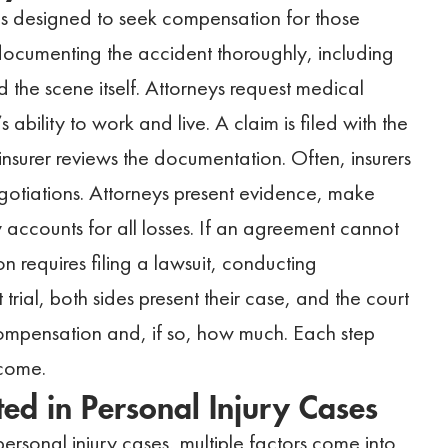
 is designed to seek compensation for those
documenting the accident thoroughly, including
 the scene itself. Attorneys request medical
 ability to work and live. A claim is filed with the
nsurer reviews the documentation. Often, insurers
gotiations. Attorneys present evidence, make
y accounts for all losses. If an agreement cannot
n requires filing a lawsuit, conducting
 trial, both sides present their case, and the court
compensation and, if so, how much. Each step
tcome.
d in Personal Injury Cases
sonal injury cases, multiple factors come into