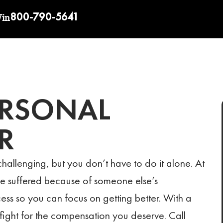
800-790-5641
Win
ERSONAL
R
hallenging, but you don’t have to do it alone. At
ve suffered because of someone else’s
cess so you can focus on getting better. With a
fight for the compensation you deserve. Call