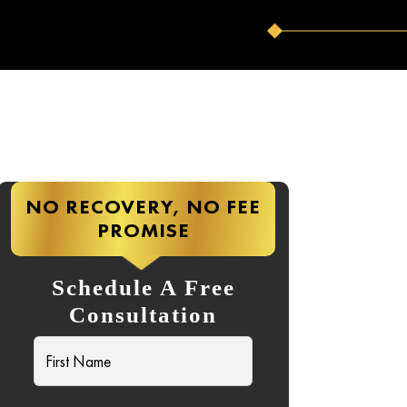
NO RECOVERY, NO FEE
PROMISE
Schedule A Free
Consultation