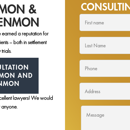
CONSULT
NMON &
DENMON
 earned a reputation for
nts – both in settlement
trials.
LTATION
NMON AND
ENMON
xcellent lawyers! We would
st anyone.