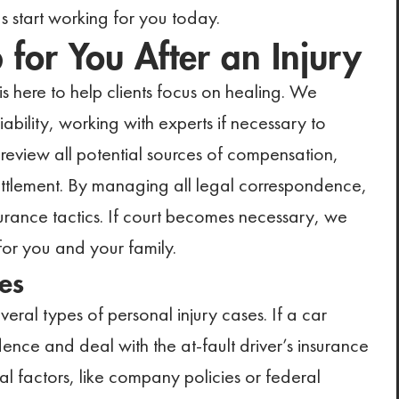
 start working for you today.
or You After an Injury
s here to help clients focus on healing. We
ability, working with experts if necessary to
s review all potential sources of compensation,
settlement. By managing all legal correspondence,
urance tactics. If court becomes necessary, we
for you and your family.
es
eral types of personal injury cases. If a car
ence and deal with the at-fault driver’s insurance
l factors, like company policies or federal