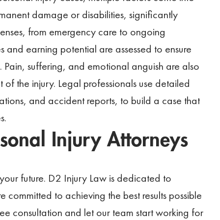
rmanent damage or disabilities, significantly
penses, from emergency care to ongoing
s and earning potential are assessed to ensure
 Pain, suffering, and emotional anguish are also
 of the injury. Legal professionals use detailed
tions, and accident reports, to build a case that
s.
sonal Injury Attorneys
your future. D2 Injury Law is dedicated to
re committed to achieving the best results possible
e consultation and let our team start working for