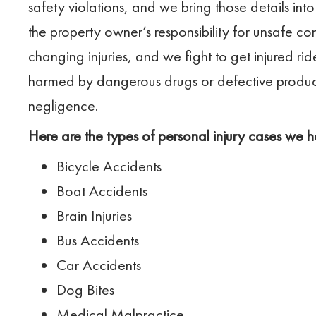
safety violations, and we bring those details into
the property owner’s responsibility for unsafe con
changing injuries, and we fight to get injured ri
harmed by dangerous drugs or defective produc
negligence.
Here are the types of personal injury cases we h
Bicycle Accidents
Boat Accidents
Brain Injuries
Bus Accidents
Car Accidents
Dog Bites
Medical Malpractice