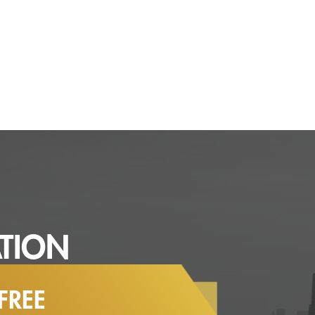
TION
FREE