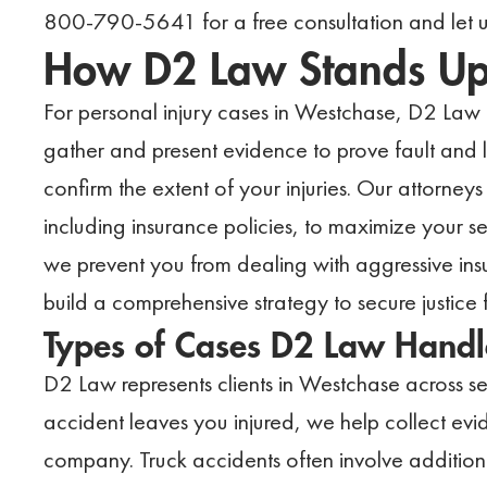
800-790-5641 for a free consultation and let us
How D2 Law Stands Up f
For personal injury cases in Westchase, D2 Law i
gather and present evidence to prove fault and li
confirm the extent of your injuries. Our attorney
including insurance policies, to maximize your 
we prevent you from dealing with aggressive ins
build a comprehensive strategy to secure justice 
Types of Cases D2 Law Handl
D2 Law represents clients in Westchase across sev
accident leaves you injured, we help collect evid
company. Truck accidents often involve additiona