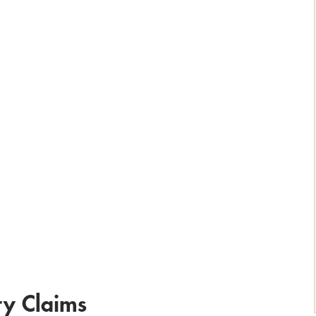
ry Claims