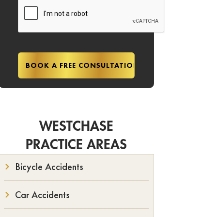
WESTCHASE
PRACTICE AREAS
Bicycle Accidents
Car Accidents