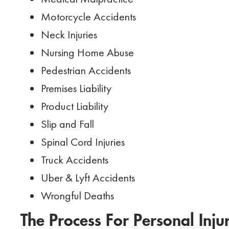
Motorcycle Accidents
Neck Injuries
Nursing Home Abuse
Pedestrian Accidents
Premises Liability
Product Liability
Slip and Fall
Spinal Cord Injuries
Truck Accidents
Uber & Lyft Accidents
Wrongful Deaths
The Process For Personal Inju