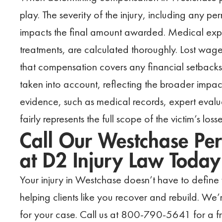
play. The severity of the injury, including any pe
impacts the final amount awarded. Medical ex
treatments, are calculated thoroughly. Lost wage
that compensation covers any financial setbacks.
taken into account, reflecting the broader impact
evidence, such as medical records, expert evalua
fairly represents the full scope of the victim’s losse
Call Our Westchase Per
at D2 Injury Law Today
Your injury in Westchase doesn’t have to define 
helping clients like you recover and rebuild. We’
for your case. Call us at 800-790-5641 for a fre