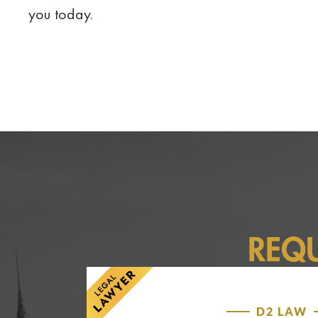
you today.
REQ
D2 LAW