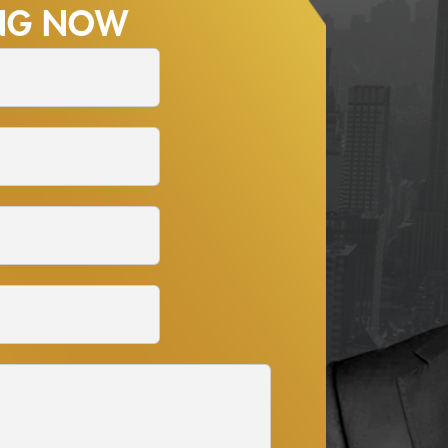
ING NOW