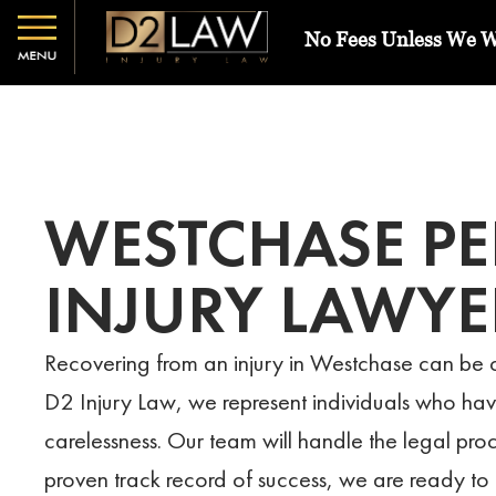
No Fees Unless We 
WESTCHASE P
INJURY LAWYE
Recovering from an injury in Westchase can be c
D2 Injury Law, we represent individuals who ha
carelessness. Our team will handle the legal pro
proven track record of success, we are ready to 