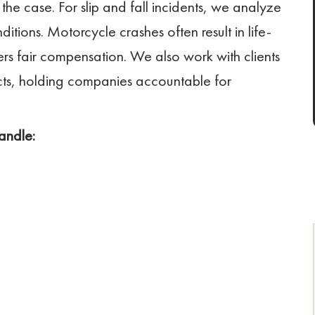
 the case. For slip and fall incidents, we analyze
ditions. Motorcycle crashes often result in life-
ders fair compensation. We also work with clients
ts, holding companies accountable for
andle: