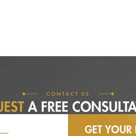
CONTACT US
UEST
A FREE
CONSULTA
GET YOUR 