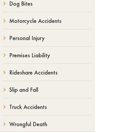
Dog Bites
Motorcycle Accidents
Personal Injury
Premises Liability
Rideshare Accidents
Slip and Fall
Truck Accidents
Wrongful Death