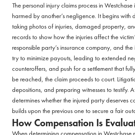
The personal injury claims process in Westchase
harmed by another’s negligence. It begins with 
taking photos of injuries, damaged property, and
records to show how the injuries affect the victim’s
responsible party’s insurance company, and the i
try to minimize payouts, leading to extended ne
counteroffers, and push for a settlement that full
be reached, the claim proceeds to court. Litigatio
depositions, and preparing witnesses to testify. At
determines whether the injured party deserves 
builds upon the previous one to secure a fair ou
How Compensation Is Evaluate
When determining compensation in Westchase per