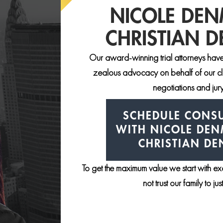
NICOLE DE
CHRISTIAN 
Our award-winning trial attorneys have
zealous advocacy on behalf of our clie
negotiations and jury 
SCHEDULE CONSU
WITH NICOLE DE
CHRISTIAN D
To get the maximum value we start with e
not trust our family to ju