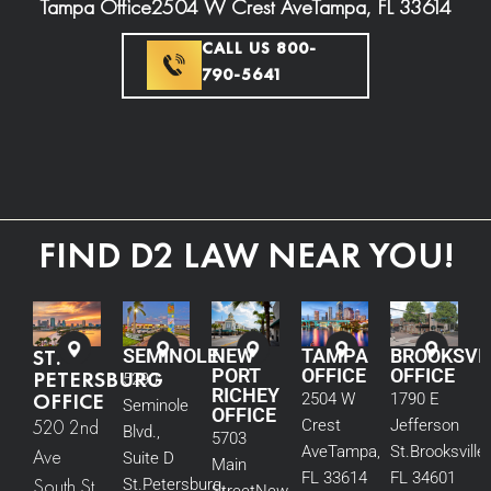
Tampa Office
2504 W Crest Ave
Tampa, FL 33614
CALL US 800-
790-5641
FIND D2 LAW NEAR YOU!
ST.
SEMINOLE
NEW
TAMPA
BROOKSVI
PORT
OFFICE
OFFICE
PETERSBURG
5290
RICHEY
OFFICE
2504 W
1790 E
Seminole
OFFICE
520 2nd
Crest
Jefferson
Blvd.,
5703
Ave
Tampa,
St.
Brooksville,
Ave
Suite D
Main
FL 33614
FL 34601
South St.
St.
Petersburg,
Street
New