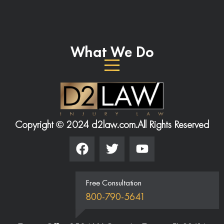
What We Do
Copyright © 2024 d2law.com.
All Rights Reserved
Free Consultation
800-790-5641