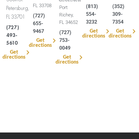
FL 33708
(813)
(352)
Petersburg,
Port
554-
309-
Richey,
(727)
FL 33701
3232
7354
FL 34652
655-
(727)
Get
Get
9467
(727)
493-
directions
directions
Get
753-
5610
directions
0049
Get
directions
Get
directions