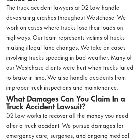
The truck accident lawyers at D2 Law handle
devastating crashes throughout Westchase. We
work on cases where trucks lose their loads on
highways. Our team represents victims of trucks
making illegal lane changes. We take on cases
involving trucks speeding in bad weather. Many of
our Westchase clients were hurt when trucks failed
to brake in time. We also handle accidents from
improper truck inspections and maintenance.
What Damages Can You Claim In a
Truck Accident Lawsuit?
D2 Law works to recover all the money you need
after a truck accident. We pursue damages for
emergency care, surgeries, and ongoing medical