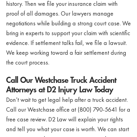
history. Then we file your insurance claim with
proof of all damages. Our lawyers manage
negotiations while building a strong court case. We
bring in experts to support your claim with scientific
evidence. If settlement talks fail, we file a lawsuit.
We keep working toward a fair settlement during
the court process.
Call Our Westchase Truck Accident
Attorneys at D2 Injury Law Today
Don’t wait to get legal help after a truck accident.
Call our Westchase office at (800) 790-5641 for a
free case review. D2 Law will explain your rights
and tell you what your case is worth. We can start