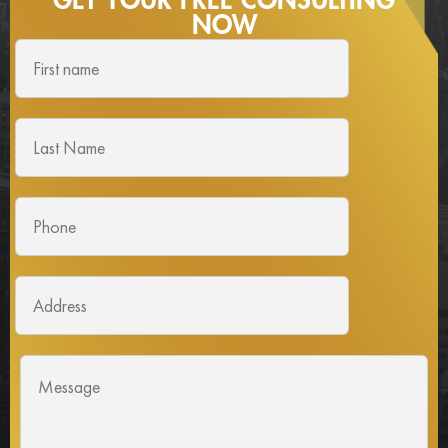
GET YOUR FREE
CONSULTING
NOW