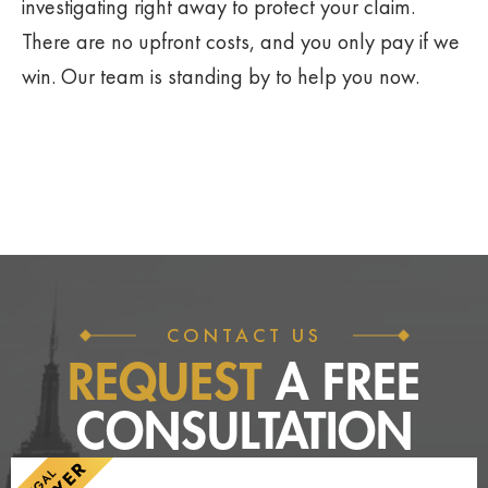
investigating right away to protect your claim.
There are no upfront costs, and you only pay if we
win. Our team is standing by to help you now.
CONTACT US
REQUEST
A FREE
CONSULTATION