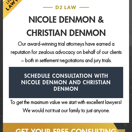
D2 LAW
NICOLE DENMON &
CHRISTIAN DENMON
Our award-winning trial attorneys have earned a
reputation for zealous advocacy on behalf of our clients
– both in settlement negotiations and jury trials.
SCHEDULE CONSULTATION
WITH
NICOLE DENMON AND
CHRISTIAN
DENMON
To get the maximum value we start with excellent lawyers!
We would not trust our family to just anyone.