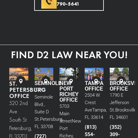
790-5641
FIND D2 LAW NEAR YOU!
ST.
SEMINOLE
NEW
TAMPA
BROOKSVI
PORT
OFFICE
OFFICE
PETERSBURG
5290
RICHEY
OFFICE
2504 W
1790 E
Seminole
OFFICE
520 2nd
Crest
Jefferson
Blvd.,
5703
Ave
Tampa,
St.
Brooksville,
Ave
Suite D
Main
FL 33614
FL 34601
South St.
St.
Petersburg,
Street
New
FL 33708
(813)
(352)
Petersburg,
Port
554-
309-
FL 33701
Richey,
(727)