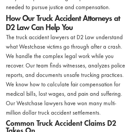
needed to pursue justice and compensation.
How Our Truck Accident Attorneys at
D2 Law Can Help You
The truck accident lawyers at D2 Law understand
what Westchase victims go through after a crash.
We handle the complex legal work while you
recover. Our team finds witnesses, analyzes police
reports, and documents unsafe trucking practices.
We know how to calculate fair compensation for
medical bills, lost wages, and pain and suffering.
Our Westchase lawyers have won many multi-
million dollar truck accident settlements.
Common Truck Accident Claims D2
Takes On