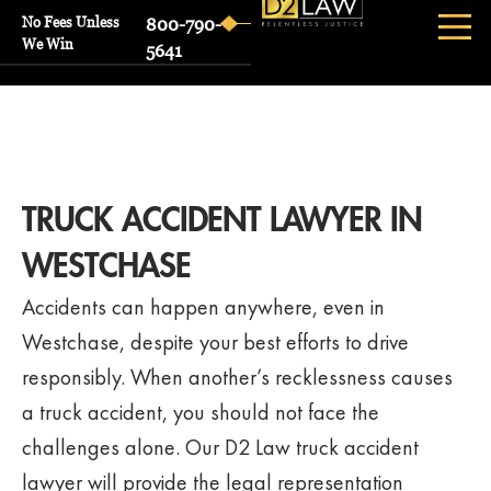
No Fees Unless
800-790-
We Win
5641
TRUCK ACCIDENT LAWYER IN
WESTCHASE
Accidents can happen anywhere, even in
Westchase, despite your best efforts to drive
responsibly. When another’s recklessness causes
a truck accident, you should not face the
challenges alone. Our D2 Law truck accident
lawyer will provide the legal representation