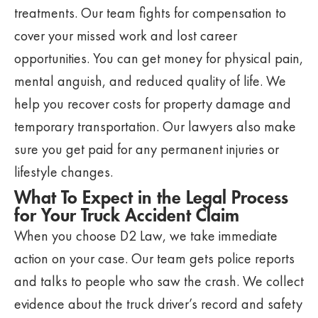
treatments. Our team fights for compensation to
cover your missed work and lost career
opportunities. You can get money for physical pain,
mental anguish, and reduced quality of life. We
help you recover costs for property damage and
temporary transportation. Our lawyers also make
sure you get paid for any permanent injuries or
lifestyle changes.
What To Expect in the Legal Process
for Your Truck Accident Claim
When you choose D2 Law, we take immediate
action on your case. Our team gets police reports
and talks to people who saw the crash. We collect
evidence about the truck driver’s record and safety