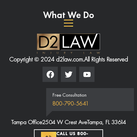
What We Do
Copyright © 2024 d2law.com.
All Rights Reserved
Free Consultation
800-790-5641
Tampa Office
2504 W Crest Ave
Tampa, FL 33614
CALL US 800-