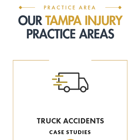
PRACTICE AREA
OUR
TAMPA INJURY
PRACTICE AREAS
TRUCK ACCIDENTS
CASE STUDIES