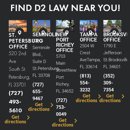
FIND D2 LAW NEAR YOU!
ST.
SEMINOLE
NEW
TAMPA
BROOKSVI
PORT
OFFICE
OFFICE
PETERSBURG
5290
RICHEY
OFFICE
2504 W
1790 E
Seminole
OFFICE
520 2nd
Crest
Jefferson
Blvd.,
5703
Ave
Tampa,
St.
Brooksville,
Ave
Suite D
Main
FL 33614
FL 34601
South St.
St.
Petersburg,
Street
New
FL 33708
(813)
(352)
Petersburg,
Port
554-
309-
FL 33701
Richey,
(727)
3232
7354
FL 34652
655-
(727)
Get
Get
9467
(727)
directions
directions
493-
Get
753-
directions
5610
0049
Get
Get
directions
directions