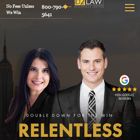
No Fees Unless
800-790-
We Win
5641
DOUBLE DOWN FOR THE WIN
RELENTLESS