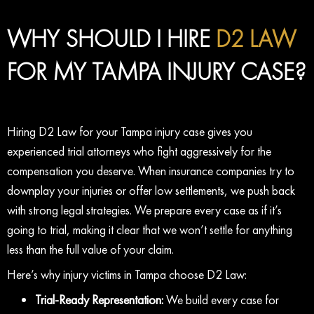
WHY SHOULD I HIRE
D2 LAW
FOR MY TAMPA INJURY CASE?
Hiring D2 Law for your Tampa injury case gives you
experienced trial attorneys who fight aggressively for the
compensation you deserve. When insurance companies try to
downplay your injuries or offer low settlements, we push back
with strong legal strategies. We prepare every case as if it’s
going to trial, making it clear that we won’t settle for anything
less than the full value of your claim.
Here’s why injury victims in Tampa choose D2 Law:
Trial-Ready Representation:
We build every case for