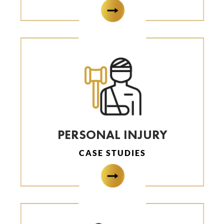
PERSONAL INJURY
CASE STUDIES