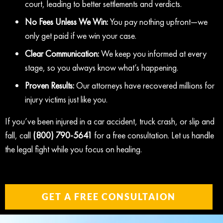
court, leading to better settlements and verdicts.
No Fees Unless We Win:
You pay nothing upfront—we
only get paid if we win your case.
Clear Communication:
We keep you informed at every
stage, so you always know what’s happening.
Proven Results:
Our attorneys have recovered millions for
injury victims just like you.
If you’ve been injured in a car accident, truck crash, or slip and
fall, call
(800) 790-5641
for a free consultation. Let us handle
the legal fight while you focus on healing.
GET A FREE CONSULTAION