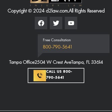
Copyright © 2024 d2law.com.
All Rights Reserved
Free Consultation
800-790-5641
Tampa Office
2504 W Crest Ave
Tampa, FL 33614
CALL US 800-
790-5641