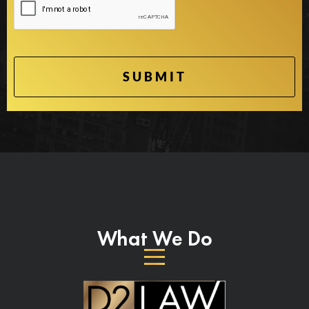
What We Do