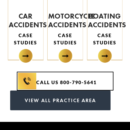
CAR
MOTORCYCLE
BOATING
ACCIDENTS
ACCIDENTS
ACCIDENTS
CASE
CASE
CASE
STUDIES
STUDIES
STUDIES
CALL US 800-790-5641
VIEW ALL PRACTICE AREA