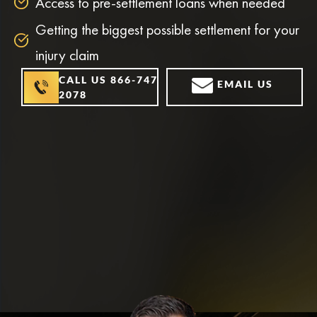
Access to pre-settlement loans when needed
Getting the biggest possible settlement for your
injury claim
CALL US 866-747-
EMAIL US
2078