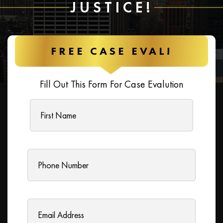
JUSTICE!
FREE CASE EVAL!
Fill Out This Form For Case Evalution