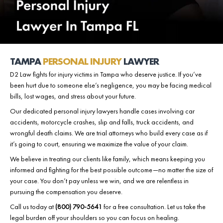
TAMPA
PERSONAL INJURY
LAWYER
D2 Law fights for injury victims in Tampa who deserve justice. If you’ve
been hurt due to someone else’s negligence, you may be facing medical
bills, lost wages, and stress about your future.
Our dedicated personal injury lawyers handle cases involving car
accidents, motorcycle crashes, slip and falls, truck accidents, and
wrongful death claims. We are trial attorneys who build every case as if
it’s going to court, ensuring we maximize the value of your claim.
We believe in treating our clients like family, which means keeping you
informed and fighting for the best possible outcome—no matter the size of
your case. You don’t pay unless we win, and we are relentless in
pursuing the compensation you deserve.
Call us today at
(800) 790-5641
for a
free consultation
. Let us take the
legal burden off your shoulders so you can focus on healing.