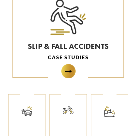
SLIP & FALL ACCIDENTS
CASE STUDIES