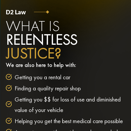
D2 Law
WHAT IS
RELENTLESS
JUSTICE?
We are also here to help with:
Getting you a rental car
Finding a quality repair shop
Getting you $$ for loss of use and diminished
value of your vehicle
Helping you get the best medical care possible