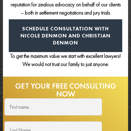
reputation for zealous advocacy on behalf of our clients
– both in settlement negotiations and jury trials.
SCHEDULE CONSULTATION
WITH
NICOLE DENMON AND
CHRISTIAN
DENMON
To get the maximum value we start with excellent lawyers!
We would not trust our family to just anyone.
GET YOUR FREE
CONSULTING
NOW