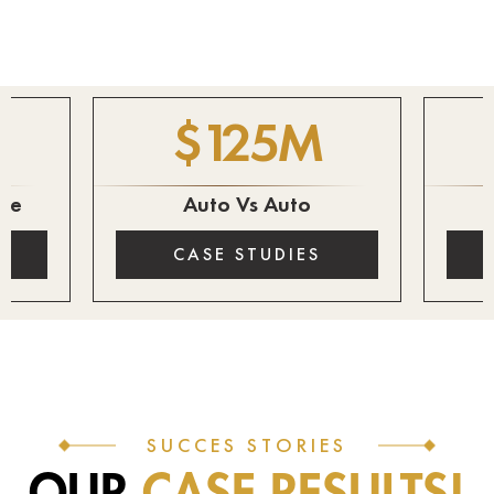
$
125
M
ire
Auto Vs Auto
CASE STUDIES
SUCCES STORIES