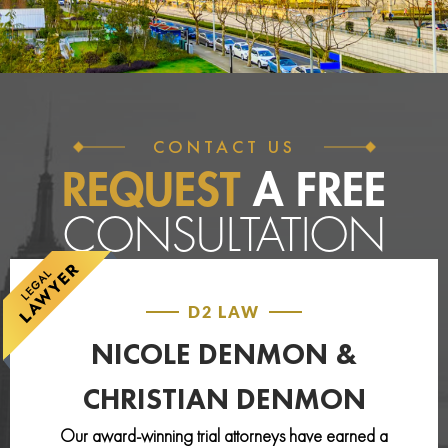
CONTACT US
REQUEST
A FREE
CONSULTATION
D2 LAW
NICOLE DENMON &
CHRISTIAN DENMON
Our award-winning trial attorneys have earned a