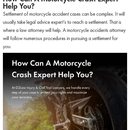
Help You?
Settlement of motorcycle accident cases can be complex. It will
usually take legal advice expert’s to reach a settlement. That is
where a law attorney will help. A motorcycle accidents attorney
will follow numerous procedures in pursuing a settlement for
you.