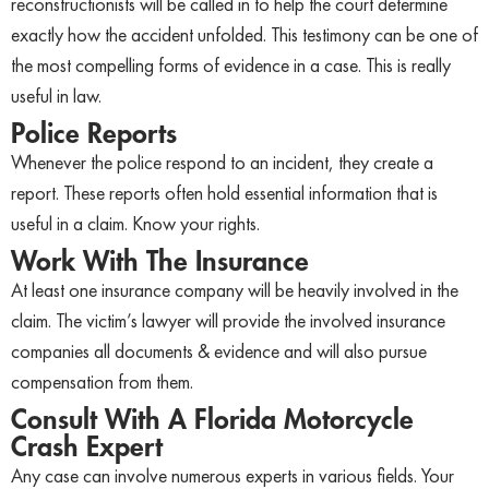
reconstructionists will be called in to help the court determine
exactly how the accident unfolded. This testimony can be one of
the most compelling forms of evidence in a case. This is really
useful in law.
Police Reports
Whenever the police respond to an incident, they create a
report. These reports often hold essential information that is
useful in a claim. Know your rights.
Work With The Insurance
At least one insurance company will be heavily involved in the
claim. The victim’s lawyer will provide the involved insurance
companies all documents & evidence and will also pursue
compensation from them.
Consult With A Florida Motorcycle
Crash Expert
Any case can involve numerous experts in various fields. Your