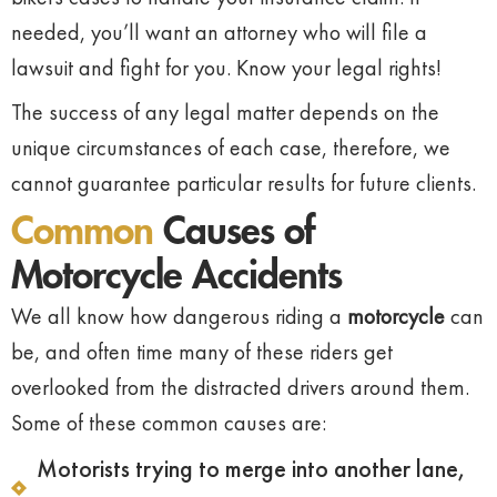
needed, you’ll want an attorney who will file a
lawsuit and fight for you. Know your legal rights!
The success of any legal matter depends on the
unique circumstances of each case, therefore, we
cannot guarantee particular results for future clients.
Common
Causes of
Motorcycle Accidents
We all know how dangerous riding a
motorcycle
can
be, and often time many of these riders get
overlooked from the distracted drivers around them.
Some of these common causes are:
Motorists trying to merge into another lane,