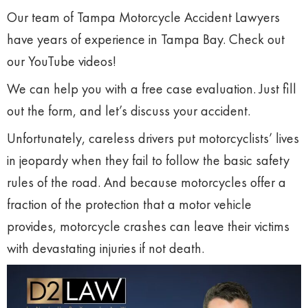
Our team of Tampa Motorcycle Accident Lawyers
have years of experience in Tampa Bay. Check out
our YouTube videos!
We can help you with a free case evaluation. Just fill
out the form, and let’s discuss your accident.
Unfortunately, careless drivers put motorcyclists’ lives
in jeopardy when they fail to follow the basic safety
rules of the road. And because motorcycles offer a
fraction of the protection that a motor vehicle
provides, motorcycle crashes can leave their victims
with devastating injuries if not death.