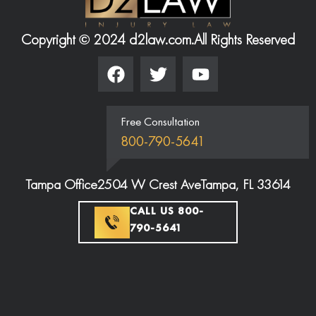
Copyright © 2024 d2law.com.
All Rights Reserved
Free Consultation
800-790-5641
Tampa Office
2504 W Crest Ave
Tampa, FL 33614
CALL US 800-
790-5641