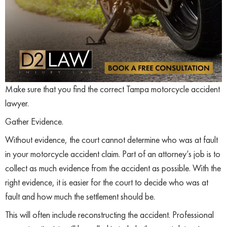
Make sure that you find the correct Tampa motorcycle accident
lawyer.
Gather Evidence.
Without evidence, the court cannot determine who was at fault
in your motorcycle accident claim. Part of an attorney’s job is to
collect as much evidence from the accident as possible. With the
right evidence, it is easier for the court to decide who was at
fault and how much the settlement should be.
This will often include reconstructing the accident. Professional