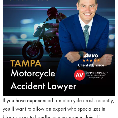
If you have experienced a motorcycle crash recently,
you’ll want to allow an expert who specializes in
bikers cases to handle your insurance claim. If