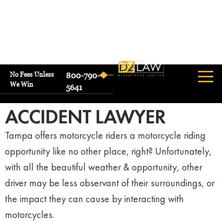
No Fees Unless
800-790-
We Win
TAMPA
5641
MOTORCYCLE
ACCIDENT LAWYER
Tampa offers motorcycle riders a motorcycle riding
opportunity like no other place, right? Unfortunately,
with all the beautiful weather & opportunity, other
driver may be less observant of their surroundings, or
the impact they can cause by interacting with
motorcycles.