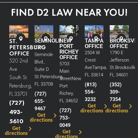
FIND D2 LAW NEAR YOU!
ST.
SEMINOLE
NEW
TAMPA
BROOKSVI
PORT
OFFICE
OFFICE
PETERSBURG
5290
RICHEY
OFFICE
2504 W
1790 E
Seminole
OFFICE
520 2nd
Crest
Jefferson
Blvd.,
5703
Ave
Tampa,
St.
Brooksville,
Ave
Suite D
Main
FL 33614
FL 34601
South St.
St.
Petersburg,
Street
New
FL 33708
(813)
(352)
Petersburg,
Port
554-
309-
FL 33701
Richey,
(727)
3232
7354
FL 34652
655-
(727)
Get
Get
9467
(727)
directions
directions
493-
Get
753-
directions
5610
0049
Get
Get
directions
directions