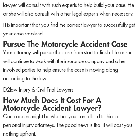
lawyer will consult with such experts to help build your case. He
or she will also consult with other legal experts when necessary.
It is important that you find the correct lawyer to successfully get
your case resolved.
Pursue The Motorcycle Accident Case
Your attorney will pursue the case from start to finish. He or she
will continue to work with the insurance company and other
involved parties to help ensure the case is moving along
according to the law.
D2law Injury & Civil Trial Lawyers
How Much Does It Cost For A
Motorcycle Accident Lawyer?
One concern might be whether you can afford to hire a
personal injury attorneys. The good news is that it will cost you
nothing upfront.