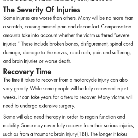
The Severity Of Injuries
Some injuries are worse than others. Many will be no more than
a scratch, causing minimal pain and discomfort. Compensation
amounts take into account whether the victim suffered “severe
injuries.” These include broken bones, disfigurement, spinal cord
damage, damage to the nerves, road rash, pain and suffering,
and brain injuries or worse death.
Recovery Time
The time it takes to recover from a motorcycle injury can also
vary greatly. While some people will be fully recovered in just
weeks, it can take years for others to recover. Many victims will
need to undergo extensive surgery.
Some will also need therapy in order to regain function and
mobility. Some may never fully recover from their serious injuries,
such as from a traumatic brain injury(TBI). The longer it takes