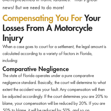
news! But we need to do more!
Compensating You For
Your
Losses From A Motorcycle
Injury
When a case goes to court for a settlement, the legal amount is
calculated according to a variety of factors in Florida,
including:
Comparative Negligence
The state of Florida operates under a pure comparative
negligence standard. Basically, the court will determine to what
extent the accident was your fault. Any compensation will then
be adjusted accordingly. If the court determines you are 20% to
blame, your compensation will be reduced by 20%. If you are
50% to blame, it will be reduced by 50%, and so on.