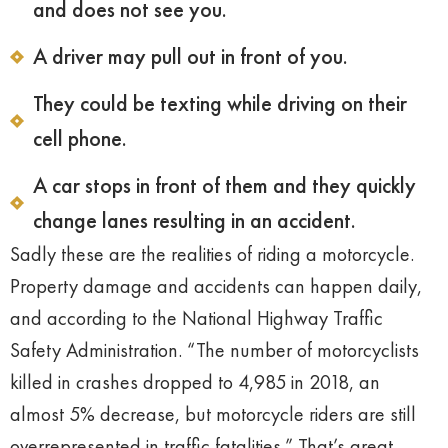
and does not see you.
A driver may pull out in front of you.
They could be texting while driving on their
cell phone.
A car stops in front of them and they quickly
change lanes resulting in an accident.
Sadly these are the realities of riding a motorcycle.
Property damage and accidents can happen daily,
and according to the National Highway Traffic
Safety Administration. “The number of motorcyclists
killed in crashes dropped to 4,985 in 2018, an
almost 5% decrease, but motorcycle riders are still
overrepresented in traffic fatalities.” That’s great