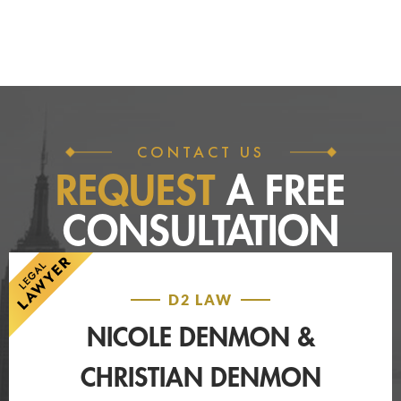
CONTACT US
REQUEST
A FREE
CONSULTATION
D2 LAW
NICOLE DENMON &
CHRISTIAN DENMON