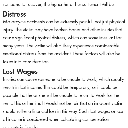
someone to recover, the higher his or her settlement will be.
Distress
Motorcycle accidents can be extremely painful, not just physical
injury. The victim may have broken bones and other injuries that
cause significant physical distress, which can sometimes last for
many years. The victim will also likely experience considerable
emotional distress from the accident. These factors will also be
taken into consideration.
Lost Wages
Injuries can cause someone to be unable to work, which usually
results in lost income. This could be temporary, or it could be
possible that he or she will be unable to return to work for the
rest of his or her life. It would not be fair that an innocent victim
should suffer a financial loss in this way. Such lost wages or loss
of income is considered when calculating compensation
amounts in Florida.