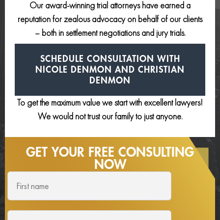
Our award-winning trial attorneys have earned a
reputation for zealous advocacy on behalf of our clients
– both in settlement negotiations and jury trials.
SCHEDULE CONSULTATION
WITH
NICOLE DENMON AND
CHRISTIAN
DENMON
To get the maximum value we start with excellent lawyers!
We would not trust our family to just anyone.
GET YOUR FREE
CONSULTING
NOW