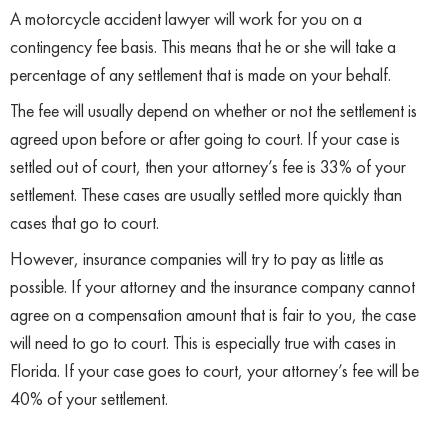
A motorcycle accident lawyer will work for you on a
contingency fee basis. This means that he or she will take a
percentage of any settlement that is made on your behalf.
The fee will usually depend on whether or not the settlement is
agreed upon before or after going to court. If your case is
settled out of court, then your attorney’s fee is 33% of your
settlement. These cases are usually settled more quickly than
cases that go to court.
However, insurance companies will try to pay as little as
possible. If your attorney and the insurance company cannot
agree on a compensation amount that is fair to you, the case
will need to go to court. This is especially true with cases in
Florida. If your case goes to court, your attorney’s fee will be
40% of your settlement.