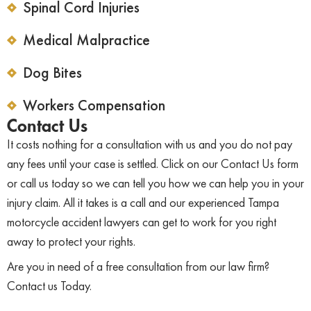
Spinal Cord Injuries
Medical Malpractice
Dog Bites
Workers Compensation
Contact Us
It costs nothing for a consultation with us and you do not pay
any fees until your case is settled. Click on our Contact Us form
or call us today so we can tell you how we can help you in your
injury claim. All it takes is a call and our experienced Tampa
motorcycle accident lawyers can get to work for you right
away to protect your rights.
Are you in need of a free consultation from our law firm?
Contact us Today.