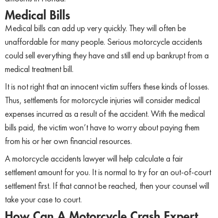
Medical Bills
Medical bills can add up very quickly. They will often be
unaffordable for many people. Serious motorcycle accidents
could sell everything they have and still end up bankrupt from a
medical treatment bill.
It is not right that an innocent victim suffers these kinds of losses.
Thus, settlements for motorcycle injuries will consider medical
expenses incurred as a result of the accident. With the medical
bills paid, the victim won’t have to worry about paying them
from his or her own financial resources.
A motorcycle accidents lawyer will help calculate a fair
settlement amount for you. It is normal to try for an out-of-court
settlement first. If that cannot be reached, then your counsel will
take your case to court.
How Can A Motorcycle Crash Expert