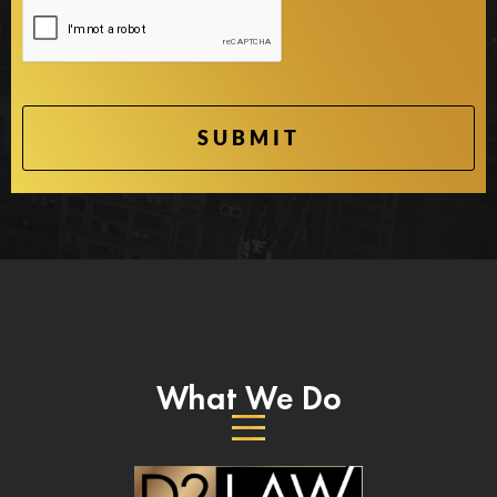
What We Do