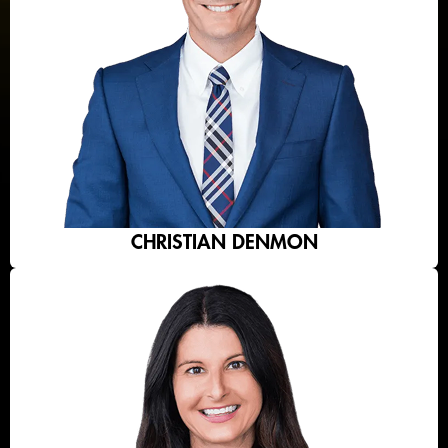
CHRISTIAN DENMON