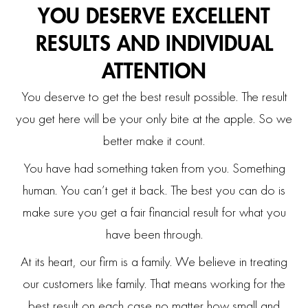
YOU DESERVE EXCELLENT
RESULTS
AND INDIVIDUAL
ATTENTION
You deserve to get the best result possible. The result
you get here will be your only bite at the apple. So we
better make it count.
You have had something taken from you. Something
human. You can’t get it back. The best you can do is
make sure you get a fair financial result for what you
have been through.
At its heart, our firm is a family. We believe in treating
our customers like family. That means working for the
best result on each case no matter how small and