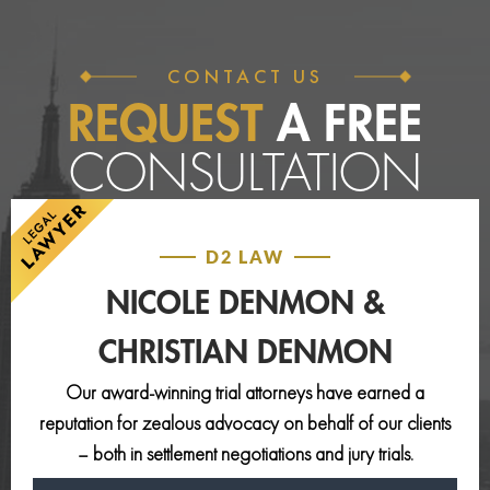
CONTACT US
REQUEST
A FREE
CONSULTATION
D2 LAW
NICOLE DENMON &
CHRISTIAN DENMON
Our award-winning trial attorneys have earned a
reputation for zealous advocacy on behalf of our clients
– both in settlement negotiations and jury trials.