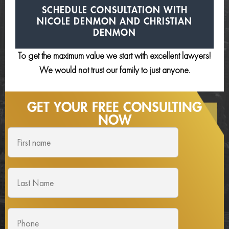
SCHEDULE CONSULTATION
WITH
NICOLE DENMON AND
CHRISTIAN
DENMON
To get the maximum value we start with excellent lawyers!
We would not trust our family to just anyone.
GET YOUR FREE
CONSULTING
NOW