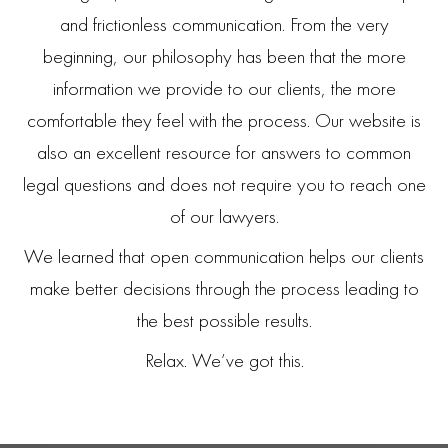
and frictionless communication. From the very
beginning, our philosophy has been that the more
information we provide to our clients, the more
comfortable they feel with the process. Our website is
also an excellent resource for answers to common
legal questions and does not require you to reach one
of our lawyers.
We learned that open communication helps our clients
make better decisions through the process leading to
the best possible results.
Relax. We’ve got this.