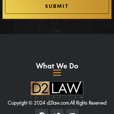
What We Do
Copyright © 2024 d2law.com.
All Rights Reserved