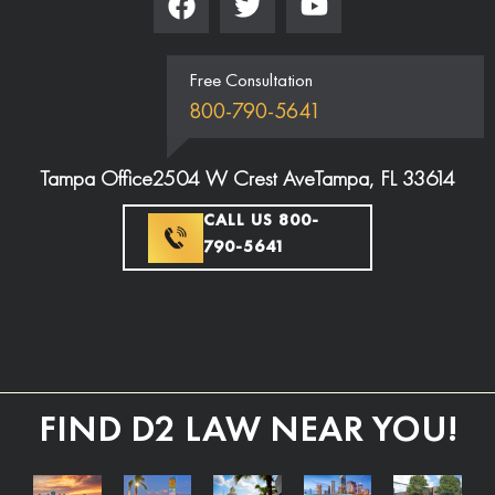
Free Consultation
800-790-5641
Tampa Office
2504 W Crest Ave
Tampa, FL 33614
CALL US 800-
790-5641
FIND D2 LAW NEAR YOU!