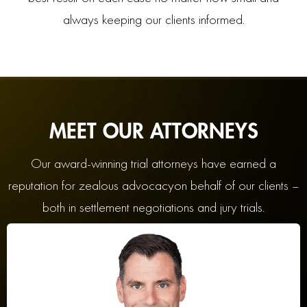
always keeping our clients informed.
MEET OUR ATTORNEYS
Our award-winning trial attorneys have earned a
reputation for zealous advocacy
on behalf of our clients –
both in settlement negotiations and jury trials.