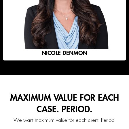
NICOLE DENMON
MAXIMUM VALUE FOR EACH
CASE. PERIOD.
We want maximum value for each client. Period.