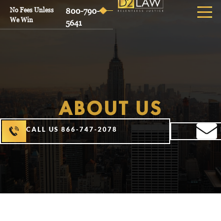
No Fees Unless
800-790-
We Win
5641
ABOUT US
CALL US 866-747-2078