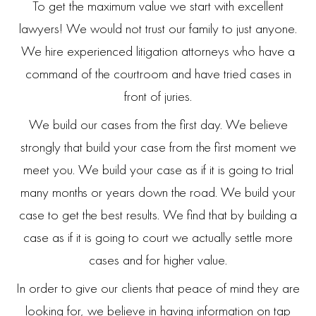
To get the maximum value we start with excellent
lawyers! We would not trust our family to just anyone.
We hire experienced litigation attorneys who have a
command of the courtroom and have tried cases in
front of juries.
We build our cases from the first day. We believe
strongly that build your case from the first moment we
meet you. We build your case as if it is going to trial
many months or years down the road. We build your
case to get the best results. We find that by building a
case as if it is going to court we actually settle more
cases and for higher value.
In order to give our clients that peace of mind they are
looking for, we believe in having information on tap