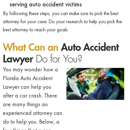
serving auto accident victims
By following these steps, you can make sure to pick the best
attorney for your case. Do your research to help you pick the
best attorney to reach your goals.
What Can an
Auto Accident
Lawyer
Do for You?
You may wonder how a
Florida Auto
Accident
Lawyer can help you
after a car
crash. There
are many things an
experienced attorney can
do to help you.
Below, a