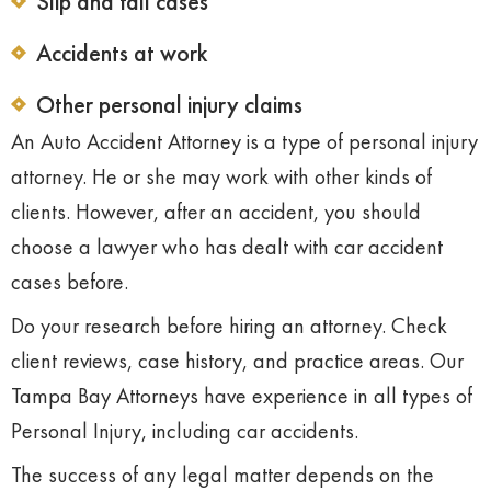
Slip and fall cases
Accidents at work
Other personal injury claims
An Auto Accident Attorney is a type of personal injury
attorney. He or she may work with other kinds of
clients. However, after an accident, you should
choose a lawyer who has dealt with car accident
cases before.
Do your research before hiring an attorney. Check
client reviews, case history, and practice areas. Our
Tampa Bay Attorneys have experience in all types of
Personal Injury, including car accidents.
The success of any legal matter depends on the