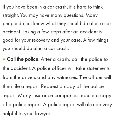
If you have been in a car crash, it is hard to think
straight. You may have many questions. Many
people do not know what they should do after a car
accident. Taking a few steps after an accident is
good for your recovery and your case. A few things
you should do after a car crash:
Call the police.
After a crash, call the police to
the accident. A police officer will take statements
from the drivers and any witnesses. The officer will
then file a report. Request a copy of the police
report. Many insurance companies require a copy
of a police report. A police report will also be very
helpful to your lawyer.