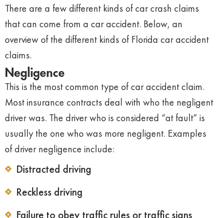
There are a few different kinds of car crash claims
that can come from a car accident. Below, an
overview of the different kinds of Florida car accident
claims.
Negligence
This is the most common type of car accident claim.
Most insurance contracts deal with who the negligent
driver was. The driver who is considered “at fault” is
usually the one who was more negligent. Examples
of driver negligence include:
Distracted driving
Reckless driving
Failure to obey traffic rules or traffic signs