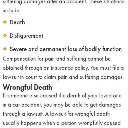
suffering damages after an accident. These situations
include:
Death
Disfigurement
Severe and permanent loss of bodily function
Compensation for pain and suffering cannot be
obtained through an insurance policy. You must file a
lawsuit in court to claim pain and suffering damages.
Wrongful Death
If someone else caused the death of your loved one
in a car accident, you may be able to get damages
through a lawsuit. A lawsuit for wrongful death
usually happens when a person wrongfully caused