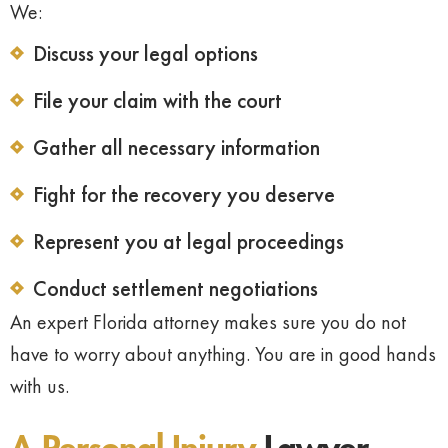
We:
Discuss your legal options
File your claim with the court
Gather all necessary information
Fight for the recovery you deserve
Represent you at legal proceedings
Conduct settlement negotiations
An expert Florida attorney makes sure you do not
have to worry about anything. You are in good hands
with us.