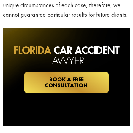
unique circumstances of each case, therefore, we
cannot guarantee particular results for future clients.
FLORIDA
CAR ACCIDENT
LAWYER
BOOK A FREE
CONSULTATION