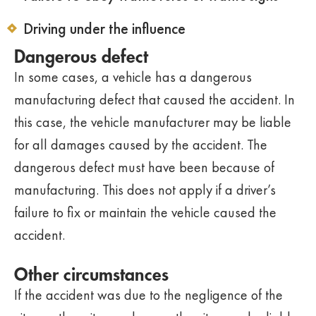
Driving under the influence
Dangerous defect
In some cases, a vehicle has a dangerous
manufacturing defect that caused the accident. In
this case, the vehicle manufacturer may be liable
for all damages caused by the accident. The
dangerous defect must have been because of
manufacturing. This does not apply if a driver’s
failure to fix or maintain the vehicle caused the
accident.
Other circumstances
If the accident was due to the negligence of the