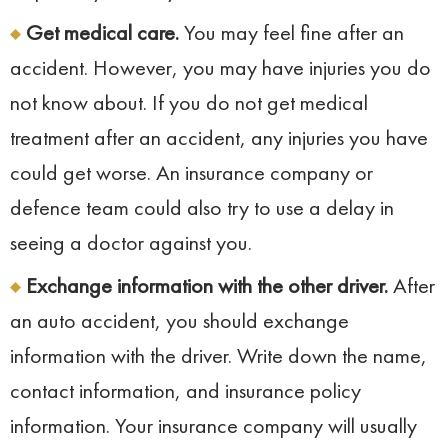
Get medical care.
You may feel fine after an
accident. However, you may have injuries you do
not know about. If you do not get medical
treatment after an accident, any injuries you have
could get worse. An insurance company or
defence team could also try to use a delay in
seeing a doctor against you.
Exchange information with the other driver.
After
an auto accident, you should exchange
information with the driver. Write down the name,
contact information, and insurance policy
information. Your insurance company will usually