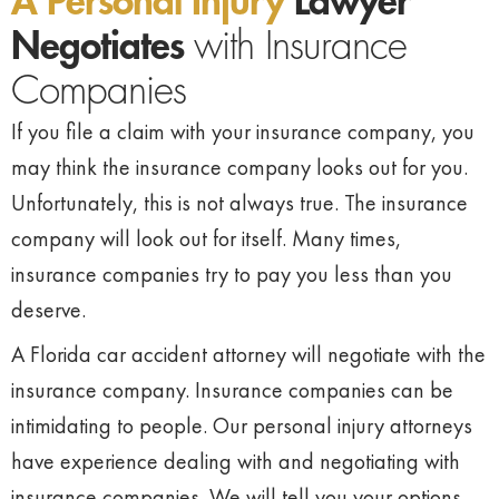
A Personal Injury
Lawyer
Negotiates
with Insurance
Companies
If you file a claim with your insurance company, you
may think the insurance company looks out for you.
Unfortunately, this is not always true. The insurance
company will look out for itself. Many times,
insurance companies try to pay you less than you
deserve.
A Florida car accident attorney will negotiate with the
insurance company. Insurance companies can be
intimidating to people. Our personal injury attorneys
have experience dealing with and negotiating with
insurance companies. We will tell you your options