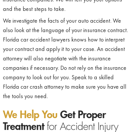
and the best steps to take.
We investigate the facts of your auto accident. We
also look at the language of your insurance contract.
Florida car accident lawyers knows how to interpret
your contract and apply it to your case. An accident
attorney will also negotiate with the insurance
companies if necessary. Do not rely on the insurance
company to look out for you. Speak to a skilled
Florida car crash attorney to make sure you have all
the tools you need.
We Help You
Get Proper
Treatment
for Accident Injury