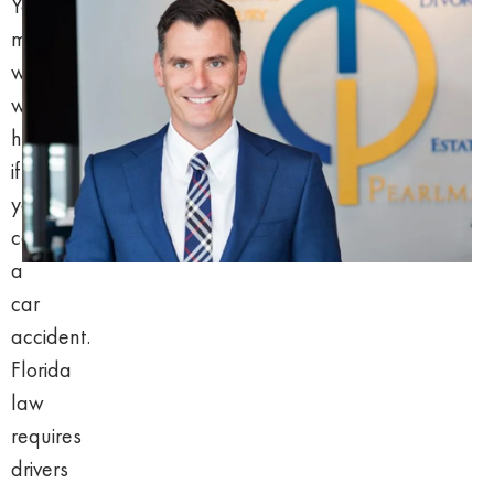
You
may
wonder
what
happens
if
you
caused
a
car
accident.
Florida
law
requires
drivers