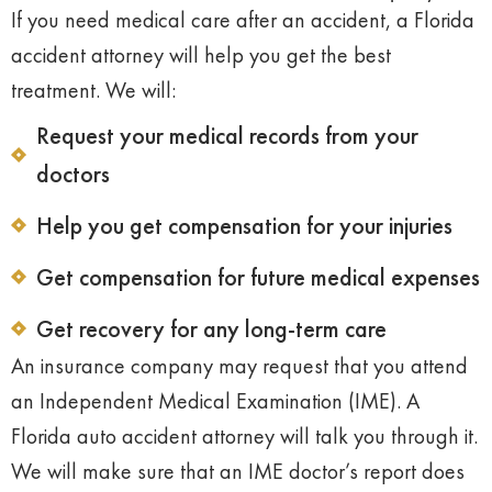
If you need medical care after an accident, a Florida
accident attorney will help you get the best
treatment. We will:
Request your medical records from your
doctors
Help you get compensation for your injuries
Get compensation for future medical expenses
Get recovery for any long-term care
An insurance company may request that you attend
an Independent Medical Examination (IME). A
Florida auto accident attorney will talk you through it.
We will make sure that an IME doctor’s report does