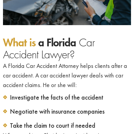
What is
a Florida
Car
Accident Lawyer?
A Florida Car Accident Attorney helps clients after a
car accident. A car accident lawyer deals with car
accident claims. He or she will:
Investigate the facts of the accident
Negotiate with insurance companies
Take the claim to court if needed