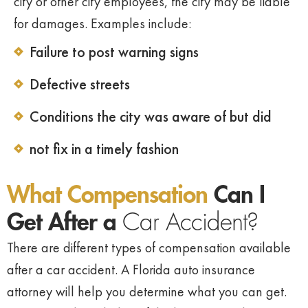
city or other city employees, the city may be liable
for damages. Examples include:
Failure to post warning signs
Defective streets
Conditions the city was aware of but did
not fix in a timely fashion
What Compensation
Can I
Get After a
Car Accident?
There are different types of compensation available
after a car accident. A Florida auto insurance
attorney will help you determine what you can get.