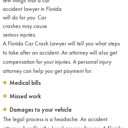
few things that a car
accident
lawyer in Florida
will do for you. Car
crashes may cause
serious injuries.
A Florida Car Crash Lawyer will tell you what steps
to take after an accident. An attorney will also get
compensation for your injuries. A personal injury
attorney can help you get payment for:
Medical bills
Missed work
Damages to your vehicle
The legal process is a headache. An accident