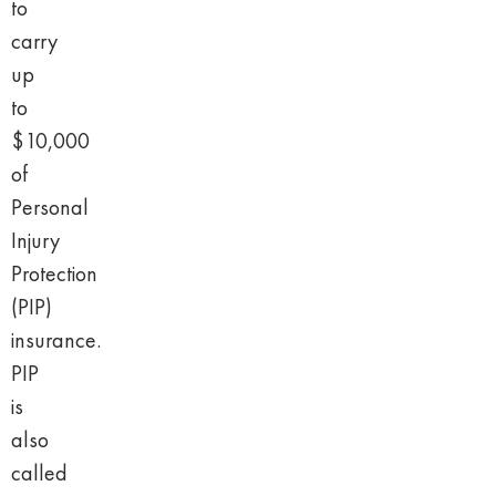
to
carry
up
to
$10,000
of
Personal
Injury
Protection
(PIP)
insurance.
PIP
is
also
called