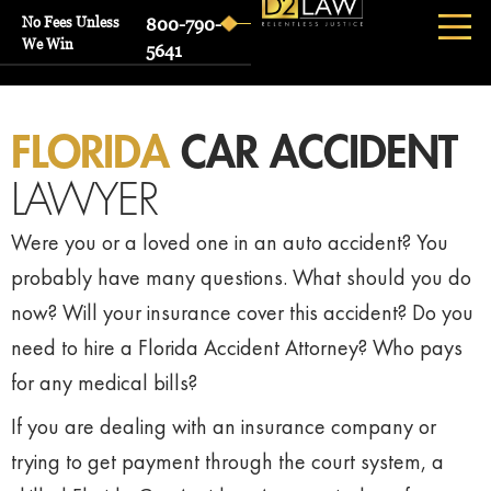
No Fees Unless
800-790-
We Win
5641
FLORIDA
CAR ACCIDENT
LAWYER
Were you or a loved one in an auto accident? You
probably have many questions. What should you do
now? Will your insurance cover this accident? Do you
need to hire a Florida Accident Attorney? Who pays
for any medical bills?
If you are dealing with an insurance company or
trying to get payment through the court system, a