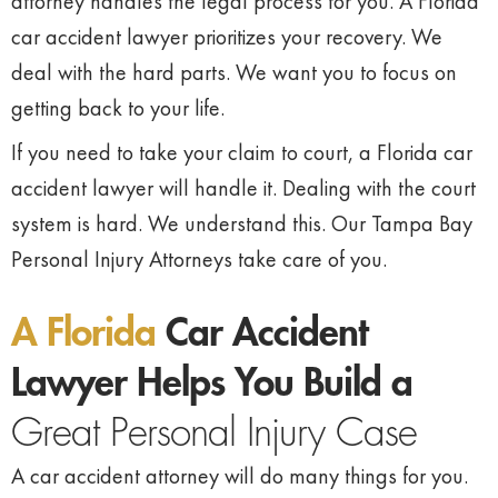
attorney handles the legal process for you. A Florida
car accident lawyer prioritizes your recovery. We
deal with the hard parts. We want you to focus on
getting back to your life.
If you need to take your claim to court, a Florida car
accident lawyer will handle it. Dealing with the court
system is hard. We understand this. Our Tampa Bay
Personal Injury Attorneys take care of you.
A Florida
Car Accident
Lawyer Helps You Build a
Great Personal Injury Case
A car accident attorney will do many things for you.