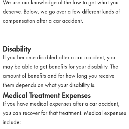
We use our knowledge of the law to get what you
deserve. Below, we go over a few different kinds of
compensation after a car accident.
Disability
If you become disabled after a car accident, you
may be able to get benefits for your disability. The
amount of benefits and for how long you receive
them depends on what your disability is.
Medical Treatment Expenses
If you have medical expenses after a car accident,
you can recover for that treatment. Medical expenses
include: