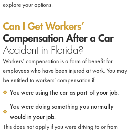
explore your options.
Can I Get Workers’
Compensation After a Car
Accident in Florida?
Workers’ compensation is a form of benefit for
employees who have been injured at work. You may
be entitled to workers’ compensation if:
You were using the car as part of your job.
You were doing something you normally
would in your job.
This does not apply if you were driving to or from