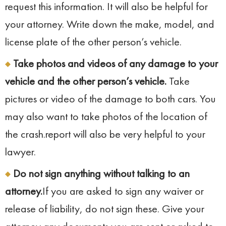
request this information. It will also be helpful for
your attorney. Write down the make, model, and
license plate of the other person’s vehicle.
Take photos and videos of any damage to your
vehicle and the other person’s vehicle.
Take
pictures or video of the damage to both cars. You
may also want to take photos of the location of
the crash.report will also be very helpful to your
lawyer.
Do not sign anything without talking to an
attorney.
If you are asked to sign any waiver or
release of liability, do not sign these. Give your