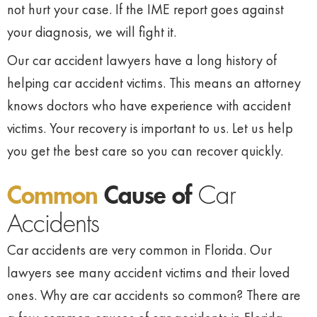
not hurt your case. If the IME report goes against
your diagnosis, we will fight it.
Our car accident lawyers have a long history of
helping car accident victims. This means an attorney
knows doctors who have experience with accident
victims. Your recovery is important to us. Let us help
you get the best care so you can recover quickly.
Common
Cause of
Car
Accidents
Car accidents are very common in Florida. Our
lawyers see many accident victims and their loved
ones. Why are car accidents so common? There are