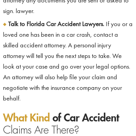
attorney any documents you are sent or asked to
sign. lawyer.
Talk to Florida Car Accident Lawyers.
If you or a
loved one has been in a car crash, contact a
skilled accident attorney. A personal injury
attorney will tell you the next steps to take. We
look at your case and go over your legal options.
An attorney will also help file your claim and
negotiate with the insurance company on your
behalf.
What Kind
of Car Accident
Claims Are There?