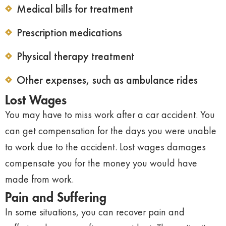
Medical bills for treatment
Prescription medications
Physical therapy treatment
Other expenses, such as ambulance rides
Lost Wages
You may have to miss work after a car accident. You
can get compensation for the days you were unable
to work due to the accident. Lost wages damages
compensate you for the money you would have
made from work.
Pain and Suffering
In some situations, you can recover pain and