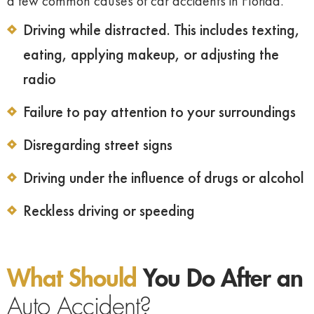
a few common causes of car accidents in Florida.
Driving while distracted. This includes texting,
eating, applying makeup, or adjusting the
radio
Failure to pay attention to your surroundings
Disregarding street signs
Driving under the influence of drugs or alcohol
Reckless driving or speeding
What Should
You Do After an
Auto Accident?