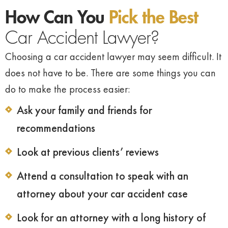
How Can You
Pick the Best
Car Accident Lawyer?
Choosing a car accident lawyer may seem difficult. It
does not have to be. There are some things you can
do to make the process easier:
Ask your family and friends for
recommendations
Look at previous clients’ reviews
Attend a consultation to speak with an
attorney about your car accident case
Look for an attorney with a long history of