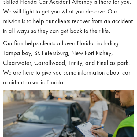
skilled Florida Car Accident Attorney is there for you.
We will fight to get you what you deserve. Our
mission is to help our clients recover from an accident
in all ways so they can get back to their life.
Our firm helps clients all over Florida, including
Tampa bay, St. Petersburg, New Port Richey,
Clearwater, Carrollwood, Trinity, and Pinellas park.
We are here to give you some information about car
accident cases in Florida.