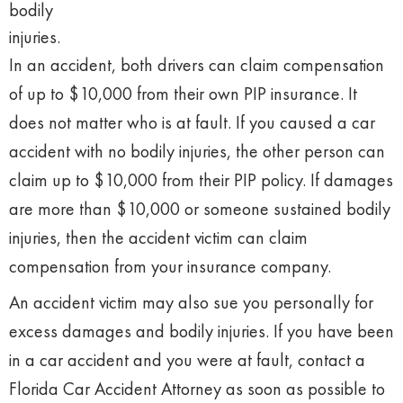
bodily
injuries.
In an accident, both drivers can claim compensation
of up to $10,000 from their own PIP insurance. It
does not matter who is at fault. If you caused a car
accident with no bodily injuries, the other person can
claim up to $10,000 from their PIP policy. If damages
are more than $10,000 or someone sustained bodily
injuries, then the accident victim can claim
compensation from your insurance company.
An accident victim may also sue you personally for
excess damages and bodily injuries. If you have been
in a car accident and you were at fault, contact a
Florida Car Accident Attorney as soon as possible to