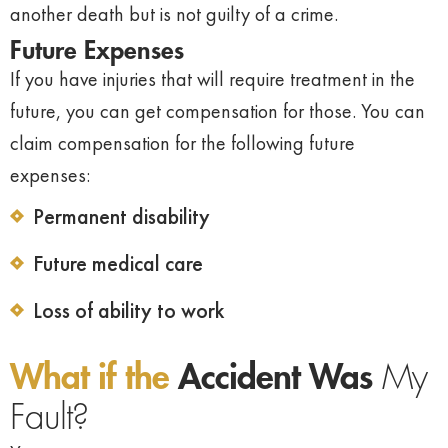
another death but is not guilty of a crime.
Future Expenses
If you have injuries that will require treatment in the
future, you can get compensation for those. You can
claim compensation for the following future
expenses:
Permanent disability
Future medical care
Loss of ability to work
What if the
Accident Was
My
Fault?