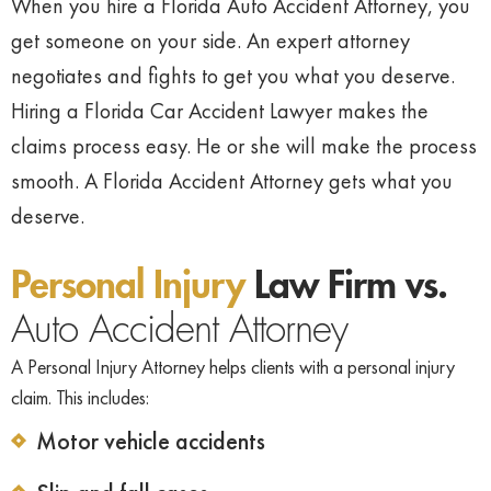
When you hire a Florida Auto Accident Attorney, you
get someone on your side. An expert attorney
negotiates and fights to get you what you deserve.
Hiring a Florida Car Accident Lawyer makes the
claims process easy. He or she will make the process
smooth. A Florida Accident Attorney gets what you
deserve.
Personal Injury
Law Firm vs.
Auto Accident Attorney
A Personal Injury Attorney helps clients with a personal injury
claim. This includes:
Motor vehicle accidents