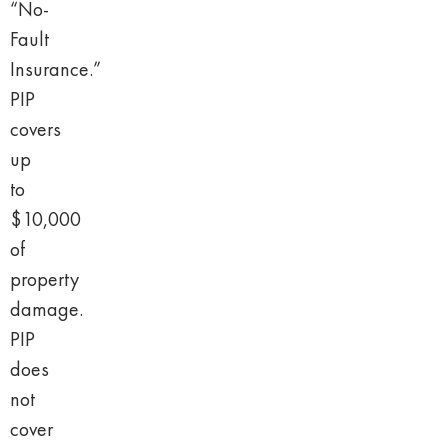
“No-
Fault
Insurance.”
PIP
covers
up
to
$10,000
of
property
damage.
PIP
does
not
cover