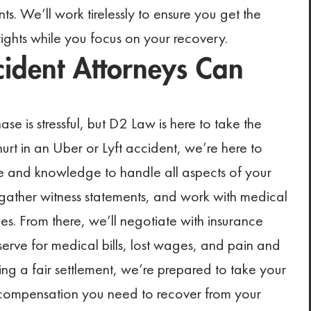
s. We’ll work tirelessly to ensure you get the
rights while you focus on your recovery.
ident Attorneys Can
se is stressful, but D2 Law is here to take the
hurt in an Uber or Lyft accident, we’re here to
nce and knowledge to handle all aspects of your
 gather witness statements, and work with medical
ries. From there, we’ll negotiate with insurance
rve for medical bills, lost wages, and pain and
ring a fair settlement, we’re prepared to take your
he compensation you need to recover from your