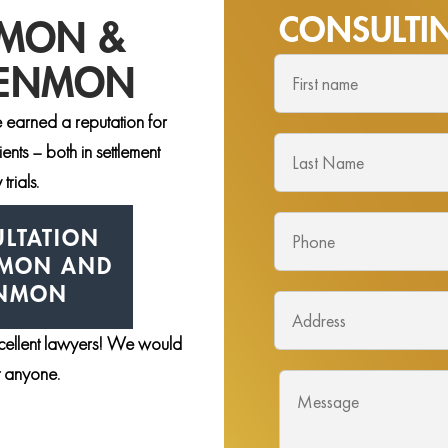
CONSULT
NMON &
DENMON
 earned a reputation for
nts – both in settlement
trials.
LTATION
NMON AND
ENMON
xcellent lawyers! We would
st anyone.