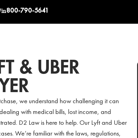
800-790-5641
Win
FT & UBER
YER
stchase, we understand how challenging it can
t dealing with medical bills, lost income, and
strated. D2 Law is here to help. Our Lyft and Uber
es. We’re familiar with the laws, regulations,