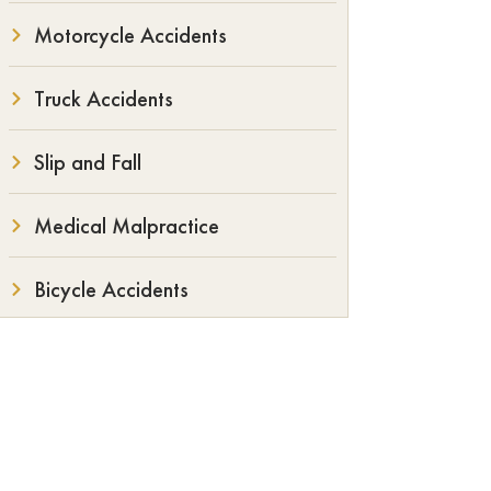
Motorcycle Accidents
Truck Accidents
Slip and Fall
Medical Malpractice
Bicycle Accidents