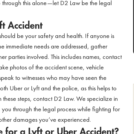
o through this alone—let D2 Law be the legal
t Accident
y should be your safety and health. If anyone is
 the immediate needs are addressed, gather
er parties involved. This includes names, contact
take photos of the accident scene, vehicle
, speak to witnesses who may have seen the
both Uber or Lyft and the police, as this helps to
 these steps, contact D2 Law. We specialize in
you through the legal process while fighting for
d other damages you’ve experienced.
for a Lyft or Uber Accident?