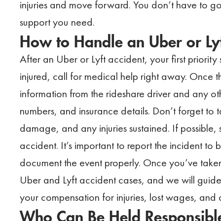
injuries and move forward. You don’t have to g
support you need.
How to Handle an Uber or Lyf
After an Uber or Lyft accident, your first priorit
injured, call for medical help right away. Once
information from the rideshare driver and any oth
numbers, and insurance details. Don’t forget to 
damage, and any injuries sustained. If possible
accident. It’s important to report the incident to 
document the event properly. Once you’ve taken
Uber and Lyft accident cases, and we will guide 
your compensation for injuries, lost wages, an
Who Can Be Held Responsible 