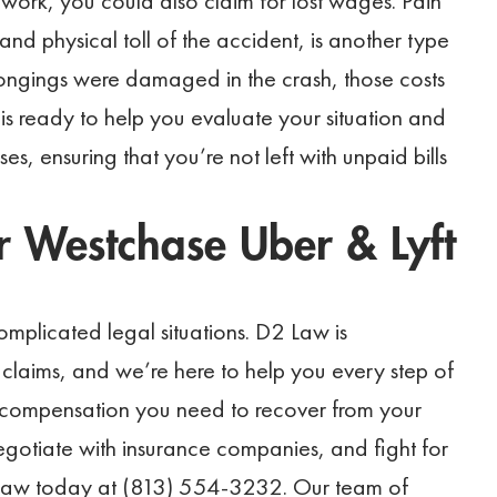
s work, you could also claim for lost wages. Pain
nd physical toll of the accident, is another type
longings were damaged in the crash, those costs
is ready to help you evaluate your situation and
es, ensuring that you’re not left with unpaid bills
 Westchase Uber & Lyft
mplicated legal situations. D2 Law is
claims, and we’re here to help you every step of
e compensation you need to recover from your
 negotiate with insurance companies, and fight for
 Law today at (813) 554-3232. Our team of