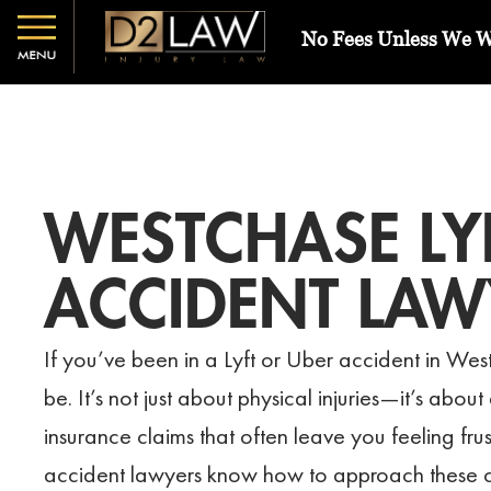
No Fees Unless We 
WESTCHASE LY
ACCIDENT LAW
If you’ve been in a Lyft or Uber accident in We
be. It’s not just about physical injuries—it’s abou
insurance claims that often leave you feeling fru
accident lawyers know how to approach these cas