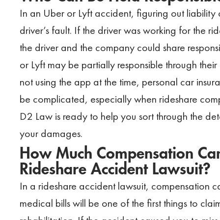
In an Uber or Lyft accident, figuring out liability
driver’s fault. If the driver was working for the 
the driver and the company could share responsib
or Lyft may be partially responsible through their
not using the app at the time, personal car insuran
be complicated, especially when rideshare com
D2 Law is ready to help you sort through the deta
your damages.
How Much Compensation Can
Rideshare Accident Lawsuit?
In a rideshare accident lawsuit, compensation ca
medical bills will be one of the first things to c