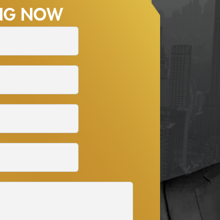
ING NOW