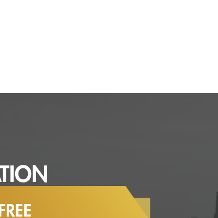
TION
FREE