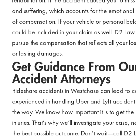
rehabilitation. If the accident caused you to mis
and suffering, which accounts for the emotional a
of compensation. If your vehicle or personal be
could be included in your claim as well. D2 Law 
pursue the compensation that reflects all your loss
or lasting damages.
Get Guidance From Our
Accident Attorneys
Rideshare accidents in Westchase can lead to co
experienced in handling Uber and Lyft accident 
the way. We know how important it is to get th
injuries. That’s why we’ll investigate your case,
the best possible outcome. Don’t wait—call D2