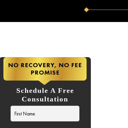
NO RECOVERY, NO FEE
PROMISE
Schedule A Free
Consultation