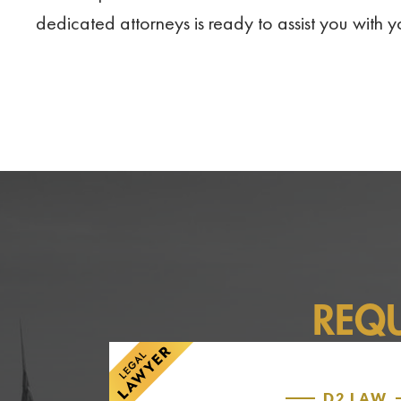
dedicated attorneys is ready to assist you with 
REQ
D2 LAW