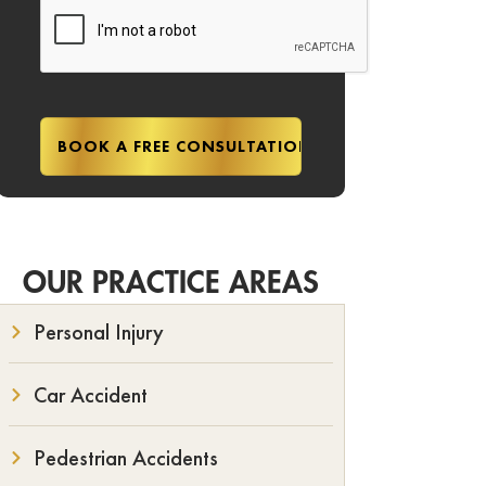
OUR PRACTICE AREAS
Personal Injury
Car Accident
Pedestrian Accidents