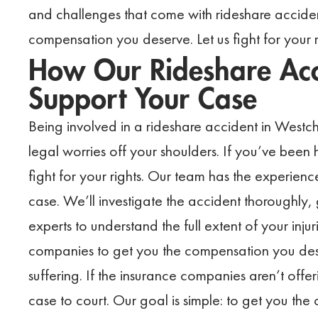
and challenges that come with rideshare accident
compensation you deserve. Let us fight for your 
How Our Rideshare Acc
Support Your Case
Being involved in a rideshare accident in Westcha
legal worries off your shoulders. If you’ve been 
fight for your rights. Our team has the experie
case. We’ll investigate the accident thoroughly,
experts to understand the full extent of your inju
companies to get you the compensation you dese
suffering. If the insurance companies aren’t offe
case to court. Our goal is simple: to get you t