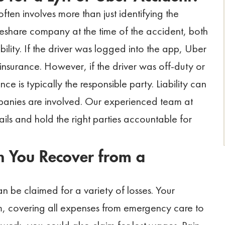
 often involves more than just identifying the
rideshare company at the time of the accident, both
ility. If the driver was logged into the app, Uber
 insurance. However, if the driver was off-duty or
ce is typically the responsible party. Liability can
panies are involved. Our experienced team at
ils and hold the right parties accountable for
 You Recover from a
n be claimed for a variety of losses. Your
laim, covering all expenses from emergency care to