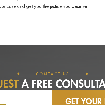
your case and get you the justice you deserve.
CONTACT US
UEST
A FREE
CONSULTA
GET YOUR 