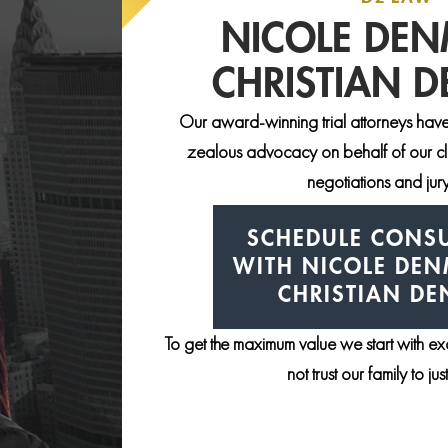
NICOLE DE
CHRISTIAN 
Our award-winning trial attorneys have
zealous advocacy on behalf of our clie
negotiations and jury 
SCHEDULE CONSU
WITH NICOLE DE
CHRISTIAN D
To get the maximum value we start with e
not trust our family to ju