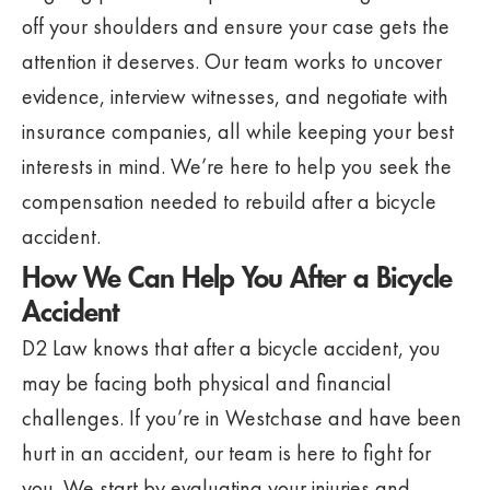
off your shoulders and ensure your case gets the
attention it deserves. Our team works to uncover
evidence, interview witnesses, and negotiate with
insurance companies, all while keeping your best
interests in mind. We’re here to help you seek the
compensation needed to rebuild after a bicycle
accident.
How We Can Help You After a Bicycle
Accident
D2 Law knows that after a bicycle accident, you
may be facing both physical and financial
challenges. If you’re in Westchase and have been
hurt in an accident, our team is here to fight for
you. We start by evaluating your injuries and