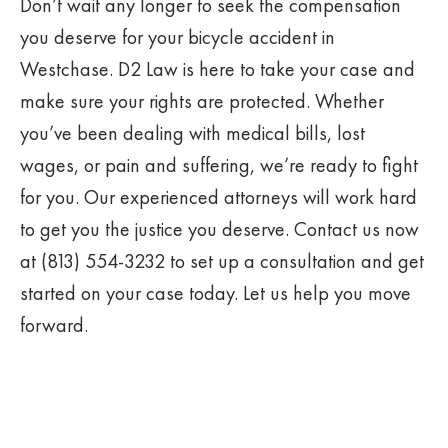
Don’t wait any longer to seek the compensation
you deserve for your bicycle accident in
Westchase. D2 Law is here to take your case and
make sure your rights are protected. Whether
you’ve been dealing with medical bills, lost
wages, or pain and suffering, we’re ready to fight
for you. Our experienced attorneys will work hard
to get you the justice you deserve. Contact us now
at (813) 554-3232 to set up a consultation and get
started on your case today. Let us help you move
forward.