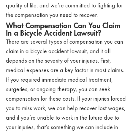
quality of life, and we’re committed to fighting for
the compensation you need to recover.
What Compensation Can You Claim
In a Bicycle Accident Lawsuit?
There are several types of compensation you can
claim in a bicycle accident lawsuit, and it all
depends on the severity of your injuries. First,
medical expenses are a key factor in most claims.
If you required immediate medical treatment,
surgeries, or ongoing therapy, you can seek
compensation for these costs. If your injuries forced
you to miss work, we can help recover lost wages,
and if you’re unable to work in the future due to
your injuries, that’s something we can include in