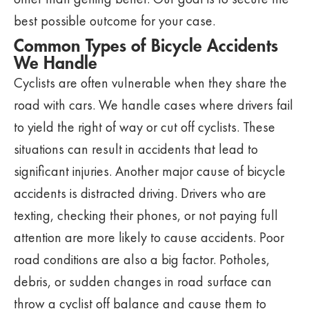
best possible outcome for your case.
Common Types of Bicycle Accidents
We Handle
Cyclists are often vulnerable when they share the
road with cars. We handle cases where drivers fail
to yield the right of way or cut off cyclists. These
situations can result in accidents that lead to
significant injuries. Another major cause of bicycle
accidents is distracted driving. Drivers who are
texting, checking their phones, or not paying full
attention are more likely to cause accidents. Poor
road conditions are also a big factor. Potholes,
debris, or sudden changes in road surface can
throw a cyclist off balance and cause them to