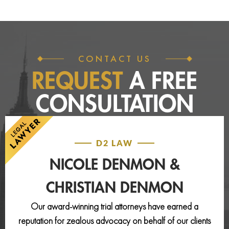
CONTACT US
REQUEST
A FREE
CONSULTATION
D2 LAW
NICOLE DENMON &
CHRISTIAN DENMON
Our award-winning trial attorneys have earned a
reputation for zealous advocacy on behalf of our clients