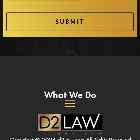
What We Do