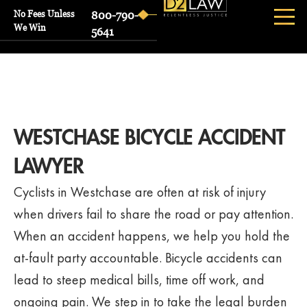
No Fees Unless
800-790-
We Win
5641
WESTCHASE BICYCLE ACCIDENT
LAWYER
Cyclists in Westchase are often at risk of injury
when drivers fail to share the road or pay attention.
When an accident happens, we help you hold the
at-fault party accountable. Bicycle accidents can
lead to steep medical bills, time off work, and
ongoing pain. We step in to take the legal burden