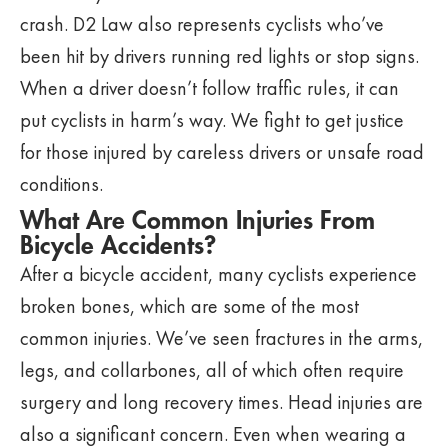
crash. D2 Law also represents cyclists who’ve
been hit by drivers running red lights or stop signs.
When a driver doesn’t follow traffic rules, it can
put cyclists in harm’s way. We fight to get justice
for those injured by careless drivers or unsafe road
conditions.
What Are Common Injuries From
Bicycle Accidents?
After a bicycle accident, many cyclists experience
broken bones, which are some of the most
common injuries. We’ve seen fractures in the arms,
legs, and collarbones, all of which often require
surgery and long recovery times. Head injuries are
also a significant concern. Even when wearing a