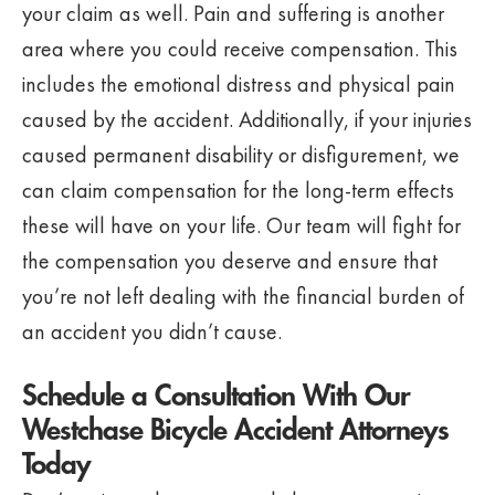
your claim as well. Pain and suffering is another
area where you could receive compensation. This
includes the emotional distress and physical pain
caused by the accident. Additionally, if your injuries
caused permanent disability or disfigurement, we
can claim compensation for the long-term effects
these will have on your life. Our team will fight for
the compensation you deserve and ensure that
you’re not left dealing with the financial burden of
an accident you didn’t cause.
Schedule a Consultation With Our
Westchase Bicycle Accident Attorneys
Today