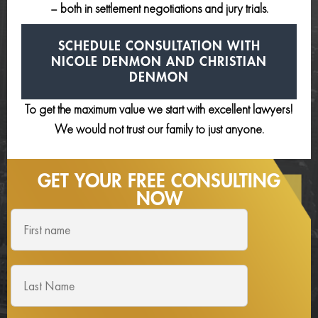
– both in settlement negotiations and jury trials.
SCHEDULE CONSULTATION
WITH
NICOLE DENMON AND
CHRISTIAN
DENMON
To get the maximum value we start with excellent lawyers!
We would not trust our family to just anyone.
GET YOUR FREE
CONSULTING
NOW