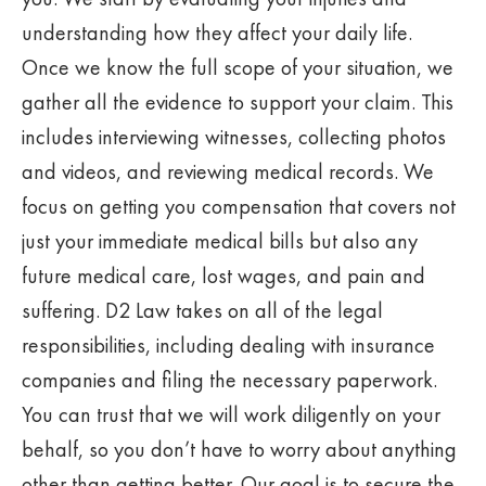
understanding how they affect your daily life.
Once we know the full scope of your situation, we
gather all the evidence to support your claim. This
includes interviewing witnesses, collecting photos
and videos, and reviewing medical records. We
focus on getting you compensation that covers not
just your immediate medical bills but also any
future medical care, lost wages, and pain and
suffering. D2 Law takes on all of the legal
responsibilities, including dealing with insurance
companies and filing the necessary paperwork.
You can trust that we will work diligently on your
behalf, so you don’t have to worry about anything
other than getting better. Our goal is to secure the