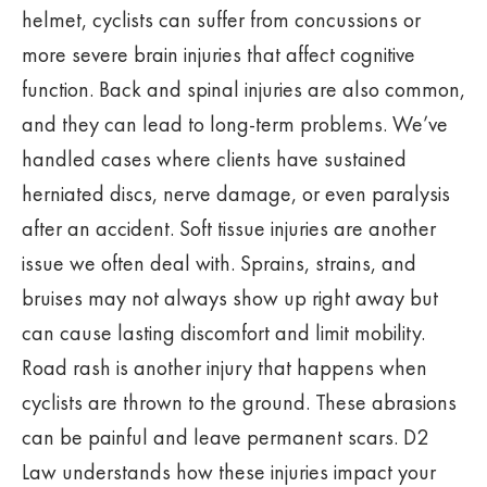
helmet, cyclists can suffer from concussions or
more severe brain injuries that affect cognitive
function. Back and spinal injuries are also common,
and they can lead to long-term problems. We’ve
handled cases where clients have sustained
herniated discs, nerve damage, or even paralysis
after an accident. Soft tissue injuries are another
issue we often deal with. Sprains, strains, and
bruises may not always show up right away but
can cause lasting discomfort and limit mobility.
Road rash is another injury that happens when
cyclists are thrown to the ground. These abrasions
can be painful and leave permanent scars. D2
Law understands how these injuries impact your