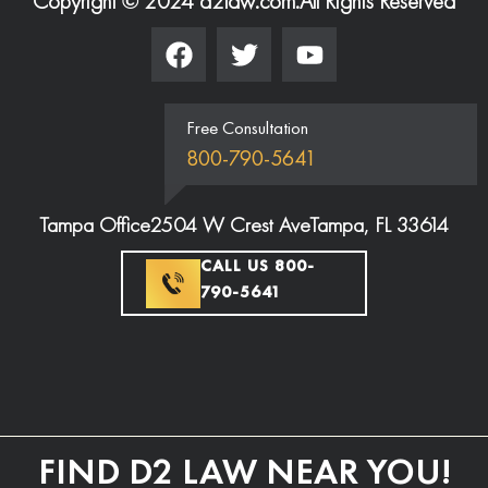
Copyright © 2024 d2law.com.
All Rights Reserved
Free Consultation
800-790-5641
Tampa Office
2504 W Crest Ave
Tampa, FL 33614
CALL US 800-
790-5641
FIND D2 LAW NEAR YOU!