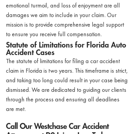
emotional turmoil, and loss of enjoyment are all
damages we aim to include in your claim. Our
mission is to provide comprehensive legal support
to ensure you receive full compensation.
Statute of Limitations for Florida Auto
Accident Cases
The statute of limitations for filing a car accident
claim in Florida is two years. This timeframe is strict,
and taking too long could result in your case being
dismissed. We are dedicated to guiding our clients
through the process and ensuring all deadlines
are met.
Call Our Westchase Car Accident