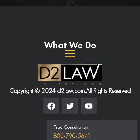
What We Do
Copyright © 2024 d2law.com.
All Rights Reserved
Free Consultation
800-790-5641