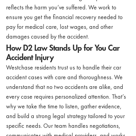
reflects the harm you’ve suffered. We work to
ensure you get the financial recovery needed to
pay for medical care, lost wages, and other
damages caused by the accident.
How D2 Law Stands Up for You Car
Accident Injury
Westchase residents trust us to handle their car
accident cases with care and thoroughness. We
understand that no two accidents are alike, and
every case requires personalized attention. That’s
why we take the time to listen, gather evidence,
and build a strong legal strategy tailored to your
specific needs. Our team handles negotiations,
communicates with medical providers, and works