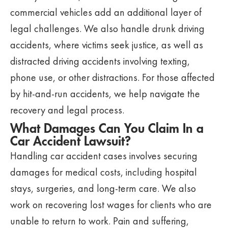
commercial vehicles add an additional layer of
legal challenges. We also handle drunk driving
accidents, where victims seek justice, as well as
distracted driving accidents involving texting,
phone use, or other distractions. For those affected
by hit-and-run accidents, we help navigate the
recovery and legal process.
What Damages Can You Claim In a
Car Accident Lawsuit?
Handling car accident cases involves securing
damages for medical costs, including hospital
stays, surgeries, and long-term care. We also
work on recovering lost wages for clients who are
unable to return to work. Pain and suffering,