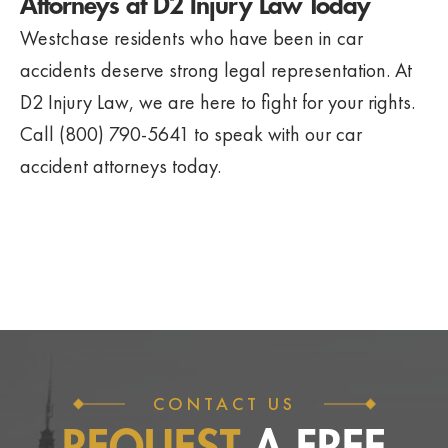
Attorneys at D2 Injury Law Today
Westchase residents who have been in car
accidents deserve strong legal representation. At
D2 Injury Law, we are here to fight for your rights.
Call (800) 790-5641 to speak with our car
accident attorneys today.
CONTACT US