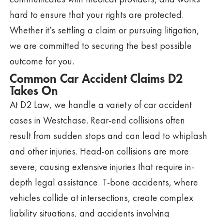
hard to ensure that your rights are protected.
Whether it’s settling a claim or pursuing litigation,
we are committed to securing the best possible
outcome for you.
Common Car Accident Claims D2
Takes On
At D2 Law, we handle a variety of car accident
cases in Westchase. Rear-end collisions often
result from sudden stops and can lead to whiplash
and other injuries. Head-on collisions are more
severe, causing extensive injuries that require in-
depth legal assistance. T-bone accidents, where
vehicles collide at intersections, create complex
liability situations, and accidents involving