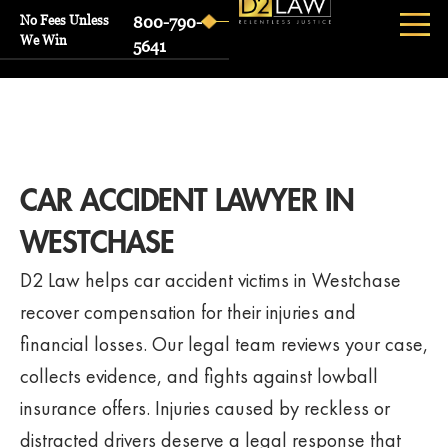
No Fees Unless
800-790-
We Win
5641
CAR ACCIDENT LAWYER IN
WESTCHASE
D2 Law helps car accident victims in Westchase
recover compensation for their injuries and
financial losses. Our legal team reviews your case,
collects evidence, and fights against lowball
insurance offers. Injuries caused by reckless or
distracted drivers deserve a legal response that