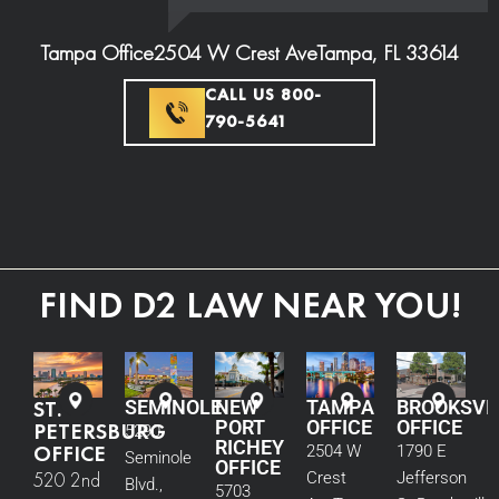
Tampa Office
2504 W Crest Ave
Tampa, FL 33614
CALL US 800-
790-5641
FIND D2 LAW NEAR YOU!
ST.
SEMINOLE
NEW
TAMPA
BROOKSVI
PORT
OFFICE
OFFICE
PETERSBURG
5290
RICHEY
OFFICE
2504 W
1790 E
Seminole
OFFICE
520 2nd
Crest
Jefferson
Blvd.,
5703