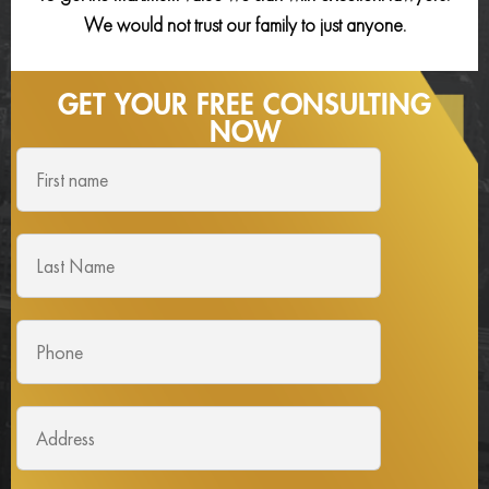
We would not trust our family to just anyone.
GET YOUR FREE
CONSULTING
NOW