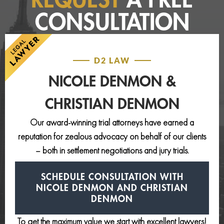
REQUEST
A FREE
CONSULTATION
D2 LAW
NICOLE DENMON &
CHRISTIAN DENMON
Our award-winning trial attorneys have earned a
reputation for zealous advocacy on behalf of our clients
– both in settlement negotiations and jury trials.
SCHEDULE CONSULTATION
WITH
NICOLE DENMON AND
CHRISTIAN
DENMON
To get the maximum value we start with excellent lawyers!