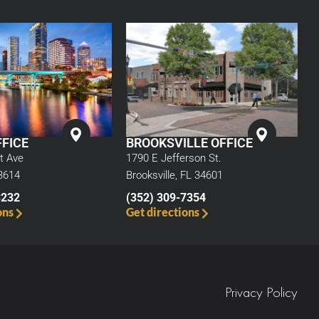
BROOKSVILLE OFFICE
FICE
1790 E Jefferson St.
t Ave
Brooksville, FL 34601
3614
(352) 309-7354
3232
Get directions
ons
Privacy Policy