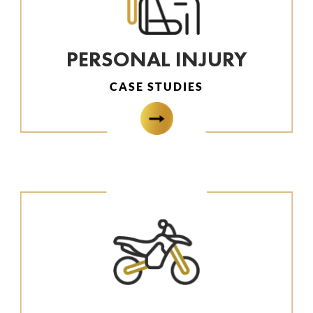
PERSONAL INJURY
CASE STUDIES