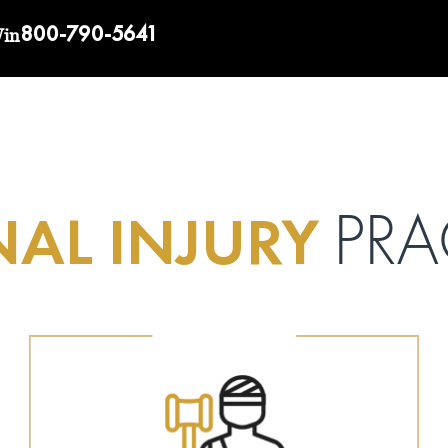
800-790-5641
Win
AL INJURY
PRA