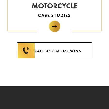
MOTORCYCLE
CASE STUDIES
CALL US 833-D2L WINS