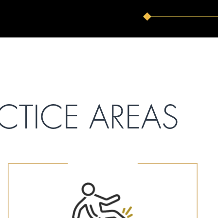
CTICE AREAS