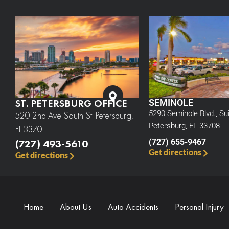
ST. PETERSBURG OFFICE
SEMINOLE
5290 Seminole Blvd., Sui
520 2nd Ave South St. Petersburg,
Petersburg, FL 33708
FL 33701
(727) 493-5610
(727) 655-9467
Get directions
Get directions
Home
About Us
Auto Accidents
Personal Injury