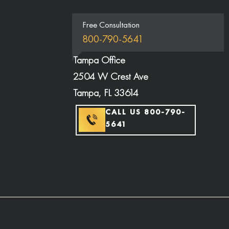
Free Consultation
800-790-5641
Tampa Office
2504 W Crest Ave
Tampa, FL 33614
CALL US 800-790-
5641