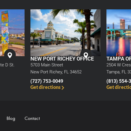
NEW PORT RICHEY OFFICE
TAMPA OF
5703 Main Street
te D St.
2504 W Cres
New Port Richey, FL 34652
Tampa, FL 3
(727) 753-0049
(813) 554-
Get directions
Get directi
Blog
Contact