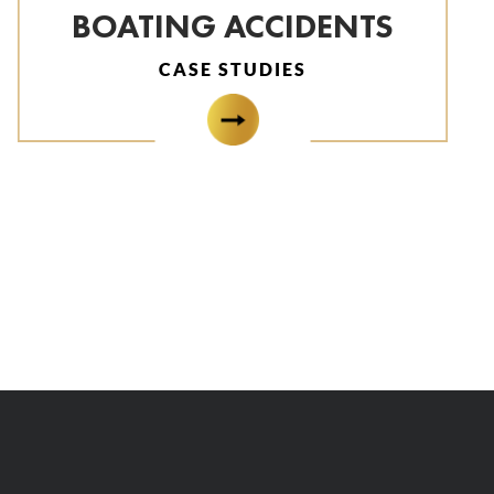
BOATING ACCIDENTS
CASE STUDIES