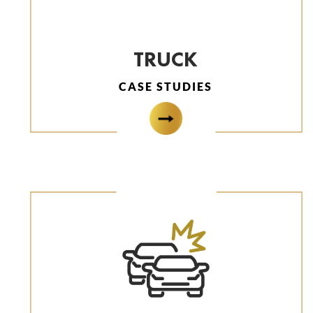
TRUCK
CASE STUDIES