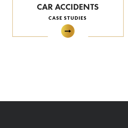
CAR ACCIDENTS
CASE STUDIES