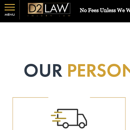
No Fees Unless We 
OUR
PERSON