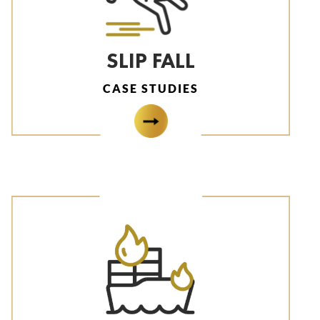
SLIP FALL
CASE STUDIES