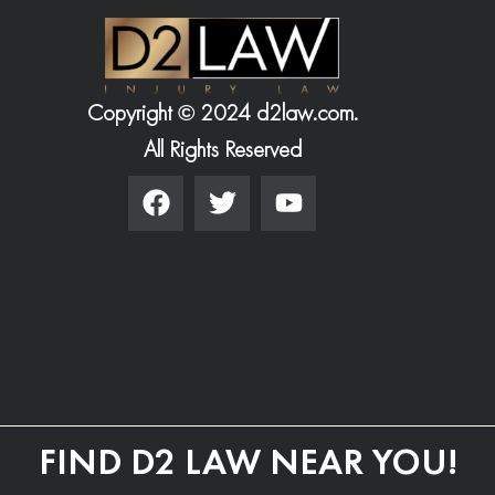
Copyright © 2024 d2law.com.
All Rights Reserved
FIND D2 LAW NEAR YOU!