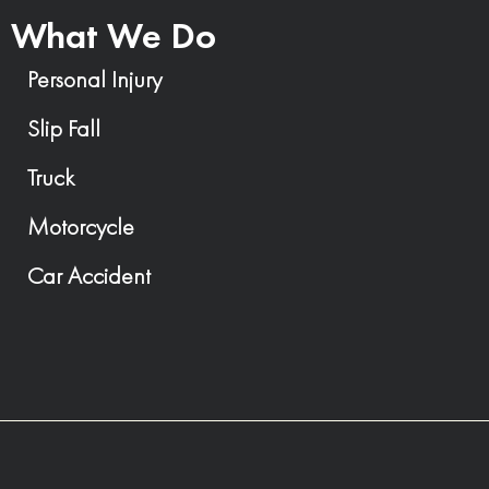
What We Do
Personal Injury
Slip Fall
Truck
Motorcycle
Car Accident