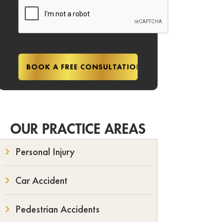
OUR PRACTICE AREAS
Personal Injury
Car Accident
Pedestrian Accidents