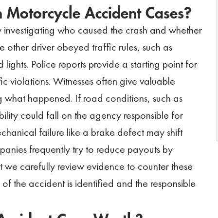
in Motorcycle Accident Cases?
by investigating who caused the crash and whether
other driver obeyed traffic rules, such as
 lights. Police reports provide a starting point for
ic violations. Witnesses often give valuable
g what happened. If road conditions, such as
ility could fall on the agency responsible for
chanical failure like a brake defect may shift
mpanies frequently try to reduce payouts by
but we carefully review evidence to counter these
of the accident is identified and the responsible