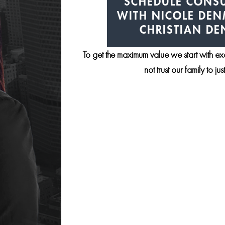
SCHEDULE CONSU
WITH NICOLE DE
CHRISTIAN D
To get the maximum value we start with e
not trust our family to ju