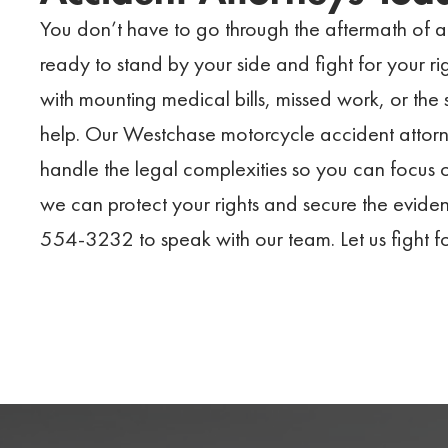
You don’t have to go through the aftermath of 
ready to stand by your side and fight for your r
with mounting medical bills, missed work, or the s
help. Our Westchase motorcycle accident attorne
handle the legal complexities so you can focus o
we can protect your rights and secure the evide
554-3232 to speak with our team. Let us fight f