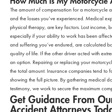
How Much Is My Motorcycle 
The amount of compensation for a motorcycle acc
and the losses you’ve experienced. Medical exp
physical therapy, are key factors. Lost income, bo
especially if your ability to work has been aff
and suffering you’ve endured, are calculated b
quality of life. If the other driver acted with e
an option. Repairing or replacing your motorcy
the total amount. Insurance companies tend to f
showing the full picture. By gathering medical
testimony, we work to secure the maximum comp
Get Guidance From Our
Accident Attorneys Tod