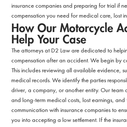
insurance companies and preparing for trial if n
compensation you need for medical care, lost 
How Our Motorcycle Ac
Help Your Case
The attorneys at D2 Law are dedicated to helpin
compensation after an accident. We begin by con
This includes reviewing all available evidence, 
medical records. We identify the parties responsib
driver, a company, or another entity. Our team
and long-term medical costs, lost earnings, and 
communication with insurance companies to ensur
you into accepting a low settlement. If the ins