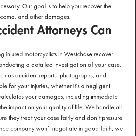
ecessary. Our goal is to help you recover the
income, and other damages.
cident Attorneys Can
g injured motorcyclists in Westchase recover
ducting a detailed investigation of your case.
such as accident reports, photographs, and
le for your injuries, whether it’s a negligent
 calculates your damages, including immediate
the impact on your quality of life. We handle all
e they treat your case fairly and don’t pressure
urance company won’t negotiate in good faith, we