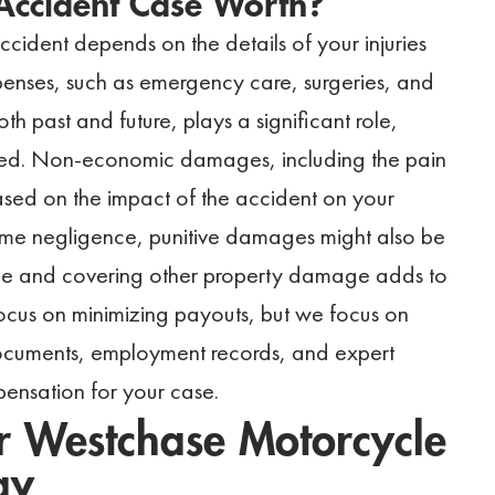
Accident Case Worth?
ident depends on the details of your injuries
enses, such as emergency care, surgeries, and
th past and future, plays a significant role,
ected. Non-economic damages, including the pain
ased on the impact of the accident on your
xtreme negligence, punitive damages might also be
cle and covering other property damage adds to
ocus on minimizing payouts, but we focus on
 documents, employment records, and expert
ensation for your case.
 Westchase Motorcycle
ay