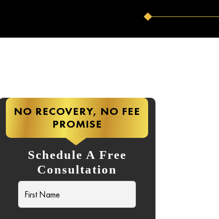
NO RECOVERY, NO FEE
PROMISE
Schedule A Free
Consultation