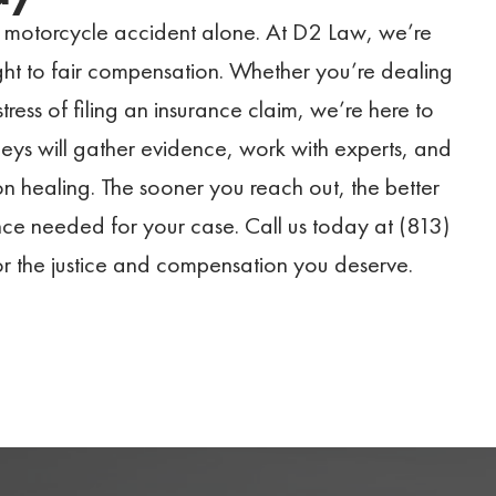
a motorcycle accident alone. At D2 Law, we’re
ight to fair compensation. Whether you’re dealing
tress of filing an insurance claim, we’re here to
ys will gather evidence, work with experts, and
n healing. The sooner you reach out, the better
nce needed for your case. Call us today at (813)
or the justice and compensation you deserve.