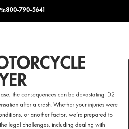
800-790-5641
Win
OTORCYCLE
YER
ase, the consequences can be devastating. D2
ensation after a crash. Whether your injuries were
nditions, or another factor, we’re prepared to
the legal challenges, including dealing with