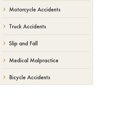
Motorcycle Accidents
Truck Accidents
Slip and Fall
Medical Malpractice
Bicycle Accidents