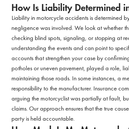
How Is Liability Determined 
Liability in motorcycle accidents is determined 
negligence was involved. We look at whether the 
checking blind spots, signaling, or stopping at red
understanding the events and can point to specif
accounts that strengthen your case by confirmin
potholes or uneven pavement, played a role, liab
maintaining those roads. In some instances, a me
responsibility to the manufacturer. Insurance co
arguing the motorcyclist was partially at fault, 
claims. Our approach ensures that the true cause 
party is held accountable.