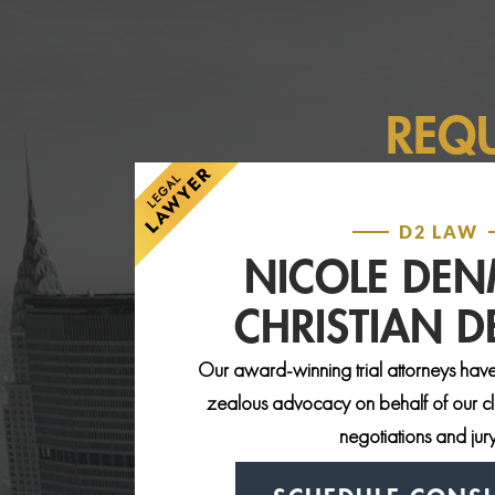
REQ
D2 LAW
NICOLE DE
CHRISTIAN 
Our award-winning trial attorneys have
zealous advocacy on behalf of our clie
negotiations and jury 