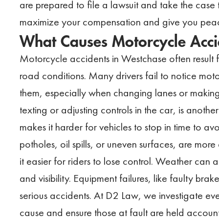
are prepared to file a lawsuit and take the case t
maximize your compensation and give you peace
What Causes Motorcycle Acci
Motorcycle accidents in Westchase often result
road conditions. Many drivers fail to notice moto
them, especially when changing lanes or making l
texting or adjusting controls in the car, is anot
makes it harder for vehicles to stop in time to avo
potholes, oil spills, or uneven surfaces, are mor
it easier for riders to lose control. Weather can 
and visibility. Equipment failures, like faulty bra
serious accidents. At D2 Law, we investigate ever
cause and ensure those at fault are held accoun