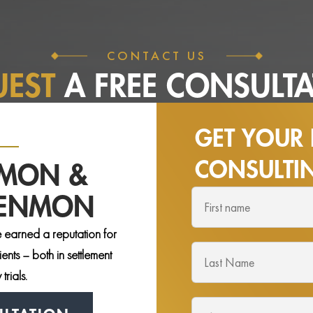
CONTACT US
UEST
A FREE
CONSULTA
GET YOUR 
CONSULT
NMON &
DENMON
 earned a reputation for
nts – both in settlement
trials.