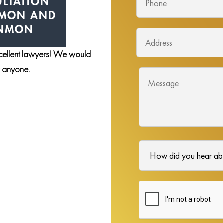
LTATION
NMON AND
ENMON
xcellent lawyers! We would
st anyone.