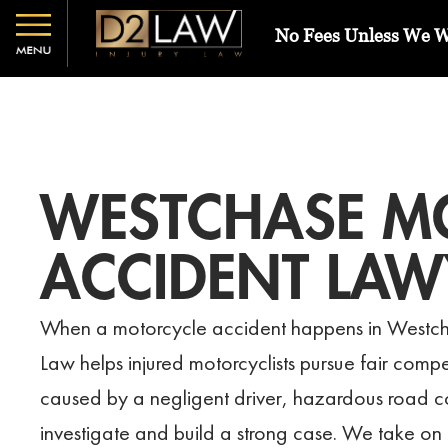
No Fees Unless We 
WESTCHASE M
ACCIDENT LAW
When a motorcycle accident happens in Westch
Law helps injured motorcyclists pursue fair comp
caused by a negligent driver, hazardous road co
investigate and build a strong case. We take on 