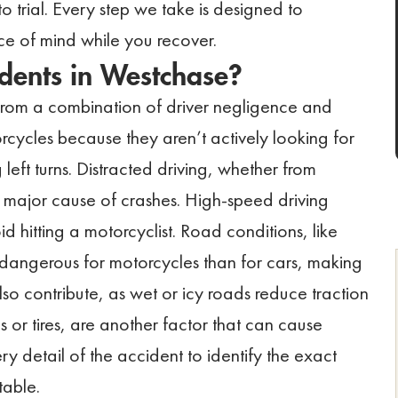
o trial. Every step we take is designed to
 of mind while you recover.
dents in Westchase?
 from a combination of driver negligence and
rcycles because they aren’t actively looking for
eft turns. Distracted driving, whether from
her major cause of crashes. High-speed driving
id hitting a motorcyclist. Road conditions, like
e dangerous for motorcycles than for cars, making
also contribute, as wet or icy roads reduce traction
kes or tires, are another factor that can cause
y detail of the accident to identify the exact
table.