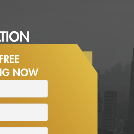
TION
FREE
ING NOW