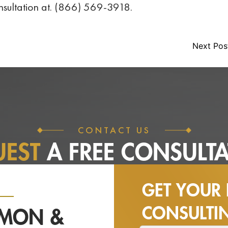
consultation at. (866) 569-3918.
Next Po
CONTACT US
UEST
A FREE
CONSULTA
GET YOUR 
CONSULT
NMON &