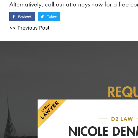
Alternatively, call our attorneys now for a free 
Facebook
Twitter
<< Previous Post
REQ
D2 LAW
NICOLE DE