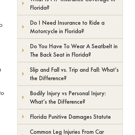
Florida?
Do I Need Insurance to Ride a
to
Motorcycle in Florida?
Do You Have To Wear A Seatbelt in
The Back Seat in Florida?
a
Slip and Fall vs. Trip and Fall: What’s
the Difference?
to
Bodily Injury vs Personal Injury:
What’s the Difference?
Florida Punitive Damages Statute
Common Leg Injuries From Car