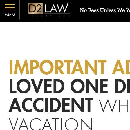
No Fees Unless We 
IMPORTANT A
LOVED ONE DI
WH
ACCIDENT
VACATION