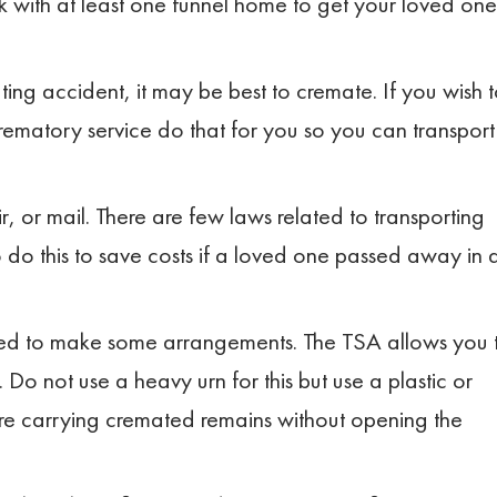
k with at least one funnel home to get your loved one
ting accident, it may be best to cremate. If you wish 
ematory service do that for you so you can transport
, or mail. There are few laws related to transporting
do this to save costs if a loved one passed away in 
 need to make some arrangements. The TSA allows you 
 not use a heavy urn for this but use a plastic or
re carrying cremated remains without opening the