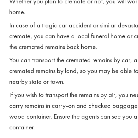
Whether you plan to cremate or not, you will wor
home.
In case of a tragic car accident or similar devasta
cremate, you can have a local funeral home or cr
the cremated remains back home.
You can transport the cremated remains by car, air
cremated remains by land, so you may be able to 
nearby state or town.
If you wish to transport the remains by air, you
carry remains in carry-on and checked baggage. Do
wood container. Ensure the agents can see you a
container.