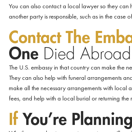
You can also contact a local lawyer so they can h
another party is responsible, such as in the case o
Contact The Emb
One
Died Abroad
The U.S. embassy in that country can make the n
They can also help with funeral arrangements an
make all the necessary arrangements with local a
fees, and help with a local burial or returning the
If
You’re Plannin