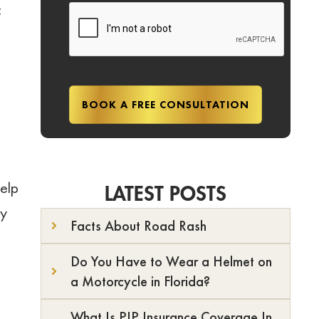
f
elp
LATEST POSTS
ry
Facts About Road Rash
Do You Have to Wear a Helmet on
a Motorcycle in Florida?
What Is PIP Insurance Coverage In