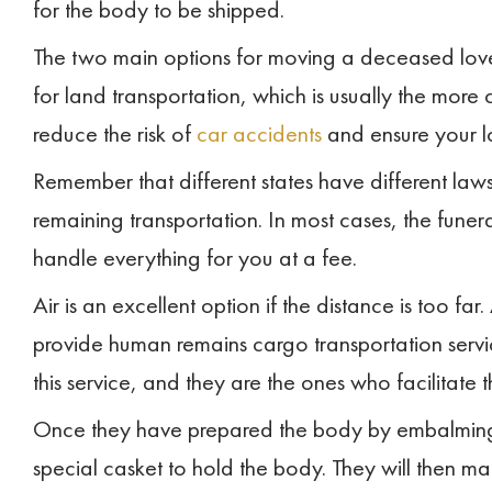
for the body to be shipped.
The two main options for moving a deceased love
for land transportation, which is usually the more 
reduce the risk of
car accidents
and ensure your 
Remember that different states have different law
remaining transportation. In most cases, the funer
handle everything for you at a fee.
Air is an excellent option if the distance is too f
provide human remains cargo transportation servic
this service, and they are the ones who facilitate t
Once they have prepared the body by embalming an
special casket to hold the body. They will then m