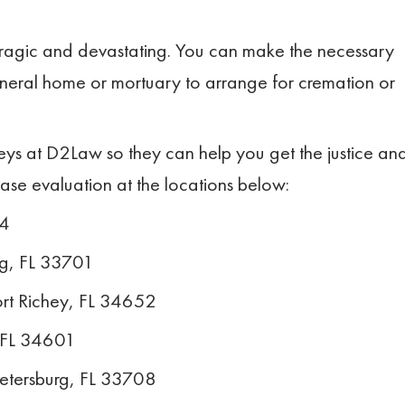
 tragic and devastating. You can make the necessary
neral home or mortuary to arrange for cremation or
neys at D2Law so they can help you get the justice an
case evaluation at the locations below:
14
rg, FL 33701
rt Richey, FL 34652
, FL 34601
Petersburg, FL 33708