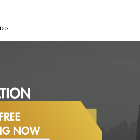
st>>
TION
FREE
ING NOW