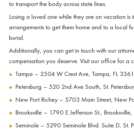
to transport the body across state lines.
Losing a loved one while they are on vacation is
arrangements to get them home and to a local fu
burial.
Additionally, you can get in touch with our attor
compensation you deserve. Visit our office for a 
Tampa – 2504 W Crest Ave, Tampa, FL 336
Petersburg – 520 2nd Ave South, St. Petersbu
New Port Richey – 5703 Main Street, New Po
Brooksville – 1790 E Jefferson St., Brooksville
Seminole – 5290 Seminole Blvd. Suite D, St. 