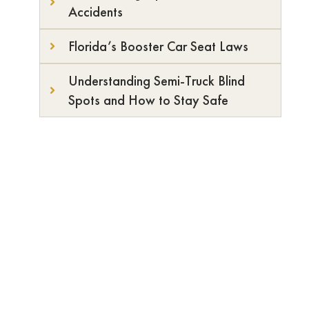
Accidents
Florida’s Booster Car Seat Laws
Understanding Semi-Truck Blind
Spots and How to Stay Safe