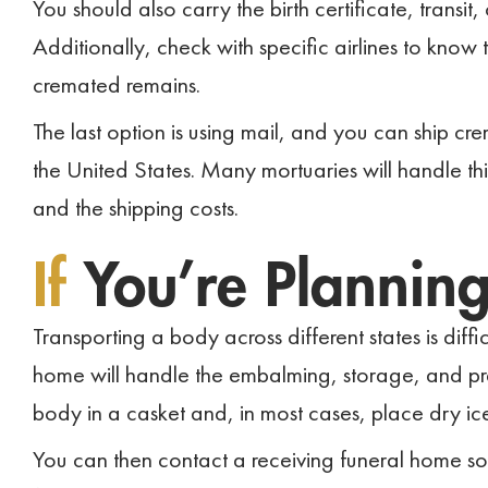
You should also carry the birth certificate, transit,
Additionally, check with specific airlines to know 
cremated remains.
The last option is using mail, and you can ship cr
the United States. Many mortuaries will handle thi
and the shipping costs.
If
You’re Plannin
Transporting a body across different states is diffic
home will handle the embalming, storage, and prep
body in a casket and, in most cases, place dry ice 
You can then contact a receiving funeral home s