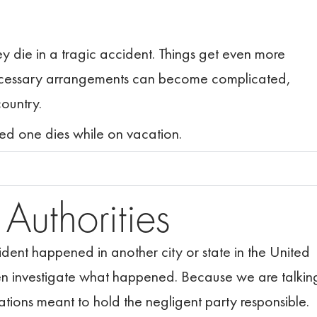
hey die in a tragic accident. Things get even more
 necessary arrangements can become complicated,
country.
ed one dies while on vacation.
l
Authorities
cident happened in another city or state in the United
hen investigate what happened. Because we are talkin
ations meant to hold the negligent party responsible.