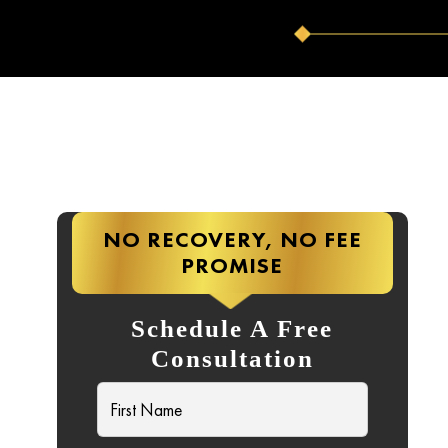
NO RECOVERY, NO FEE
PROMISE
C
Schedule A Free
Consultation