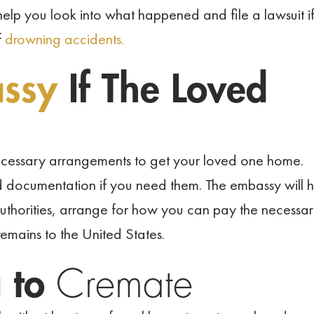
elp you look into what happened and file a lawsuit i
f
drowning accidents.
assy
If The Loved
ecessary arrangements to get your loved one home.
d documentation if you need them. The embassy will h
uthorities, arrange for how you can pay the necessa
 remains to the United States.
g to
Cremate