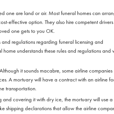
d one are land or air. Most funeral homes can arra
cost-effective option. They also hire competent drivers
loved one gets to you OK.
s and regulations regarding funeral licensing and
al home understands these rules and regulations and w
ar. Although it sounds macabre, some airline companies
es. A mortuary will have a contract with an airline fo
he transportation.
d covering it with dry ice, the mortuary will use a
ake shipping declarations that allow the airline compa