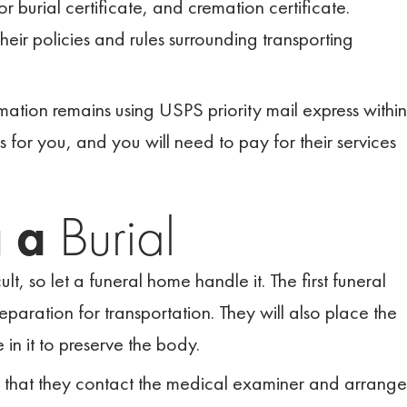
 or burial certificate, and cremation certificate.
their policies and rules surrounding transporting
emation remains using USPS priority mail express within
s for you, and you will need to pay for their services
g a
Burial
ult, so let a funeral home handle it. The first funeral
aration for transportation. They will also place the
in it to preserve the body.
o that they contact the medical examiner and arrange