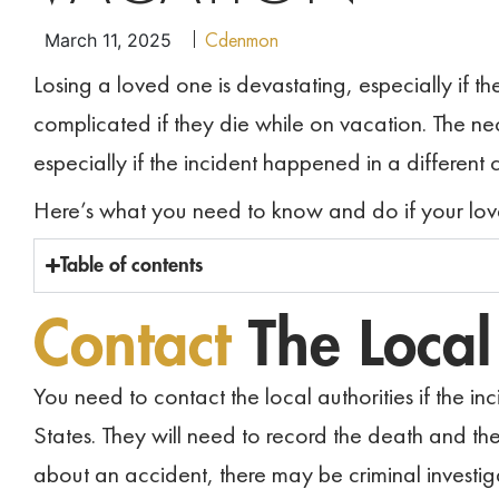
Cdenmon
March 11, 2025
Losing a loved one is devastating, especially if t
complicated if they die while on vacation. The
especially if the incident happened in a different 
Here’s what you need to know and do if your lov
Table of contents
Contact
The Loca
You need to contact the local authorities if the in
States. They will need to record the death and t
about an accident, there may be criminal investig