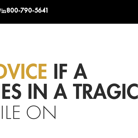
800-790-5641
Win
DVICE
IF A
ES IN A TRAGI
ILE ON