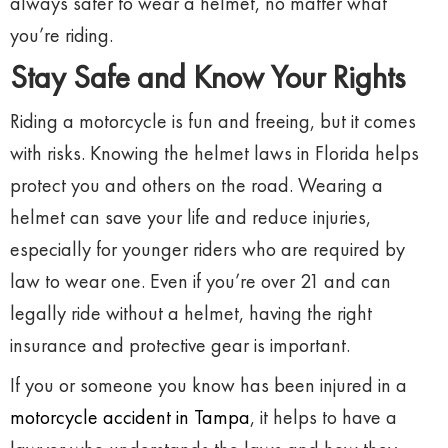
always safer to wear a helmet, no matter what
you’re riding.
Stay Safe and Know Your Rights
Riding a motorcycle is fun and freeing, but it comes
with risks. Knowing the helmet laws in Florida helps
protect you and others on the road. Wearing a
helmet can save your life and reduce injuries,
especially for younger riders who are required by
law to wear one. Even if you’re over 21 and can
legally ride without a helmet, having the right
insurance and protective gear is important.
If you or someone you know has been injured in a
motorcycle accident in Tampa
, it helps to have a