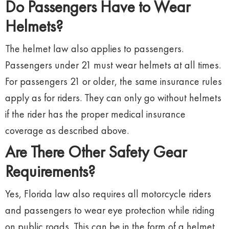
Do Passengers Have to Wear
Helmets?
The helmet law also applies to passengers.
Passengers under 21 must wear helmets at all times.
For passengers 21 or older, the same insurance rules
apply as for riders. They can only go without helmets
if the rider has the proper medical insurance
coverage as described above.
Are There Other Safety Gear
Requirements?
Yes, Florida law also requires all motorcycle riders
and passengers to wear eye protection while riding
on public roads. This can be in the form of a helmet