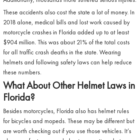
These accidents also cost the state a lot of money. In
2018 alone, medical bills and lost work caused by
motorcycle crashes in Florida added up to at least
$904 million. This was about 21% of the total costs
for all traffic crash deaths in the state. Wearing
helmets and following safety laws can help reduce
these numbers.
What About Other Helmet Laws in
Florida?
Besides motorcycles, Florida also has helmet rules
for bicycles and mopeds. These may be different but
are worth checking out if you use those vehicles. It’s