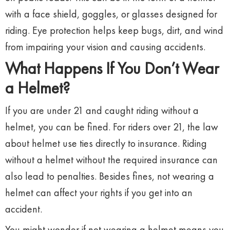
with a face shield, goggles, or glasses designed for
riding. Eye protection helps keep bugs, dirt, and wind
from impairing your vision and causing accidents.
What Happens If You Don’t Wear
a Helmet?
If you are under 21 and caught riding without a
helmet, you can be fined. For riders over 21, the law
about helmet use ties directly to insurance. Riding
without a helmet without the required insurance can
also lead to penalties. Besides fines, not wearing a
helmet can affect your rights if you get into an
accident.
You might wonder if not wearing a helmet means you