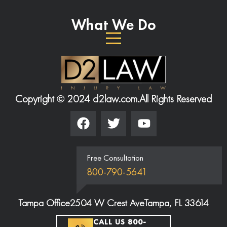
What We Do
Copyright © 2024 d2law.com.
All Rights Reserved
Free Consultation
800-790-5641
Tampa Office
2504 W Crest Ave
Tampa, FL 33614
CALL US 800-