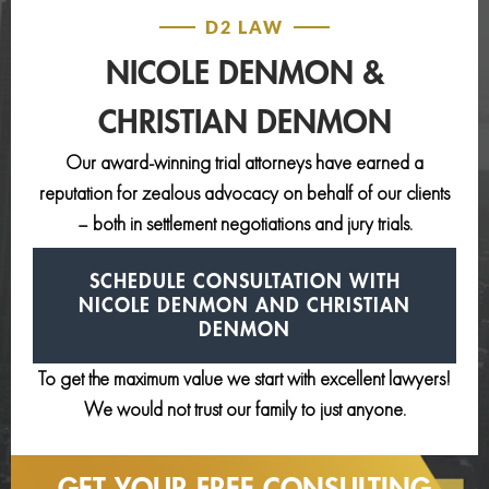
D2 LAW
NICOLE DENMON &
CHRISTIAN DENMON
Our award-winning trial attorneys have earned a
reputation for zealous advocacy on behalf of our clients
– both in settlement negotiations and jury trials.
SCHEDULE CONSULTATION
WITH
NICOLE DENMON AND
CHRISTIAN
DENMON
To get the maximum value we start with excellent lawyers!
We would not trust our family to just anyone.