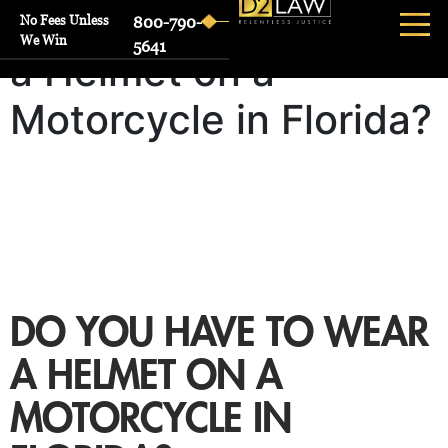
Do You Have to Wear
No Fees Unless
800-790-
We Win
5641
a Helmet on a
Motorcycle in Florida?
DO YOU HAVE TO WEAR
A HELMET ON A
MOTORCYCLE IN