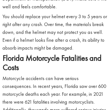
well and feels comfortable.
You should replace your helmet every 3 to 5 years or
right after any crash. Over time, the materials break
down, and the helmet may not protect you as well.
Even if a helmet looks fine after a crash, its ability to
absorb impacts might be damaged.
Florida Motorcycle Fatalities and
Costs
Motorcycle accidents can have serious
consequences. In recent years, Florida saw over 600
motorcycle deaths each year. For example, in 2021
there were 621 fatalities involving motorcyclists.
Additionally, thousands more suffered serious injuries.