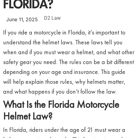
FLORIDA?
D2 Law
June 11, 2025
If you ride a motorcycle in Florida, it’s important to
understand the helmet laws. These laws tell you
when and if you must wear a helmet, and what other
safety gear you need. The rules can be a bit different
depending on your age and insurance. This guide
will help explain those rules, why helmets matter,
and what happens if you don’t follow the law.
What Is the Florida Motorcycle
Helmet Law?
In Florida, riders under the age of 21 must wear a