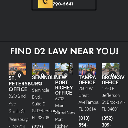
790-5641
FIND D2 LAW NEAR YOU!
ST.
SEMINOLE
NEW
TAMPA
BROOKSVI
PORT
OFFICE
OFFICE
PETERSBURG
5290
RICHEY
OFFICE
2504 W
1790 E
Seminole
OFFICE
520 2nd
Crest
Jefferson
Blvd.,
5703
Ave
Tampa,
St.
Brooksville,
Ave
Suite D
Main
FL 33614
FL 34601
South St.
St.
Petersburg,
Street
New
FL 33708
(813)
(352)
Petersburg,
Port
554-
309-
FL 33701
Richey,
(727)