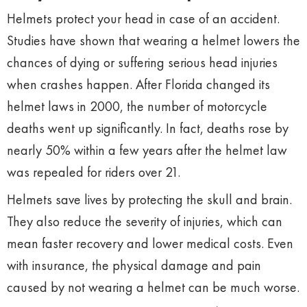
Helmets protect your head in case of an accident.
Studies have shown that wearing a helmet lowers the
chances of dying or suffering serious head injuries
when crashes happen. After Florida changed its
helmet laws in 2000, the number of motorcycle
deaths went up significantly. In fact, deaths rose by
nearly 50% within a few years after the helmet law
was repealed for riders over 21.
Helmets save lives by protecting the skull and brain.
They also reduce the severity of injuries, which can
mean faster recovery and lower medical costs. Even
with insurance, the physical damage and pain
caused by not wearing a helmet can be much worse.