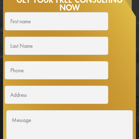
GET YOUR FREE
CONSULTING
NOW