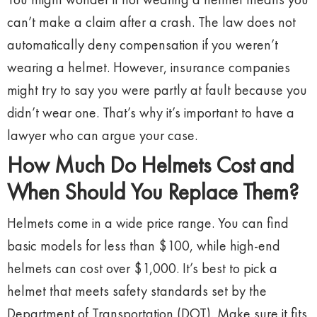
can’t make a claim after a crash. The law does not
automatically deny compensation if you weren’t
wearing a helmet. However, insurance companies
might try to say you were partly at fault because you
didn’t wear one. That’s why it’s important to have a
lawyer who can argue your case.
How Much Do Helmets Cost and
When Should You Replace Them?
Helmets come in a wide price range. You can find
basic models for less than $100, while high-end
helmets can cost over $1,000. It’s best to pick a
helmet that meets safety standards set by the
Department of Transportation (DOT). Make sure it fits