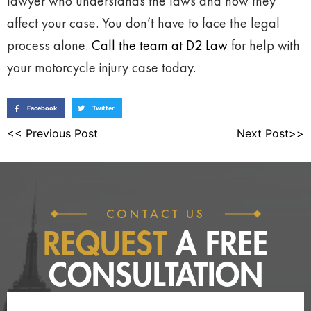
lawyer who understands the laws and how they
affect your case. You don’t have to face the legal
process alone.
Call the team at D2 Law
for help with
your motorcycle injury case today.
Facebook
Twitter
<< Previous Post
Next Post>>
CONTACT US
REQUEST
A FREE
CONSULTATION