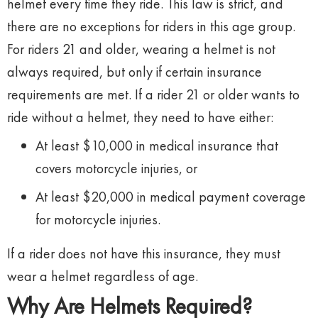
helmet every time they ride. This law is strict, and
there are no exceptions for riders in this age group.
For riders 21 and older, wearing a helmet is not
always required, but only if certain insurance
requirements are met. If a rider 21 or older wants to
ride without a helmet, they need to have either:
At least $10,000 in medical insurance that
covers motorcycle injuries, or
At least $20,000 in medical payment coverage
for motorcycle injuries.
If a rider does not have this insurance, they must
wear a helmet regardless of age.
Why Are Helmets Required?