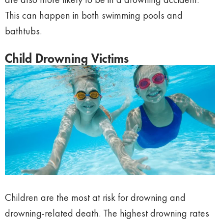
This can happen in both swimming pools and
bathtubs.
Child Drowning Victims
Children are the most at risk for drowning and
drowning-related death. The highest drowning rates