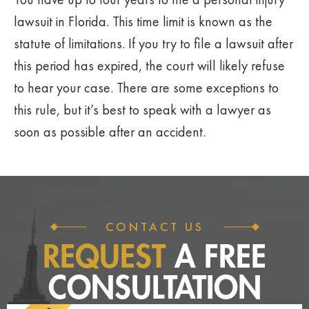
lawsuit in Florida. This time limit is known as the
statute of limitations. If you try to file a lawsuit after
this period has expired, the court will likely refuse
to hear your case. There are some exceptions to
this rule, but it’s best to speak with a lawyer as
soon as possible after an accident.
CONTACT US
REQUEST
A FREE
CONSULTATION