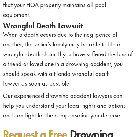
that your HOA properly maintains all pool
equipment.
Wrongful Death Lawsuit
When a death occurs due to the negligence of
another, the victim’s family may be able to file a
wrongful death claim. If you have suffered the loss of
a friend or loved one in a drowning accident, you
should speak with a Florida wrongful death
lawyer as soon as possible.
Our experienced drowning accident lawyers can
help you understand your legal rights and options
and can fight for the compensation you deserve.
Request a Free
Drowning