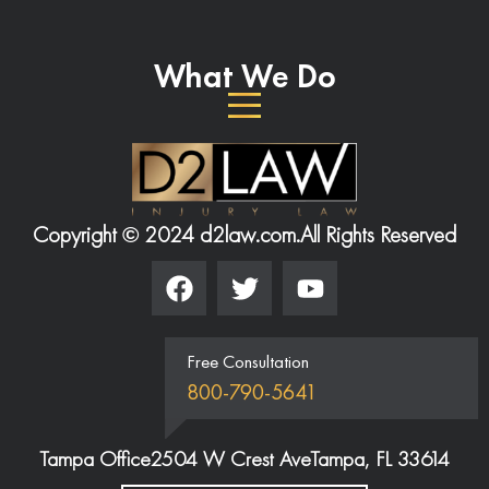
What We Do
Copyright © 2024 d2law.com.
All Rights Reserved
Free Consultation
800-790-5641
Tampa Office
2504 W Crest Ave
Tampa, FL 33614