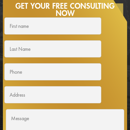
GET YOUR FREE
CONSULTING
NOW