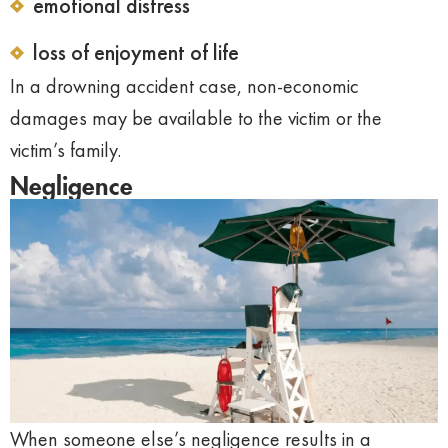
emotional distress
loss of enjoyment of life
In a drowning accident case, non-economic
damages may be available to the victim or the
victim’s family.
Negligence
When someone else’s negligence results in a