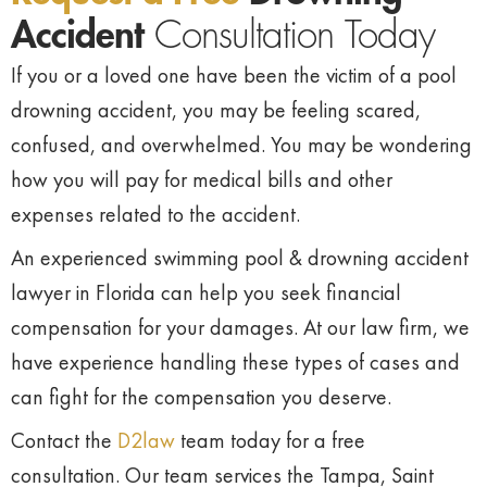
Accident
Consultation Today
If you or a loved one have been the victim of a pool
drowning accident, you may be feeling scared,
confused, and overwhelmed. You may be wondering
how you will pay for medical bills and other
expenses related to the accident.
An experienced swimming pool & drowning accident
lawyer in Florida can help you seek financial
compensation for your damages. At our law firm, we
have experience handling these types of cases and
can fight for the compensation you deserve.
Contact the
D2law
team today for a free
consultation. Our team services the Tampa, Saint