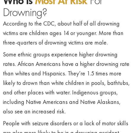
Who Is
Most At Risk
For
Drowning?
According to the CDC, about half of all drowning
victims are children ages 14 or younger. More than
three-quarters of drowning victims are male.
Some ethnic groups experience higher drowning
rates. African Americans have a higher drowning rate
than whites and Hispanics. They’re 1.5 times more
likely to drown than white children in pools, bathtubs,
and other places with water. Indigenous groups,
including Native Americans and Native Alaskans,
also see an increased risk.
People with seizure disorders or a lack of motor skills
are also more likely to be in a drowning accident.