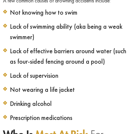
A few common causes of drowning accidents include:
Not knowing how to swim
Lack of swimming ability (aka being a weak
swimmer)
Lack of effective barriers around water (such
as four-sided fencing around a pool)
Lack of supervision
Not wearing a life jacket
Drinking alcohol
Prescription medications