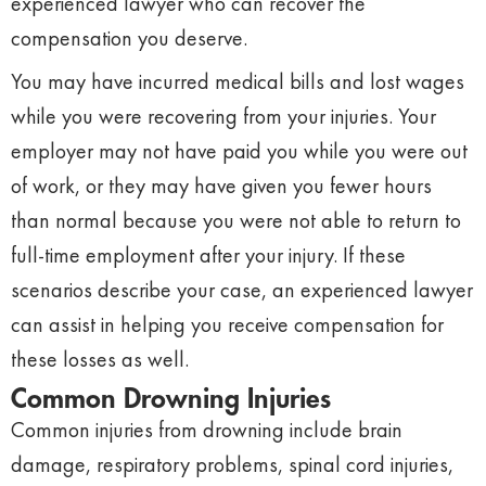
experienced lawyer who can recover the
compensation you deserve.
You may have incurred medical bills and lost wages
while you were recovering from your injuries. Your
employer may not have paid you while you were out
of work, or they may have given you fewer hours
than normal because you were not able to return to
full-time employment after your injury. If these
scenarios describe your case, an experienced lawyer
can assist in helping you receive compensation for
these losses as well.
Common Drowning Injuries
Common injuries from drowning include brain
damage, respiratory problems, spinal cord injuries,