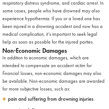
respiratory distress syndrome, and cardiac arrest. In
some cases, people who have drowned may also
experience hypothermia. If you or a loved one has
been injured in a drowning accident and now has a
medical complication, it’s important to seek legal
help as soon as possible for the injured parties.
Non-Economic Damages
In addition to economic damages, which are
intended to compensate an accident victim for
financial losses, non-economic damages may also
be available. Non-economic damages are awarded
for more subjective losses, such as:
pain and suffering from drowning injuries