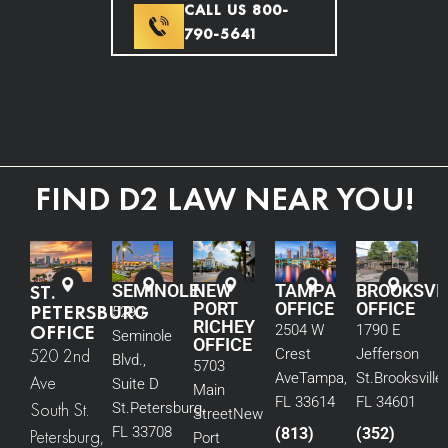
CALL US 800-
790-5641
FIND D2 LAW NEAR YOU!
ST.
SEMINOLE
NEW
TAMPA
BROOKSVI
PORT
OFFICE
OFFICE
PETERSBURG
5290
RICHEY
OFFICE
2504 W
1790 E
Seminole
OFFICE
520 2nd
Crest
Jefferson
Blvd.,
5703
Ave
Tampa,
St.
Brooksville,
Ave
Suite D
Main
FL 33614
FL 34601
South St.
St.
Petersburg,
Street
New
FL 33708
(813)
(352)
Petersburg,
Port