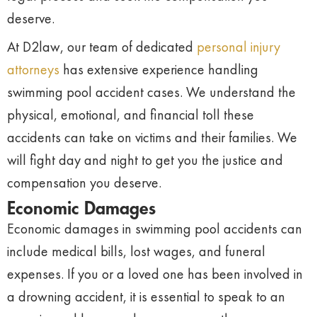
deserve.
At D2law, our team of dedicated
personal injury
attorneys
has extensive experience handling
swimming pool accident cases. We understand the
physical, emotional, and financial toll these
accidents can take on victims and their families. We
will fight day and night to get you the justice and
compensation you deserve.
Economic Damages
Economic damages in swimming pool accidents can
include medical bills, lost wages, and funeral
expenses. If you or a loved one has been involved in
a drowning accident, it is essential to speak to an