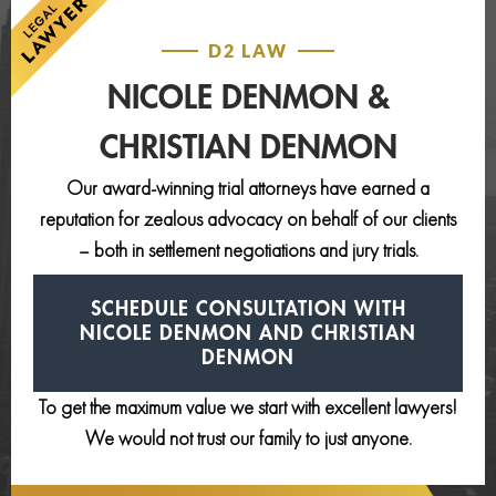
D2 LAW
NICOLE DENMON &
CHRISTIAN DENMON
Our award-winning trial attorneys have earned a
reputation for zealous advocacy on behalf of our clients
– both in settlement negotiations and jury trials.
SCHEDULE CONSULTATION
WITH
NICOLE DENMON AND
CHRISTIAN
DENMON
To get the maximum value we start with excellent lawyers!
We would not trust our family to just anyone.