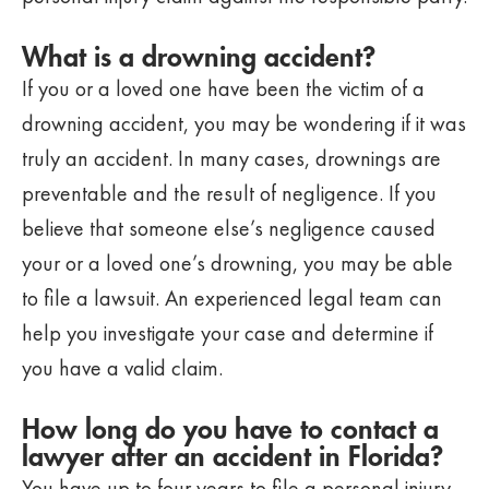
What is a drowning accident?
If you or a loved one have been the victim of a
drowning accident, you may be wondering if it was
truly an accident. In many cases, drownings are
preventable and the result of negligence. If you
believe that someone else’s negligence caused
your or a loved one’s drowning, you may be able
to file a lawsuit. An experienced legal team can
help you investigate your case and determine if
you have a valid claim.
How long do you have to contact a
lawyer after an accident in Florida?
You have up to four years to file a personal injury