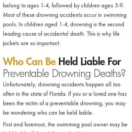
belong to ages 1-4, followed by children ages 5-9.
Most of these drowning accidents occur in swimming
pools. In children aged 1-4, drowning is the second
leading cause of accidental death. This is why life
jackets are so important.
Who Can Be
Held Liable For
Preventable Drowning Deaths?
Unfortunately, drowning accidents happen all too
often in the state of Florida. If you or a loved one has
been the victim of a preventable drowning, you may
be wondering who can be held liable.
First and foremost, the swimming pool owner may be