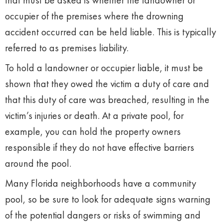
that must be asked is whether the landowner or
occupier of the premises where the drowning
accident occurred can be held liable. This is typically
referred to as premises liability.
To hold a landowner or occupier liable, it must be
shown that they owed the victim a duty of care and
that this duty of care was breached, resulting in the
victim’s injuries or death. At a private pool, for
example, you can hold the property owners
responsible if they do not have effective barriers
around the pool.
Many Florida neighborhoods have a community
pool, so be sure to look for adequate signs warning
of the potential dangers or risks of swimming and