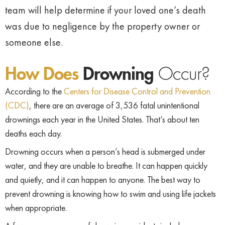
team will help determine if your loved one’s death
was due to negligence by the property owner or
someone else.
How Does
Drowning
Occur?
According to the
Centers for Disease Control and Prevention
(CDC)
, there are an average of 3,536 fatal unintentional
drownings each year in the United States. That’s about ten
deaths each day.
Drowning occurs when a person’s head is submerged under
water, and they are unable to breathe. It can happen quickly
and quietly, and it can happen to anyone. The best way to
prevent drowning is knowing how to swim and using life jackets
when appropriate.