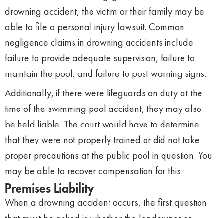
drowning accident, the victim or their family may be
able to file a personal injury lawsuit. Common
negligence claims in drowning accidents include
failure to provide adequate supervision, failure to
maintain the pool, and failure to post warning signs.
Additionally, if there were lifeguards on duty at the
time of the swimming pool accident, they may also
be held liable. The court would have to determine
that they were not properly trained or did not take
proper precautions at the public pool in question. You
may be able to recover compensation for this.
Premises Liability
When a drowning accident occurs, the first question