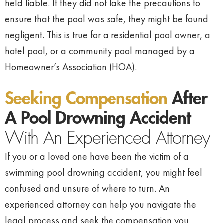
held liable. If they did not take the precautions to
ensure that the pool was safe, they might be found
negligent. This is true for a residential pool owner, a
hotel pool, or a community pool managed by a
Homeowner’s Association (HOA).
Seeking Compensation
After
A Pool Drowning Accident
With An Experienced Attorney
If you or a loved one have been the victim of a
swimming pool drowning accident, you might feel
confused and unsure of where to turn. An
experienced attorney can help you navigate the
legal process and seek the compensation you