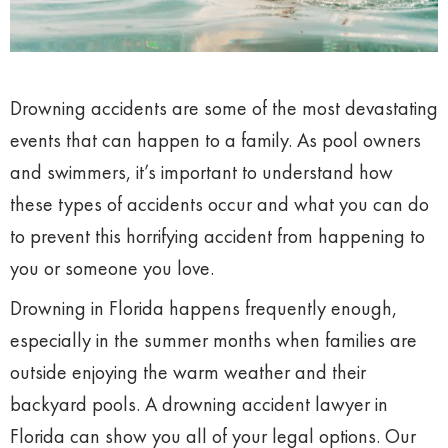
Drowning accidents are some of the most devastating
events that can happen to a family. As pool owners
and swimmers, it’s important to understand how
these types of accidents occur and what you can do
to prevent this horrifying accident from happening to
you or someone you love.
Drowning in Florida happens frequently enough,
especially in the summer months when families are
outside enjoying the warm weather and their
backyard pools. A drowning accident lawyer in
Florida can show you all of your legal options. Our