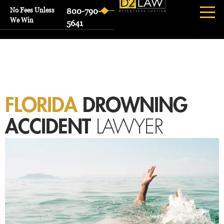
No Fees Unless
800-790-
We Win
5641
FLORIDA
DROWNING
ACCIDENT
LAWYER