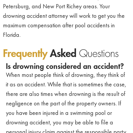
Petersburg, and New Port Richey areas. Your
drowning accident attorney will work to get you the
maximum compensation after pool accidents in
Florida.
Frequently
Asked
Questions
Is drowning considered an accident?
When most people think of drowning, they think of
it as an accident. While that is sometimes the case,
there are also times when drowning is the result of
negligence on the part of the property owners. If
you have been injured in a swimming pool or
drowning accident, you may be able to file a
personal injury claim against the responsible party.