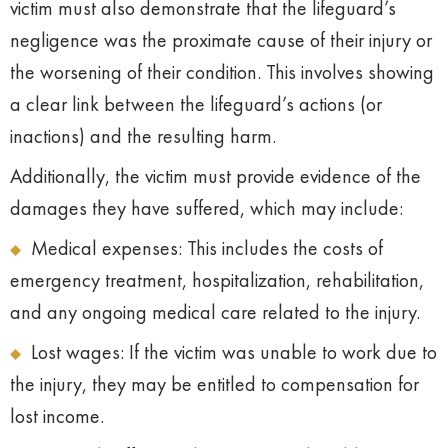
victim must also demonstrate that the lifeguard’s
negligence was the proximate cause of their injury or
the worsening of their condition. This involves showing
a clear link between the lifeguard’s actions (or
inactions) and the resulting harm.
Additionally, the victim must provide evidence of the
damages they have suffered, which may include:
Medical expenses: This includes the costs of
emergency treatment, hospitalization, rehabilitation,
and any ongoing medical care related to the injury.
Lost wages: If the victim was unable to work due to
the injury, they may be entitled to compensation for
lost income.