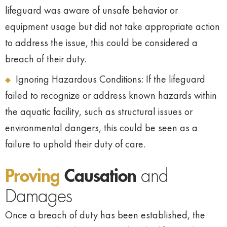
lifeguard was aware of unsafe behavior or
equipment usage but did not take appropriate action
to address the issue, this could be considered a
breach of their duty.
Ignoring Hazardous Conditions: If the lifeguard
failed to recognize or address known hazards within
the aquatic facility, such as structural issues or
environmental dangers, this could be seen as a
failure to uphold their duty of care.
Proving
Causation
and
Damages
Once a breach of duty has been established, the