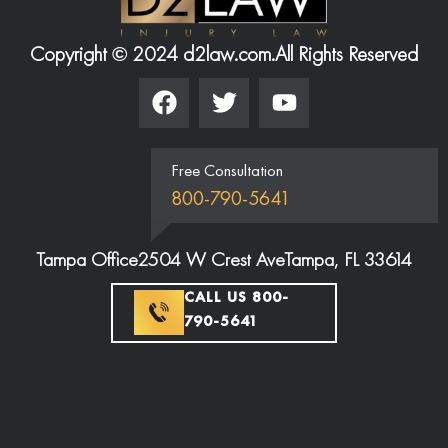
Copyright © 2024 d2law.com.
All Rights Reserved
Free Consultation
800-790-5641
Tampa Office
2504 W Crest Ave
Tampa, FL 33614
CALL US 800-
790-5641