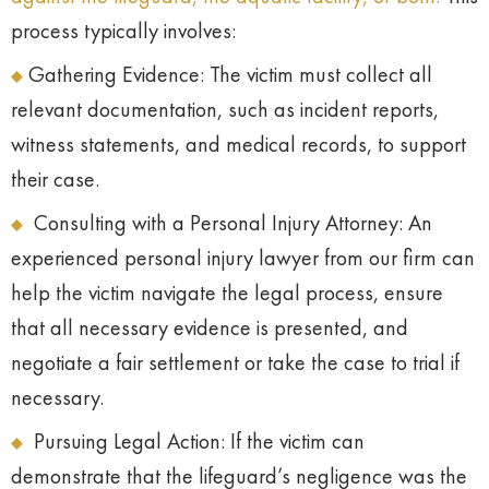
process typically involves:
Gathering Evidence: The victim must collect all
relevant documentation, such as incident reports,
witness statements, and medical records, to support
their case.
Consulting with a Personal Injury Attorney: An
experienced personal injury lawyer from our firm can
help the victim navigate the legal process, ensure
that all necessary evidence is presented, and
negotiate a fair settlement or take the case to trial if
necessary.
Pursuing Legal Action: If the victim can
demonstrate that the lifeguard’s negligence was the