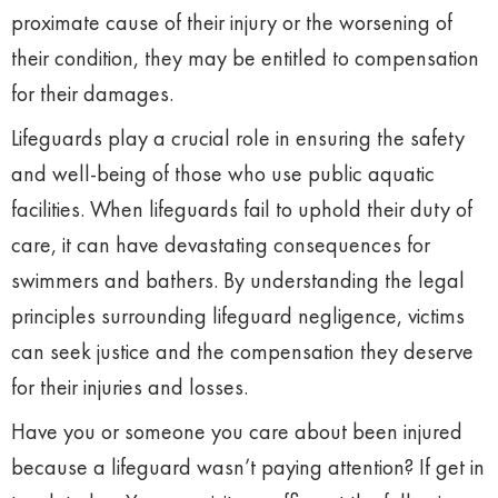
proximate cause of their injury or the worsening of
their condition, they may be entitled to compensation
for their damages.
Lifeguards play a crucial role in ensuring the safety
and well-being of those who use public aquatic
facilities. When lifeguards fail to uphold their duty of
care, it can have devastating consequences for
swimmers and bathers. By understanding the legal
principles surrounding lifeguard negligence, victims
can seek justice and the compensation they deserve
for their injuries and losses.
Have you or someone you care about been injured
because a lifeguard wasn’t paying attention? If get in