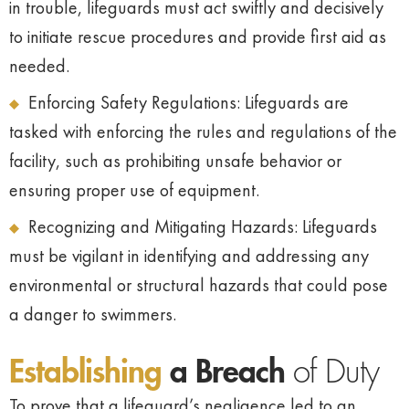
in trouble, lifeguards must act swiftly and decisively
to initiate rescue procedures and provide first aid as
needed.
Enforcing Safety Regulations: Lifeguards are
tasked with enforcing the rules and regulations of the
facility, such as prohibiting unsafe behavior or
ensuring proper use of equipment.
Recognizing and Mitigating Hazards: Lifeguards
must be vigilant in identifying and addressing any
environmental or structural hazards that could pose
a danger to swimmers.
Establishing
a Breach
of Duty
To prove that a lifeguard’s negligence led to an