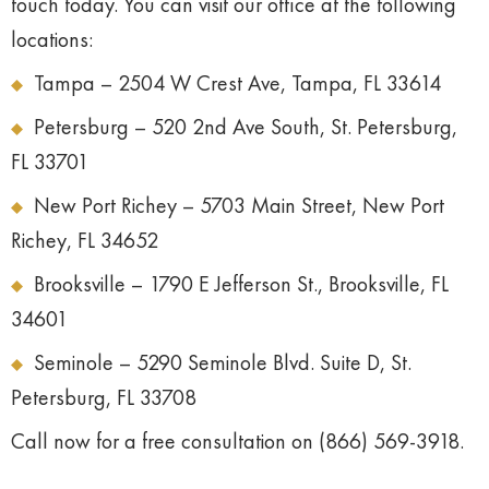
touch today. You can visit our office at the following
locations:
Tampa – 2504 W Crest Ave, Tampa, FL 33614
Petersburg – 520 2nd Ave South, St. Petersburg,
FL 33701
New Port Richey – 5703 Main Street, New Port
Richey, FL 34652
Brooksville – 1790 E Jefferson St., Brooksville, FL
34601
Seminole – 5290 Seminole Blvd. Suite D, St.
Petersburg, FL 33708
Call now for a free consultation on (866) 569-3918.