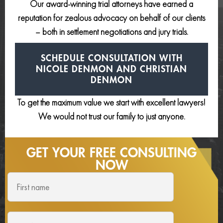
Our award-winning trial attorneys have earned a
reputation for zealous advocacy on behalf of our clients
– both in settlement negotiations and jury trials.
SCHEDULE CONSULTATION
WITH
NICOLE DENMON AND
CHRISTIAN
DENMON
To get the maximum value we start with excellent lawyers!
We would not trust our family to just anyone.
GET YOUR FREE
CONSULTING
NOW