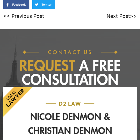
Facebook
Twitter
<< Previous Post
Next Post>>
CONTACT US
REQUEST
A FREE
CONSULTATION
D2 LAW
NICOLE DENMON &
CHRISTIAN DENMON