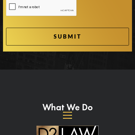
What We Do