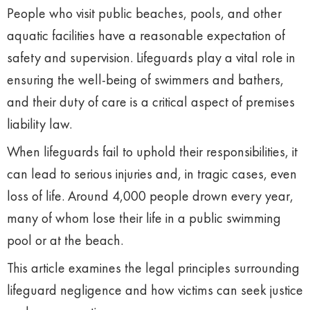
People who visit public beaches, pools, and other
aquatic facilities have a reasonable expectation of
safety and supervision. Lifeguards play a vital role in
ensuring the well-being of swimmers and bathers,
and their duty of care is a critical aspect of premises
liability law.
When lifeguards fail to uphold their responsibilities, it
can lead to serious injuries and, in tragic cases, even
loss of life. Around 4,000 people drown every year,
many of whom lose their life in a public swimming
pool or at the beach.
This article examines the legal principles surrounding
lifeguard negligence and how victims can seek justice