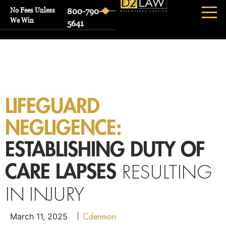
No Fees Unless
800-790-
We Win
5641
LIFEGUARD
NEGLIGENCE:
ESTABLISHING DUTY OF
RESULTING
CARE LAPSES
IN INJURY
Cdenmon
March 11, 2025