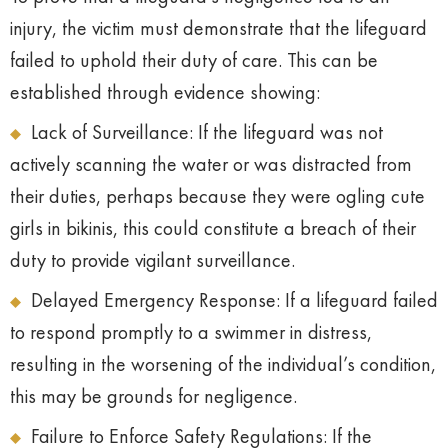
injury, the victim must demonstrate that the lifeguard
failed to uphold their duty of care. This can be
established through evidence showing:
Lack of Surveillance: If the lifeguard was not
actively scanning the water or was distracted from
their duties, perhaps because they were ogling cute
girls in bikinis, this could constitute a breach of their
duty to provide vigilant surveillance.
Delayed Emergency Response: If a lifeguard failed
to respond promptly to a swimmer in distress,
resulting in the worsening of the individual’s condition,
this may be grounds for negligence.
Failure to Enforce Safety Regulations: If the