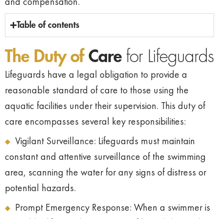
and compensation.
Table of contents
The Duty of
Care
for Lifeguards
Lifeguards have a legal obligation to provide a
reasonable standard of care to those using the
aquatic facilities under their supervision. This duty of
care encompasses several key responsibilities:
Vigilant Surveillance: Lifeguards must maintain
constant and attentive surveillance of the swimming
area, scanning the water for any signs of distress or
potential hazards.
Prompt Emergency Response: When a swimmer is