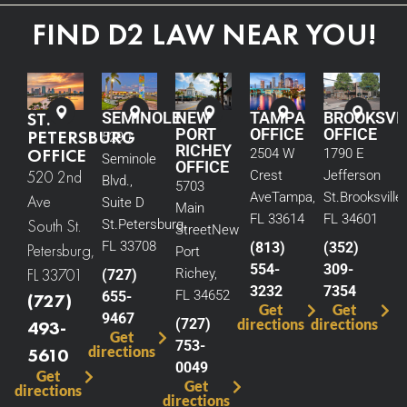
FIND D2 LAW NEAR YOU!
ST.
SEMINOLE
NEW
TAMPA
BROOKSVI
PORT
OFFICE
OFFICE
PETERSBURG
5290
RICHEY
OFFICE
2504 W
1790 E
Seminole
OFFICE
520 2nd
Crest
Jefferson
Blvd.,
5703
Ave
Tampa,
St.
Brooksville,
Ave
Suite D
Main
FL 33614
FL 34601
South St.
St.
Petersburg,
Street
New
FL 33708
(813)
(352)
Petersburg,
Port
554-
309-
FL 33701
Richey,
(727)
3232
7354
FL 34652
655-
(727)
Get
Get
9467
(727)
directions
directions
493-
Get
753-
directions
5610
0049
Get
Get
directions
directions