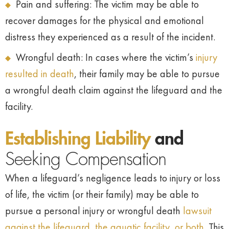
Pain and suffering: The victim may be able to
recover damages for the physical and emotional
distress they experienced as a result of the incident.
Wrongful death: In cases where the victim’s
injury
resulted in death
, their family may be able to pursue
a wrongful death claim against the lifeguard and the
facility.
Establishing Liability
and
Seeking Compensation
When a lifeguard’s negligence leads to injury or loss
of life, the victim (or their family) may be able to
pursue a personal injury or wrongful death
lawsuit
against the lifeguard, the aquatic facility, or both.
This