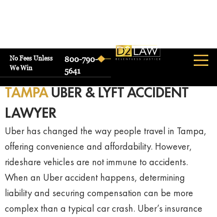
No Fees Unless
800-790-
We Win
5641
TAMPA
UBER & LYFT ACCIDENT
LAWYER
Uber has changed the way people travel in Tampa,
offering convenience and affordability. However,
rideshare vehicles are not immune to accidents.
When an Uber accident happens, determining
liability and securing compensation can be more
complex than a typical car crash. Uber’s insurance