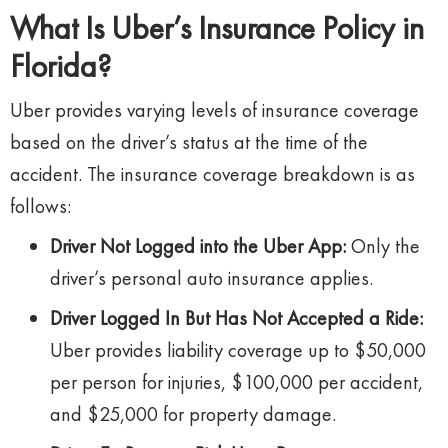
What Is Uber’s Insurance Policy in
Florida?
Uber provides varying levels of insurance coverage
based on the driver’s status at the time of the
accident. The insurance coverage breakdown is as
follows:
Driver Not Logged into the Uber App:
Only the
driver’s personal auto insurance applies.
Driver Logged In But Has Not Accepted a Ride:
Uber provides liability coverage up to $50,000
per person for injuries, $100,000 per accident,
and $25,000 for property damage.