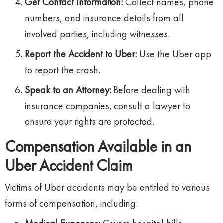
Get Contact Information:
Collect names, phone
numbers, and insurance details from all
involved parties, including witnesses.
Report the Accident to Uber:
Use the Uber app
to report the crash.
Speak to an Attorney:
Before dealing with
insurance companies, consult a lawyer to
ensure your rights are protected.
Compensation Available in an
Uber Accident Claim
Victims of Uber accidents may be entitled to various
forms of compensation, including: