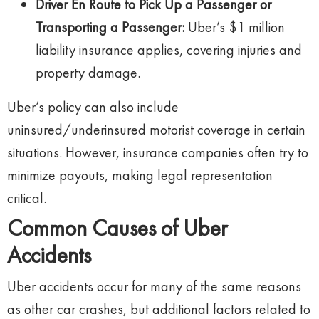
Driver En Route to Pick Up a Passenger or
Transporting a Passenger:
Uber’s $1 million
liability insurance applies, covering injuries and
property damage.
Uber’s policy can also include
uninsured/underinsured motorist coverage in certain
situations. However, insurance companies often try to
minimize payouts, making legal representation
critical.
Common Causes of Uber
Accidents
Uber accidents occur for many of the same reasons
as other car crashes, but additional factors related to