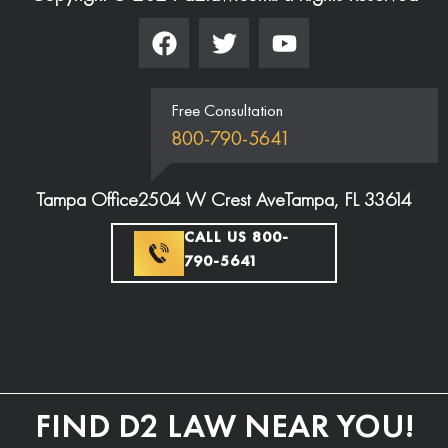
Free Consultation
800-790-5641
Tampa Office
2504 W Crest Ave
Tampa, FL 33614
CALL US 800-
790-5641
FIND D2 LAW NEAR YOU!