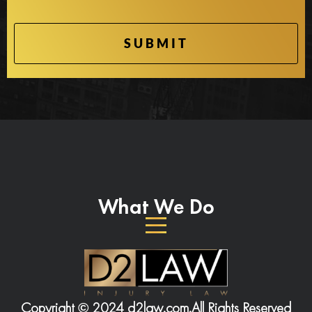
What We Do
Copyright © 2024 d2law.com.
All Rights Reserved