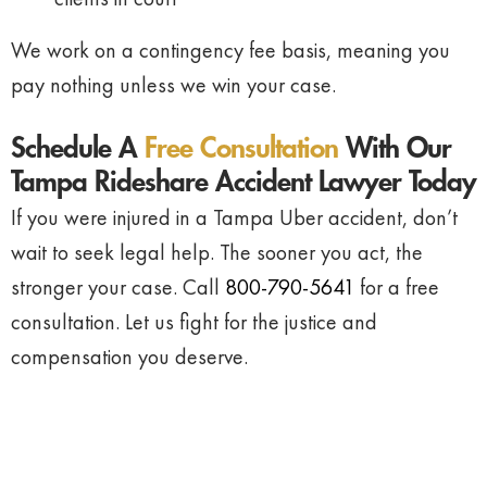
We work on a contingency fee basis, meaning you
pay nothing unless we win your case.
Schedule A
Free Consultation
With Our
Tampa Rideshare Accident Lawyer Today
If you were injured in a Tampa Uber accident, don’t
wait to seek legal help. The sooner you act, the
stronger your case. Call
800-790-5641
for a free
consultation. Let us fight for the justice and
compensation you deserve.