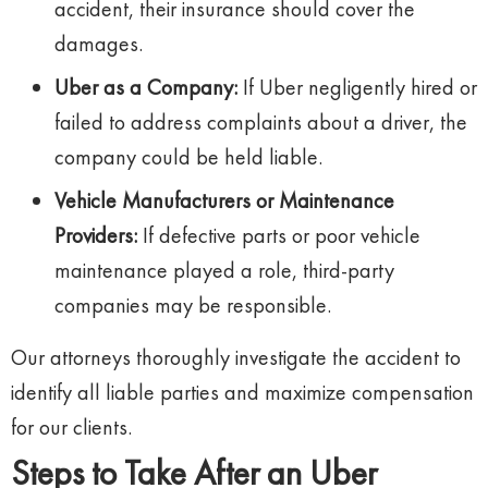
accident, their insurance should cover the
damages.
Uber as a Company:
If Uber negligently hired or
failed to address complaints about a driver, the
company could be held liable.
Vehicle Manufacturers or Maintenance
Providers:
If defective parts or poor vehicle
maintenance played a role, third-party
companies may be responsible.
Our attorneys thoroughly investigate the accident to
identify all liable parties and maximize compensation
for our clients.
Steps to Take After an Uber