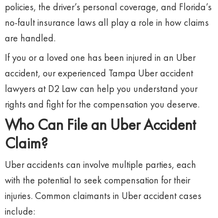
policies, the driver’s personal coverage, and Florida’s
no-fault insurance laws all play a role in how claims
are handled.
If you or a loved one has been injured in an Uber
accident, our experienced Tampa Uber accident
lawyers at D2 Law can help you understand your
rights and fight for the compensation you deserve.
Who Can File an Uber Accident
Claim?
Uber accidents can involve multiple parties, each
with the potential to seek compensation for their
injuries. Common claimants in Uber accident cases
include: