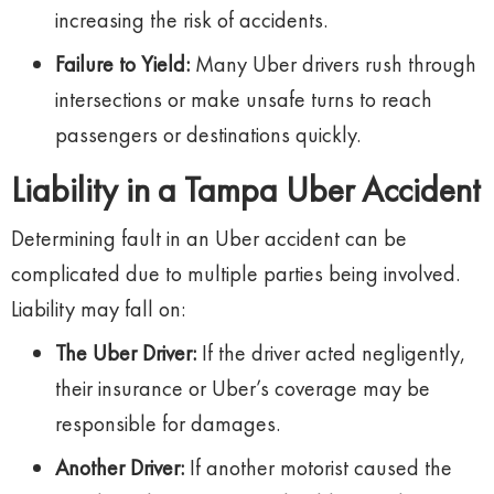
increasing the risk of accidents.
Failure to Yield:
Many Uber drivers rush through
intersections or make unsafe turns to reach
passengers or destinations quickly.
Liability in a Tampa Uber Accident
Determining fault in an Uber accident can be
complicated due to multiple parties being involved.
Liability may fall on:
The Uber Driver:
If the driver acted negligently,
their insurance or Uber’s coverage may be
responsible for damages.
Another Driver:
If another motorist caused the