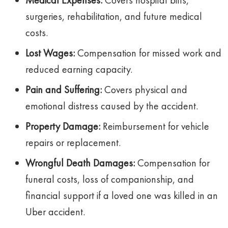
Medical Expenses:
Covers hospital bills,
surgeries, rehabilitation, and future medical
costs.
Lost Wages:
Compensation for missed work and
reduced earning capacity.
Pain and Suffering:
Covers physical and
emotional distress caused by the accident.
Property Damage:
Reimbursement for vehicle
repairs or replacement.
Wrongful Death Damages:
Compensation for
funeral costs, loss of companionship, and
financial support if a loved one was killed in an
Uber accident.