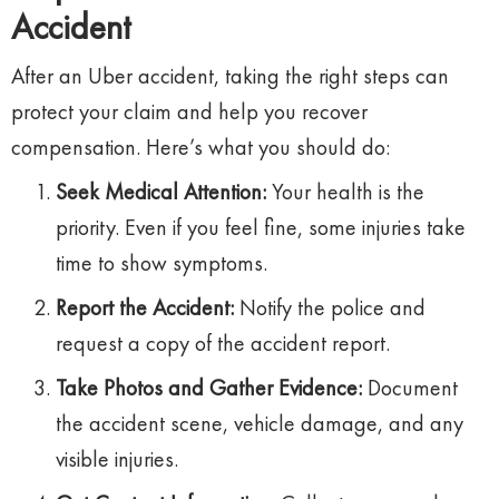
Accident
After an Uber accident, taking the right steps can
protect your claim and help you recover
compensation. Here’s what you should do:
Seek Medical Attention:
Your health is the
priority. Even if you feel fine, some injuries take
time to show symptoms.
Report the Accident:
Notify the police and
request a copy of the accident report.
Take Photos and Gather Evidence:
Document
the accident scene, vehicle damage, and any
visible injuries.