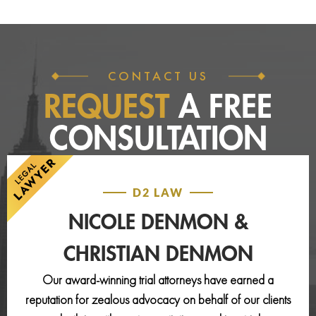
CONTACT US
REQUEST
A FREE
CONSULTATION
D2 LAW
NICOLE DENMON &
CHRISTIAN DENMON
Our award-winning trial attorneys have earned a
reputation for zealous advocacy on behalf of our clients