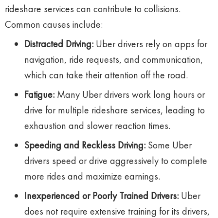
rideshare services can contribute to collisions.
Common causes include:
Distracted Driving:
Uber drivers rely on apps for
navigation, ride requests, and communication,
which can take their attention off the road.
Fatigue:
Many Uber drivers work long hours or
drive for multiple rideshare services, leading to
exhaustion and slower reaction times.
Speeding and Reckless Driving:
Some Uber
drivers speed or drive aggressively to complete
more rides and maximize earnings.
Inexperienced or Poorly Trained Drivers:
Uber
does not require extensive training for its drivers,