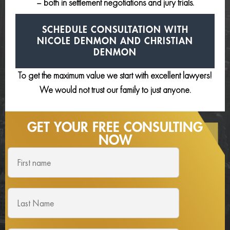
– both in settlement negotiations and jury trials.
SCHEDULE CONSULTATION
WITH
NICOLE DENMON AND
CHRISTIAN
DENMON
To get the maximum value we start with excellent lawyers!
We would not trust our family to just anyone.
GET YOUR FREE
CONSULTING
NOW