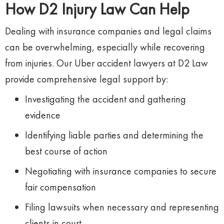
How D2 Injury Law Can Help
Dealing with insurance companies and legal claims
can be overwhelming, especially while recovering
from injuries. Our Uber accident lawyers at D2 Law
provide comprehensive legal support by:
Investigating the accident and gathering
evidence
Identifying liable parties and determining the
best course of action
Negotiating with insurance companies to secure
fair compensation
Filing lawsuits when necessary and representing
clients in court