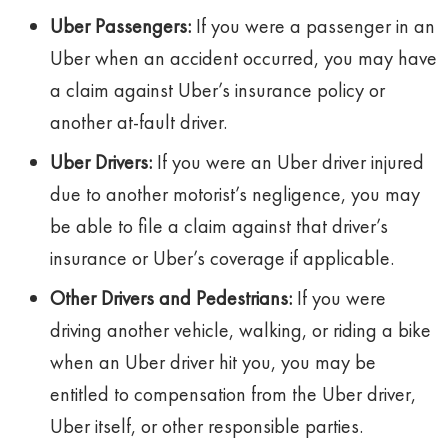
Uber Passengers:
If you were a passenger in an
Uber when an accident occurred, you may have
a claim against Uber’s insurance policy or
another at-fault driver.
Uber Drivers:
If you were an Uber driver injured
due to another motorist’s negligence, you may
be able to file a claim against that driver’s
insurance or Uber’s coverage if applicable.
Other Drivers and Pedestrians:
If you were
driving another vehicle, walking, or riding a bike
when an Uber driver hit you, you may be
entitled to compensation from the Uber driver,
Uber itself, or other responsible parties.