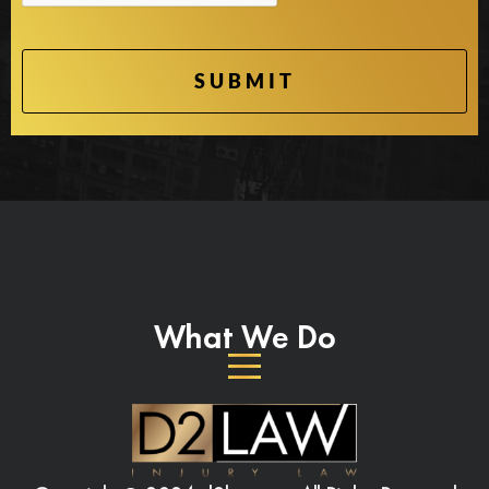
What We Do