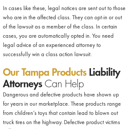
In cases like these, legal notices are sent out to those
who are in the affected class. They can opt-in or out
of the lawsuit as a member of the class. In certain
cases, you are automatically opted in. You need
legal advice of an experienced attorney to
successfully win a class action lawsuit.
Our Tampa Products
Liability
Attorneys
Can Help
Dangerous and defective products have shown up
for years in our marketplace. These products range
from children’s toys that contain lead to blown out
truck tires on the highway. Defective product victims