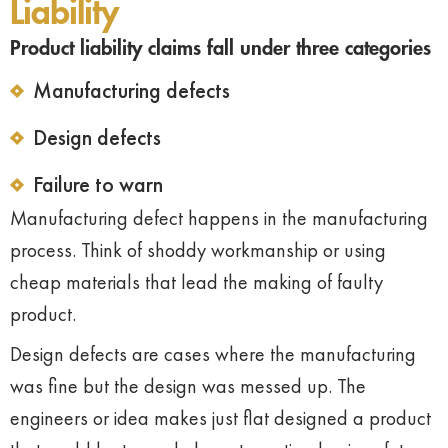
Liability
Product liability claims fall under three categories
Manufacturing defects
Design defects
Failure to warn
Manufacturing defect happens in the manufacturing
process. Think of shoddy workmanship or using
cheap materials that lead the making of faulty
product.
Design defects are cases where the manufacturing
was fine but the design was messed up. The
engineers or idea makes just flat designed a product