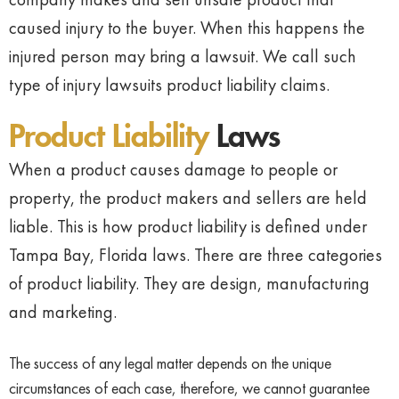
caused injury to the buyer. When this happens the
injured person may bring a lawsuit. We call such
type of injury lawsuits product liability claims.
Product Liability
Laws
When a product causes damage to people or
property, the product makers and sellers are held
liable. This is how product liability is defined under
Tampa Bay, Florida laws. There are three categories
of product liability. They are design, manufacturing
and marketing.
The success of any legal matter depends on the unique
circumstances of each case, therefore, we cannot guarantee