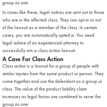
group as one.
In cases like these, legal notices are sent out to those
who are in the affected class. They can opt-in or out
of the lawsuit as a member of the class. In certain
cases, you are automatically opted in. You need
legal advice of an experienced attorney to
successfully win a class action lawsuit.
A Case For Class Action
Class action is a lawsuit for a group of people with
similar injuries from the same product or person. They
come together and sue the defendant as a group or
class. The value of the product liability claim
increases as legal forces are combined to serve the
group as one.