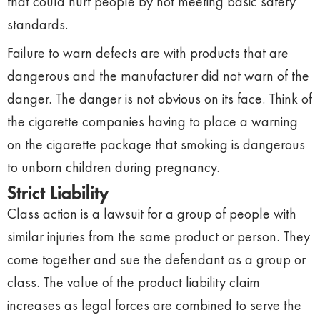
that could hurt people by not meeting basic safety
standards.
Failure to warn defects are with products that are
dangerous and the manufacturer did not warn of the
danger. The danger is not obvious on its face. Think of
the cigarette companies having to place a warning
on the cigarette package that smoking is dangerous
to unborn children during pregnancy.
Strict Liability
Class action is a lawsuit for a group of people with
similar injuries from the same product or person. They
come together and sue the defendant as a group or
class. The value of the product liability claim
increases as legal forces are combined to serve the