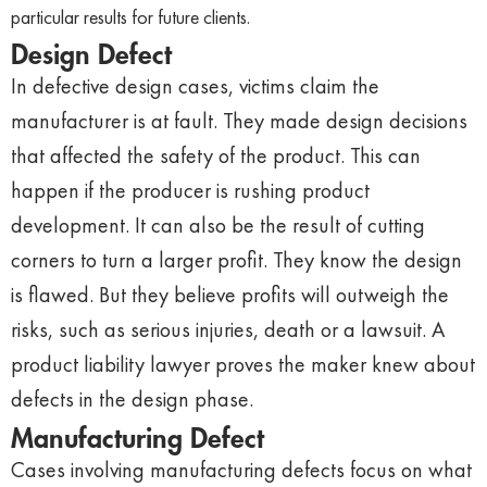
particular results for future clients.
Design Defect
In defective design cases, victims claim the
manufacturer is at fault. They made design decisions
that affected the safety of the product. This can
happen if the producer is rushing product
development. It can also be the result of cutting
corners to turn a larger profit. They know the design
is flawed. But they believe profits will outweigh the
risks, such as serious injuries, death or a lawsuit. A
product liability lawyer proves the maker knew about
defects in the design phase.
Manufacturing Defect
Cases involving manufacturing defects focus on what