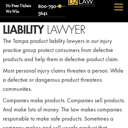
No Fees Unless
800-790-
We Win
5641
TAMPA
PRODUCT
LIABILITY
LAWYER
The Tampa product liability lawyers in our injury
practice group protect consumers from defective
products and help them in defective product claim.
Most personal injury claims threaten a person. While
a defective or dangerous product threatens
communities.
Companies make products. Companies sell products.
And make lots of money. The law makes companies
responsible to make safe products. Sometimes a
company makes and sell unsafe product that