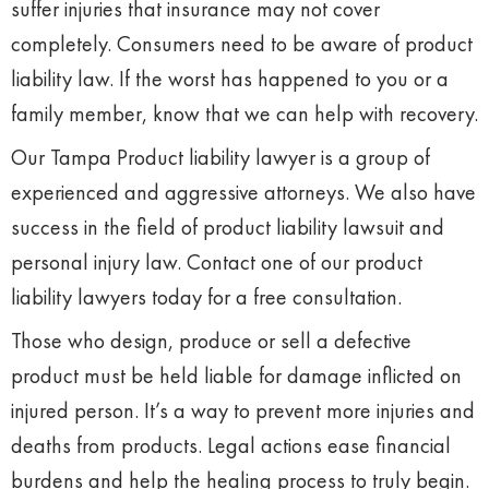
suffer injuries that insurance may not cover
completely. Consumers need to be aware of product
liability law. If the worst has happened to you or a
family member, know that we can help with recovery.
Our Tampa Product liability lawyer is a group of
experienced and aggressive attorneys. We also have
success in the field of product liability lawsuit and
personal injury law. Contact one of our product
liability lawyers today for a free consultation.
Those who design, produce or sell a defective
product must be held liable for damage inflicted on
injured person. It’s a way to prevent more injuries and
deaths from products. Legal actions ease financial
burdens and help the healing process to truly begin.