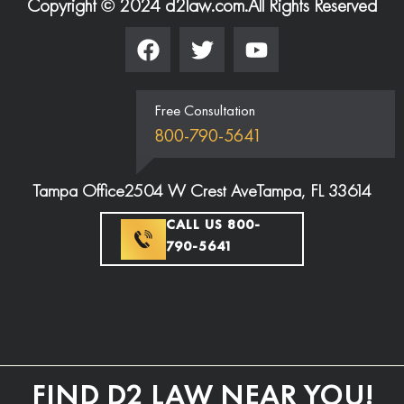
Copyright © 2024 d2law.com.
All Rights Reserved
Free Consultation
800-790-5641
Tampa Office
2504 W Crest Ave
Tampa, FL 33614
CALL US 800-
790-5641
FIND D2 LAW NEAR YOU!