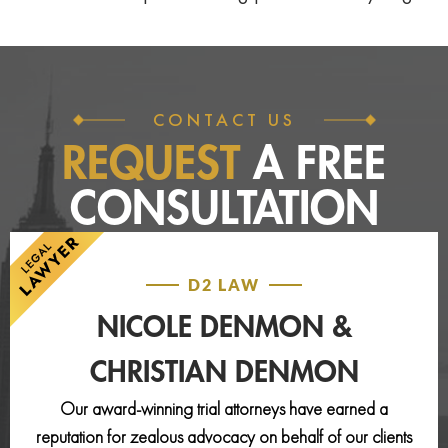
CONTACT US
REQUEST
A FREE
CONSULTATION
D2 LAW
NICOLE DENMON &
CHRISTIAN DENMON
Our award-winning trial attorneys have earned a
reputation for zealous advocacy on behalf of our clients