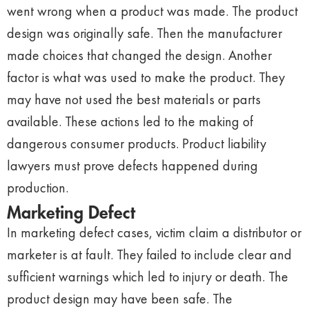
went wrong when a product was made. The product
design was originally safe. Then the manufacturer
made choices that changed the design. Another
factor is what was used to make the product. They
may have not used the best materials or parts
available. These actions led to the making of
dangerous consumer products. Product liability
lawyers must prove defects happened during
production.
Marketing Defect
In marketing defect cases, victim claim a distributor or
marketer is at fault. They failed to include clear and
sufficient warnings which led to injury or death. The
product design may have been safe. The