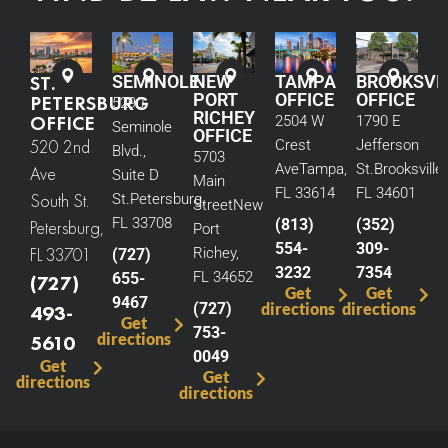
ST.
SEMINOLE
NEW
TAMPA
BROOKSVI
PORT
OFFICE
OFFICE
PETERSBURG
5290
RICHEY
OFFICE
2504 W
1790 E
Seminole
OFFICE
520 2nd
Crest
Jefferson
Blvd.,
5703
Ave
Tampa,
St.
Brooksville,
Ave
Suite D
Main
FL 33614
FL 34601
South St.
St.
Petersburg,
Street
New
FL 33708
(813)
(352)
Petersburg,
Port
554-
309-
FL 33701
Richey,
(727)
3232
7354
FL 34652
655-
(727)
Get
Get
9467
(727)
directions
directions
493-
Get
753-
directions
5610
0049
Get
Get
directions
directions