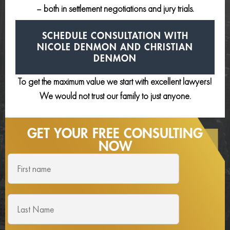
– both in settlement negotiations and jury trials.
SCHEDULE CONSULTATION
WITH
NICOLE DENMON AND
CHRISTIAN
DENMON
To get the maximum value we start with excellent lawyers!
We would not trust our family to just anyone.
GET YOUR FREE
CONSULTING
NOW