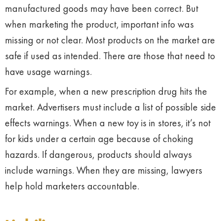
manufactured goods may have been correct. But
when marketing the product, important info was
missing or not clear. Most products on the market are
safe if used as intended. There are those that need to
have usage warnings.
For example, when a new prescription drug hits the
market. Advertisers must include a list of possible side
effects warnings. When a new toy is in stores, it’s not
for kids under a certain age because of choking
hazards. If dangerous, products should always
include warnings. When they are missing, lawyers
help hold marketers accountable.