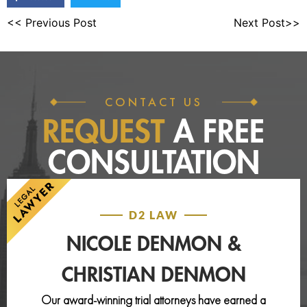
<< Previous Post
Next Post>>
CONTACT US
REQUEST
A FREE
CONSULTATION
D2 LAW
NICOLE DENMON &
CHRISTIAN DENMON
Our award-winning trial attorneys have earned a