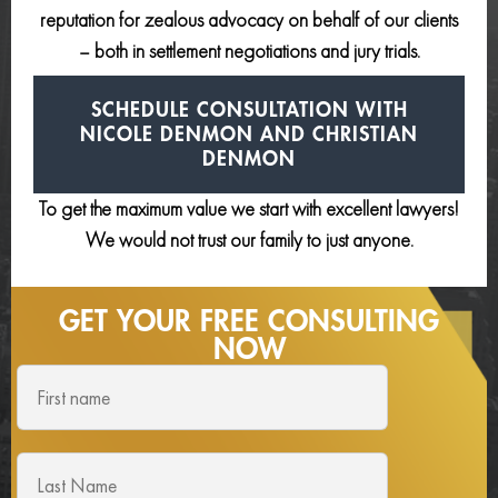
reputation for zealous advocacy on behalf of our clients
– both in settlement negotiations and jury trials.
SCHEDULE CONSULTATION
WITH
NICOLE DENMON AND
CHRISTIAN
DENMON
To get the maximum value we start with excellent lawyers!
We would not trust our family to just anyone.
GET YOUR FREE
CONSULTING
NOW