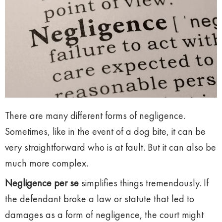
There are many different forms of negligence.
Sometimes, like in the event of a dog bite, it can be
very straightforward who is at fault. But it can also be
much more complex.
Negligence per se
simplifies things tremendously. If
the defendant broke a law or statute that led to
damages as a form of negligence, the court might