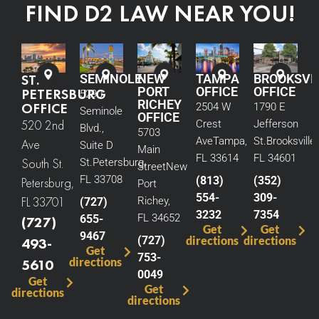
FIND D2 LAW NEAR YOU!
ST.
SEMINOLE
NEW
TAMPA
BROOKSVI
PORT
OFFICE
OFFICE
PETERSBURG
5290
RICHEY
OFFICE
2504 W
1790 E
Seminole
OFFICE
520 2nd
Crest
Jefferson
Blvd.,
5703
Ave
Tampa,
St.
Brooksville,
Ave
Suite D
Main
FL 33614
FL 34601
South St.
St.
Petersburg,
Street
New
FL 33708
(813)
(352)
Petersburg,
Port
554-
309-
FL 33701
Richey,
(727)
3232
7354
FL 34652
655-
(727)
Get
Get
9467
(727)
directions
directions
493-
Get
753-
directions
5610
0049
Get
Get
directions
directions