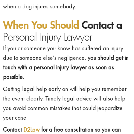
when a dog injures somebody.
When You Should
Contact a
Personal Injury Lawyer
If you or someone you know has suffered an injury
due to someone else’s negligence,
you should
get in
touch with a personal injury lawyer as soon as
possible
.
Getting legal help early on will help you remember
the event clearly. Timely legal advice will also help
you avoid common mistakes that could jeopardize
your case.
Contact
D2Law
for a free consultation so you can