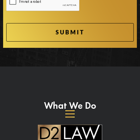
What We Do