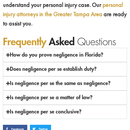
understand your personal injury case. Our
personal
injury attorneys in the Greater Tampa Area
are ready
to assist you.
Frequently
Asked
Questions
How do you prove negligence in Florida?
Does negligence per se establish duty?
Is negligence per se the same as negligence?
Is negligence per se a matter of law?
Is negligence per se conclusive?
Facebook
Twitter