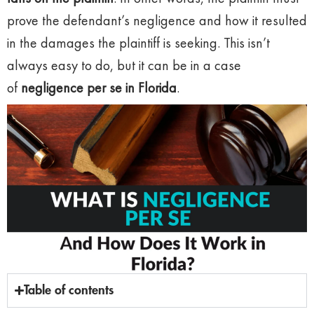
prove the defendant’s negligence and how it resulted
in the damages the plaintiff is seeking. This isn’t
always easy to do, but it can be in a case
of
negligence per se in Florida
.
Table of contents