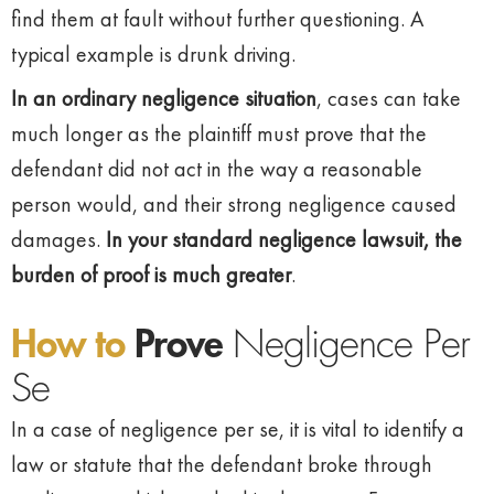
find them at fault without further questioning. A
typical example is drunk driving.
In an ordinary negligence situation
, cases can take
much longer as the plaintiff must prove that the
defendant did not act in the way a reasonable
person would, and their strong negligence caused
damages.
In your standard negligence lawsuit, the
burden of proof is much greater
.
How to
Prove
Negligence Per
Se
In a case of negligence per se, it is vital to identify a
law or statute that the defendant broke through