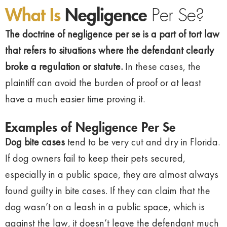
What Is
Negligence
Per Se?
The doctrine of negligence per se is a part of tort law
that refers to situations where the defendant clearly
broke a regulation or statute.
In these cases, the
plaintiff can avoid the burden of proof or at least
have a much easier time proving it.
Examples of Negligence Per Se
Dog bite cases
tend to be very cut and dry in Florida.
If dog owners fail to keep their pets secured,
especially in a public space, they are almost always
found guilty in bite cases. If they can claim that the
dog wasn’t on a leash in a public space, which is
against the law, it doesn’t leave the defendant much