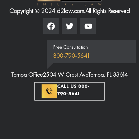
Copyright © 2024 d2law.com.
All Rights Reserved
Free Consultation
800-790-5641
Tampa Office
2504 W Crest Ave
Tampa, FL 33614
CALL US 800-
790-5641