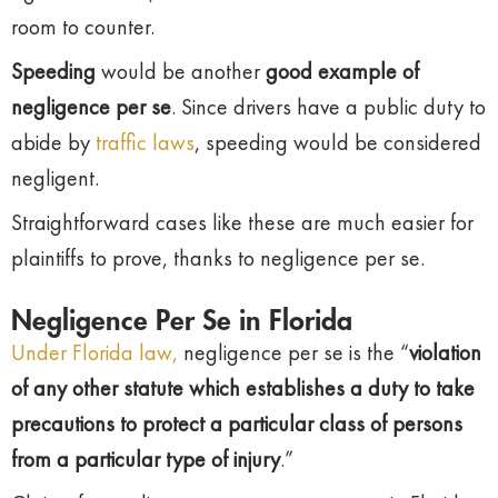
room to counter.
Speeding
would be another
good example of
negligence per se
. Since drivers have a public duty to
abide by
traffic laws
, speeding would be considered
negligent.
Straightforward cases like these are much easier for
plaintiffs to prove, thanks to negligence per se.
Negligence Per Se in Florida
Under Florida law,
negligence per se is the “
violation
of any other statute which establishes a duty to take
precautions to protect a particular class of persons
from a particular type of injury
.”