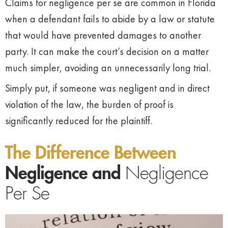
Claims for negligence per se are common in Florida
when a defendant fails to abide by a law or statute
that would have prevented damages to another
party. It can make the court’s decision on a matter
much simpler, avoiding an unnecessarily long trial.
Simply put, if someone was negligent and in direct
violation of the law, the burden of proof is
significantly reduced for the plaintiff.
The Difference Between
Negligence and
Negligence
Per Se