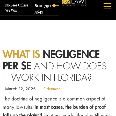
No Fees Unless
800-790-
We Win
5641
WHAT IS
NEGLIGENCE
AND HOW DOES
PER SE
IT WORK IN FLORIDA?
Cdenmon
March 12, 2025
The doctrine of negligence is a common aspect of
many lawsuits.
In most cases, the burden of proof
falls on the plaintiff
. In other words, the plaintiff must