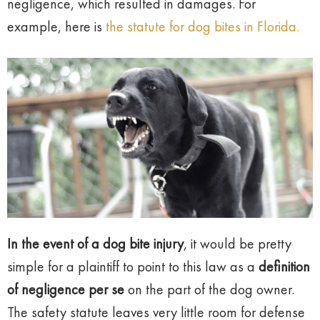
negligence, which resulted in damages. For
example, here is
the statute for dog bites in Florida.
In the event of a dog bite injury
, it would be pretty
simple for a plaintiff to point to this law as a
definition
of negligence per se
on the part of the dog owner.
The safety statute leaves very little room for defense