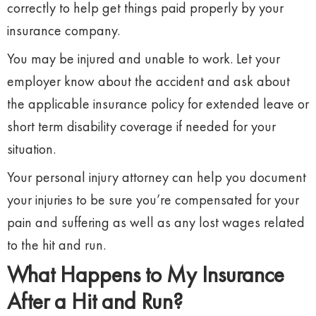
correctly to help get things paid properly by your
insurance company.
You may be injured and unable to work. Let your
employer know about the accident and ask about
the applicable insurance policy for extended leave or
short term disability coverage if needed for your
situation.
Your personal injury attorney can help you document
your injuries to be sure you’re compensated for your
pain and suffering as well as any lost wages related
to the hit and run.
What Happens to My Insurance
After a Hit and Run?