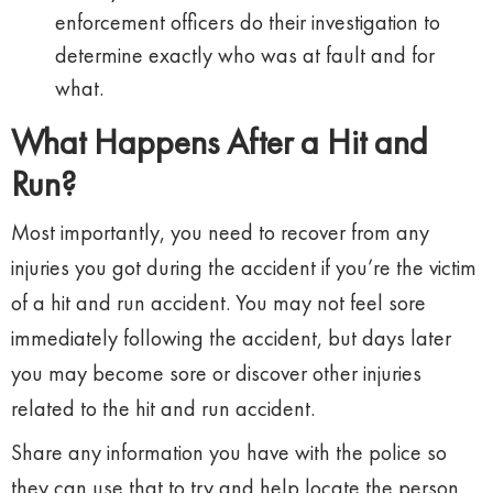
enforcement officers do their investigation to
determine exactly who was at fault and for
what.
What Happens After a Hit and
Run?
Most importantly, you need to recover from any
injuries you got during the accident if you’re the victim
of a hit and run accident. You may not feel sore
immediately following the accident, but days later
you may become sore or discover other injuries
related to the hit and run accident.
Share any information you have with the police so
they can use that to try and help locate the person