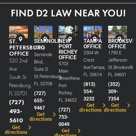
FIND D2 LAW NEAR YOU!
ST.
SEMINOLE
NEW
TAMPA
BROOKSVI
PORT
OFFICE
OFFICE
PETERSBURG
5290
RICHEY
OFFICE
2504 W
1790 E
Seminole
OFFICE
520 2nd
Crest
Jefferson
Blvd.,
5703
Ave
Tampa,
St.
Brooksville,
Ave
Suite D
Main
FL 33614
FL 34601
South St.
St.
Petersburg,
Street
New
FL 33708
(813)
(352)
Petersburg,
Port
554-
309-
FL 33701
Richey,
(727)
3232
7354
FL 34652
655-
(727)
Get
Get
9467
(727)
directions
directions
493-
Get
753-
directions
5610
0049
Get
Get
directions
directions