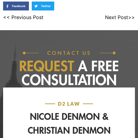
Facebook
Twitter
<< Previous Post
Next Post>>
CONTACT US
REQUEST
A FREE
CONSULTATION
D2 LAW
NICOLE DENMON &
CHRISTIAN DENMON