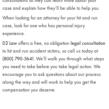
consultations so they can learn more about your
case and explain how they’ll be able to help you.
When looking for an attorney for your hit and run
case, look for one who has personal injury
experience.
D2 Law
offers a free, no obligation
legal consultation
to hit and run accident victims, so call us today at
(800) 790-5641
. We’ll walk you through what steps
you need to take before you take legal action. We
encourage you to ask questions about our process
along the way and will work to help you get the
compensation you deserve.