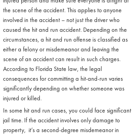
injured person and make sure everyone is alright at
the scene of the accident. This applies to anyone
involved in the accident – not just the driver who
caused the hit and run accident. Depending on the
circumstances, a hit and run offense is classified as
either a felony or misdemeanor and leaving the
scene of an accident can result in such charges.
According to Florida State law, the legal
consequences for committing a hit-and-run varies
significantly depending on whether someone was
injured or killed.
In some hit and run cases, you could face significant
jail time. If the accident involves only damage to
property, it’s a second-degree misdemeanor in