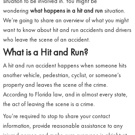
situation to be involved in. You might be
wondering
what happens in a hit and run
situation.
We’re going to share an overview of what you might
want to know about hit and run accidents and drivers
who leave the scene of an accident.
What is a Hit and Run?
A hit and run accident happens when someone hits
another vehicle, pedestrian, cyclist, or someone’s
property and leaves the scene of the crime.
According to Florida law, and in almost every state,
the act of leaving the scene is a crime.
You’re required to stop to share your contact
information, provide reasonable assistance to any