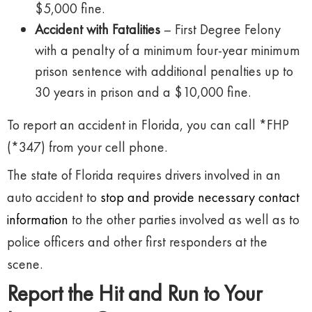
$5,000 fine.
Accident with Fatalities
– First Degree Felony
with a penalty of a minimum four-year minimum
prison sentence with additional penalties up to
30 years in prison and a $10,000 fine.
To report an accident in Florida, you can call *FHP
(*347) from your cell phone.
The state of Florida requires drivers involved in an
auto accident to
stop and provide necessary contact
information
to the other parties involved as well as to
police officers and other first responders at the
scene.
Report the Hit and Run to Your