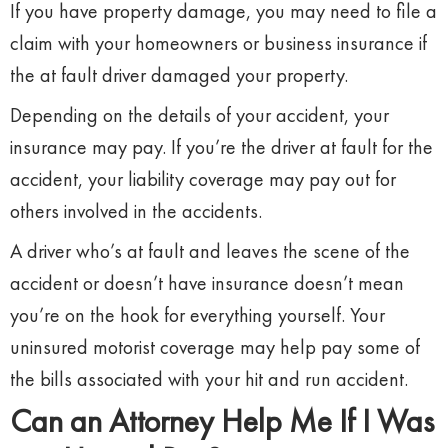
If you have property damage, you may need to file a
claim with your homeowners or business insurance if
the at fault driver damaged your property.
Depending on the details of your accident, your
insurance may pay. If you’re the driver at fault for the
accident, your liability coverage may pay out for
others involved in the accidents.
A driver who’s at fault and leaves the scene of the
accident or doesn’t have insurance doesn’t mean
you’re on the hook for everything yourself. Your
uninsured motorist coverage may help pay some of
the bills associated with your hit and run accident.
Can an Attorney Help Me If I Was