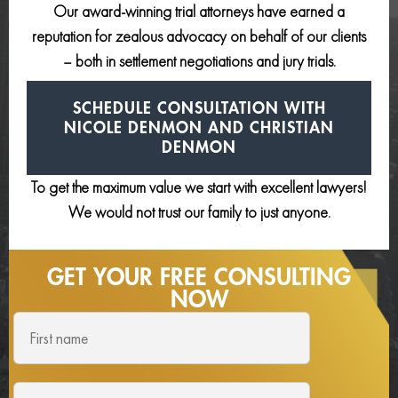
Our award-winning trial attorneys have earned a
reputation for zealous advocacy on behalf of our clients
– both in settlement negotiations and jury trials.
SCHEDULE CONSULTATION
WITH
NICOLE DENMON AND
CHRISTIAN
DENMON
To get the maximum value we start with excellent lawyers!
We would not trust our family to just anyone.
GET YOUR FREE
CONSULTING
NOW