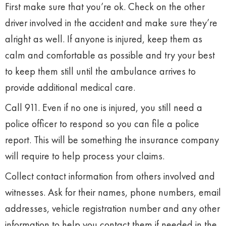
First make sure that you’re ok. Check on the other
driver involved in the accident and make sure they’re
alright as well. If anyone is injured, keep them as
calm and comfortable as possible and try your best
to keep them still until the ambulance arrives to
provide additional medical care.
Call 911. Even if no one is injured, you still need a
police officer to respond so you can file a police
report. This will be something the insurance company
will require to help process your claims.
Collect contact information from others involved and
witnesses. Ask for their names, phone numbers, email
addresses, vehicle registration number and any other
information to help you contact them if needed in the