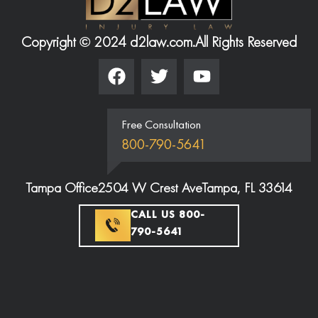
Copyright © 2024 d2law.com.
All Rights Reserved
Free Consultation
800-790-5641
Tampa Office
2504 W Crest Ave
Tampa, FL 33614
CALL US 800-
790-5641