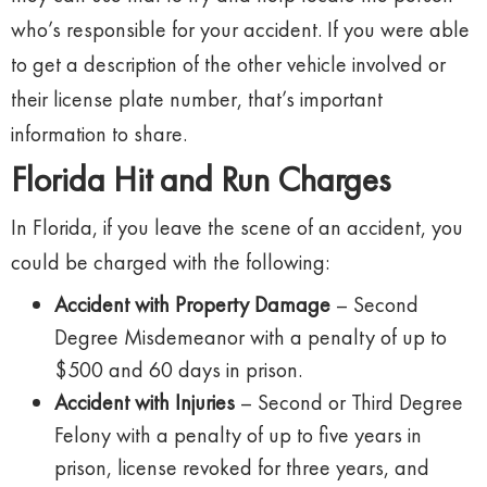
who’s responsible for your accident. If you were able
to get a description of the other vehicle involved or
their license plate number, that’s important
information to share.
Florida Hit and Run Charges
In Florida, if you leave the scene of an accident, you
could be charged with the following:
Accident with Property Damage
– Second
Degree Misdemeanor with a penalty of up to
$500 and 60 days in prison.
Accident with Injuries
– Second or Third Degree
Felony with a penalty of up to five years in
prison, license revoked for three years, and