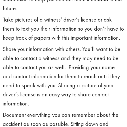
future.
Take pictures of a witness’ driver’s license or ask
them to text you their information so you don’t have to
keep track of papers with this important information.
Share your information with others. You’ll want to be
able to contact a witness and they may need to be
able to contact you as well. Providing your name
and contact information for them to reach out if they
need to speak with you. Sharing a picture of your
driver’s license is an easy way to share contact
information.
Document everything you can remember about the
accident as soon as possible. Sitting down and