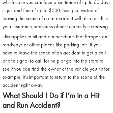
which case you can face a sentence of up to 60 days
in jail and fine of up to $500. Being convicted of
leaving the scene of a car accident will also result in
your insurance premiums almost certainly increasing.
This applies to hit and run accidents that happen on
roadways or other places like parking lots. If you
have to leave the scene of an accident to get a cell
phone signal to call for help or go into the store to
see if you can find the owner of the vehicle you hit for
example, it’s important to return to the scene of the
accident right away.
What Should I Do if I’m in a Hit
and Run Accident?