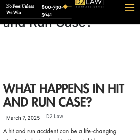
What Happens in Hit
No Fees Unless
800-790-
We Win
5641
and Run Case?
WHAT HAPPENS IN HIT
AND RUN CASE?
D2 Law
March 7, 2025
A hit and run accident can be a life-changing