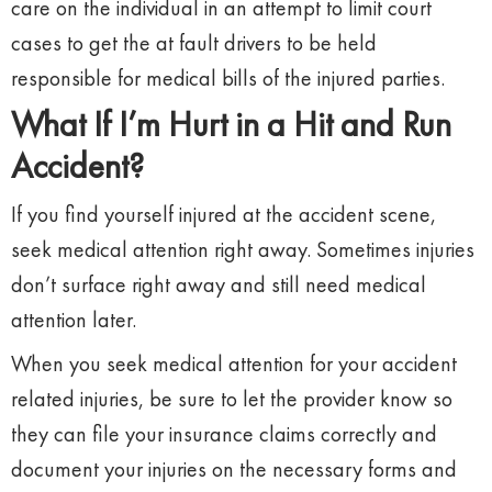
care on the individual in an attempt to limit court
cases to get the at fault drivers to be held
responsible for medical bills of the injured parties.
What If I’m Hurt in a Hit and Run
Accident?
If you find yourself injured at the accident scene,
seek medical attention right away. Sometimes injuries
don’t surface right away and still need medical
attention later.
When you seek medical attention for your accident
related injuries, be sure to let the provider know so
they can file your insurance claims correctly and
document your injuries on the necessary forms and