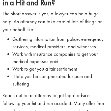
in a Hit and Run?
The short answer is yes, a lawyer can be a huge
help. An attorney can take care of lots of things on
your behalf like:
Gathering information from police, emergency
services, medical providers, and witnesses
Work with insurance companies to get your
medical expenses paid
Work to get you a fair settlement
Help you be compensated for pain and
suffering
Reach out to an attorney to get legal advice
following your hit and run accident. Many offer free