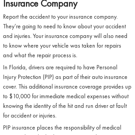
Insurance Company
Report the accident to your insurance company.
They’re going to need to know about your accident
and injuries. Your insurance company will also need
to know where your vehicle was taken for repairs
and what the repair process is.
In Florida, drivers are required to have Personal
Injury Protection (PIP) as part of their auto insurance
cover. This additional insurance coverage provides up
to $10,000 for immediate medical expenses without
knowing the identity of the hit and run driver at fault
for accident or injuries.
PIP insurance places the responsibility of medical