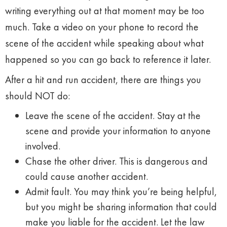
writing everything out at that moment may be too
much. Take a video on your phone to record the
scene of the accident while speaking about what
happened so you can go back to reference it later.
After a hit and run accident, there are things you
should NOT do:
Leave the scene of the accident. Stay at the
scene and provide your information to anyone
involved.
Chase the other driver. This is dangerous and
could cause another accident.
Admit fault. You may think you’re being helpful,
but you might be sharing information that could
make you liable for the accident. Let the law