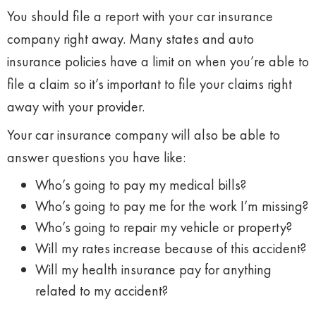
You should file a report with your car insurance
company right away. Many states and auto
insurance policies have a limit on when you’re able to
file a claim so it’s important to file your claims right
away with your provider.
Your car insurance company will also be able to
answer questions you have like:
Who’s going to pay my medical bills?
Who’s going to pay me for the work I’m missing?
Who’s going to repair my vehicle or property?
Will my rates increase because of this accident?
Will my health insurance pay for anything
related to my accident?