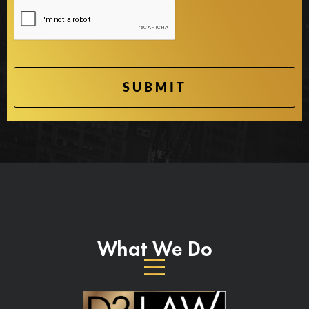
What We Do