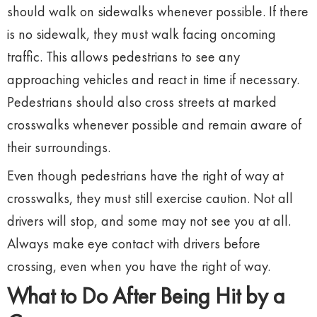
should walk on sidewalks whenever possible. If there
is no sidewalk, they must walk facing oncoming
traffic. This allows pedestrians to see any
approaching vehicles and react in time if necessary.
Pedestrians should also cross streets at marked
crosswalks whenever possible and remain aware of
their surroundings.
Even though pedestrians have the right of way at
crosswalks, they must still exercise caution. Not all
drivers will stop, and some may not see you at all.
Always make eye contact with drivers before
crossing, even when you have the right of way.
What to Do After Being Hit by a