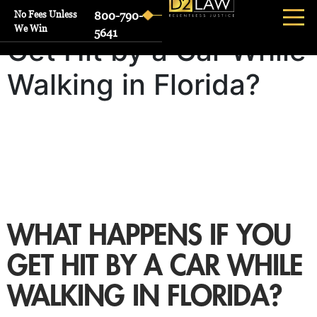
What Happens If You
No Fees Unless
800-790-
We Win
5641
Get Hit by a Car While
Walking in Florida?
WHAT HAPPENS IF YOU
GET HIT BY A CAR WHILE
WALKING IN FLORIDA?