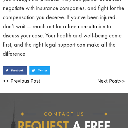
negotiate with insurance companies, and fight for the
compensation you deserve. If you’ve been injured,
don’t wait — reach out for a
free consultation
to
discuss your case. Your health and well-being come
first, and the right legal support can make all the
difference.
Facebook
Twitter
<< Previous Post
Next Post>>
CONTACT US
REQUEST
A FREE