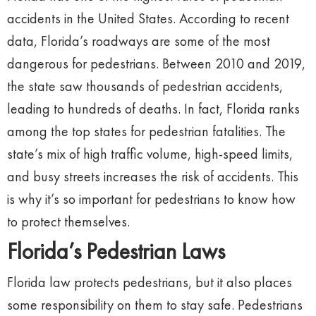
accidents in the United States. According to recent
data, Florida’s roadways are some of the most
dangerous for pedestrians. Between 2010 and 2019,
the state saw thousands of pedestrian accidents,
leading to hundreds of deaths. In fact, Florida ranks
among the top states for pedestrian fatalities. The
state’s mix of high traffic volume, high-speed limits,
and busy streets increases the risk of accidents. This
is why it’s so important for pedestrians to know how
to protect themselves.
Florida’s Pedestrian Laws
Florida law protects pedestrians, but it also places
some responsibility on them to stay safe. Pedestrians