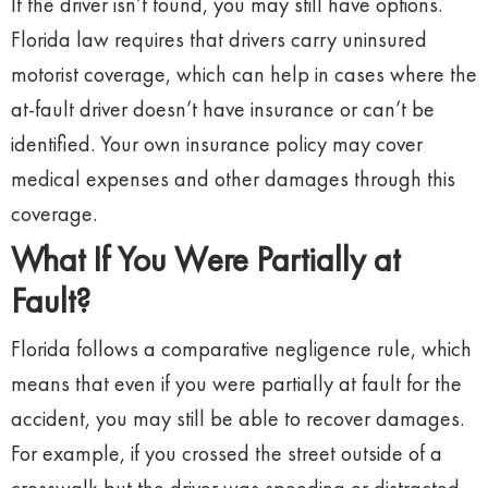
If the driver isn’t found, you may still have options.
Florida law requires that drivers carry uninsured
motorist coverage, which can help in cases where the
at-fault driver doesn’t have insurance or can’t be
identified. Your own insurance policy may cover
medical expenses and other damages through this
coverage.
What If You Were Partially at
Fault?
Florida follows a comparative negligence rule, which
means that even if you were partially at fault for the
accident, you may still be able to recover damages.
For example, if you crossed the street outside of a