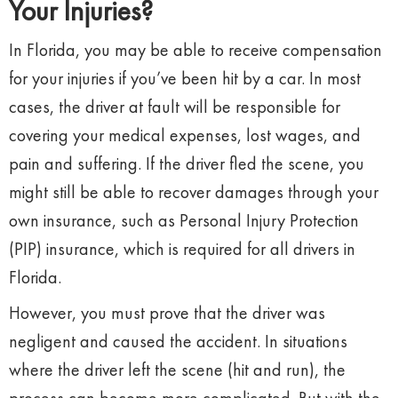
Your Injuries?
In Florida, you may be able to receive compensation
for your injuries if you’ve been hit by a car. In most
cases, the driver at fault will be responsible for
covering your medical expenses, lost wages, and
pain and suffering. If the driver fled the scene, you
might still be able to recover damages through your
own insurance, such as Personal Injury Protection
(PIP) insurance, which is required for all drivers in
Florida.
However, you must prove that the driver was
negligent and caused the accident. In situations
where the driver left the scene (hit and run), the