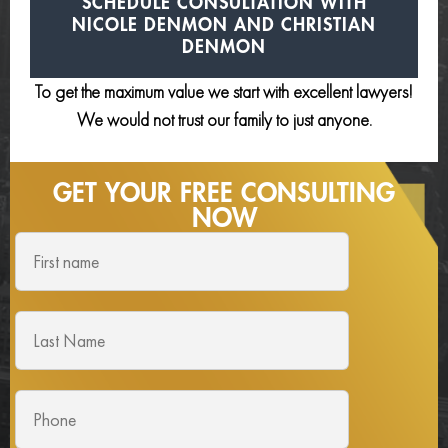
SCHEDULE CONSULTATION
WITH
NICOLE DENMON AND
CHRISTIAN
DENMON
To get the maximum value we start with excellent lawyers!
We would not trust our family to just anyone.
GET YOUR FREE
CONSULTING
NOW