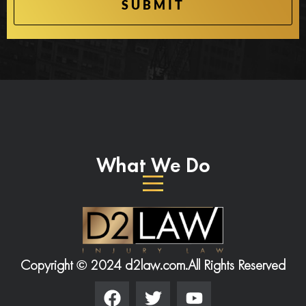
What We Do
Copyright © 2024 d2law.com.
All Rights Reserved