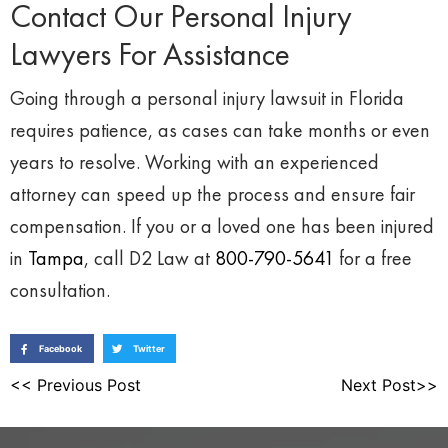
Contact Our Personal Injury
Lawyers For Assistance
Going through a personal injury lawsuit in Florida
requires patience, as cases can take months or even
years to resolve. Working with an experienced
attorney can speed up the process and ensure fair
compensation. If you or a loved one has been injured
in
Tampa
, call D2 Law at
800-790-5641
for a free
consultation.
Facebook
Twitter
<< Previous Post
Next Post>>