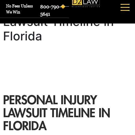
Personal Injury
No Fees Unless
800-790-
We Win
5641
Lawsuit Timeline in
Florida
PERSONAL INJURY
LAWSUIT TIMELINE IN
FLORIDA