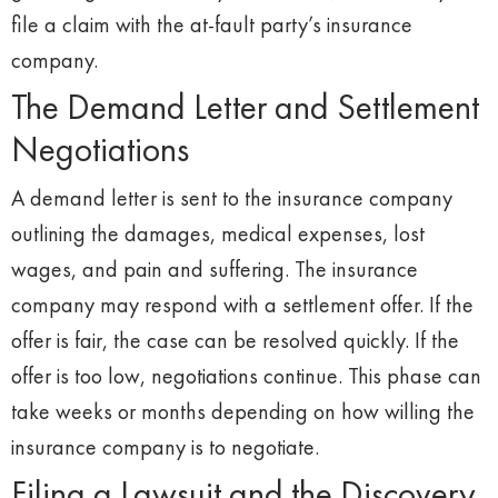
file a claim with the at-fault party’s insurance
company.
The Demand Letter and Settlement
Negotiations
A demand letter is sent to the insurance company
outlining the damages, medical expenses, lost
wages, and pain and suffering. The insurance
company may respond with a settlement offer. If the
offer is fair, the case can be resolved quickly. If the
offer is too low, negotiations continue. This phase can
take weeks or months depending on how willing the
insurance company is to negotiate.
Filing a Lawsuit and the Discovery