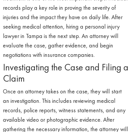
records play a key role in proving the severity of
injuries and the impact they have on daily life. After
seeking medical attention, hiring a personal injury
lawyer in Tampa is the next step. An attorney will
evaluate the case, gather evidence, and begin
negotiations with insurance companies.
Investigating the Case and Filing a
Claim
Once an attorney takes on the case, they will start
an investigation. This includes reviewing medical
records, police reports, witness statements, and any
available video or photographic evidence. After
gathering the necessary information, the attorney will