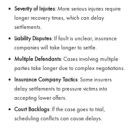
Severity of Injuries
: More serious injuries require
longer recovery times, which can delay
settlements.
Liability Disputes
: If fault is unclear, insurance
companies will take longer to settle.
Multiple Defendants
: Cases involving multiple
parties take longer due to complex negotiations.
Insurance Company Tactics
: Some insurers
delay settlements to pressure victims into
accepting lower offers.
Court Backlogs
: If the case goes to trial,
scheduling conflicts can cause delays.