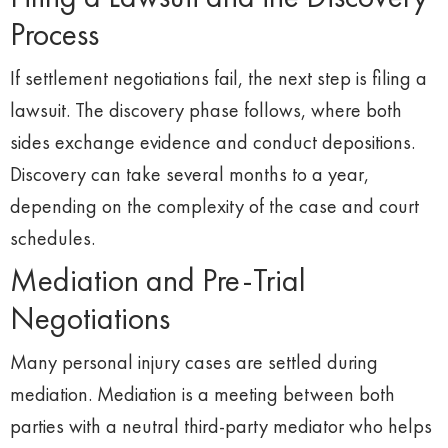
Process
If settlement negotiations fail, the next step is filing a
lawsuit. The discovery phase follows, where both
sides exchange evidence and conduct depositions.
Discovery can take several months to a year,
depending on the complexity of the case and court
schedules.
Mediation and Pre-Trial
Negotiations
Many personal injury cases are settled during
mediation. Mediation is a meeting between both
parties with a neutral third-party mediator who helps