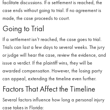
facilitate discussions. If a settlement is reached, the
case ends without going to trial. If no agreement is
made, the case proceeds to court.
Going to Trial
If a settlement isn’t reached, the case goes to trial.
Trials can last a few days to several weeks. The jury
or judge will hear the case, review the evidence, and
issue a verdict. If the plaintiff wins, they will be
awarded compensation. However, the losing party
can appeal, extending the timeline even further.
Factors That Affect the Timeline
Several factors influence how long a personal injury
case takes in Florida: