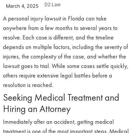
D2 Law
March 4, 2025
A personal injury lawsuit in Florida can take
anywhere from a few months to several years to
resolve. Each case is different, and the timeline
depends on multiple factors, including the severity of
injuries, the complexity of the case, and whether the
lawsuit goes to trial. While some cases settle quickly,
others require extensive legal battles before a
resolution is reached.
Seeking Medical Treatment and
Hiring an Attorney
Immediately after an accident, getting medical
treatment is one of the most important steps. Medical