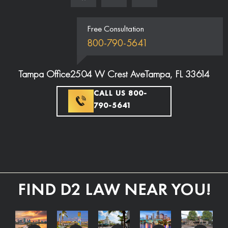
Free Consultation
800-790-5641
Tampa Office
2504 W Crest Ave
Tampa, FL 33614
CALL US 800-
790-5641
FIND D2 LAW NEAR YOU!