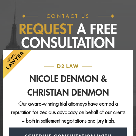
CONTACT US
REQUEST
A FREE
CONSULTATION
D2 LAW
NICOLE DENMON &
CHRISTIAN DENMON
Our award-winning trial attorneys have earned a
reputation for zealous advocacy on behalf of our clients
– both in settlement negotiations and jury trials.