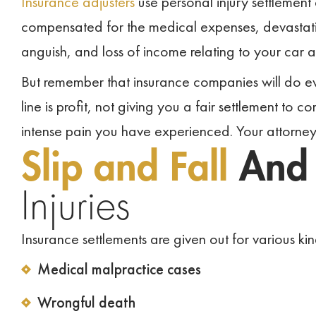
Insurance adjusters
use personal injury settlement
compensated for the medical expenses, devastatin
anguish, and loss of income relating to your car 
But remember that insurance companies will do ever
line is profit, not giving you a fair settlement to
intense pain you have experienced. Your attorney 
Slip and Fall
An
Injuries
Insurance settlements are given out for various kind
Medical malpractice cases
Wrongful death