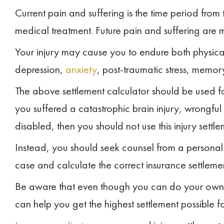
Current pain and suffering is the time period from 
medical treatment. Future pain and suffering are 
Your injury may cause you to endure both physica
depression,
anxiety
, post-traumatic stress, memory
The above settlement calculator should be used for
you suffered a catastrophic brain injury, wrongful
disabled, then you should not use this injury settle
Instead, you should seek counsel from a personal 
case and calculate the correct insurance settleme
Be aware that even though you can do your own 
can help you get the highest settlement possible for