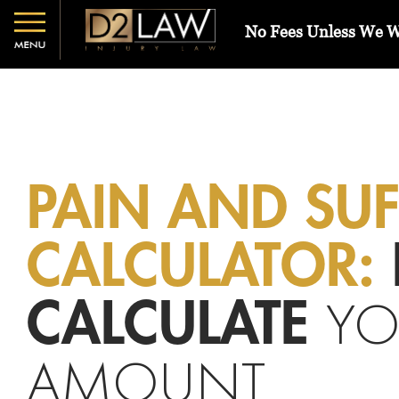
No Fees Unless We 
PAIN AND SU
CALCULATOR:
YO
CALCULATE
AMOUNT