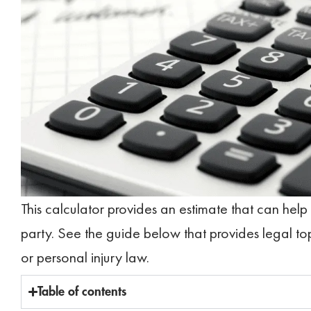
This calculator provides an estimate that can help
party. See the guide below that provides legal to
or personal injury law.
Table of contents