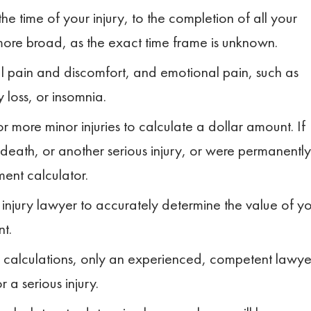
the time of your injury, to the completion of all your
more broad, as the exact time frame is unknown.
l pain and discomfort, and emotional pain, such as
 loss, or insomnia.
 more minor injuries to calculate a dollar amount. If
 death, or another serious injury, or were permanently
ment calculator.
injury lawyer to accurately determine the value of y
nt.
calculations, only an experienced, competent lawye
 a serious injury.