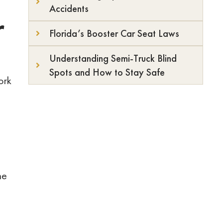
Accidents
r
Florida’s Booster Car Seat Laws
Understanding Semi-Truck Blind
Spots and How to Stay Safe
ork
he