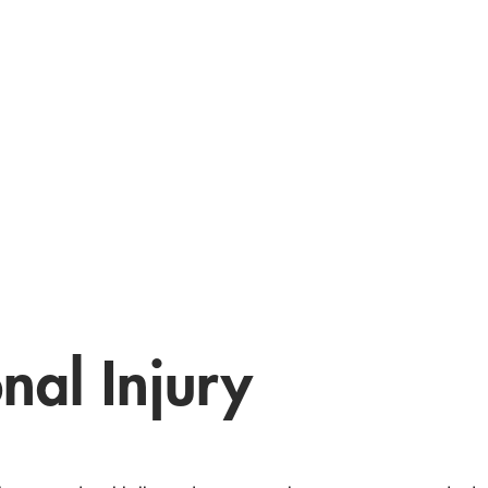
nal Injury