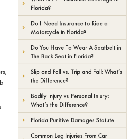
Florida?
Do I Need Insurance to Ride a
Motorcycle in Florida?
Do You Have To Wear A Seatbelt in
The Back Seat in Florida?
rs,
Slip and Fall vs. Trip and Fall: What’s
the Difference?
ab
Bodily Injury vs Personal Injury:
What’s the Difference?
s
Florida Punitive Damages Statute
d
Common Leg Injuries From Car