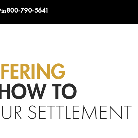
800-790-5641
Win
FFERING
HOW TO
UR SETTLEMENT