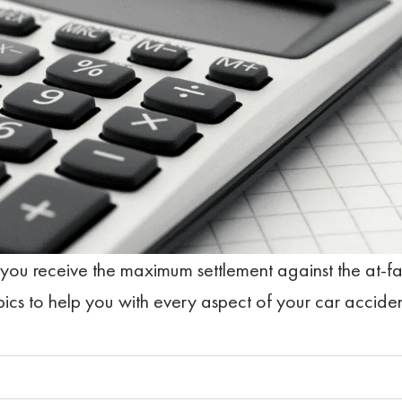
 you receive the maximum settlement against the at-fa
pics to help you with every aspect of your car accide