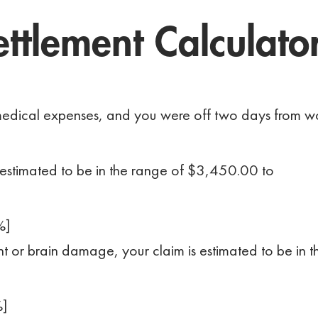
ttlement Calculato
n medical expenses, and you were off two days from w
 estimated to be in the range of $3,450.00 to
%]
ment or brain damage, your claim is estimated to be in t
%]