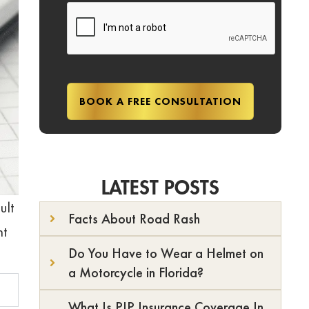
LATEST POSTS
ult
Facts About Road Rash
nt
Do You Have to Wear a Helmet on
a Motorcycle in Florida?
What Is PIP Insurance Coverage In