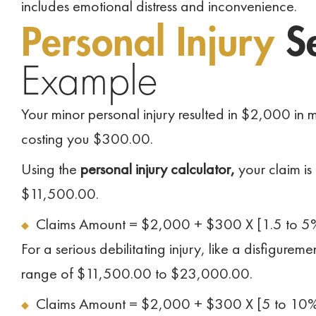
includes emotional distress and inconvenience.
Personal Injury
Se
Example
Your minor personal injury resulted in $2,000 i
costing you $300.00.
Using the
personal injury calculator,
your claim is
$11,500.00.
Claims Amount = $2,000 + $300 X [1.5 to 5
For a serious debilitating injury, like a disfigure
range of $11,500.00 to $23,000.00.
Claims Amount = $2,000 + $300 X [5 to 10