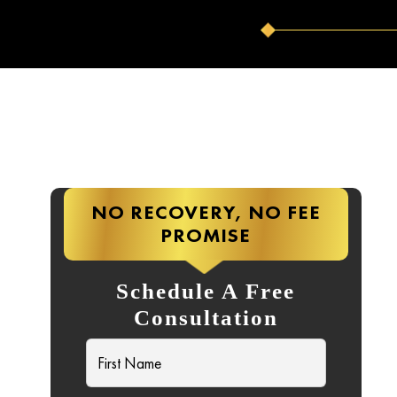
NO RECOVERY, NO FEE
PROMISE
Schedule A Free
Consultation