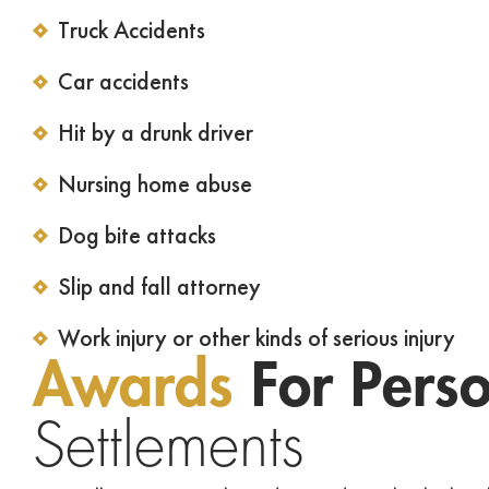
Truck Accidents
Car accidents
Hit by a drunk driver
Nursing home abuse
Dog bite attacks
Slip and fall attorney
Work injury or other kinds of serious injury
Awards
For Perso
Settlements