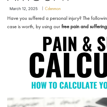
Cdenmon
March 12, 2025
Have you suffered a personal injury? The followin
case is worth, by using our
free pain and suffering