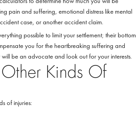
 calculators to determine how much you will be
g pain and suffering, emotional distress like mental
accident case, or another accident claim.
ything possible to limit your settlement; their bottom
 compensate you for the heartbreaking suffering and
will be an advocate and look out for your interests.
d
Other Kinds Of
s of injuries: