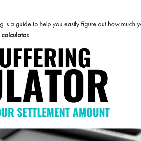
g is a guide to help you easily figure out how much y
 calculator.