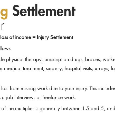
ng
Settlement
r
loss of income = Injury Settlement
llows:
e physical therapy, prescription drugs, braces, walke
 medical treatment, surgery, hospital visits, x-rays, l
t from missing work due to your injury. This include
s a job interview, or freelance work.
of the multiplier is generally between 1.5 and 5, an