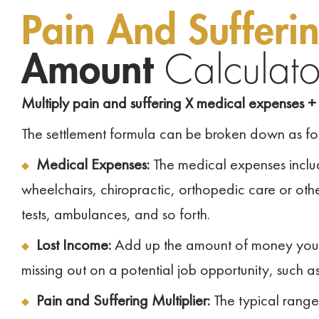
Pain And Sufferi
Amount
Calculato
Multiply pain and suffering X medical expenses + 
The settlement formula can be broken down as fo
Medical Expenses:
The medical expenses includ
wheelchairs, chiropractic, orthopedic care or other
tests, ambulances, and so forth.
Lost Income:
Add up the amount of money you los
missing out on a potential job opportunity, such a
Pain and Suffering Multiplier:
The typical range 