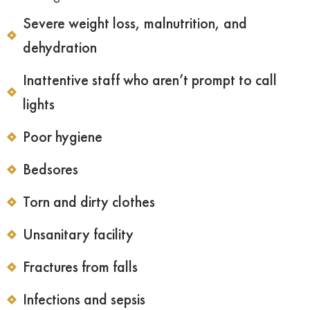
Severe weight loss, malnutrition, and
dehydration
Inattentive staff who aren’t prompt to call
lights
Poor hygiene
Bedsores
Torn and dirty clothes
Unsanitary facility
Fractures from falls
Infections and sepsis