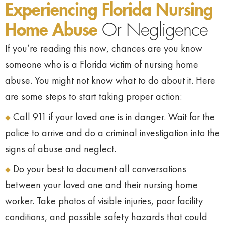
Experiencing Florida Nursing
Home Abuse
Or Negligence
If you’re reading this now, chances are you know
someone who is a Florida victim of nursing home
abuse. You might not know what to do about it. Here
are some steps to start taking proper action:
Call 911 if your loved one is in danger. Wait for the
police to arrive and do a criminal investigation into the
signs of abuse and neglect.
Do your best to document all conversations
between your loved one and their nursing home
worker. Take photos of visible injuries, poor facility
conditions, and possible safety hazards that could