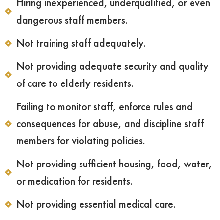
Hiring inexperienced, underqualified, or even
dangerous staff members.
Not training staff adequately.
Not providing adequate security and quality
of care to elderly residents.
Failing to monitor staff, enforce rules and
consequences for abuse, and discipline staff
members for violating policies.
Not providing sufficient housing, food, water,
or medication for residents.
Not providing essential medical care.