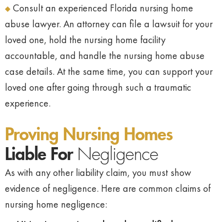
Consult an experienced Florida nursing home
abuse lawyer. An attorney can file a lawsuit for your
loved one, hold the nursing home facility
accountable, and handle the nursing home abuse
case details. At the same time, you can support your
loved one after going through such a traumatic
experience.
Proving Nursing Homes
Liable For
Negligence
As with any other liability claim, you must show
evidence of negligence. Here are common claims of
nursing home negligence: