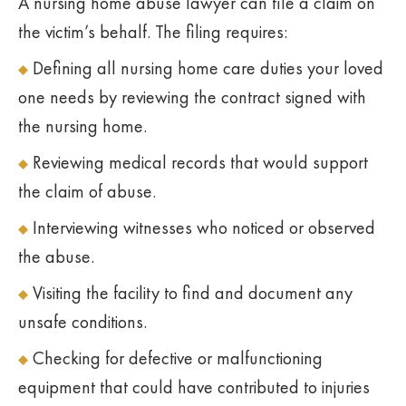
A nursing home abuse lawyer can file a claim on
the victim’s behalf. The filing requires:
Defining all nursing home care duties your loved
one needs by reviewing the contract signed with
the nursing home.
Reviewing medical records that would support
the claim of abuse.
Interviewing witnesses who noticed or observed
the abuse.
Visiting the facility to find and document any
unsafe conditions.
Checking for defective or malfunctioning
equipment that could have contributed to injuries