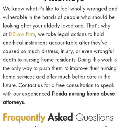
We know what it’s like to feel wholly wronged and
vulnerable in the hands of people who should be
looking after your elderly loved one. That’s why
at
D2Law Firm
, we take legal actions to hold
unethical institutions accountable after they’ve
caused so much distress, injury, or even wrongful
death to nursing home residents. Doing this work is
the only way to push them to improve their nursing
home services and offer much better care in the
future. Contact us for a free consultation to speak
with our experienced
Florida nursing home abuse
attorneys
.
Frequently
Asked
Questions