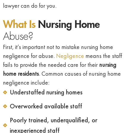
lawyer can do for you.
What Is
Nursing Home
Abuse?
First, it’s important not to mistake nursing home
negligence for abuse.
Negligence
means the staff
fails to provide the needed care for their
nursing
home residents
. Common causes of nursing home
negligence include:
Understaffed nursing homes
Overworked available staff
Poorly trained, underqualified, or
inexperienced staff