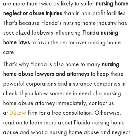
are more than twice as likely to suffer
nursing home
neglect or abuse injuries
than in non-profit facilities.
That’s because Florida’s nursing home industry has
specialized lobbyists influencing
Florida nursing
home laws
to favor the sector over nursing home
care.
That’s why Florida is also home to many
nursing
home abuse lawyers and attorneys
to keep these
powerful corporations and insurance companies in
check. If you know someone in need of a nursing
home abuse attorney immediately, contact us
at
D2Law
Firm for a free consultation. Otherwise,
read on to learn more about Florida nursing home
abuse and what a nursing home abuse and neglect