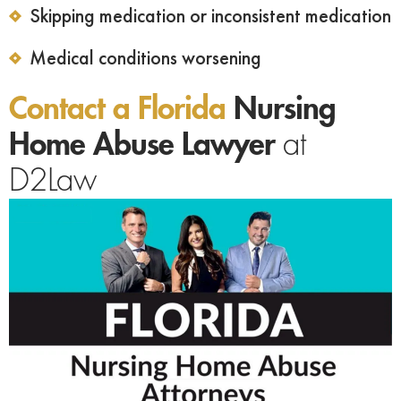
Skipping medication or inconsistent medication
Medical conditions worsening
Contact a Florida
Nursing
Home Abuse Lawyer
at
D2Law