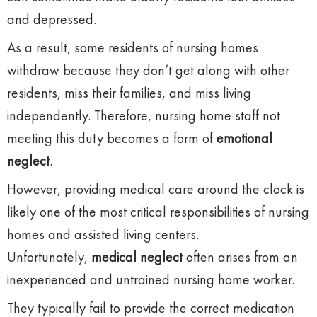
and depressed.
As a result, some residents of nursing homes
withdraw because they don’t get along with other
residents, miss their families, and miss living
independently. Therefore, nursing home staff not
meeting this duty becomes a form of
emotional
neglect
.
However, providing medical care around the clock is
likely one of the most critical responsibilities of nursing
homes and assisted living centers.
Unfortunately,
medical neglect
often arises from an
inexperienced and untrained nursing home worker.
They typically fail to provide the correct medication