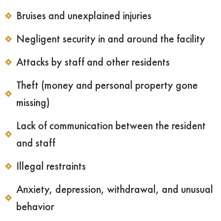
Bruises and unexplained injuries
Negligent security in and around the facility
Attacks by staff and other residents
Theft (money and personal property gone
missing)
Lack of communication between the resident
and staff
Illegal restraints
Anxiety, depression, withdrawal, and unusual
behavior