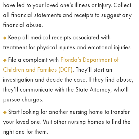
have led to your loved one’s illness or injury. Collect
all financial statements and receipts to suggest any
financial abuse.
Keep all medical receipts associated with
treatment for physical injuries and emotional injuries.
File a complaint with
Florida’s Department of
Children and Families (DCF)
. They’ll start an
investigation and decide the case. If they find abuse,
they’ll communicate with the State Attorney, who’ll
pursue charges.
Start looking for another nursing home to transfer
your loved one. Visit other nursing homes to find the
right one for them.