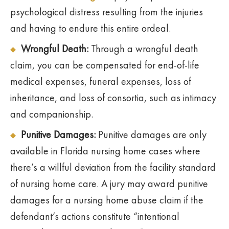
psychological distress resulting from the injuries
and having to endure this entire ordeal.
Wrongful Death:
Through a wrongful death
claim, you can be compensated for end-of-life
medical expenses, funeral expenses, loss of
inheritance, and loss of consortia, such as intimacy
and companionship.
Punitive Damages:
Punitive damages are only
available in Florida nursing home cases where
there’s a willful deviation from the facility standard
of nursing home care. A jury may award punitive
damages for a nursing home abuse claim if the
defendant’s actions constitute “intentional