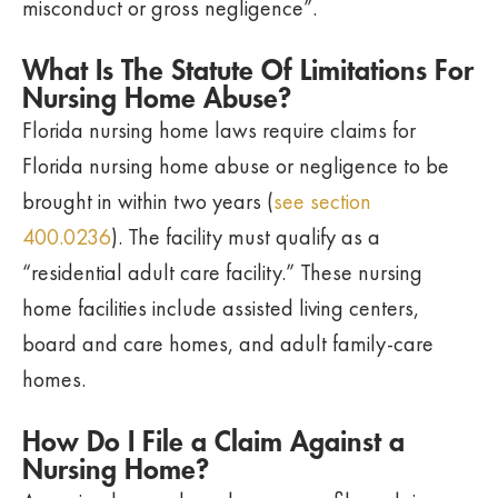
misconduct or gross negligence”.
What Is The Statute Of Limitations For
Nursing Home Abuse?
Florida nursing home laws require claims for
Florida nursing home abuse or negligence to be
brought in within two years (
see section
400.0236
). The facility must qualify as a
“residential adult care facility.” These nursing
home facilities include assisted living centers,
board and care homes, and adult family-care
homes.
How Do I File a Claim Against a
Nursing Home?