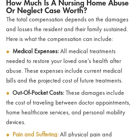
How Much Is A Nursing Home Abuse
Or Neglect Case Worth?
The total compensation depends on the damages
and losses the resident and their family sustained.
Here is what the compensation can include:
Medical Expenses:
All medical treatments
needed to restore your loved one’s health after
abuse. These expenses include current medical
bills and the projected cost of future treatments.
Out-Of-Pocket Costs:
These damages include
the cost of traveling between doctor appointments,
home healthcare services, and personal mobility
devices.
Pain and Suffering:
All physical pain and