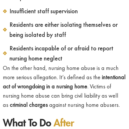
Insufficient staff supervision
Residents are either isolating themselves or
being isolated by staff
Residents incapable of or afraid to report
nursing home neglect
On the other hand, nursing home abuse is a much
more serious allegation. It’s defined as the
intentional
act of wrongdoing in a nursing home
. Victims of
nursing home abuse can bring civil liability as well
as
criminal charges
against nursing home abusers.
What To Do
After