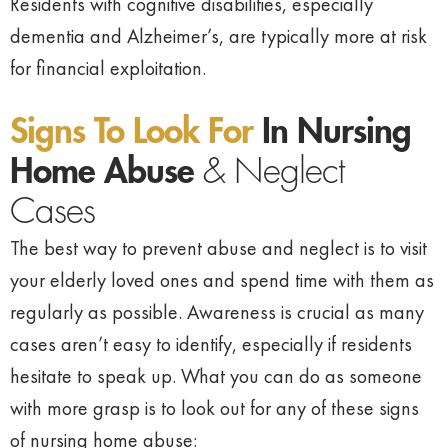
Residents with cognitive disabilities, especially
dementia and Alzheimer’s, are typically more at risk
for financial exploitation.
Signs To Look For
In Nursing
Home Abuse
& Neglect
Cases
The best way to prevent abuse and neglect is to visit
your elderly loved ones and spend time with them as
regularly as possible. Awareness is crucial as many
cases aren’t easy to identify, especially if residents
hesitate to speak up. What you can do as someone
with more grasp is to look out for any of these signs
of nursing home abuse: