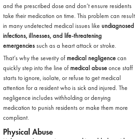
and the prescribed dose and don’t ensure residents
take their medication on time. This problem can result
in many undetected medical issues like
undiagnosed
infections, illnesses, and life-threatening
emergencies
such as a heart attack or stroke.
That’s why the severity of
medical negligence
can
quickly step into the line of
medical abuse
once staff
starts to ignore, isolate, or refuse to get medical
attention for a resident who is sick and injured. The
negligence includes withholding or denying
medication to punish residents or make them more
compliant.
Physical Abuse