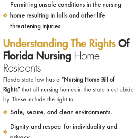
Permitting unsafe conditions in the nursing
home resulting in falls and other life-
threatening injuries.
Understanding The Rights
Of
Florida Nursing
Home
Residents
Florida state law has a
“Nursing Home Bill of
Rights”
that all nursing homes in the state must abide
by. These include the right to:
Safe, secure, and clean environments.
Dignity and respect for individuality and
privacy.