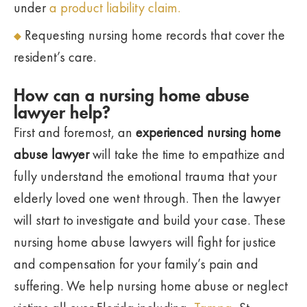
under
a product liability claim.
Requesting nursing home records that cover the
resident’s care.
How can a nursing home abuse
lawyer help?
First and foremost, an
experienced nursing home
abuse lawyer
will take the time to empathize and
fully understand the emotional trauma that your
elderly loved one went through. Then the lawyer
will start to investigate and build your case. These
nursing home abuse lawyers will fight for justice
and compensation for your family’s pain and
suffering. We help nursing home abuse or neglect