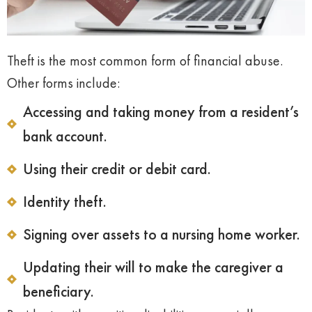
Theft is the most common form of financial abuse.
Other forms include:
Accessing and taking money from a resident’s
bank account.
Using their credit or debit card.
Identity theft.
Signing over assets to a nursing home worker.
Updating their will to make the caregiver a
beneficiary.