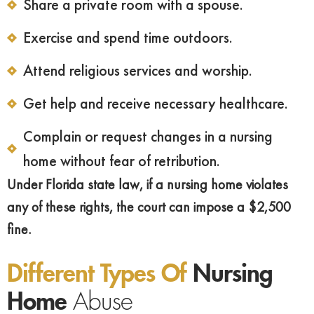
Share a private room with a spouse.
Exercise and spend time outdoors.
Attend religious services and worship.
Get help and receive necessary healthcare.
Complain or request changes in a nursing
home without fear of retribution.
Under Florida state law, if a nursing home violates
any of these rights, the court can impose a $2,500
fine.
Different Types Of
Nursing
Home
Abuse