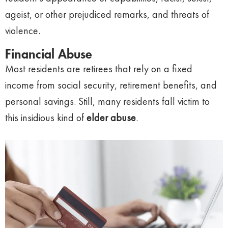
ageist, or other prejudiced remarks, and threats of
violence.
Financial Abuse
Most residents are retirees that rely on a fixed
income from social security, retirement benefits, and
personal savings. Still, many residents fall victim to
this insidious kind of
elder abuse
.