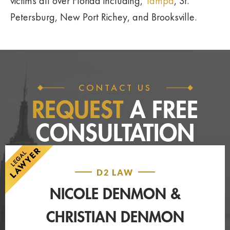
victims all over Florida including,
Tampa
, St.
Petersburg, New Port Richey, and Brooksville.
CONTACT US
REQUEST
A FREE
CONSULTATION
D2 LAW
NICOLE DENMON &
CHRISTIAN DENMON