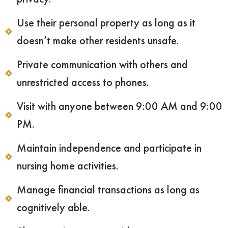
Use their personal property as long as it
doesn’t make other residents unsafe.
Private communication with others and
unrestricted access to phones.
Visit with anyone between 9:00 AM and 9:00
PM.
Maintain independence and participate in
nursing home activities.
Manage financial transactions as long as
cognitively able.