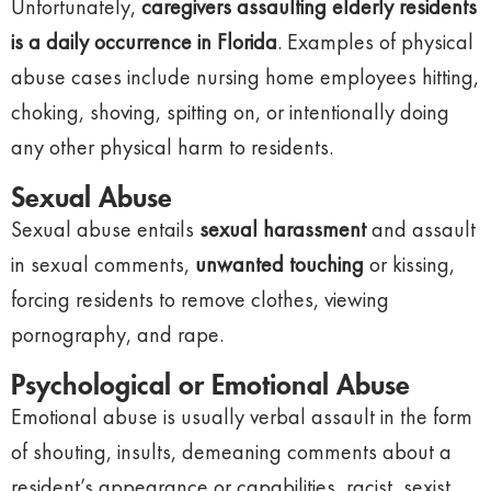
Unfortunately,
caregivers assaulting elderly residents
is a daily occurrence in Florida
. Examples of physical
abuse cases include nursing home employees hitting,
choking, shoving, spitting on, or intentionally doing
any other physical harm to residents.
Sexual Abuse
Sexual abuse entails
sexual harassment
and assault
in sexual comments,
unwanted touching
or kissing,
forcing residents to remove clothes, viewing
pornography, and rape.
Psychological or Emotional Abuse
Emotional abuse is usually verbal assault in the form
of shouting, insults, demeaning comments about a
resident’s appearance or capabilities, racist, sexist,