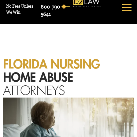
No Fees Unless
800-790-
We Win
5641
FLORIDA NURSING
HOME ABUSE
ATTORNEYS