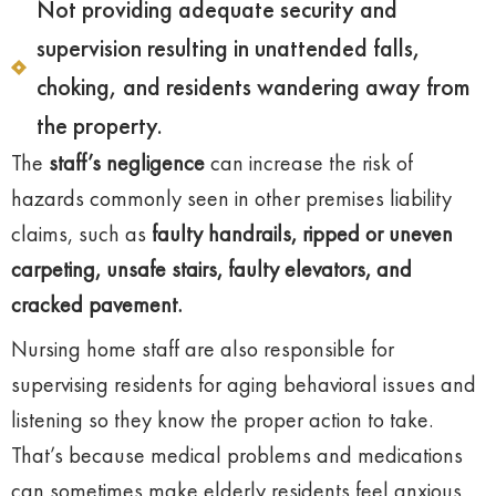
Not providing adequate security and
supervision resulting in unattended falls,
choking, and residents wandering away from
the property.
The
staff’s negligence
can increase the risk of
hazards commonly seen in other premises liability
claims, such as
faulty handrails, ripped or uneven
carpeting, unsafe stairs, faulty elevators, and
cracked pavement.
Nursing home staff are also responsible for
supervising residents for aging behavioral issues and
listening so they know the proper action to take.
That’s because medical problems and medications
can sometimes make elderly residents feel anxious