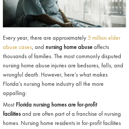
Every year, there are approximately
5 million elder
abuse cases
, and
nursing home abuse
affects
thousands of families. The most commonly disputed
nursing home abuse injuries are bedsores, falls, and
wrongful death. However, here’s what makes
Florida’s nursing home industry all the more
appalling:
Most
Florida nursing homes are for-profit
facilities
and are often part of a franchise of nursing
homes. Nursing home residents in for-profit facilities