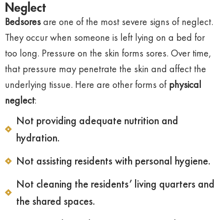
Neglect
Bedsores
are one of the most severe signs of neglect.
They occur when someone is left lying on a bed for
too long. Pressure on the skin forms sores. Over time,
that pressure may penetrate the skin and affect the
underlying tissue. Here are other forms of
physical
neglect
:
Not providing adequate nutrition and
hydration.
Not assisting residents with personal hygiene.
Not cleaning the residents’ living quarters and
the shared spaces.