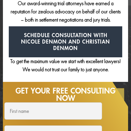
Our award-winning trial attorneys have earned a
reputation for zealous advocacy on behalf of our clients
– both in settlement negotiations and jury trials.
SCHEDULE CONSULTATION
WITH
NICOLE DENMON AND
CHRISTIAN
DENMON
To get the maximum value we start with excellent lawyers!
We would not trust our family to just anyone.
GET YOUR FREE
CONSULTING
NOW