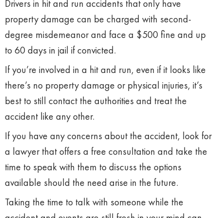
Drivers in hit and run accidents that only have
property damage can be charged with second-
degree misdemeanor and face a $500 fine and up
to 60 days in jail if convicted.
If you’re involved in a hit and run, even if it looks like
there’s no property damage or physical injuries, it’s
best to still contact the authorities and treat the
accident like any other.
If you have any concerns about the accident, look for
a lawyer that offers a free consultation and take the
time to speak with them to discuss the options
available should the need arise in the future.
Taking the time to talk with someone while the
accident and events are still fresh in your mind can