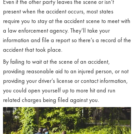
Even if the other party leaves the scene or isn’t
present when the accident occurs, most states
require you to stay at the accident scene to meet with
a law enforcement agency. They’ll take your
information and file a report so there’s a record of the
accident that took place.
By failing to wait at the scene of an accident,
providing reasonable aid to an injured person, or not
providing your driver’s license or contact information,
you could open yourself up to more hit and run
related charges being filed against you.