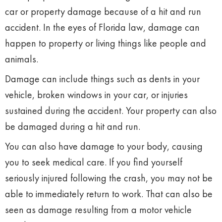
car or property damage because of a hit and run
accident. In the eyes of Florida law, damage can
happen to property or living things like people and
animals.
Damage can include things such as dents in your
vehicle, broken windows in your car, or injuries
sustained during the accident. Your property can also
be damaged during a hit and run.
You can also have damage to your body, causing
you to seek medical care. If you find yourself
seriously injured following the crash, you may not be
able to immediately return to work. That can also be
seen as damage resulting from a motor vehicle