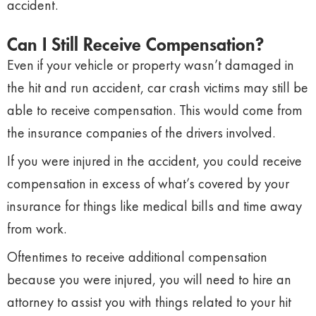
accident.
Can I Still Receive Compensation?
Even if your vehicle or property wasn’t damaged in
the hit and run accident, car crash victims may still be
able to receive compensation. This would come from
the insurance companies of the drivers involved.
If you were injured in the accident, you could receive
compensation in excess of what’s covered by your
insurance for things like medical bills and time away
from work.
Oftentimes to receive additional compensation
because you were injured, you will need to hire an
attorney to assist you with things related to your hit