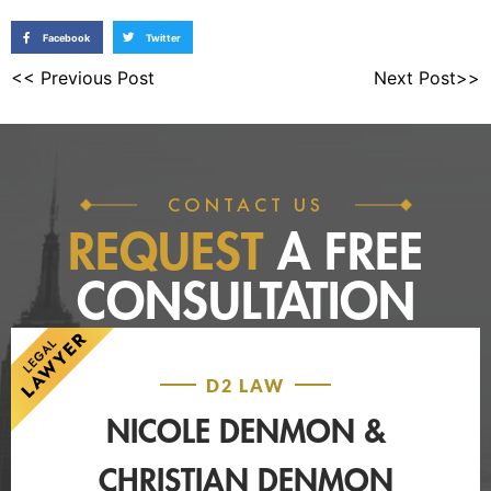
Facebook
Twitter
<< Previous Post
Next Post>>
CONTACT US
REQUEST
A FREE
CONSULTATION
D2 LAW
NICOLE DENMON &
CHRISTIAN DENMON