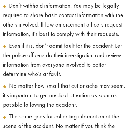
Don’t withhold information. You may be legally
required to share basic contact information with the
others involved. If law enforcement officers request
information, it’s best to comply with their requests.
Even if it is, don’t admit fault for the accident. Let
the police officers do their investigation and review
information from everyone involved to better
determine who’s at fault.
No matter how small that cut or ache may seem,
it’s important to get medical attention as soon as
possible following the accident.
The same goes for collecting information at the
scene of the accident. No matter if you think the