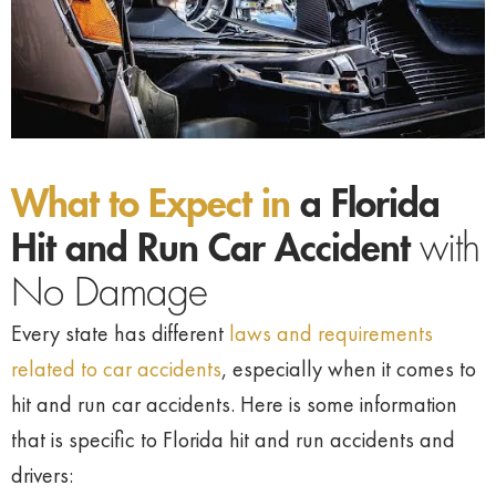
What to Expect in
a Florida
Hit and Run Car Accident
with
No Damage
Every state has different
laws and requirements
related to car accidents
, especially when it comes to
hit and run car accidents. Here is some information
that is specific to Florida hit and run accidents and
drivers: