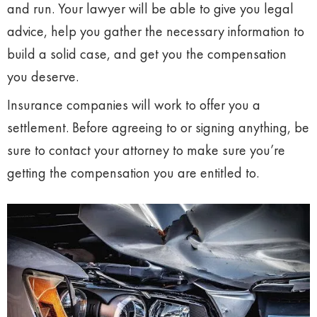
and run. Your lawyer will be able to give you legal
advice, help you gather the necessary information to
build a solid case, and get you the compensation
you deserve.
Insurance companies will work to offer you a
settlement. Before agreeing to or signing anything, be
sure to contact your attorney to make sure you’re
getting the compensation you are entitled to.