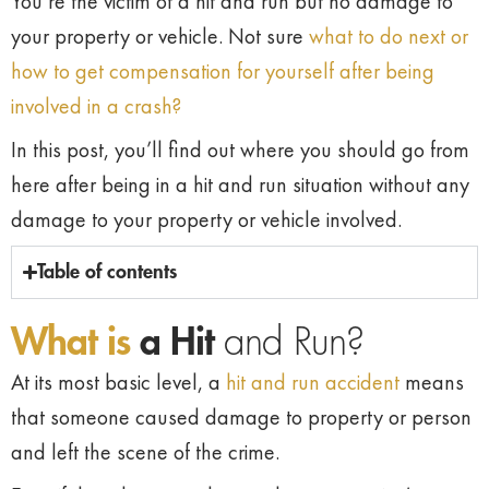
You’re the victim of a hit and run but no damage to
your property or vehicle. Not sure
what to do next or
how to get compensation for yourself after being
involved in a crash?
In this post, you’ll find out where you should go from
here after being in a hit and run situation without any
damage to your property or vehicle involved.
Table of contents
What is
a Hit
and Run?
At its most basic level, a
hit and run accident
means
that someone caused damage to property or person
and left the scene of the crime.