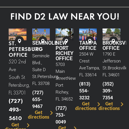
FIND D2 LAW NEAR YOU!
ST.
SEMINOLE
NEW
TAMPA
BROOKSVI
PORT
OFFICE
OFFICE
PETERSBURG
5290
RICHEY
OFFICE
2504 W
1790 E
Seminole
OFFICE
520 2nd
Crest
Jefferson
Blvd.,
5703
Ave
Tampa,
St.
Brooksville,
Ave
Suite D
Main
FL 33614
FL 34601
South St.
St.
Petersburg,
Street
New
FL 33708
(813)
(352)
Petersburg,
Port
554-
309-
FL 33701
Richey,
(727)
3232
7354
FL 34652
655-
(727)
Get
Get
9467
(727)
directions
directions
493-
Get
753-
directions
5610
0049
Get
Get