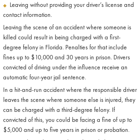
Leaving without providing your driver’s license and
contact information.
Leaving the scene of an accident where someone is
killed could result in being charged with a first-
degree felony in Florida. Penalties for that include
fines up to $10,000 and 30 years in prison. Drivers
convicted of driving under the influence receive an
automatic four-year jail sentence.
In a hit-and-run accident where the responsible driver
leaves the scene where someone else is injured, they
can be charged with a third-degree felony. If
convicted of this, you could be facing a fine of up to
$5,000 and up to five years in prison or probation.