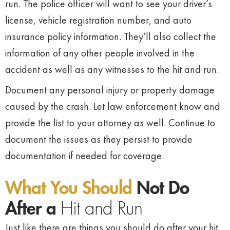
run. The police officer will want to see your driver’s
license, vehicle registration number, and auto
insurance policy information. They’ll also collect the
information of any other people involved in the
accident as well as any witnesses to the hit and run.
Document any personal injury or property damage
caused by the crash. Let law enforcement know and
provide the list to your attorney as well. Continue to
document the issues as they persist to provide
documentation if needed for coverage.
What You Should
Not Do
After a
Hit and Run
Just like there are things you should do after your hit