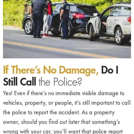
If There’s No Damage,
Do I
Still Call
the Police?
Yes! Even if there’s no immediate visible damage to
vehicles, property, or people, it’s still important to call
the police to report the accident. As a property
owner, should you find out later that something’s
wrong with your car, you’ll want that police report