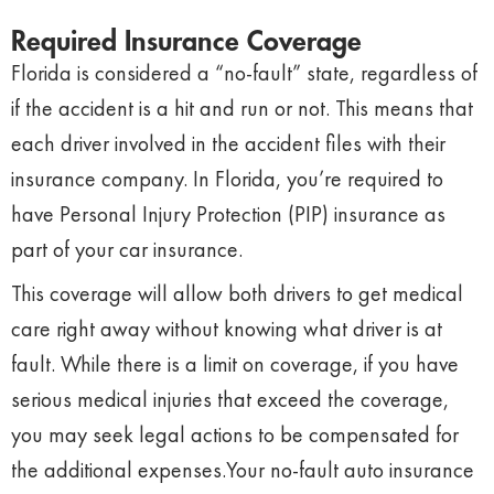
Required Insurance Coverage
Florida is considered a “no-fault” state, regardless of
if the accident is a hit and run or not. This means that
each driver involved in the accident files with their
insurance company. In Florida, you’re required to
have Personal Injury Protection (PIP) insurance as
part of your car insurance.
This coverage will allow both drivers to get medical
care right away without knowing what driver is at
fault. While there is a limit on coverage, if you have
serious medical injuries that exceed the coverage,
you may seek legal actions to be compensated for
the additional expenses.
Your no-fault auto insurance