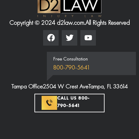
Copyright © 2024 d2law.com.
All Rights Reserved
Free Consultation
800-790-5641
Tampa Office
2504 W Crest Ave
Tampa, FL 33614
CALL US 800-
790-5641