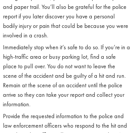
and paper trail. You’ll also be grateful for the police
report if you later discover you have a personal
bodily injury or pain that could be because you were
involved in a crash.
Immediately stop when it’s safe to do so. If you’re in a
high-traffic area or busy parking lot, find a safe
place to pull over. You do not want to leave the
scene of the accident and be guilty of a hit and run.
Remain at the scene of an accident until the police
arrive so they can take your report and collect your
information.
Provide the requested information to the police and
law enforcement officers who respond to the hit and