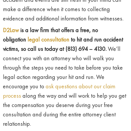
make a difference when it comes to collecting
evidence and additional information from witnesses.
D2Law
is a law firm that offers a free, no
obligation
legal consultation
to hit and run accident
victims, so call us today at (813) 694 – 4130.
We’ll
connect you with an attorney who will walk you
through the steps you need to take before you take
legal action regarding your hit and run. We
encourage you to
ask questions about our claim
process
along the way and will work to help you get
the compensation you deserve during your free
consultation and during the entire attorney client
relationship.