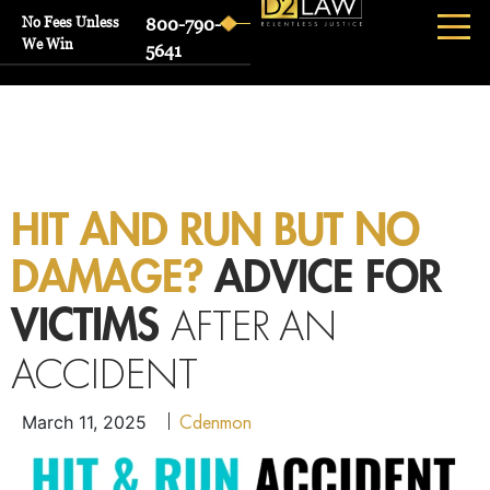
No Fees Unless
800-790-
We Win
5641
HIT AND RUN BUT NO
DAMAGE?
ADVICE FOR
AFTER AN
VICTIMS
ACCIDENT
Cdenmon
March 11, 2025