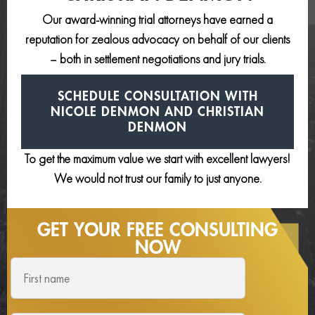
Our award-winning trial attorneys have earned a
reputation for zealous advocacy on behalf of our clients
– both in settlement negotiations and jury trials.
SCHEDULE CONSULTATION
WITH
NICOLE DENMON AND
CHRISTIAN
DENMON
To get the maximum value we start with excellent lawyers!
We would not trust our family to just anyone.
GET YOUR FREE
CONSULTING
NOW