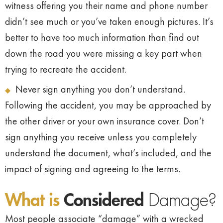
witness offering you their name and phone number
didn’t see much or you’ve taken enough pictures. It’s
better to have too much information than find out
down the road you were missing a key part when
trying to recreate the accident.
Never sign anything you don’t understand.
Following the accident, you may be approached by
the other driver or your own insurance cover. Don’t
sign anything you receive unless you completely
understand the document, what’s included, and the
impact of signing and agreeing to the terms.
What is
Considered
Damage?
Most people associate “damage” with a wrecked