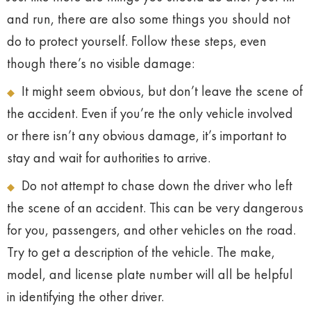
and run, there are also some things you should not
do to protect yourself. Follow these steps, even
though there’s no visible damage:
It might seem obvious, but don’t leave the scene of
the accident. Even if you’re the only vehicle involved
or there isn’t any obvious damage, it’s important to
stay and wait for authorities to arrive.
Do not attempt to chase down the driver who left
the scene of an accident. This can be very dangerous
for you, passengers, and other vehicles on the road.
Try to get a description of the vehicle. The make,
model, and license plate number will all be helpful
in identifying the other driver.