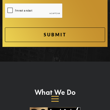
What We Do