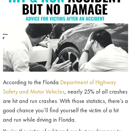
According to the Florida
Department of Highway
Safety and Motor Vehicles
, nearly 25% of all crashes
are hit and run crashes. With those statistics, there’s a
good chance you’ll find yourself the victim of a hit
and run while driving in Florida.