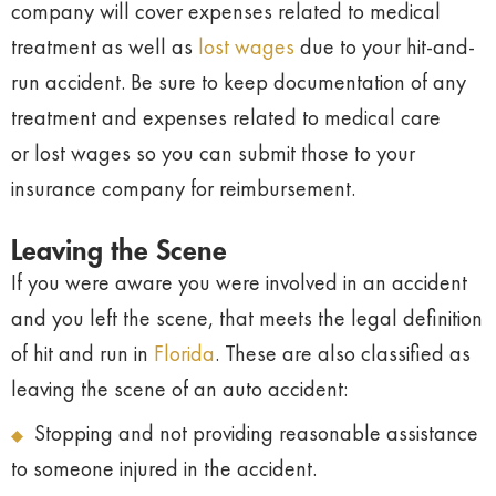
company will cover expenses related to medical
treatment as well as
lost wages
due to your hit-and-
run accident. Be sure to keep documentation of any
treatment and expenses related to medical care
or lost wages so you can submit those to your
insurance company for reimbursement.
Leaving the Scene
If you were aware you were involved in an accident
and you left the scene, that meets the legal definition
of hit and run in
Florida
. These are also classified as
leaving the scene of an auto accident:
Stopping and not providing reasonable assistance
to someone injured in the accident.