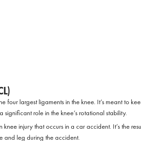
CL)
he four largest ligaments in the knee. It’s meant to ke
ignificant role in the knee’s rotational stability.
nee injury that occurs in a car accident. It’s the resu
e and leg during the accident.