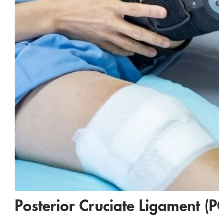
Posterior Cruciate Ligament (P