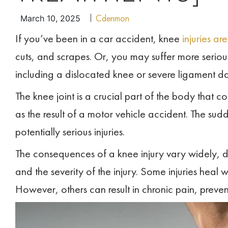
Cdenmon
March 10, 2025
If you’ve been in a car accident, knee
injuries a
cuts, and scrapes. Or, you may suffer more serious
including a dislocated knee or severe ligament 
The knee joint is a crucial part of the body that c
as the result of a motor vehicle accident. The sud
potentially serious injuries.
The consequences of a knee injury vary widely, d
and the severity of the injury. Some injuries heal w
However, others can result in chronic pain, prevent