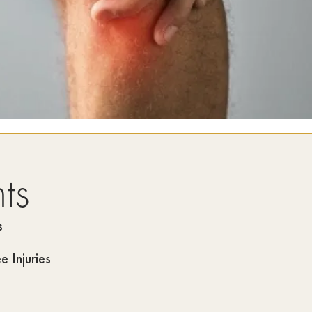
ts
s
 Injuries