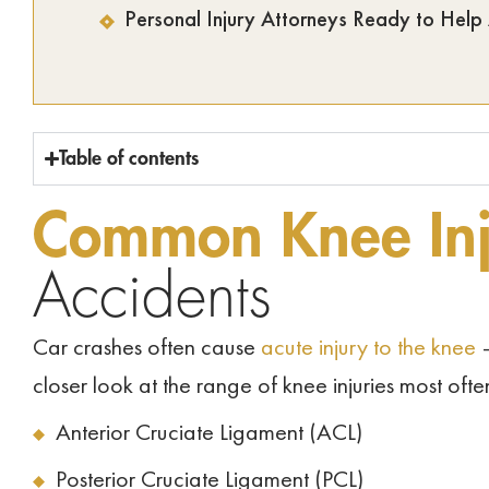
Personal Injury Attorneys Ready to Help
Table of contents
Common Knee Inj
Accidents
Car crashes often cause
acute injury to the knee
–
closer look at the range of knee injuries most ofte
Anterior Cruciate Ligament (ACL)
Posterior Cruciate Ligament (PCL)