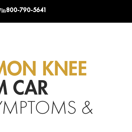
800-790-5641
Win
MON KNEE
M CAR
YMPTOMS &