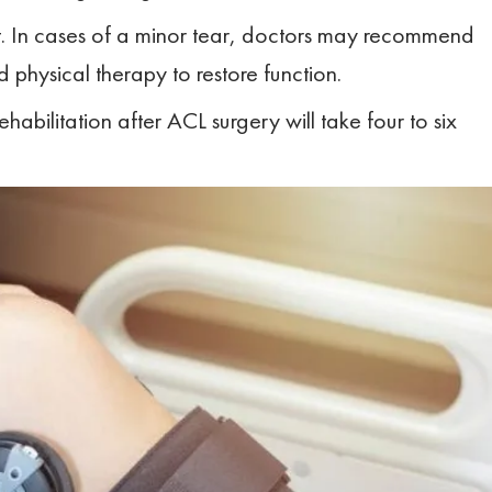
nt. In cases of a minor tear, doctors may recommend
 physical therapy to restore function.
Rehabilitation after ACL surgery will take four to six