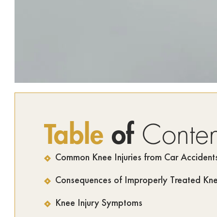
Table
of
Conten
Common Knee Injuries from Car Accident
Consequences of Improperly Treated Knee
Knee Injury Symptoms