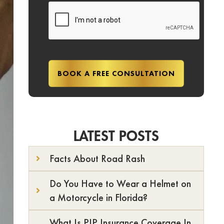
LATEST POSTS
Facts About Road Rash
Do You Have to Wear a Helmet on
a Motorcycle in Florida?
What Is PIP Insurance Coverage In