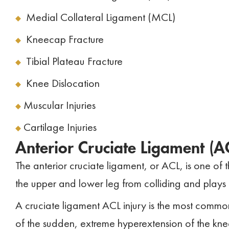
Medial Collateral Ligament (MCL)
Kneecap Fracture
Tibial Plateau Fracture
Knee Dislocation
Muscular Injuries
Cartilage Injuries
Anterior Cruciate Ligament (A
The anterior cruciate ligament, or ACL, is one of t
the upper and lower leg from colliding and plays a s
A cruciate ligament ACL injury is the most common k
of the sudden, extreme hyperextension of the kne