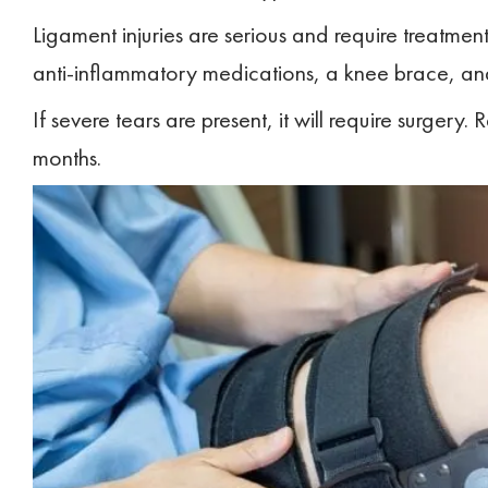
Ligament injuries are serious and require treatme
anti-inflammatory medications, a knee brace, and
If severe tears are present, it will require surgery. 
months.