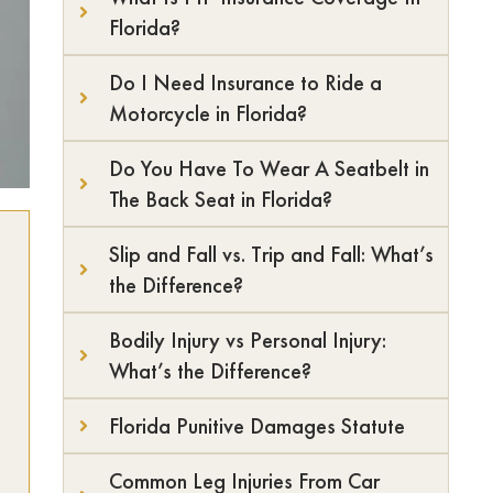
Florida?
Do I Need Insurance to Ride a
Motorcycle in Florida?
Do You Have To Wear A Seatbelt in
The Back Seat in Florida?
Slip and Fall vs. Trip and Fall: What’s
the Difference?
Bodily Injury vs Personal Injury:
What’s the Difference?
Florida Punitive Damages Statute
Common Leg Injuries From Car