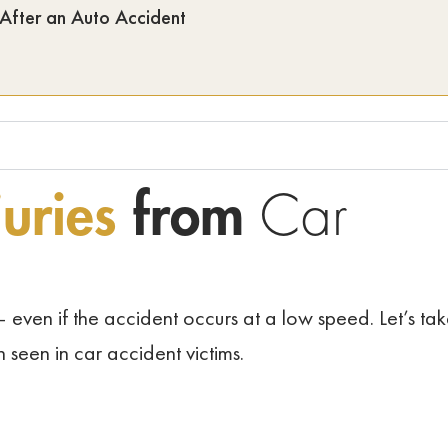
 After an Auto Accident
uries
from
Car
 even if the accident occurs at a low speed. Let’s ta
n seen in car accident victims.