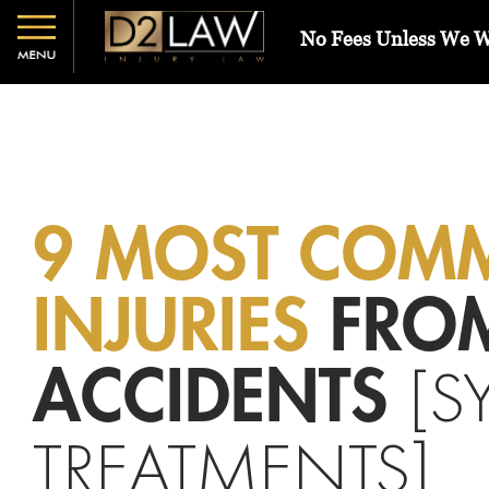
No Fees Unless We 
9 MOST COM
INJURIES
FRO
[S
ACCIDENTS
TREATMENTS]