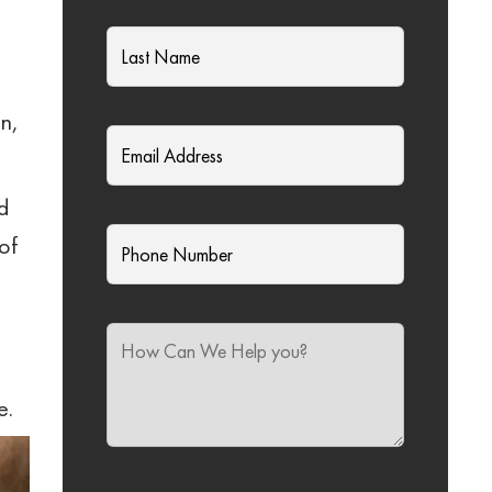
on,
ed
of
e.