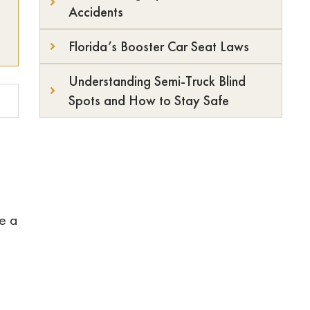
Accidents
Florida’s Booster Car Seat Laws
Understanding Semi-Truck Blind
Spots and How to Stay Safe
ke a