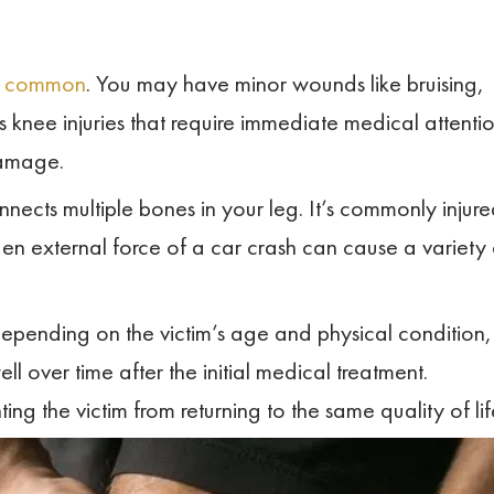
re common
. You may have minor wounds like bruising,
 knee injuries that require immediate medical attenti
damage.
onnects multiple bones in your leg. It’s commonly injur
den external force of a car crash can cause a variety 
epending on the victim’s age and physical condition,
ell over time after the initial medical treatment.
ing the victim from returning to the same quality of lif