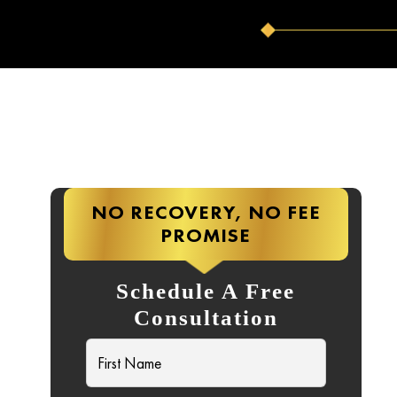
NO RECOVERY, NO FEE
PROMISE
Schedule A Free
Consultation