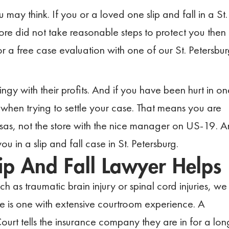
ay think. If you or a loved one slip and fall in a St.
ore did not take reasonable steps to protect you then
or a free case evaluation with one of our St. Petersbu
ingy with their profits. And if you have been hurt in on
 when trying to settle your case. That means you are
sas, not the store with the nice manager on US-19. 
you in a slip and fall case in St. Petersburg.
lip And Fall Lawyer Helps
h as traumatic brain injury or spinal cord injuries, we
se is one with extensive courtroom experience. A
Court tells the insurance company they are in for a lon