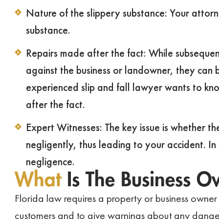
Nature of the slippery substance: Your attorne
substance.
Repairs made after the fact: While subsequen
against the business or landowner, they can b
experienced slip and fall lawyer wants to kno
after the fact.
Expert Witnesses: The key issue is whether t
negligently, thus leading to your accident. I
negligence.
What
Is The Business O
Florida law requires a property or business owner t
customers and to give warnings about any danger