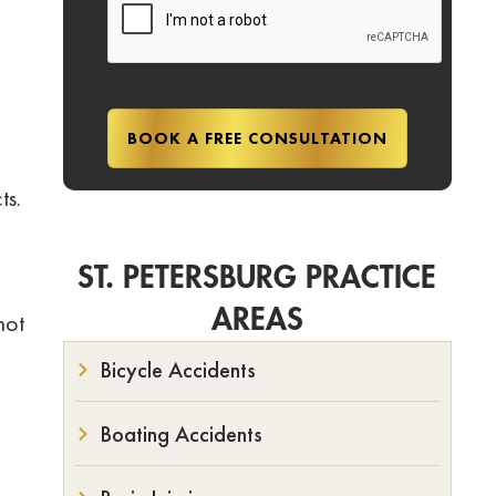
ts.
ST. PETERSBURG PRACTICE
AREAS
not
Bicycle Accidents
Boating Accidents