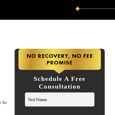
NO RECOVERY, NO FEE
PROMISE
Schedule A Free
Consultation
e to