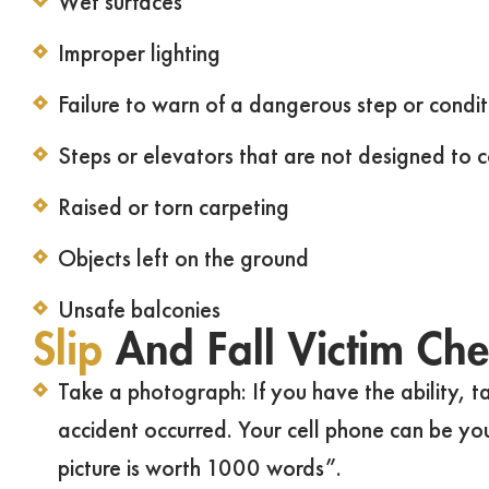
Wet surfaces
Improper lighting
Failure to warn of a dangerous step or condit
Steps or elevators that are not designed to 
Raised or torn carpeting
Objects left on the ground
Unsafe balconies
Slip
And Fall Victim Chec
Take a photograph: If you have the ability, 
accident occurred. Your cell phone can be yo
picture is worth 1000 words”.