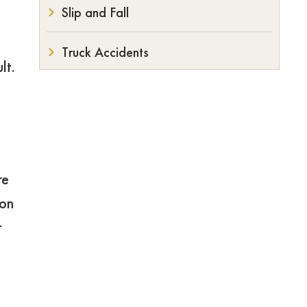
Slip and Fall
Truck Accidents
lt.
re
 on
t