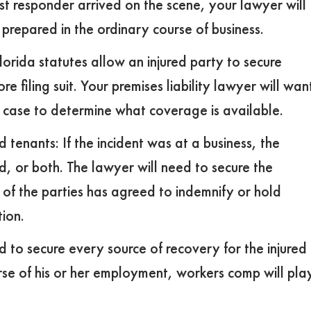
irst responder arrived on the scene, your lawyer will
prepared in the ordinary course of business.
orida statutes allow an injured party to secure
e filing suit. Your premises liability lawyer will wan
he case to determine what coverage is available.
enants: If the incident was at a business, the
, or both. The lawyer will need to secure the
 of the parties has agreed to indemnify or hold
tion.
 to secure every source of recovery for the injured
ourse of his or her employment, workers comp will pla