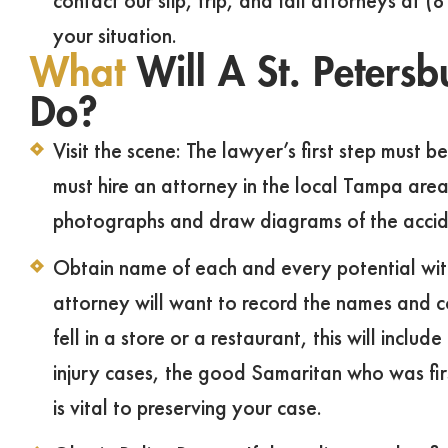
contact our slip, trip, and fall attorneys at 
your situation.
What
Will A St. Petersb
Do?
Visit the scene: The lawyer’s first step must b
must hire an attorney in the local Tampa area
photographs and draw diagrams of the accid
Obtain name of each and every potential witne
attorney will want to record the names and co
fell in a store or a restaurant, this will inc
injury cases, the good Samaritan who was firs
is vital to preserving your case.