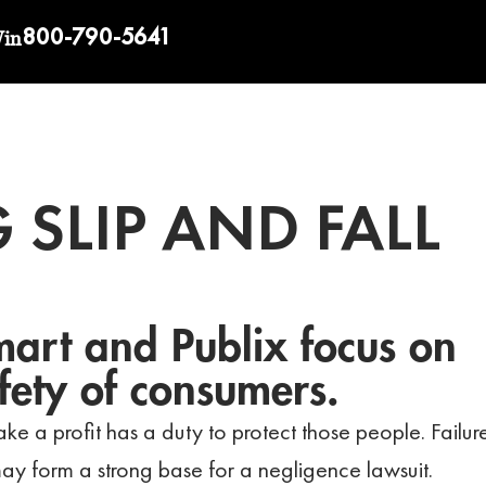
800-790-5641
Win
 SLIP AND FALL
art and Publix focus on
fety of consumers.
ke a profit has a duty to protect those people. Failur
ay form a strong base for a negligence lawsuit.