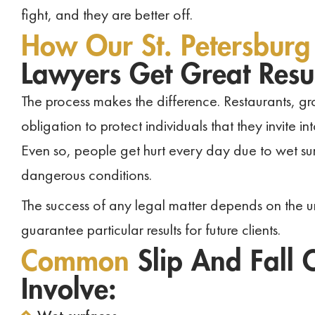
fight, and they are better off.
How Our St. Petersburg
Lawyers Get Great Resul
The process makes the difference. Restaurants, g
obligation to protect individuals that they invite 
Even so, people get hurt every day due to wet sur
dangerous conditions.
The success of any legal matter depends on the u
guarantee particular results for future clients.
Common
Slip And Fall C
Involve: