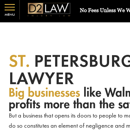
No Fees Unless We 
ST.
PETERSBURG
LAWYER
Big businesses
like Walm
profits more than the sa
But a business that opens its doors to people to ma
do so constitutes an element of negligence and m