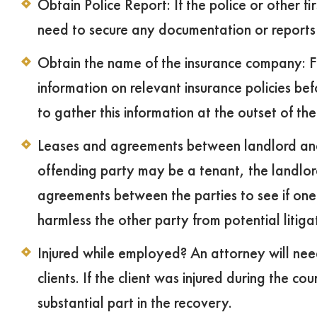
Obtain Police Report: If the police or other f
need to secure any documentation or reports 
Obtain the name of the insurance company: Fl
information on relevant insurance policies befor
to gather this information at the outset of t
Leases and agreements between landlord and t
offending party may be a tenant, the landlord
agreements between the parties to see if one
harmless the other party from potential litiga
Injured while employed? An attorney will need
clients. If the client was injured during the c
substantial part in the recovery.