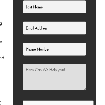
rg
e
And
g