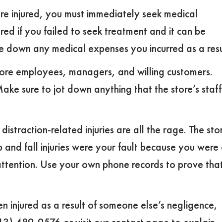
re injured, you must immediately seek medical
ured if you failed to seek treatment and it can be
e down any medical expenses you incurred as a resu
store employees, managers, and willing customers.
e sure to jot down anything that the store’s staff
straction-related injuries are all the rage. The sto
p and fall injuries were your fault because you were
attention. Use your own phone records to prove tha
en injured as a result of someone else’s negligence,