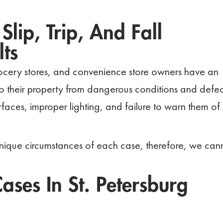
Slip, Trip, And Fall
ts
rocery stores, and convenience store owners have an
into their property from dangerous conditions and defec
faces, improper lighting, and failure to warn them of
nique circumstances of each case, therefore, we can
ases In St. Petersburg