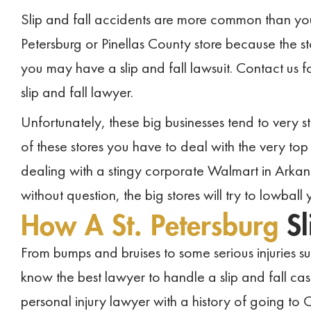
Slip and fall accidents are more common than you m
Petersburg or Pinellas County store because the st
you may have a slip and fall lawsuit. Contact us f
slip and fall lawyer.
Unfortunately, these big businesses tend to very st
of these stores you have to deal with the very top
dealing with a stingy corporate Walmart in Arkan
without question, the big stores will try to lowball 
How A St. Petersburg
S
From bumps and bruises to some serious injuries suc
know the best lawyer to handle a slip and fall ca
personal injury lawyer with a history of going to 