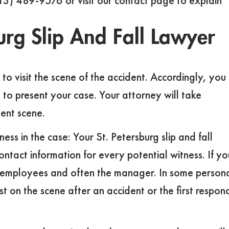
(813) 489-9576 or visit our contact page to explain
urg Slip And Fall Lawyer
e to visit the scene of the accident. Accordingly, you
 to present your case. Your attorney will take
ent scene.
ss in the case: Your St. Petersburg slip and fall
ntact information for every potential witness. If yo
lude employees and often the manager. In some person
t on the scene after an accident or the first respon