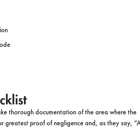
ion
code
klist
take thorough documentation of the area where the
ur greatest proof of negligence and, as they say, “