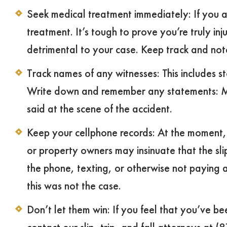
Seek medical treatment immediately: If you a
treatment. It’s tough to prove you’re truly inj
detrimental to your case. Keep track and not
Track names of any witnesses: This includes 
Write down and remember any statements: Mak
said at the scene of the accident.
Keep your cellphone records: At the moment, di
or property owners may insinuate that the sli
the phone, texting, or otherwise not paying 
this was not the case.
Don’t let them win: If you feel that you’ve be