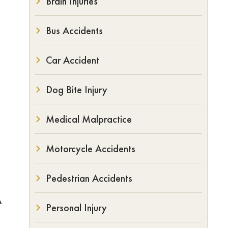
Brain Injuries
Bus Accidents
Car Accident
Dog Bite Injury
Medical Malpractice
Motorcycle Accidents
Pedestrian Accidents
A
Personal Injury