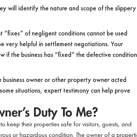
y will identify the nature and scope of the slippery
t “fixes” of negligent conditions cannot be used
e very helpful in settlement negotiations. Your
w if the business has “fixed” the defective condition
he business owner or other property owner acted
n some situations, expert testimony can help prove
wner’s Duty To Me?
o keep their properties safe for visitors, guests, and
ous or hazardous condition. The owner of a properti