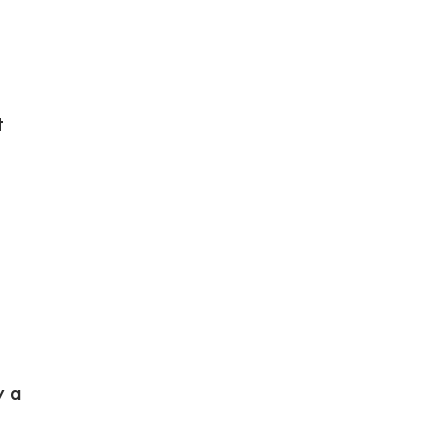
t
y a