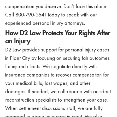
compensation you deserve. Don’t face this alone.
Call 800-790-5641 today to speak with our
experienced personal injury attorneys.
How D2 Law Protects Your Rights After
an Injury
D2 Law provides support for personal injury cases
in Plant City by focusing on securing fair outcomes
for injured clients. We negotiate directly with
insurance companies to recover compensation for
your medical bills, lost wages, and other
damages. If needed, we collaborate with accident
reconstruction specialists to strengthen your case.
When settlement discussions stall, we are fully
prepared to argue your case in court. We also