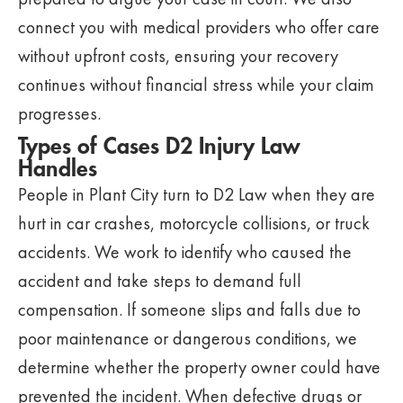
connect you with medical providers who offer care
without upfront costs, ensuring your recovery
continues without financial stress while your claim
progresses.
Types of Cases D2 Injury Law
Handles
People in Plant City turn to D2 Law when they are
hurt in car crashes, motorcycle collisions, or truck
accidents. We work to identify who caused the
accident and take steps to demand full
compensation. If someone slips and falls due to
poor maintenance or dangerous conditions, we
determine whether the property owner could have
prevented the incident. When defective drugs or