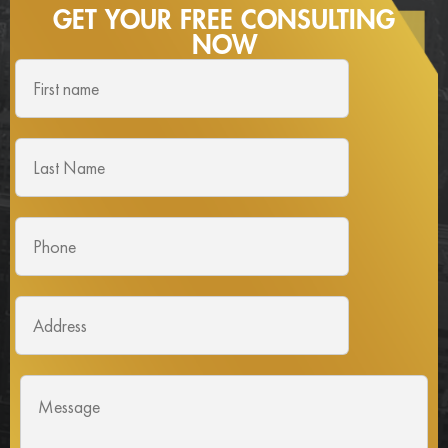
GET YOUR FREE
CONSULTING
NOW