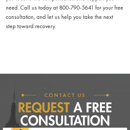
need. Call us today at 800-790-5641 for your free
consultation, and let us help you take the next
step toward recovery.
CONTACT US
REQUEST
A FREE
CONSULTATION