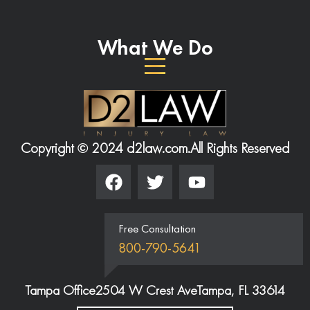
What We Do
Copyright © 2024 d2law.com.
All Rights Reserved
Free Consultation
800-790-5641
Tampa Office
2504 W Crest Ave
Tampa, FL 33614