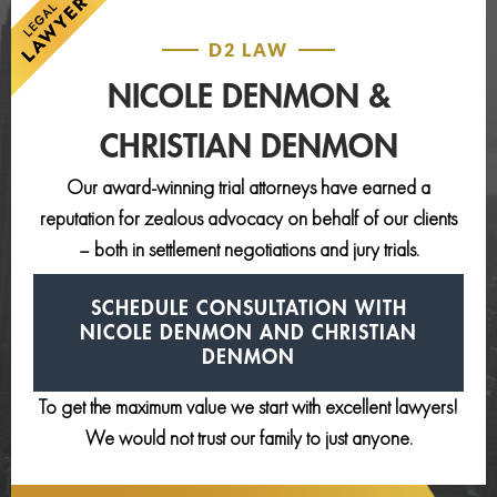
D2 LAW
NICOLE DENMON &
CHRISTIAN DENMON
Our award-winning trial attorneys have earned a
reputation for zealous advocacy on behalf of our clients
– both in settlement negotiations and jury trials.
SCHEDULE CONSULTATION
WITH
NICOLE DENMON AND
CHRISTIAN
DENMON
To get the maximum value we start with excellent lawyers!
We would not trust our family to just anyone.