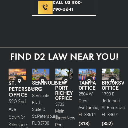
CALL US 800-
790-5641
FIND D2 LAW NEAR YOU!
ST.
SEMINOLE
NEW
TAMPA
BROOKSVI
PORT
OFFICE
OFFICE
PETERSBURG
5290
RICHEY
OFFICE
2504 W
1790 E
Seminole
OFFICE
520 2nd
Crest
Jefferson
Blvd.,
5703
Ave
Tampa,
St.
Brooksville,
Ave
Suite D
Main
FL 33614
FL 34601
South St.
St.
Petersburg,
Street
New
FL 33708
(813)
(352)
Petersburg,
Port