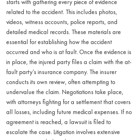
starts with gathering every piece of evidence
related to the accident. This includes photos,
videos, witness accounts, police reports, and
detailed medical records. These materials are
essential for establishing how the accident
occurred and who is at fault. Once the evidence is
in place, the injured party files a claim with the at-
fault party’s insurance company. The insurer
conducts its own review, often attempting to
undervalue the claim. Negotiations take place,
with attorneys fighting for a settlement that covers
all losses, including future medical expenses. If no
agreement is reached, a lawsuit is filed to
escalate the case. Litigation involves extensive