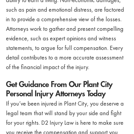
ability to earn a living. Non-economic damages,
such as pain and emotional distress, are factored
in to provide a comprehensive view of the losses.
Attorneys work to gather and present compelling
evidence, such as expert opinions and witness
statements, to argue for full compensation. Every
detail contributes to a more accurate assessment
of the financial impact of the injury.
Get Guidance From Our Plant City
Personal Injury Attorneys Today
If you’ve been injured in Plant City, you deserve a
legal team that will stand by your side and fight
for your rights. D2 Injury Law is here to make sure
you receive the compensation and support you