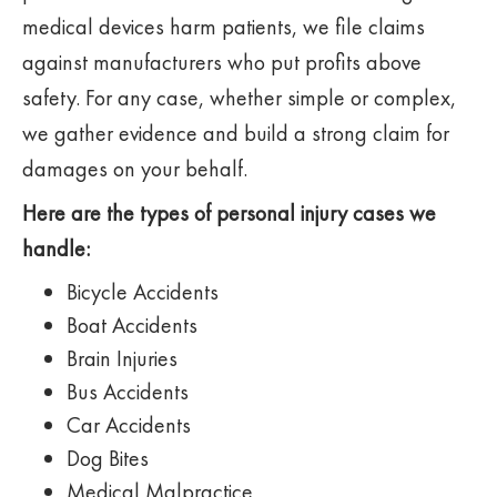
medical devices harm patients, we file claims
against manufacturers who put profits above
safety. For any case, whether simple or complex,
we gather evidence and build a strong claim for
damages on your behalf.
Here are the types of personal injury cases we
handle:
Bicycle Accidents
Boat Accidents
Brain Injuries
Bus Accidents
Car Accidents
Dog Bites
Medical Malpractice