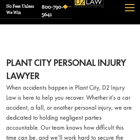
No Fees Unless
800-790-
We Win
5641
PLANT CITY PERSONAL INJURY
LAWYER
When accidents happen in Plant City, D2 Injury
Law is here to help you recover. Whether it’s a car
accident, a fall, or another personal injury, we are
dedicated to holding negligent parties
accountable. Our team knows how difficult this
time can be, and we’ll work hard to secure the