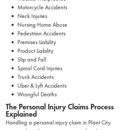
Motorcycle Accidents
Neck Injuries
Nursing Home Abuse
Pedestrian Accidents
Premises Liability
Product Liability
Slip and Fall
Spinal Cord Injuries
Truck Accidents
Uber & Lyft Accidents
Wrongful Deaths
The Personal Injury Claims Process
Explained
Handling a personal injury claim in Plant City