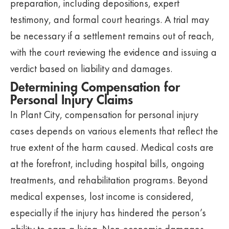
preparation, including depositions, expert
testimony, and formal court hearings. A trial may
be necessary if a settlement remains out of reach,
with the court reviewing the evidence and issuing a
verdict based on liability and damages.
Determining Compensation for
Personal Injury Claims
In Plant City, compensation for personal injury
cases depends on various elements that reflect the
true extent of the harm caused. Medical costs are
at the forefront, including hospital bills, ongoing
treatments, and rehabilitation programs. Beyond
medical expenses, lost income is considered,
especially if the injury has hindered the person’s