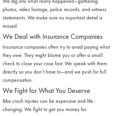
We
dig
into
what
really
happened—
gathering
photos,
video
footage,
police
records,
and
witness
statements.
We
make
sure
no
important
detail
is
missed.
We
Deal
with
Insurance
Companies
Insurance
companies
often
try
to
avoid
paying
what
they
owe.
They
might
blame
you
or
offer
a
small
check
to
close
your
case
fast.
We
speak
with
them
directly
so
you
don’t
have
to—
and
we
push
for
full
compensation.
We
Fight
for
What
You
Deserve
Bike
crash
injuries
can
be
expensive
and
life-
changing.
We
fight
to
get
you
money
for: