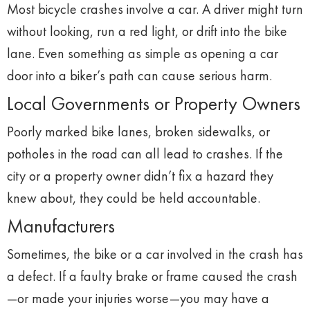
Most
bicycle
crashes
involve
a
car.
A
driver
might
turn
without
looking,
run
a
red
light,
or
drift
into
the
bike
lane.
Even
something
as
simple
as
opening
a
car
door
into
a
biker’s
path
can
cause
serious
harm.
Local
Governments
or
Property
Owners
Poorly
marked
bike
lanes,
broken
sidewalks,
or
potholes
in
the
road
can
all
lead
to
crashes.
If
the
city
or
a
property
owner
didn’t
fix
a
hazard
they
knew
about,
they
could
be
held
accountable.
Manufacturers
Sometimes,
the
bike
or
a
car
involved
in
the
crash
has
a
defect.
If
a
faulty
brake
or
frame
caused
the
crash
—
or
made
your
injuries
worse—
you
may
have
a