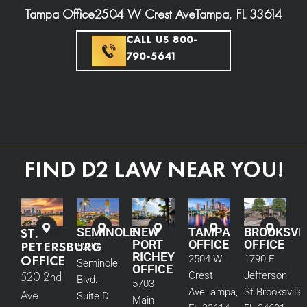
Tampa Office
2504 W Crest Ave
Tampa, FL 33614
CALL US 800-
790-5641
FIND D2 LAW NEAR YOU!
ST.
SEMINOLE
NEW
TAMPA
BROOKSVI
PORT
OFFICE
OFFICE
PETERSBURG
5290
RICHEY
OFFICE
2504 W
1790 E
Seminole
OFFICE
520 2nd
Crest
Jefferson
Blvd.,
5703
Ave
Tampa,
St.
Brooksville,
Ave
Suite D
Main