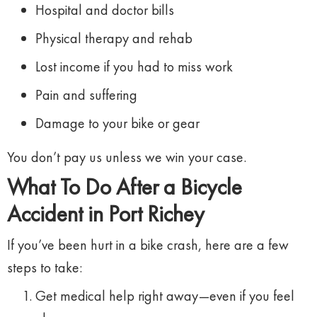
Hospital
and
doctor
bills
Physical
therapy
and
rehab
Lost
income
if
you
had
to
miss
work
Pain
and
suffering
Damage
to
your
bike
or
gear
You
don’t
pay
us
unless
we
win
your
case.
What
To
Do
After
a
Bicycle
Accident
in
Port
Richey
If
you’ve
been
hurt
in
a
bike
crash,
here
are
a
few
steps
to
take:
Get
medical
help
right
away—
even
if
you
feel