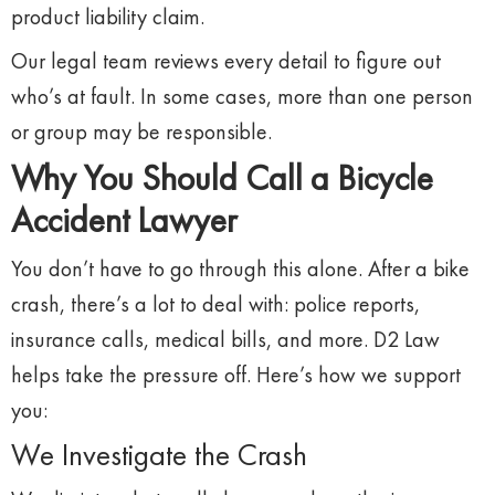
product
liability
claim.
Our
legal
team
reviews
every
detail
to
figure
out
who’s
at
fault.
In
some
cases,
more
than
one
person
or
group
may
be
responsible.
Why
You
Should
Call
a
Bicycle
Accident
Lawyer
You
don’t
have
to
go
through
this
alone.
After
a
bike
crash,
there’s
a
lot
to
deal
with:
police
reports,
insurance
calls,
medical
bills,
and
more.
D2
Law
helps
take
the
pressure
off.
Here’s
how
we
support
you:
We
Investigate
the
Crash