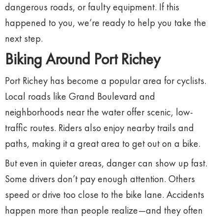
dangerous
roads,
or
faulty
equipment.
If
this
happened
to
you,
we’re
ready
to
help
you
take
the
next
step.
Biking
Around
Port
Richey
Port
Richey
has
become
a
popular
area
for
cyclists.
Local
roads
like
Grand
Boulevard
and
neighborhoods
near
the
water
offer
scenic,
low-
traffic
routes.
Riders
also
enjoy
nearby
trails
and
paths,
making
it
a
great
area
to
get
out
on
a
bike.
But
even
in
quieter
areas,
danger
can
show
up
fast.
Some
drivers
don’t
pay
enough
attention.
Others
speed
or
drive
too
close
to
the
bike
lane.
Accidents
happen
more
than
people
realize—
and
they
often