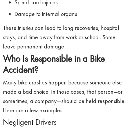
Spinal
cord
injuries
Damage
to
internal
organs
These
injuries
can
lead
to
long
recoveries,
hospital
stays,
and
time
away
from
work
or
school.
Some
leave
permanent
damage.
Who
Is
Responsible
in
a
Bike
Accident?
Many
bike
crashes
happen
because
someone
else
made
a
bad
choice.
In
those
cases,
that
person—
or
sometimes,
a
company—
should
be
held
responsible.
Here
are
a
few
examples:
Negligent
Drivers