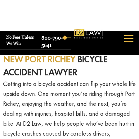
No Fees Unless
800-790-
We Win
5641
NEW PORT RICHEY
BICYCLE
ACCIDENT LAWYER
Getting
into
a
bicycle
accident
can
flip
your
whole
life
upside
down.
One
moment
you’re
riding
through
Port
Richey,
enjoying
the
weather,
and
the
next,
you’re
dealing
with
injuries,
hospital
bills,
and
a
damaged
bike.
At
D2
Law,
we
help
people
who’ve
been
hurt
in
bicycle
crashes
caused
by
careless
drivers,