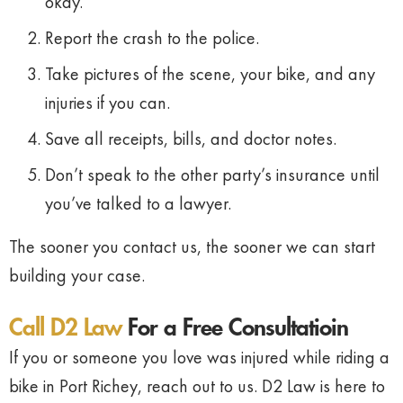
okay.
Report
the
crash
to
the
police.
Take
pictures
of
the
scene,
your
bike,
and
any
injuries
if
you
can.
Save
all
receipts,
bills,
and
doctor
notes.
Don’t
speak
to
the
other
party’s
insurance
until
you’ve
talked
to
a
lawyer.
The
sooner
you
contact
us,
the
sooner
we
can
start
building
your
case.
Call D2 Law
For a Free Consultatioin
If
you
or
someone
you
love
was
injured
while
riding
a
bike
in
Port
Richey,
reach
out
to
us.
D2
Law
is
here
to