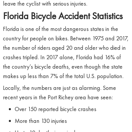
leave
the
cyclist
with
serious
injuries.
Florida
Bicycle
Accident
Statistics
Florida
is
one
of
the
most
dangerous
states
in
the
country
for
people
on
bikes.
Between
1975
and
2017,
the
number
of
riders
aged
20
and
older
who
died
in
crashes
tripled.
In
2017
alone,
Florida
had
16%
of
the
country’s
bicycle
deaths,
even
though
the
state
makes
up
less
than
7%
of
the
total
U.
S.
population.
Locally,
the
numbers
are
just
as
alarming.
Some
recent
years
in
the
Port
Richey
area
have
seen:
Over
150
reported
bicycle
crashes
More
than
130
injuries