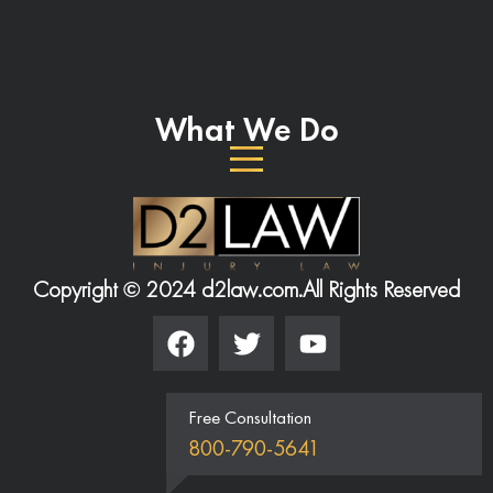
What We Do
Copyright © 2024 d2law.com.
All Rights Reserved
Free Consultation
800-790-5641