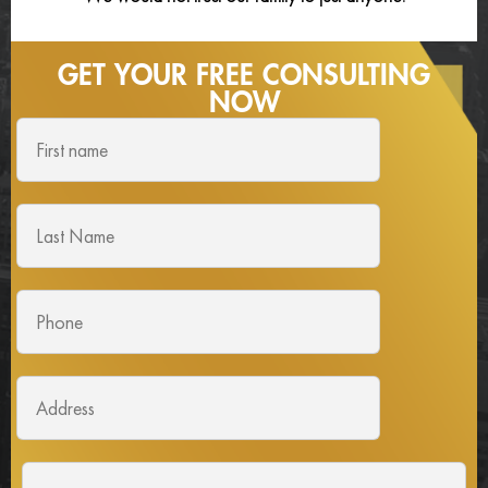
GET YOUR FREE
CONSULTING
NOW