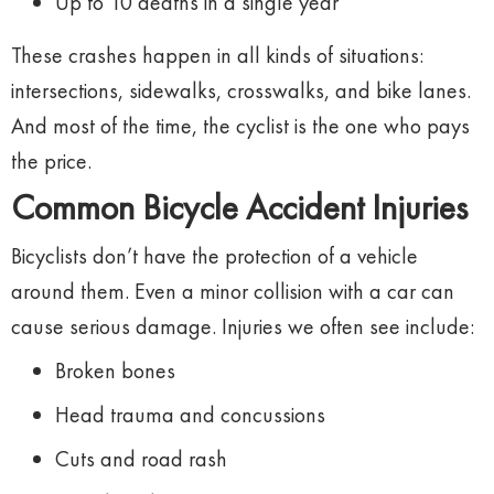
Up
to
10
deaths
in
a
single
year
These
crashes
happen
in
all
kinds
of
situations:
intersections,
sidewalks,
crosswalks,
and
bike
lanes.
And
most
of
the
time,
the
cyclist
is
the
one
who
pays
the
price.
Common
Bicycle
Accident
Injuries
Bicyclists
don’t
have
the
protection
of
a
vehicle
around
them.
Even
a
minor
collision
with
a
car
can
cause
serious
damage.
Injuries
we
often
see
include:
Broken
bones
Head
trauma
and
concussions
Cuts
and
road
rash