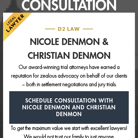
CONSULTATION
D2 LAW
NICOLE DENMON &
CHRISTIAN DENMON
Our award-winning trial attorneys have earned a
reputation for zealous advocacy on behalf of our clients
– both in settlement negotiations and jury trials.
SCHEDULE CONSULTATION
WITH
NICOLE DENMON AND
CHRISTIAN
DENMON
To get the maximum value we start with excellent lawyers!
We would not trust our family to just anyone.