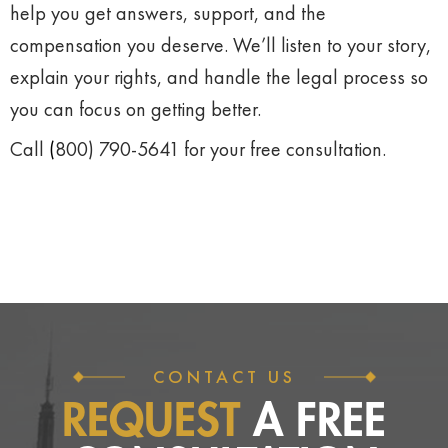
help
you
get
answers,
support,
and
the
compensation
you
deserve.
We’ll
listen
to
your
story,
explain
your
rights,
and
handle
the
legal
process
so
you
can
focus
on
getting
better.
Call
(
800)
790-
5641
for
your
free
consultation.
CONTACT US
REQUEST
A FREE