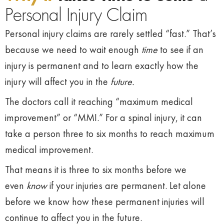
Personal Injury Claim
Personal injury claims are rarely settled “fast.” That’s
because we need to wait enough
time
to see if an
injury is permanent and to learn exactly how the
injury will affect you in the
future.
The doctors call it reaching “maximum medical
improvement” or “MMI.” For a spinal injury, it can
take a person three to six months to reach maximum
medical improvement.
That means it is three to six months before we
even
know
if your injuries are permanent. Let alone
before we know how these permanent injuries will
continue to affect you in the future.