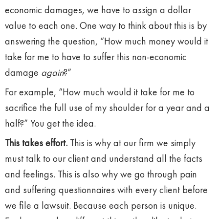
economic damages, we have to assign a dollar
value to each one. One way to think about this is by
answering the question, “How much money would it
take for me to have to suffer this non-economic
damage
again
?”
For example, “How much would it take for me to
sacrifice the full use of my shoulder for a year and a
half?” You get the idea.
This takes effort.
This is why at our firm we simply
must talk to our client and understand all the facts
and feelings. This is also why we go through pain
and suffering questionnaires with every client before
we file a lawsuit. Because each person is unique.