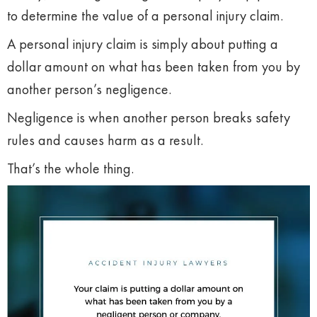
to determine the value of a personal injury claim.
A personal injury claim is simply about putting a
dollar amount on what has been taken from you by
another person’s negligence.
Negligence is when another person breaks safety
rules and causes harm as a result.
That’s the whole thing.