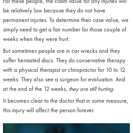
For these people, the claim value for any injuries will
be relatively low because they do not have
permanent injuries. To determine their case value, we
simply need to get a fair number for those couple of
weeks when they were hurt.
But sometimes people are in car wrecks and they
suffer herniated discs. They do conservative therapy
with a physical therapist or chiropractor for 10 to 12
weeks. They also see a surgeon for evaluation. And
at the end of the 12 weeks,
they are still hurting
.
It becomes clear to the doctor that in some measure,
this injury will affect the person forever.