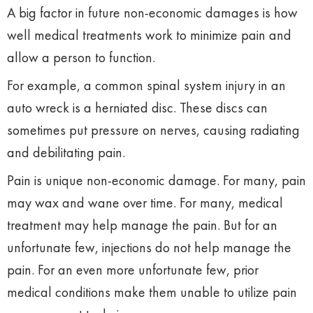
A big factor in future non-economic damages is how
well medical treatments work to minimize pain and
allow a person to function.
For example, a common spinal system injury in an
auto wreck is a herniated disc. These discs can
sometimes put pressure on nerves, causing radiating
and debilitating pain.
Pain is unique non-economic damage. For many, pain
may wax and wane over time. For many, medical
treatment may help manage the pain. But for an
unfortunate few, injections do not help manage the
pain. For an even more unfortunate few, prior
medical conditions make them unable to utilize pain