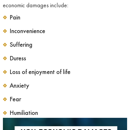
economic damages include:
Pain
Inconvenience
Suffering
Duress
Loss of enjoyment of life
Anxiety
Fear
Humiliation