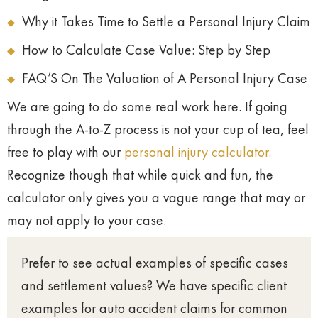
Why it Takes Time to Settle a Personal Injury Claim
How to Calculate Case Value: Step by Step
FAQ’S On The Valuation of A Personal Injury Case
We are going to do some real work here. If going
through the A-to-Z process is not your cup of tea, feel
free to play with our
personal injury calculator.
Recognize though that while quick and fun, the
calculator only gives you a vague range that may or
may not apply to your case.
Prefer to see actual examples of specific cases
and settlement values? We have specific client
examples for auto accident claims for common