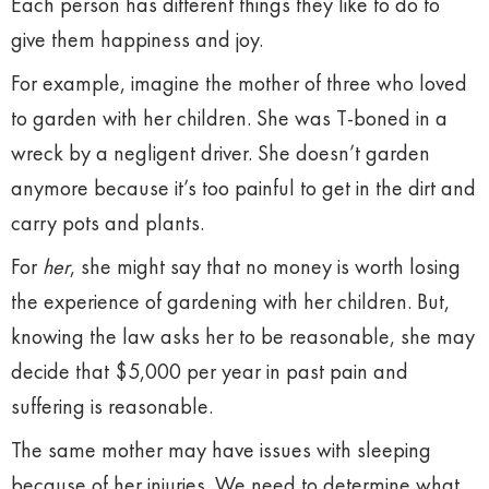
Each person has different things they like to do to
give them happiness and joy.
For example, imagine the mother of three who loved
to garden with her children. She was T-boned in a
wreck by a negligent driver. She doesn’t garden
anymore because it’s too painful to get in the dirt and
carry pots and plants.
For
her
, she might say that no money is worth losing
the experience of gardening with her children. But,
knowing the law asks her to be reasonable, she may
decide that $5,000 per year in past pain and
suffering is reasonable.
The same mother may have issues with sleeping
because of her injuries. We need to determine what