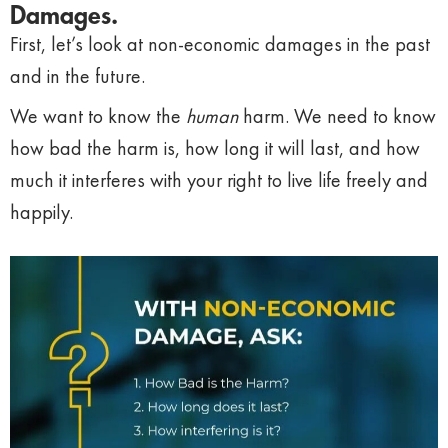
Damages.
First, let’s look at non-economic damages in the past
and in the future.
We want to know the
human
harm. We need to know
how bad the harm is, how long it will last, and how
much it interferes with your right to live life freely and
happily.