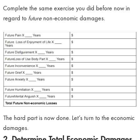
Complete the same exercise you did before now in
regard to
future
non-economic damages.
The hard part is now done. Let’s turn to the economic
damages.
2. Determine Total Economic Damages.