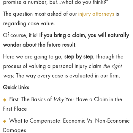
promise a number, but…what do you think?”
The question most asked of our
injury attorneys
is
regarding case value.
Of course, it is!
If you bring a claim, you will naturally
wonder about the future result
.
Here we are going to go,
step by step
, through the
process of valuing a personal injury claim
the right
way.
The way every case is evaluated in our firm.
Quick Links
:
First: The Basics of
Why
You Have a Claim in the
First Place
What to Compensate: Economic Vs. Non-Economic
Damages