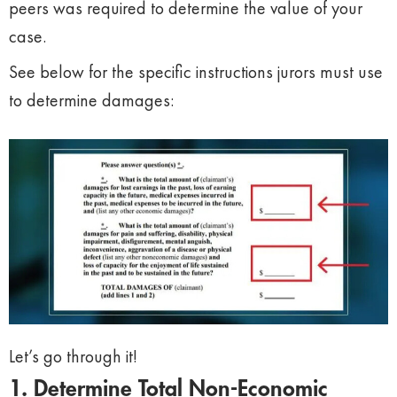
peers was required to determine the value of your
case.
See below for the specific instructions jurors must use
to determine damages:
Let’s go through it!
1. Determine Total Non-Economic