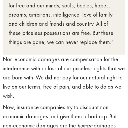
for free and our minds, souls, bodies, hopes,
dreams, ambitions, intelligence, love of family
and children and friends and country. All of
these priceless possessions are free. But these
things are gone, we can never replace them.”
Non-economic damages are compensation for the
interference with or loss of our priceless rights that we
are born with. We did not pay for our natural right to
live on our terms, free of pain, and able to do as we
wish.
Now, insurance companies try to discount non-
economic damages and give them a bad rap. But
non-economic damages are the
human
damages