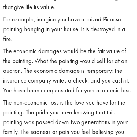
that give life its value.
For example, imagine you have a prized Picasso
painting hanging in your house. It is destroyed in a
fire.
The economic damages would be the fair value of
the painting. What the painting would sell for at an
auction. The economic damage is temporary: the
insurance company writes a check, and you cash it.
You have been compensated for your economic loss.
The non-economic loss is the love you have for the
painting. The pride you have knowing that this
painting was passed down two generations in your
family. The sadness or pain you feel believing you