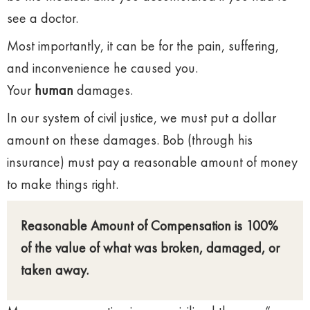
see a doctor.
Most importantly, it can be for the pain, suffering,
and inconvenience he caused you.
Your
human
damages.
In our system of civil justice, we must put a dollar
amount on these damages. Bob (through his
insurance) must pay a reasonable amount of money
to make things right.
Reasonable Amount of Compensation is 100%
of the value of what was broken, damaged, or
taken away.