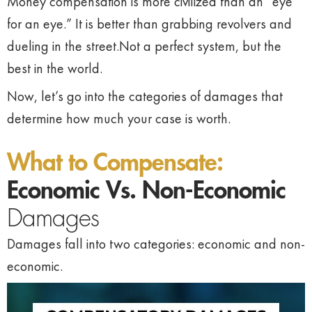
Money compensation is more civilized than an “eye
for an eye.” It is better than grabbing revolvers and
dueling in the street.Not a perfect system, but the
best in the world.
Now, let’s go into the categories of damages that
determine how much your case is worth.
What to Compensate:
Economic Vs. Non-Economic
Damages
Damages fall into two categories: economic and non-
economic.