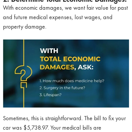
With economic damages, we want fair value for past
and future medical expenses, lost wages, and
property damage.
Sometimes, this is straightforward. The bill to fix your
car was $5,738.97. Your medical bills are