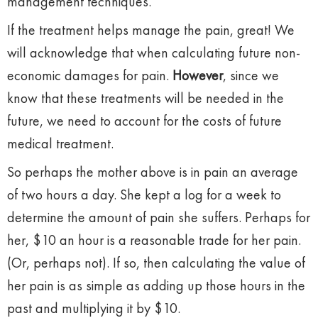
management techniques.
If the treatment helps manage the pain, great! We
will acknowledge that when calculating future non-
economic damages for pain.
However
, since we
know that these treatments will be needed in the
future, we need to account for the costs of future
medical treatment.
So perhaps the mother above is in pain an average
of two hours a day. She kept a log for a week to
determine the amount of pain she suffers. Perhaps for
her, $10 an hour is a reasonable trade for her pain.
(Or, perhaps not). If so, then calculating the value of
her pain is as simple as adding up those hours in the
past and multiplying it by $10.