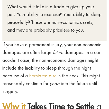
What would it take in a trade to give up your
pet? Your ability to exercise? Your ability to sleep
peacefully? These are non-economic assets,
and they are probably priceless to you.
If you have a permanent injury, your non-economic
damages are often large
future
damages. In a car
accident case, the non-economic damages might
include the inability to sleep through the night
because of a
herniated disc
in the neck. This might
reasonably continue for
years
into the future until
surgery.
Why it
Takes Time to Settle
a