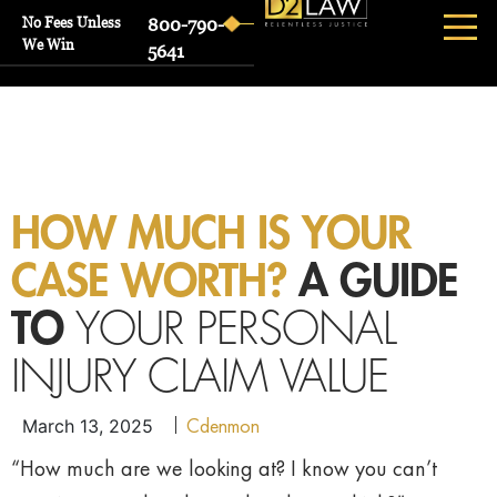
No Fees Unless
800-790-
We Win
5641
HOW MUCH IS YOUR
CASE WORTH?
A GUIDE
TO
YOUR PERSONAL
INJURY CLAIM VALUE
Cdenmon
March 13, 2025
“How much are we looking at? I know you can’t