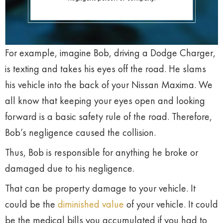
For example, imagine Bob, driving a Dodge Charger,
is texting and takes his eyes off the road. He slams
his vehicle into the back of your Nissan Maxima. We
all know that keeping your eyes open and looking
forward is a basic safety rule of the road. Therefore,
Bob’s negligence caused the collision.
Thus, Bob is responsible for anything he broke or
damaged due to his negligence.
That can be property damage to your vehicle. It
could be the
diminished value
of your vehicle. It could
be the medical bills you accumulated if you had to