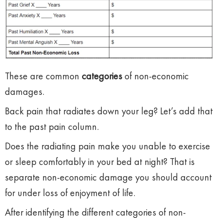
These are common
categories
of non-economic
damages.
Back pain that radiates down your leg? Let’s add that
to the past pain column.
Does the radiating pain make you unable to exercise
or sleep comfortably in your bed at night? That is
separate non-economic damage you should account
for under loss of enjoyment of life.
After identifying the different categories of non-