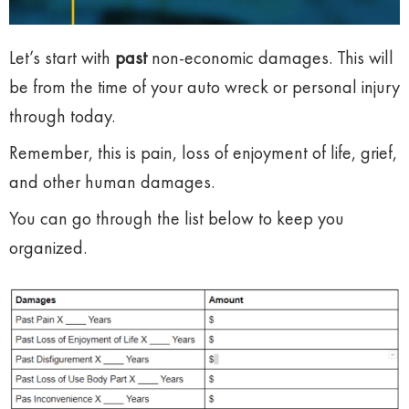
Let’s start with
past
non-economic damages. This will
be from the time of your auto wreck or personal injury
through today.
Remember, this is pain, loss of enjoyment of life, grief,
and other human damages.
You can go through the list below to keep you
organized.