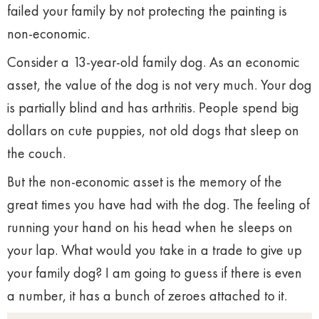
failed your family by not protecting the painting is
non-economic.
Consider a 13-year-old family dog. As an economic
asset, the value of the dog is not very much. Your dog
is partially blind and has arthritis. People spend big
dollars on cute puppies, not old dogs that sleep on
the couch.
But the non-economic asset is the memory of the
great times you have had with the dog. The feeling of
running your hand on his head when he sleeps on
your lap. What would you take in a trade to give up
your family dog? I am going to guess if there is even
a number, it has a bunch of zeroes attached to it.