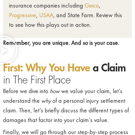
insurance companies including
Geico
,
Progressive
,
USAA
, and State Farm. Review this
to see how this plays out in action.
Remember, you are unique. And so is your case.
First: Why You Have
a Claim
in The First Place
Before we dive into
how
we value your claim, let’s
understand the
why
of a personal injury settlement
claim. Then, let’s briefly discuss the different types of
damages that factor into your claim’s value.
Finally, we will go through our step-by-step process