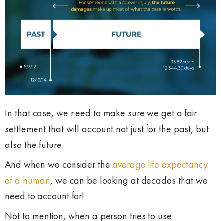
In that case, we need to make sure we get a fair
settlement that will account not just for the past, but
also the future.
And when we consider the
average life expectancy
of a human
, we can be looking at decades that we
need to account for!
Not to mention, when a person tries to use