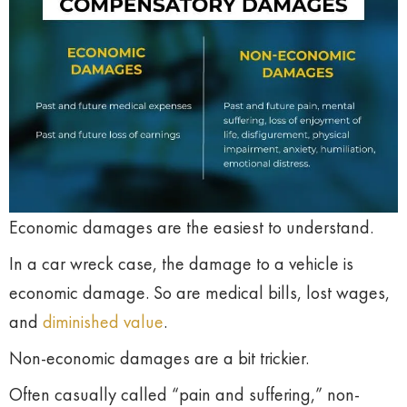
Economic damages are the easiest to understand.
In a car wreck case, the damage to a vehicle is
economic damage. So are medical bills, lost wages,
and
diminished value
.
Non-economic damages are a bit trickier.
Often casually called “pain and suffering,” non-