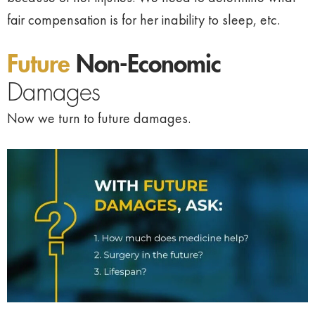
fair compensation is for her inability to sleep, etc.
Future
Non-Economic
Damages
Now we turn to future damages.