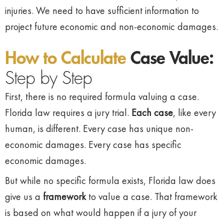
injuries. We need to have sufficient information to
project future economic and non-economic damages.
How to Calculate
Case Value:
Step by Step
First, there is no required formula valuing a case.
Florida law requires a jury trial.
Each case
, like every
human, is different. Every case has unique non-
economic damages. Every case has specific
economic damages.
But while no specific formula exists, Florida law does
give us a
framework
to value a case. That framework
is based on what would happen if a jury of your