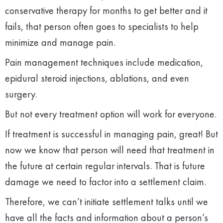
conservative therapy for months to get better and it
fails, that person often goes to specialists to help
minimize and manage pain.
Pain management techniques include medication,
epidural steroid injections, ablations, and even
surgery.
But not every treatment option will work for everyone.
If treatment is successful in managing pain, great! But
now we know that person will need that treatment in
the future at certain regular intervals. That is future
damage we need to factor into a settlement claim.
Therefore, we can’t initiate settlement talks until we
have all the facts and information about a person’s