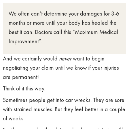
We often can’t determine your damages for 3-6
months or more until your body has healed the
best it can. Doctors call this “Maximum Medical
Improvement”.
And we certainly would
never
want to begin
negotiating your claim until we know if your injuries
are permanent!
Think of it this way.
Sometimes people get into car wrecks. They are sore
with strained muscles. But they feel better in a couple
of weeks.