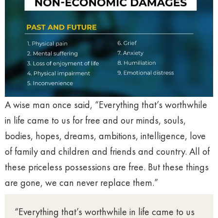
A wise man once said, “Everything that’s worthwhile
in life came to us for free and our minds, souls,
bodies, hopes, dreams, ambitions, intelligence, love
of family and children and friends and country. All of
these priceless possessions are free. But these things
are gone, we can never replace them.”
“Everything that’s worthwhile in life came to us