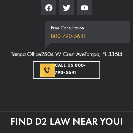
Free Consultation
800-790-5641
Tampa Office
2504 W Crest Ave
Tampa, FL 33614
CALL US 800-
790-5641
FIND D2 LAW NEAR YOU!