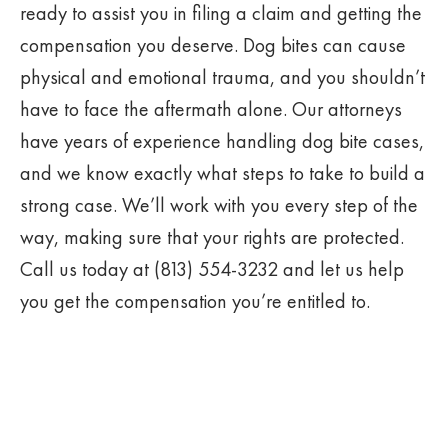
ready to assist you in filing a claim and getting the
compensation you deserve. Dog bites can cause
physical and emotional trauma, and you shouldn’t
have to face the aftermath alone. Our attorneys
have years of experience handling dog bite cases,
and we know exactly what steps to take to build a
strong case. We’ll work with you every step of the
way, making sure that your rights are protected.
Call us today at (813) 554-3232 and let us help
you get the compensation you’re entitled to.