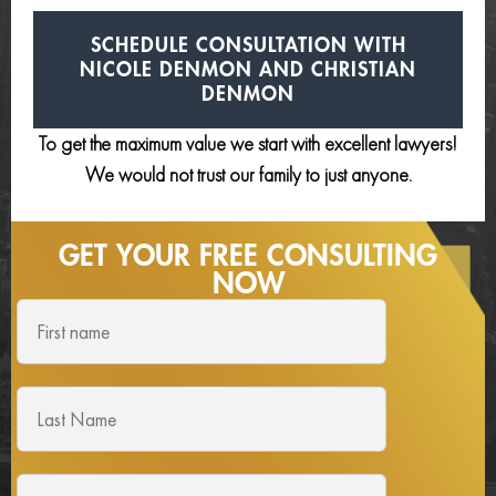
SCHEDULE CONSULTATION
WITH
NICOLE DENMON AND
CHRISTIAN
DENMON
To get the maximum value we start with excellent lawyers!
We would not trust our family to just anyone.
GET YOUR FREE
CONSULTING
NOW