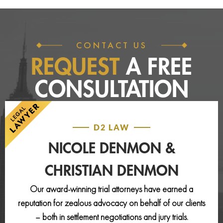
CONTACT US
REQUEST
A FREE
CONSULTATION
D2 LAW
NICOLE DENMON &
CHRISTIAN DENMON
Our award-winning trial attorneys have earned a
reputation for zealous advocacy on behalf of our clients
– both in settlement negotiations and jury trials.