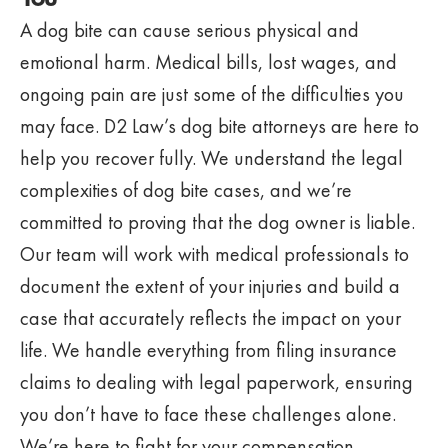
A dog bite can cause serious physical and
emotional harm. Medical bills, lost wages, and
ongoing pain are just some of the difficulties you
may face. D2 Law’s dog bite attorneys are here to
help you recover fully. We understand the legal
complexities of dog bite cases, and we’re
committed to proving that the dog owner is liable.
Our team will work with medical professionals to
document the extent of your injuries and build a
case that accurately reflects the impact on your
life. We handle everything from filing insurance
claims to dealing with legal paperwork, ensuring
you don’t have to face these challenges alone.
We’re here to fight for your compensation,