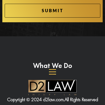
What We Do
Copyright © 2024 d2law.com.
All Rights Reserved