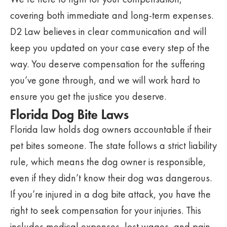
covering both immediate and long-term expenses.
D2 Law believes in clear communication and will
keep you updated on your case every step of the
way. You deserve compensation for the suffering
you’ve gone through, and we will work hard to
ensure you get the justice you deserve.
Florida Dog Bite Laws
Florida law holds dog owners accountable if their
pet bites someone. The state follows a strict liability
rule, which means the dog owner is responsible,
even if they didn’t know their dog was dangerous.
If you’re injured in a dog bite attack, you have the
right to seek compensation for your injuries. This
includes medical expenses, lost wages, and pain