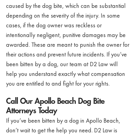
caused by the dog bite, which can be substantial
depending on the severity of the injury. In some
cases, if the dog owner was reckless or
intentionally negligent, punitive damages may be
awarded. These are meant to punish the owner for
their actions and prevent future incidents. If you’ve
been bitten by a dog, our team at D2 Law will
help you understand exactly what compensation
you are entitled to and fight for your rights.
Call Our Apollo Beach Dog Bite
Attorneys Today
If you’ve been bitten by a dog in Apollo Beach,
don’t wait to get the help you need. D2 Law is