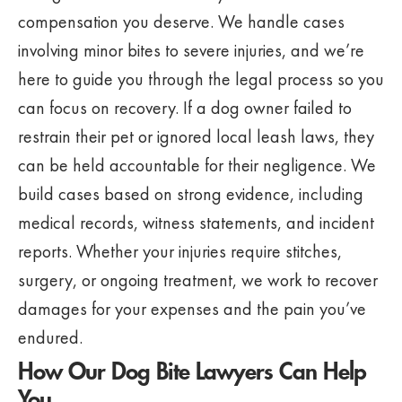
compensation you deserve. We handle cases
involving minor bites to severe injuries, and we’re
here to guide you through the legal process so you
can focus on recovery. If a dog owner failed to
restrain their pet or ignored local leash laws, they
can be held accountable for their negligence. We
build cases based on strong evidence, including
medical records, witness statements, and incident
reports. Whether your injuries require stitches,
surgery, or ongoing treatment, we work to recover
damages for your expenses and the pain you’ve
endured.
How Our Dog Bite Lawyers Can Help
You