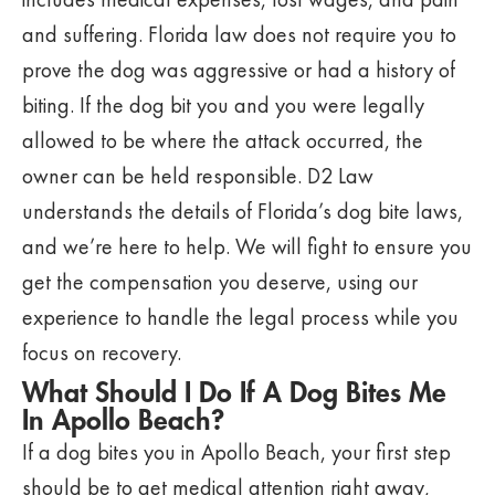
and suffering. Florida law does not require you to
prove the dog was aggressive or had a history of
biting. If the dog bit you and you were legally
allowed to be where the attack occurred, the
owner can be held responsible. D2 Law
understands the details of Florida’s dog bite laws,
and we’re here to help. We will fight to ensure you
get the compensation you deserve, using our
experience to handle the legal process while you
focus on recovery.
What Should I Do If A Dog Bites Me
In Apollo Beach?
If a dog bites you in Apollo Beach, your first step
should be to get medical attention right away,