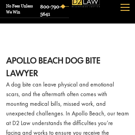
No Fees Unless
800-790-
We Win
5641
APOLLO BEACH DOG BITE
LAWYER
A dog bite can leave physical and emotional
scars, and the aftermath often comes with
mounting medical bills, missed work, and
unexpected challenges. In Apollo Beach, our team
at D2 Law understands the difficulties you’re
facing and works to ensure you receive the