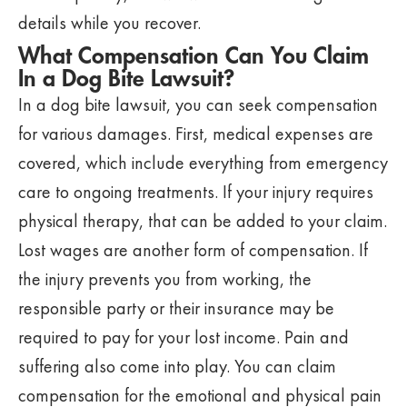
details while you recover.
What Compensation Can You Claim
In a Dog Bite Lawsuit?
In a dog bite lawsuit, you can seek compensation
for various damages. First, medical expenses are
covered, which include everything from emergency
care to ongoing treatments. If your injury requires
physical therapy, that can be added to your claim.
Lost wages are another form of compensation. If
the injury prevents you from working, the
responsible party or their insurance may be
required to pay for your lost income. Pain and
suffering also come into play. You can claim
compensation for the emotional and physical pain