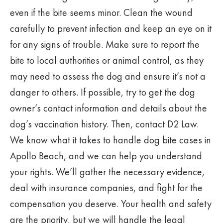
even if the bite seems minor. Clean the wound
carefully to prevent infection and keep an eye on it
for any signs of trouble. Make sure to report the
bite to local authorities or animal control, as they
may need to assess the dog and ensure it’s not a
danger to others. If possible, try to get the dog
owner’s contact information and details about the
dog’s vaccination history. Then, contact D2 Law.
We know what it takes to handle dog bite cases in
Apollo Beach, and we can help you understand
your rights. We’ll gather the necessary evidence,
deal with insurance companies, and fight for the
compensation you deserve. Your health and safety
are the priority, but we will handle the legal