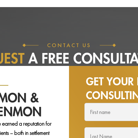
CONTACT US
UEST
A FREE
CONSULTA
GET YOUR 
CONSULT
NMON &
DENMON
 earned a reputation for
nts – both in settlement