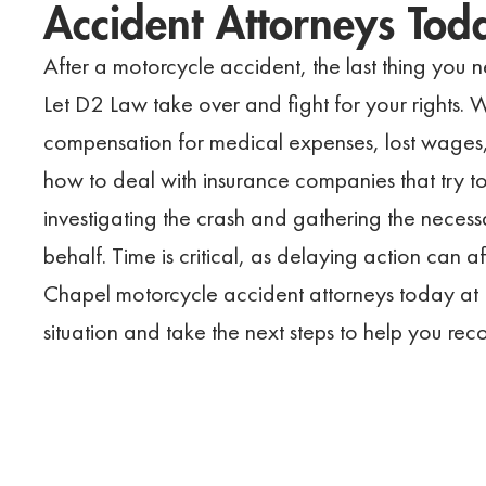
Accident Attorneys Tod
After a motorcycle accident, the last thing you n
Let D2 Law take over and fight for your rights. 
compensation for medical expenses, lost wages,
how to deal with insurance companies that try to
investigating the crash and gathering the necess
behalf. Time is critical, as delaying action can 
Chapel motorcycle accident attorneys today at
situation and take the next steps to help you re