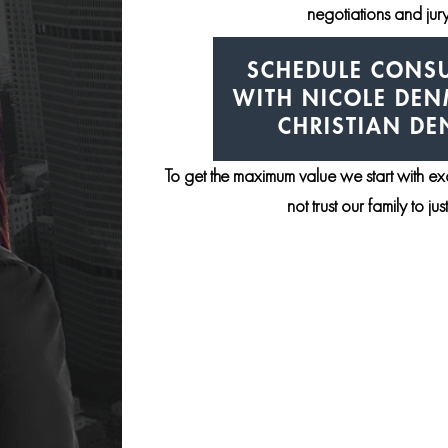
negotiations and jury 
SCHEDULE CONSU
WITH NICOLE DE
CHRISTIAN D
To get the maximum value we start with e
not trust our family to ju