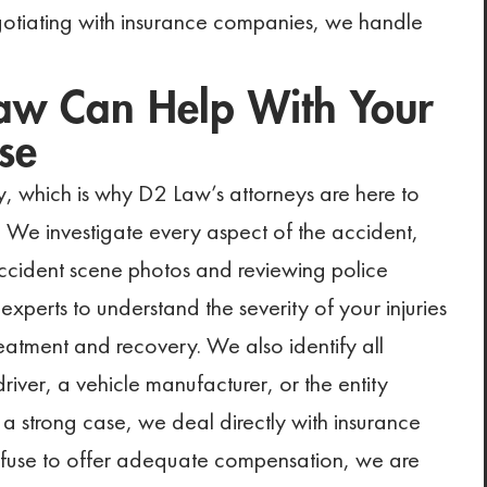
otiating with insurance companies, we handle
aw Can Help With Your
se
y, which is why D2 Law’s attorneys are here to
 We investigate every aspect of the accident,
accident scene photos and reviewing police
experts to understand the severity of your injuries
atment and recovery. We also identify all
 driver, a vehicle manufacturer, or the entity
 a strong case, we deal directly with insurance
 refuse to offer adequate compensation, we are