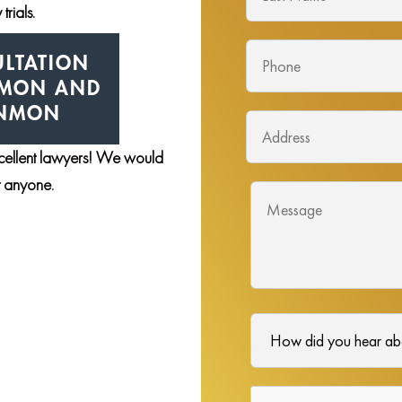
trials.
LTATION
NMON AND
ENMON
xcellent lawyers! We would
st anyone.