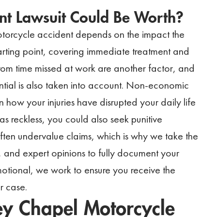
nt Lawsuit Could Be Worth?
torcycle accident depends on the impact the
tarting point, covering immediate treatment and
om time missed at work are another factor, and
tential is also taken into account. Non-economic
how your injuries have disrupted your daily life
was reckless, you could also seek punitive
en undervalue claims, which is why we take the
, and expert opinions to fully document your
otional, we work to ensure you receive the
r case.
ey Chapel Motorcycle