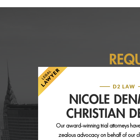
REQ
D2 LAW
NICOLE DE
CHRISTIAN 
Our award-winning trial attorneys have
zealous advocacy on behalf of our clie