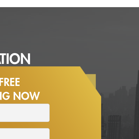
TION
FREE
ING NOW