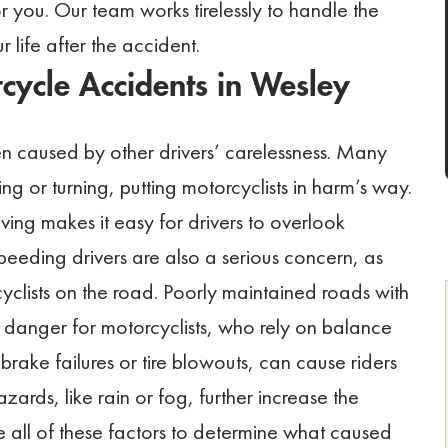
 you. Our team works tirelessly to handle the
 life after the accident.
cycle Accidents in Wesley
n caused by other drivers’ carelessness. Many
ing or turning, putting motorcyclists in harm’s way.
iving makes it easy for drivers to overlook
peeding drivers are also a serious concern, as
cyclists on the road. Poorly maintained roads with
r danger for motorcyclists, who rely on balance
brake failures or tire blowouts, can cause riders
ards, like rain or fog, further increase the
all of these factors to determine what caused