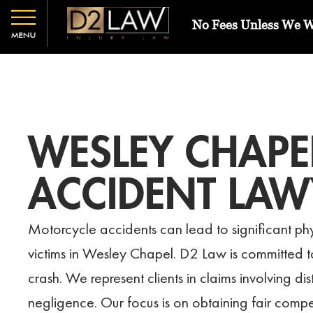
No Fees Unless We 
WESLEY CHAPE
ACCIDENT LAW
Motorcycle accidents can lead to significant phy
victims in Wesley Chapel. D2 Law is committed to 
crash. We represent clients in claims involving d
negligence. Our focus is on obtaining fair compe