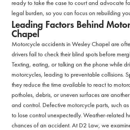
ready to take the case to court and advocate for
legal burden, so you can focus on rebuilding your
Leading Factors Behind Motor
Chapel
Motorcycle accidents in Wesley Chapel are ofte
drivers fail to check their blind spots before merg
Texting, eating, or talking on the phone while dr
motorcycles, leading to preventable collisions. S
they reduce the time available to react to motor
potholes, debris, or uneven surfaces are anothe
and control. Defective motorcycle parts, such as 
to lose control unexpectedly. Weather-related haz
chances of an accident. At D2 Law, we examine 