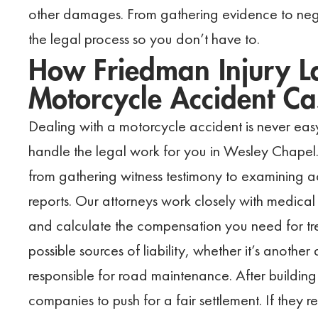
other damages. From gathering evidence to neg
the legal process so you don’t have to.
How Friedman Injury L
Motorcycle Accident Ca
Dealing with a motorcycle accident is never eas
handle the legal work for you in Wesley Chapel.
from gathering witness testimony to examining 
reports. Our attorneys work closely with medical 
and calculate the compensation you need for tre
possible sources of liability, whether it’s another
responsible for road maintenance. After building
companies to push for a fair settlement. If they