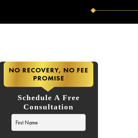
NO RECOVERY, NO FEE
PROMISE
Schedule A Free
Consultation