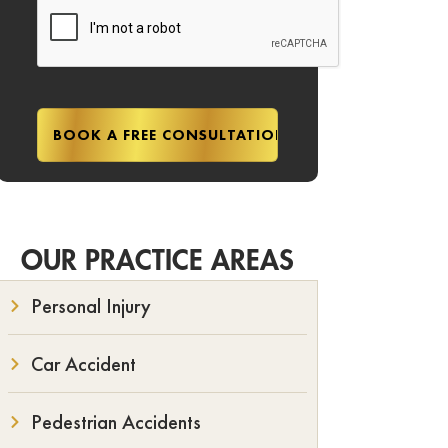
OUR PRACTICE AREAS
Personal Injury
Car Accident
Pedestrian Accidents