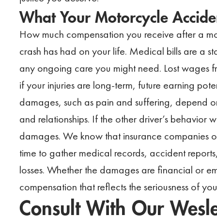
What Your Motorcycle Accide
How much compensation you receive after a mo
crash has had on your life. Medical bills are a s
any ongoing care you might need. Lost wages fr
if your injuries are long-term, future earning po
damages, such as pain and suffering, depend on 
and relationships. If the other driver’s behavior 
damages. We know that insurance companies oft
time to gather medical records, accident reports
losses. Whether the damages are financial or em
compensation that reflects the seriousness of you
Consult With Our Wesl