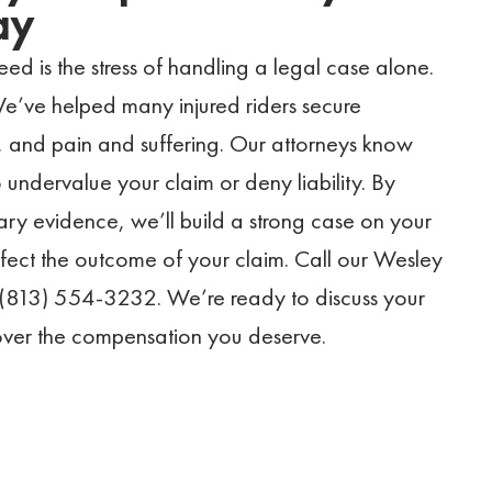
ay
eed is the stress of handling a legal case alone.
We’ve helped many injured riders secure
 and pain and suffering. Our attorneys know
 undervalue your claim or deny liability. By
ary evidence, we’ll build a strong case on your
affect the outcome of your claim. Call our Wesley
 (813) 554-3232. We’re ready to discuss your
cover the compensation you deserve.