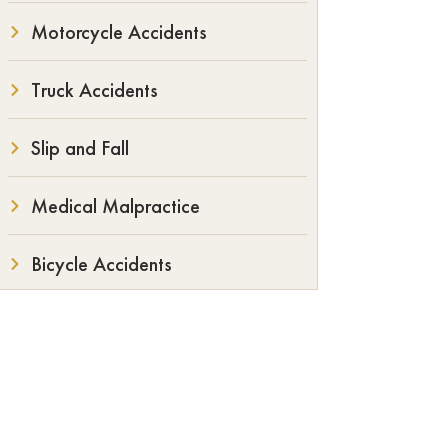
Motorcycle Accidents
Truck Accidents
Slip and Fall
Medical Malpractice
Bicycle Accidents