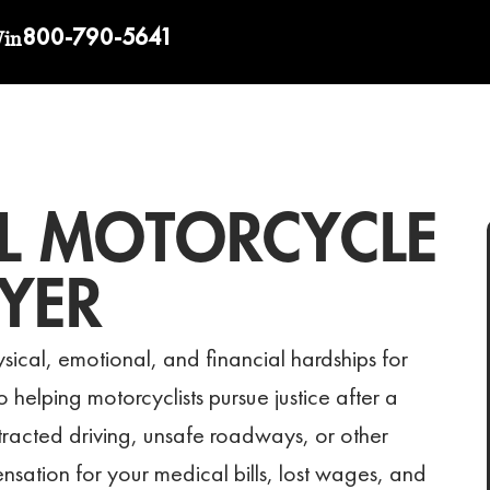
800-790-5641
Win
L MOTORCYCLE
YER
sical, emotional, and financial hardships for
helping motorcyclists pursue justice after a
istracted driving, unsafe roadways, or other
nsation for your medical bills, lost wages, and