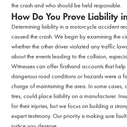
the crash and who should be held responsible.
How Do You Prove Liability i
Determining liability in a motorcycle accident r
caused the crash. We begin by examining the cir
whether the other driver violated any traffic laws.
about the events leading to the collision, especial
Witnesses can offer firsthand accounts that help
dangerous road conditions or hazards were a facto
charge of maintaining the area. In some cases, d
tires, could place liability on a manufacturer. I
for their injuries, but we focus on building a str
expert testimony. Our priority is making sure faul
justice you deserve.