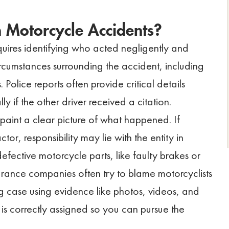
n Motorcycle Accidents?
equires identifying who acted negligently and
cumstances surrounding the accident, including
 Police reports often provide critical details
ly if the other driver received a citation.
 paint a clear picture of what happened. If
r, responsibility may lie with the entity in
efective motorcycle parts, like faulty brakes or
nsurance companies often try to blame motorcyclists
ong case using evidence like photos, videos, and
t is correctly assigned so you can pursue the