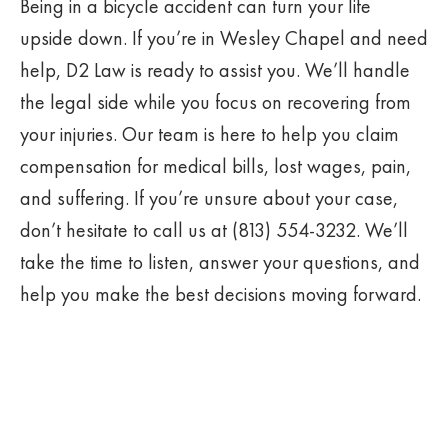
Being in a bicycle accident can turn your life
upside down. If you’re in Wesley Chapel and need
help, D2 Law is ready to assist you. We’ll handle
the legal side while you focus on recovering from
your injuries. Our team is here to help you claim
compensation for medical bills, lost wages, pain,
and suffering. If you’re unsure about your case,
don’t hesitate to call us at (813) 554-3232. We’ll
take the time to listen, answer your questions, and
help you make the best decisions moving forward.