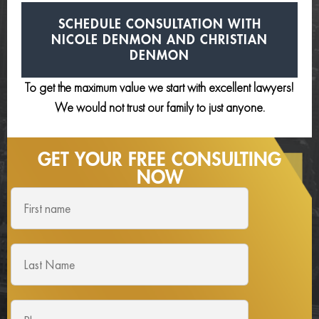
SCHEDULE CONSULTATION
WITH
NICOLE DENMON AND
CHRISTIAN
DENMON
To get the maximum value we start with excellent lawyers!
We would not trust our family to just anyone.
GET YOUR FREE
CONSULTING
NOW