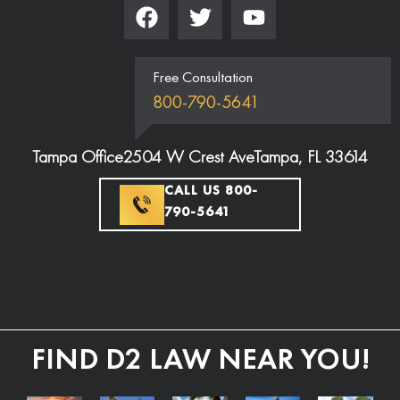
Free Consultation
800-790-5641
Tampa Office
2504 W Crest Ave
Tampa, FL 33614
CALL US 800-
790-5641
FIND D2 LAW NEAR YOU!