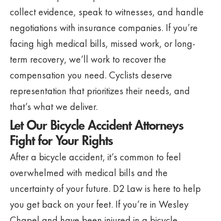
collect evidence, speak to witnesses, and handle
negotiations with insurance companies. If you’re
facing high medical bills, missed work, or long-
term recovery, we’ll work to recover the
compensation you need. Cyclists deserve
representation that prioritizes their needs, and
that’s what we deliver.
Let Our Bicycle Accident Attorneys
Fight for Your Rights
After a bicycle accident, it’s common to feel
overwhelmed with medical bills and the
uncertainty of your future. D2 Law is here to help
you get back on your feet. If you’re in Wesley
Chapel and have been injured in a bicycle