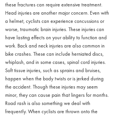
these fractures can require extensive treatment.
Head injuries are another major concern. Even with
a helmet, cyclists can experience concussions or
worse, traumatic brain injuries. These injuries can
have lasting effects on your ability to function and
work. Back and neck injuries are also common in
bike crashes. These can include herniated discs,
whiplash, and in some cases, spinal cord injuries.
Soft tissue injuries, such as sprains and bruises,
happen when the body twists or is jerked during
the accident. Though these injuries may seem
minor, they can cause pain that lingers for months.
Road rash is also something we deal with
frequently. When cyclists are thrown onto the