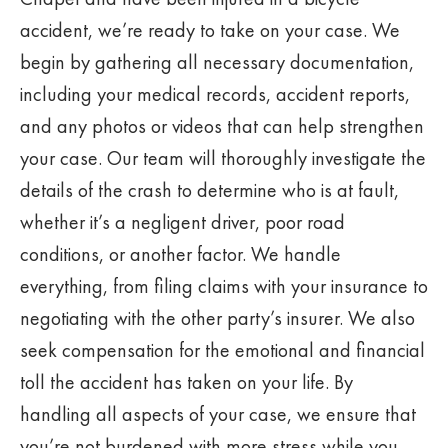
accident, we’re ready to take on your case. We
begin by gathering all necessary documentation,
including your medical records, accident reports,
and any photos or videos that can help strengthen
your case. Our team will thoroughly investigate the
details of the crash to determine who is at fault,
whether it’s a negligent driver, poor road
conditions, or another factor. We handle
everything, from filing claims with your insurance to
negotiating with the other party’s insurer. We also
seek compensation for the emotional and financial
toll the accident has taken on your life. By
handling all aspects of your case, we ensure that
you’re not burdened with more stress while you