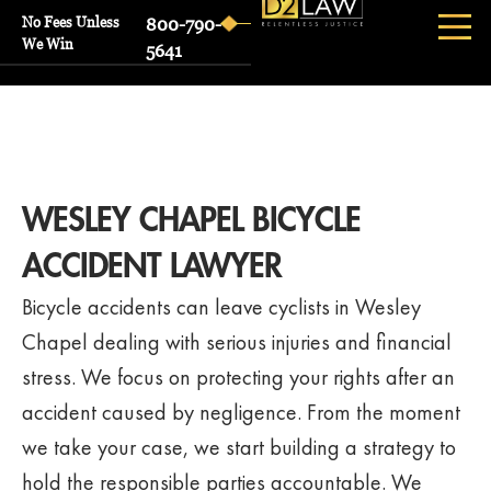
No Fees Unless
800-790-
We Win
5641
WESLEY CHAPEL BICYCLE
ACCIDENT LAWYER
Bicycle accidents can leave cyclists in Wesley
Chapel dealing with serious injuries and financial
stress. We focus on protecting your rights after an
accident caused by negligence. From the moment
we take your case, we start building a strategy to
hold the responsible parties accountable. We