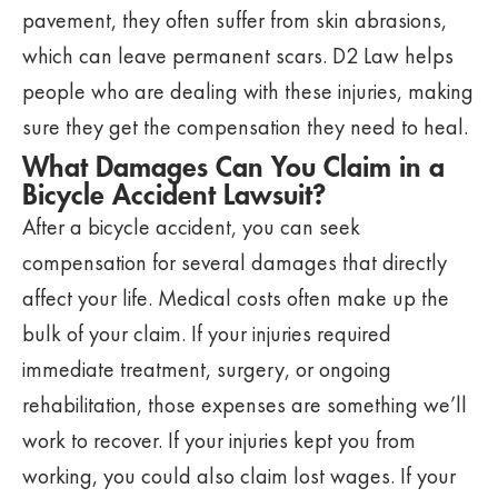
pavement, they often suffer from skin abrasions,
which can leave permanent scars. D2 Law helps
people who are dealing with these injuries, making
sure they get the compensation they need to heal.
What Damages Can You Claim in a
Bicycle Accident Lawsuit?
After a bicycle accident, you can seek
compensation for several damages that directly
affect your life. Medical costs often make up the
bulk of your claim. If your injuries required
immediate treatment, surgery, or ongoing
rehabilitation, those expenses are something we’ll
work to recover. If your injuries kept you from
working, you could also claim lost wages. If your