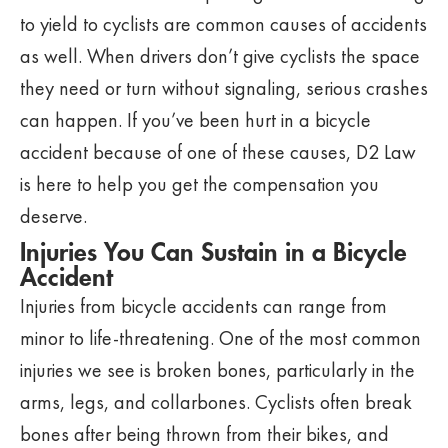
to yield to cyclists are common causes of accidents
as well. When drivers don’t give cyclists the space
they need or turn without signaling, serious crashes
can happen. If you’ve been hurt in a bicycle
accident because of one of these causes, D2 Law
is here to help you get the compensation you
deserve.
Injuries You Can Sustain in a Bicycle
Accident
Injuries from bicycle accidents can range from
minor to life-threatening. One of the most common
injuries we see is broken bones, particularly in the
arms, legs, and collarbones. Cyclists often break
bones after being thrown from their bikes, and