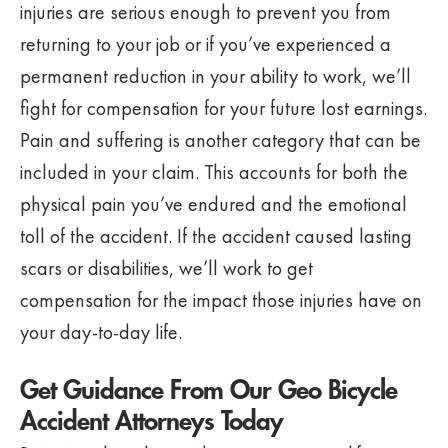
injuries are serious enough to prevent you from
returning to your job or if you’ve experienced a
permanent reduction in your ability to work, we’ll
fight for compensation for your future lost earnings.
Pain and suffering is another category that can be
included in your claim. This accounts for both the
physical pain you’ve endured and the emotional
toll of the accident. If the accident caused lasting
scars or disabilities, we’ll work to get
compensation for the impact those injuries have on
your day-to-day life.
Get Guidance From Our Geo Bicycle
Accident Attorneys Today