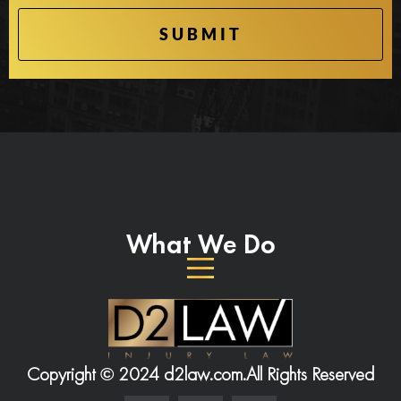
What We Do
Copyright © 2024 d2law.com.
All Rights Reserved