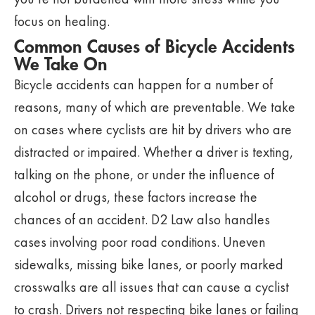
focus on healing.
Common Causes of Bicycle Accidents
We Take On
Bicycle accidents can happen for a number of
reasons, many of which are preventable. We take
on cases where cyclists are hit by drivers who are
distracted or impaired. Whether a driver is texting,
talking on the phone, or under the influence of
alcohol or drugs, these factors increase the
chances of an accident. D2 Law also handles
cases involving poor road conditions. Uneven
sidewalks, missing bike lanes, or poorly marked
crosswalks are all issues that can cause a cyclist
to crash. Drivers not respecting bike lanes or failing