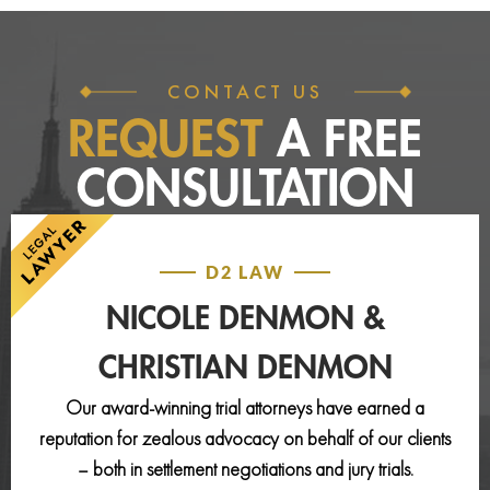
CONTACT US
REQUEST
A FREE
CONSULTATION
D2 LAW
NICOLE DENMON &
CHRISTIAN DENMON
Our award-winning trial attorneys have earned a
reputation for zealous advocacy on behalf of our clients
– both in settlement negotiations and jury trials.