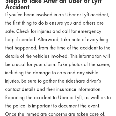
Steps to Take After an Uber or Lyft
Accident
If you’ve been involved in an Uber or Lyft accident,
the first thing to do is ensure you and others are
safe. Check for injuries and call for emergency
help if needed. Afterward, take note of everything
that happened, from the time of the accident to the
details of the vehicles involved. This information will
be crucial for your claim. Take photos of the scene,
including the damage to cars and any visible
injuries. Be sure to gather the rideshare driver’s
contact details and their insurance information.
Reporting the accident to Uber or Lyft, as well as to
the police, is important to document the event.
Once the immediate concerns are taken care of,