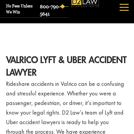
No Fees Unless
800-790-
We Win
5641
VALRICO LYFT & UBER ACCIDENT
LAWYER
Rideshare accidents in Valrico can be a confusing
and stressful experience. Whether you were a
passenger, pedestrian, or driver, it’s important to
know your legal rights. D2 Law’s team of Lyft and
Uber accident lawyers is ready to help you
through the process. We have experience