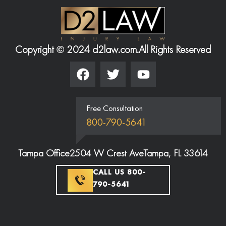
Copyright © 2024 d2law.com.
All Rights Reserved
Free Consultation
800-790-5641
Tampa Office
2504 W Crest Ave
Tampa, FL 33614
CALL US 800-
790-5641