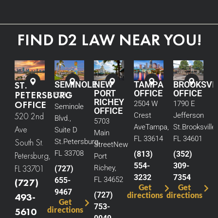
FIND D2 LAW NEAR YOU!
ST.
SEMINOLE
NEW
TAMPA
BROOKSVI
PORT
OFFICE
OFFICE
PETERSBURG
5290
RICHEY
OFFICE
2504 W
1790 E
Seminole
OFFICE
520 2nd
Crest
Jefferson
Blvd.,
5703
Ave
Tampa,
St.
Brooksville,
Ave
Suite D
Main
FL 33614
FL 34601
South St.
St.
Petersburg,
Street
New
FL 33708
(813)
(352)
Petersburg,
Port
554-
309-
FL 33701
Richey,
(727)
3232
7354
FL 34652
655-
(727)
Get
Get
9467
(727)
directions
directions
493-
Get
753-
directions
5610