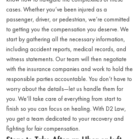
cases. Whether you’ve been injured as a
passenger, driver, or pedestrian, we’re committed
to getting you the compensation you deserve. We
start by gathering all the necessary information,
including accident reports, medical records, and
witness statements. Our team will then negotiate
with the insurance companies and work to hold the
responsible parties accountable. You don’t have to
worry about the details—let us handle them for
you. We’ll take care of everything from start to
finish so you can focus on healing. With D2 Law,
you get a team dedicated to your recovery and
fighting for fair compensation.