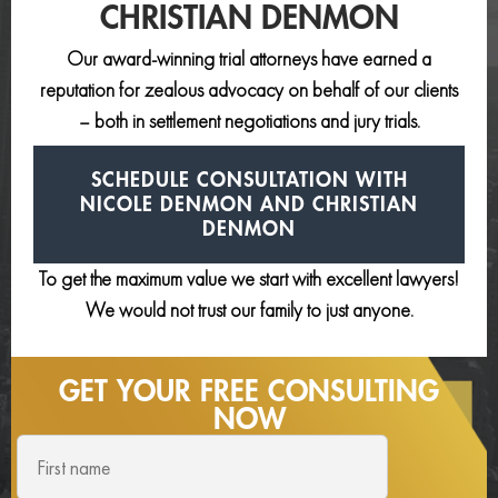
CHRISTIAN DENMON
Our award-winning trial attorneys have earned a
reputation for zealous advocacy on behalf of our clients
– both in settlement negotiations and jury trials.
SCHEDULE CONSULTATION
WITH
NICOLE DENMON AND
CHRISTIAN
DENMON
To get the maximum value we start with excellent lawyers!
We would not trust our family to just anyone.
GET YOUR FREE
CONSULTING
NOW