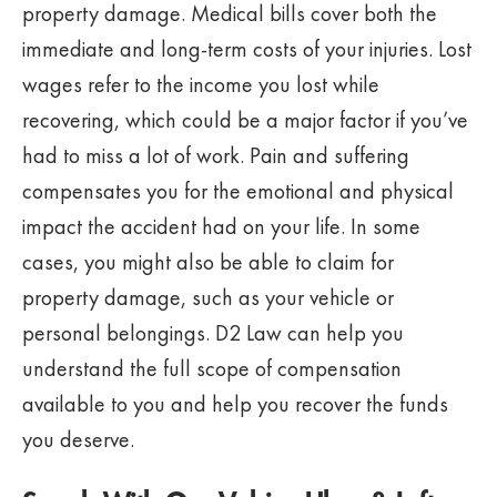
property damage. Medical bills cover both the
immediate and long-term costs of your injuries. Lost
wages refer to the income you lost while
recovering, which could be a major factor if you’ve
had to miss a lot of work. Pain and suffering
compensates you for the emotional and physical
impact the accident had on your life. In some
cases, you might also be able to claim for
property damage, such as your vehicle or
personal belongings. D2 Law can help you
understand the full scope of compensation
available to you and help you recover the funds
you deserve.