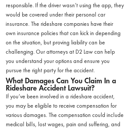
responsible. If the driver wasn’t using the app, they
would be covered under their personal car
insurance. The rideshare companies have their
own insurance policies that can kick in depending
on the situation, but proving liability can be
challenging. Our attorneys at D2 Law can help
you understand your options and ensure you
pursue the right party for the accident.
What Damages Can You Claim In a
Rideshare Accident Lawsuit?
If you’ve been involved in a rideshare accident,
you may be eligible to receive compensation for
various damages. The compensation could include
medical bills, lost wages, pain and suffering, and