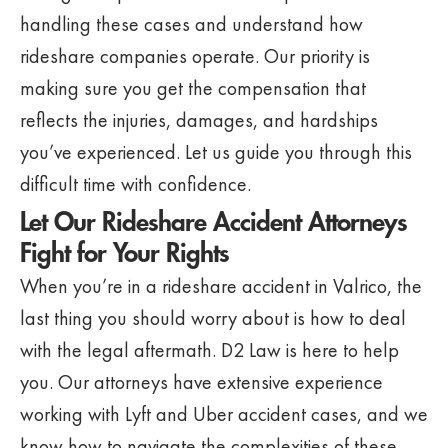
handling these cases and understand how
rideshare companies operate. Our priority is
making sure you get the compensation that
reflects the injuries, damages, and hardships
you’ve experienced. Let us guide you through this
difficult time with confidence.
Let Our Rideshare Accident Attorneys
Fight for Your Rights
When you’re in a rideshare accident in Valrico, the
last thing you should worry about is how to deal
with the legal aftermath. D2 Law is here to help
you. Our attorneys have extensive experience
working with Lyft and Uber accident cases, and we
know how to navigate the complexities of these