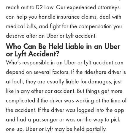
reach out to D2 Law. Our experienced attorneys
can help you handle insurance claims, deal with
medical bills, and fight for the compensation you
deserve after an Uber or Lyft accident.
Who Can Be Held Liable in an Uber
or Lyft Accident?
Who’s responsible in an Uber or Lyft accident can
depend on several factors. If the rideshare driver is
at fault, they are usually liable for damages, just
like in any other car accident. But things get more
complicated if the driver was working at the time of
the accident. If the driver was logged into the app
and had a passenger or was on the way to pick
one up, Uber or Lyft may be held partially