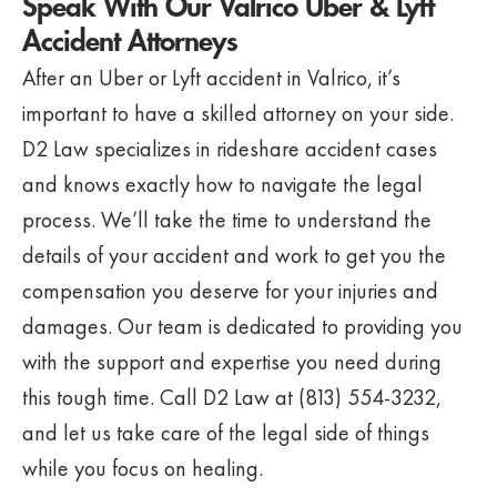
Speak With Our Valrico Uber & Lyft
Accident Attorneys
After an Uber or Lyft accident in Valrico, it’s
important to have a skilled attorney on your side.
D2 Law specializes in rideshare accident cases
and knows exactly how to navigate the legal
process. We’ll take the time to understand the
details of your accident and work to get you the
compensation you deserve for your injuries and
damages. Our team is dedicated to providing you
with the support and expertise you need during
this tough time. Call D2 Law at (813) 554-3232,
and let us take care of the legal side of things
while you focus on healing.