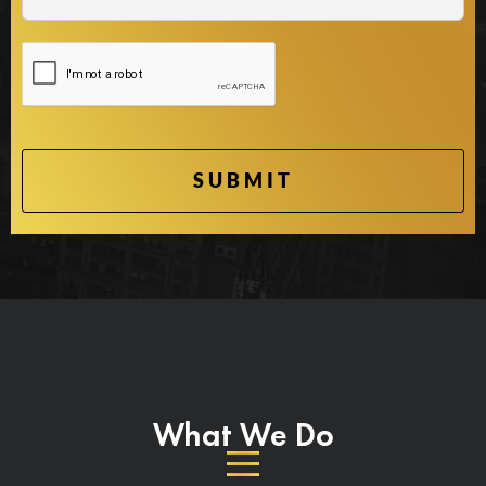
What We Do