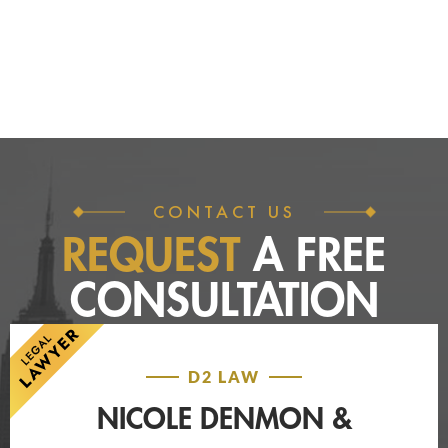
CONTACT US
REQUEST
A FREE
CONSULTATION
D2 LAW
NICOLE DENMON &