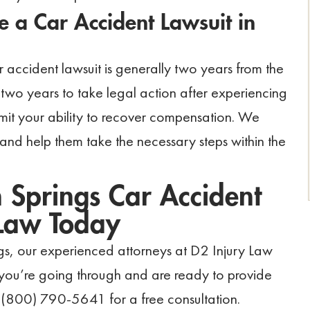
 a Car Accident Lawsuit in
 car accident lawsuit is generally two years from the
two years to take legal action after experiencing
imit your ability to recover compensation. We
 and help them take the necessary steps within the
 Springs Car Accident
 Law Today
ngs, our experienced attorneys at D2 Injury Law
 you’re going through and are ready to provide
 (800) 790-5641 for a free consultation.