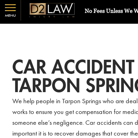
No Fees Unless We 
CAR ACCIDENT
TARPON SPRIN
We help people in Tarpon Springs who are deali
works to ensure you get compensation for medica
someone else’s negligence. Car accidents can d
important it is to recover damages that cover the