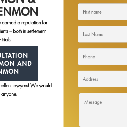
DENMON
 earned a reputation for
nts – both in settlement
trials.
LTATION
NMON AND
ENMON
xcellent lawyers! We would
st anyone.