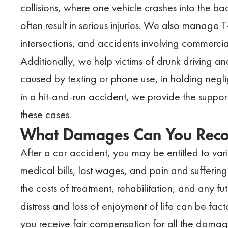
collisions, where one vehicle crashes into the ba
often result in serious injuries. We also manage 
intersections, and accidents involving commercial
Additionally, we help victims of drunk driving an
caused by texting or phone use, in holding negli
in a hit-and-run accident, we provide the suppo
these cases.
What Damages Can You Recov
After a car accident, you may be entitled to v
medical bills, lost wages, and pain and sufferin
the costs of treatment, rehabilitation, and any f
distress and loss of enjoyment of life can be fac
you receive fair compensation for all the dama