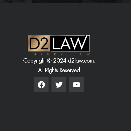
Copyright © 2024 d2law.com.
All Rights Reserved