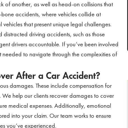
ck of another, as well as head-on collisions that
T-bone accidents, where vehicles collide at
 vehicles that present unique legal challenges.
d distracted driving accidents, such as those
gent drivers accountable. If you’ve been involved
rt needed to navigate through the complexities of
er After a Car Accident?
arious damages. These include compensation for
g. We help our clients recover damages to cover
uture medical expenses. Additionally, emotional
tored into your claim. Our team works to ensure
ges you’ve experienced.