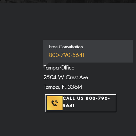
Free Consultation
800-790-5641
Tampa Office
2504 W Crest Ave
Tampa, FL 33614
CALL US 800-790-
5641