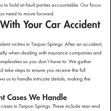
es to hold at-fault parties accountable. Our focus
 you need to move forward.
ith Your Car Accident
ent victims in Tarpon Springs. After an accident,
ially when dealing with insurance companies and
mplexities so you don’t have to. We gather
ake steps to ensure you receive the full
 us to handle intricate details, making the
nt Cases We Handle
cases in Tarpon Springs. These include rear-end