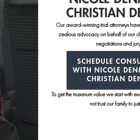
CHRISTIAN 
Our award-winning trial attorneys have
zealous advocacy on behalf of our clie
negotiations and jury 
SCHEDULE CONSU
WITH NICOLE DE
CHRISTIAN D
To get the maximum value we start with e
not trust our family to ju