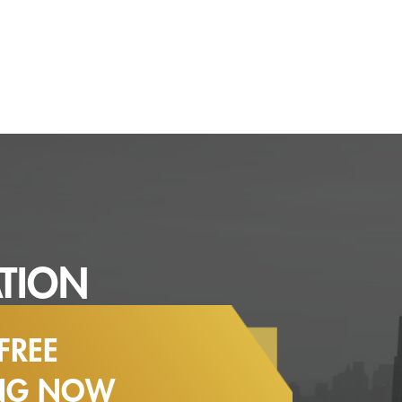
TION
FREE
ING NOW