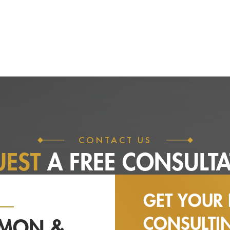
CONTACT US
UEST
A FREE
CONSULTA
GET YOUR 
CONSULT
NMON &