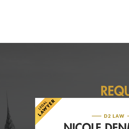
REQ
D2 LAW
NICOLE DE