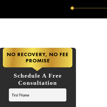
NO RECOVERY, NO FEE
PROMISE
Schedule A Free
Consultation