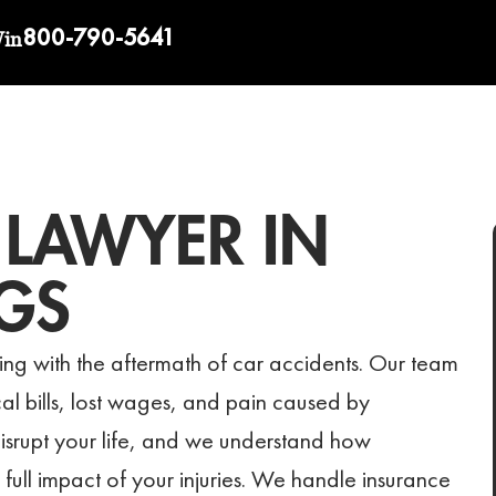
800-790-5641
Win
 LAWYER IN
GS
ng with the aftermath of car accidents. Our team
l bills, lost wages, and pain caused by
isrupt your life, and we understand how
 full impact of your injuries. We handle insurance