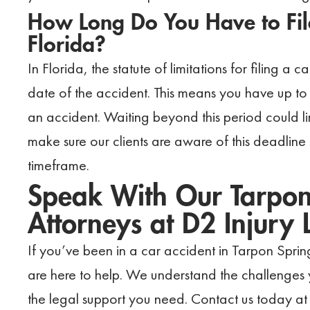
How Long Do You Have to File
Florida?
In Florida, the statute of limitations for filing a
date of the accident. This means you have up to 
an accident. Waiting beyond this period could l
make sure our clients are aware of this deadline
timeframe.
Speak With Our Tarpon
Attorneys at D2 Injury
If you’ve been in a car accident in Tarpon Spri
are here to help. We understand the challenges
the legal support you need. Contact us today at