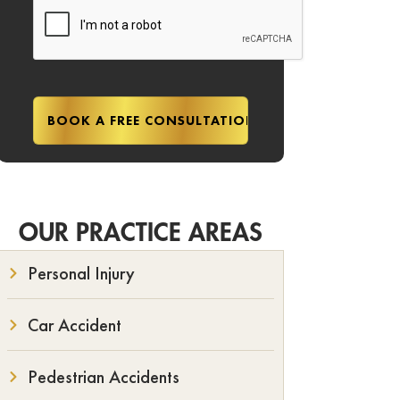
OUR PRACTICE AREAS
Personal Injury
Car Accident
Pedestrian Accidents