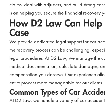
claims, deal with adjusters, and build strong cas
is on helping you secure the financial recovery
How D2 Law Can Help W
Case
We provide dedicated legal support for car accid
the recovery process can be challenging, espec
legal procedures. At D2 Law, we manage the co
medical documentation, calculate damages, and t
compensation you deserve. Our experience allows
entire process more manageable for our clients.
Common Types of Car Accide
At D2 Law, we handle a variety of car accident 