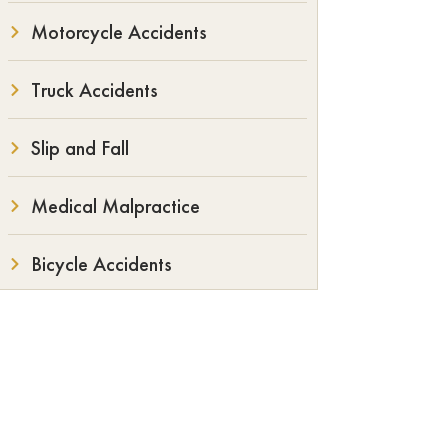
Motorcycle Accidents
Truck Accidents
Slip and Fall
Medical Malpractice
Bicycle Accidents