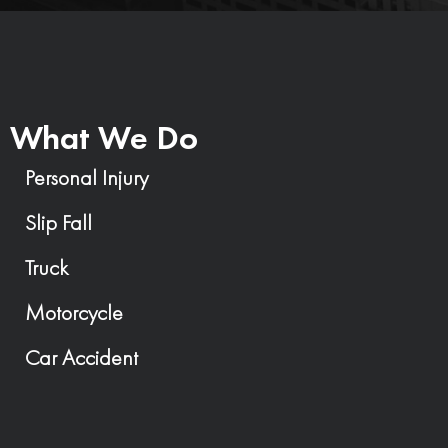
What We Do
Personal Injury
Slip Fall
Truck
Motorcycle
Car Accident