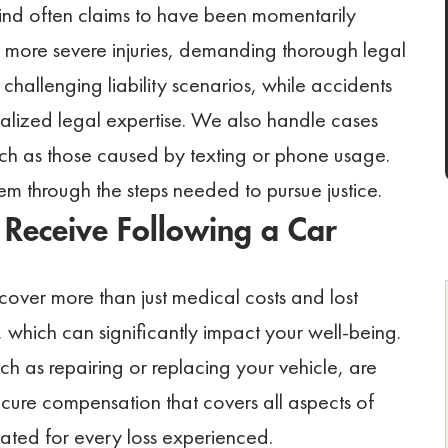
ind often claims to have been momentarily
in more severe injuries, demanding thorough legal
 challenging liability scenarios, while accidents
ialized legal expertise. We also handle cases
such as those caused by texting or phone usage.
em through the steps needed to pursue justice.
Receive Following a Car
over more than just medical costs and lost
 which can significantly impact your well-being.
 as repairing or replacing your vehicle, are
secure compensation that covers all aspects of
ated for every loss experienced.