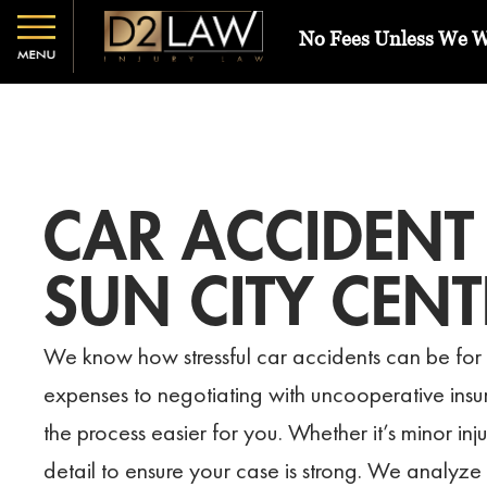
No Fees Unless We 
CAR ACCIDENT
SUN CITY CENT
We know how stressful car accidents can be for 
expenses to negotiating with uncooperative in
the process easier for you. Whether it’s minor inj
detail to ensure your case is strong. We analyze p