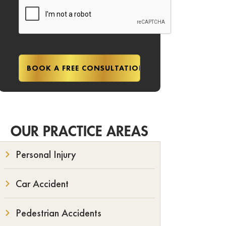
OUR PRACTICE AREAS
Personal Injury
Car Accident
Pedestrian Accidents