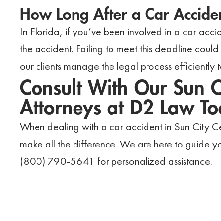
How Long After a Car Acciden
In Florida, if you’ve been involved in a car accid
the accident. Failing to meet this deadline cou
our clients manage the legal process efficiently t
Consult With Our Sun C
Attorneys at D2 Law T
When dealing with a car accident in Sun City Cen
make all the difference. We are here to guide yo
(800) 790-5641 for personalized assistance.