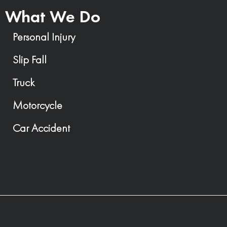
What We Do
Personal Injury
Slip Fall
Truck
Motorcycle
Car Accident