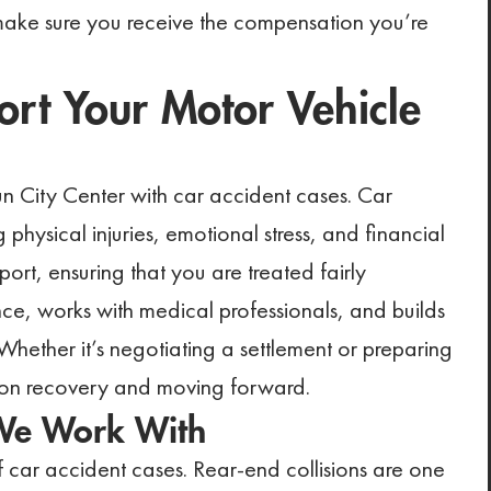
 make sure you receive the compensation you’re
t Your Motor Vehicle
Sun City Center with car accident cases. Car
physical injuries, emotional stress, and financial
ort, ensuring that you are treated fairly
ce, works with medical professionals, and builds
. Whether it’s negotiating a settlement or preparing
us on recovery and moving forward.
 We Work With
car accident cases. Rear-end collisions are one