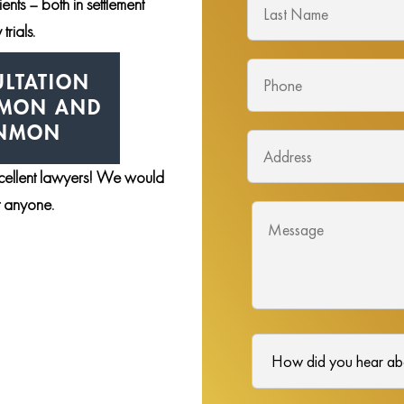
nts – both in settlement
trials.
LTATION
NMON AND
ENMON
xcellent lawyers! We would
st anyone.