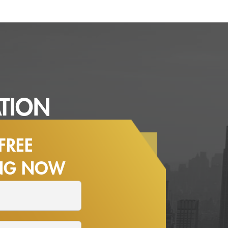
TION
FREE
ING NOW