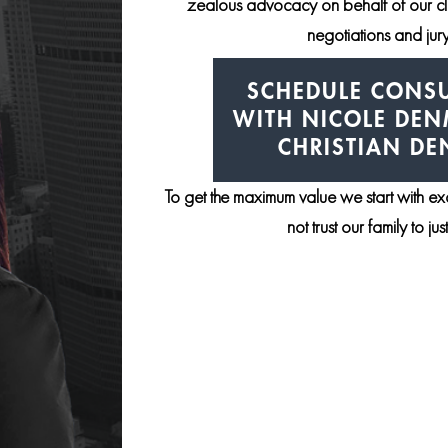
zealous advocacy on behalf of our clie
negotiations and jury 
SCHEDULE CONSU
WITH NICOLE DE
CHRISTIAN D
To get the maximum value we start with e
not trust our family to ju