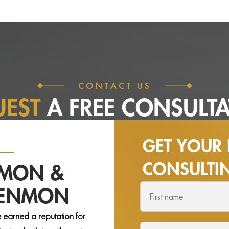
CONTACT US
UEST
A FREE
CONSULTA
GET YOUR 
CONSULT
NMON &
DENMON
 earned a reputation for