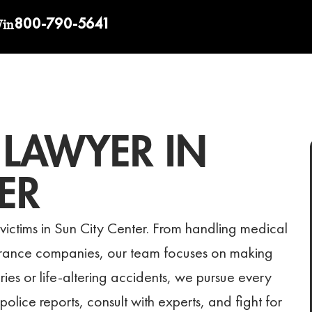
800-790-5641
Win
 LAWYER IN
ER
victims in Sun City Center. From handling medical
surance companies, our team focuses on making
uries or life-altering accidents, we pursue every
olice reports, consult with experts, and fight for