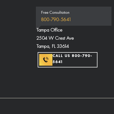
Free Consultation
800-790-5641
Tampa Office
2504 W Crest Ave
Tampa, FL 33614
CALL US 800-790-
5641