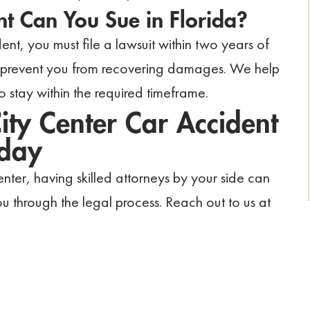
t Can You Sue in Florida?
ent, you must file a lawsuit within two years of
ld prevent you from recovering damages. We help
o stay within the required timeframe.
ity Center Car Accident
oday
ter, having skilled attorneys by your side can
u through the legal process. Reach out to us at