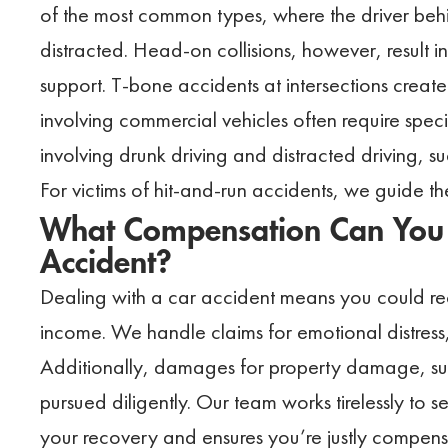
of the most common types, where the driver beh
distracted. Head-on collisions, however, result 
support. T-bone accidents at intersections create
involving commercial vehicles often require spec
involving drunk driving and distracted driving, 
For victims of hit-and-run accidents, we guide th
What Compensation Can You 
Accident?
Dealing with a car accident means you could rec
income. We handle claims for emotional distress,
Additionally, damages for property damage, such
pursued diligently. Our team works tirelessly to 
your recovery and ensures you’re justly compens