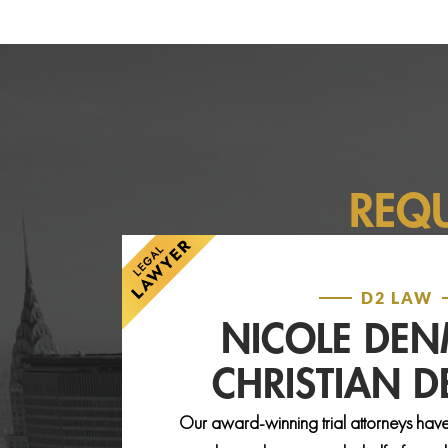
REQ
D2 LAW
NICOLE DE
CHRISTIAN 
Our award-winning trial attorneys have