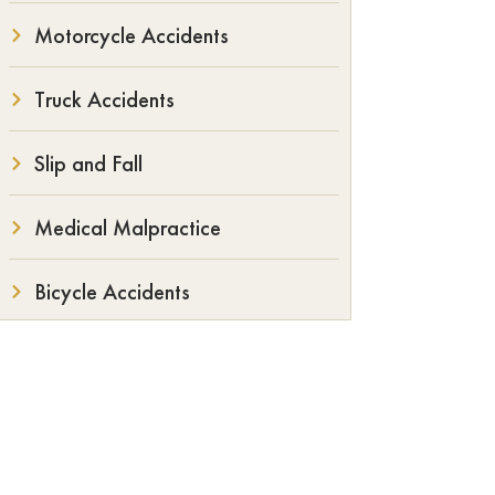
Motorcycle Accidents
Truck Accidents
Slip and Fall
Medical Malpractice
Bicycle Accidents