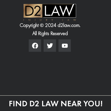
Copyright © 2024 d2law.com.
All Rights Reserved
FIND D2 LAW NEAR YOU!