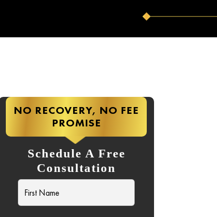
NO RECOVERY, NO FEE
PROMISE
Schedule A Free
Consultation