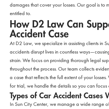
damages that cover your losses. Our goal is to
entitled to.
How D2 Law Can Suppor
Accident Case
At D2 Law, we specialize in assisting clients in 
accidents disrupt lives in countless ways—causing 
strain. We focus on providing thorough legal supp
throughout the process. Our team collects eviden
a case that reflects the full extent of your losses
for trial, we handle the details so you can foc
Types of Car Accident Cases
In Sun City Center, we manage a wide range of 