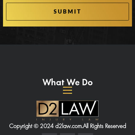
What We Do
Copyright © 2024 d2law.com.
All Rights Reserved