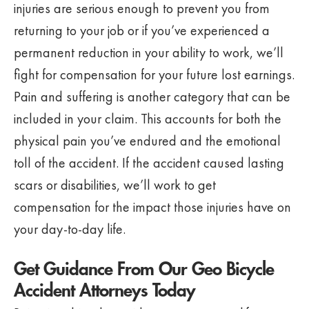
injuries are serious enough to prevent you from
returning to your job or if you’ve experienced a
permanent reduction in your ability to work, we’ll
fight for compensation for your future lost earnings.
Pain and suffering is another category that can be
included in your claim. This accounts for both the
physical pain you’ve endured and the emotional
toll of the accident. If the accident caused lasting
scars or disabilities, we’ll work to get
compensation for the impact those injuries have on
your day-to-day life.
Get Guidance From Our Geo Bicycle
Accident Attorneys Today