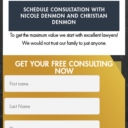
SCHEDULE CONSULTATION
WITH
NICOLE DENMON AND
CHRISTIAN
DENMON
To get the maximum value we start with excellent lawyers!
We would not trust our family to just anyone.
GET YOUR FREE
CONSULTING
NOW