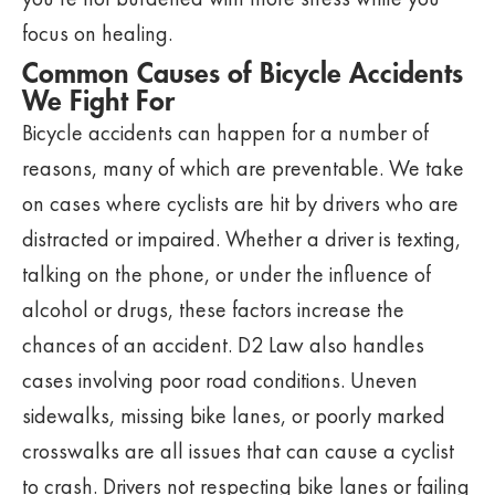
focus on healing.
Common Causes of Bicycle Accidents
We Fight For
Bicycle accidents can happen for a number of
reasons, many of which are preventable. We take
on cases where cyclists are hit by drivers who are
distracted or impaired. Whether a driver is texting,
talking on the phone, or under the influence of
alcohol or drugs, these factors increase the
chances of an accident. D2 Law also handles
cases involving poor road conditions. Uneven
sidewalks, missing bike lanes, or poorly marked
crosswalks are all issues that can cause a cyclist
to crash. Drivers not respecting bike lanes or failing