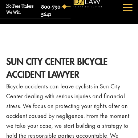
No Fees Unless
800-790-
We Win
5641
SUN CITY CENTER BICYCLE
ACCIDENT LAWYER
Bicycle accidents can leave cyclists in Sun City
Center dealing with serious injuries and financial
stress. We focus on protecting your rights after an
accident caused by negligence. From the moment
we take your case, we start building a strategy to
hold the responsible parties accountable. We