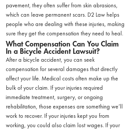
pavement, they often suffer from skin abrasions,
which can leave permanent scars. D2 Law helps
people who are dealing with these injuries, making
sure they get the compensation they need to heal.
What Compensation Can You Claim
In a Bicycle Accident Lawsuit?
After a bicycle accident, you can seek
compensation for several damages that directly
affect your life. Medical costs often make up the
bulk of your claim. If your injuries required
immediate treatment, surgery, or ongoing
rehabilitation, those expenses are something we’ll
work to recover. If your injuries kept you from
working, you could also claim lost wages. If your