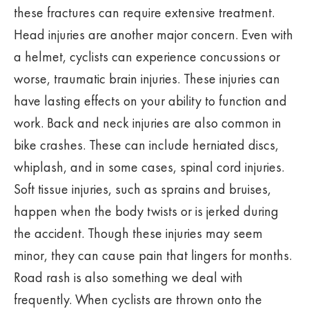
these fractures can require extensive treatment.
Head injuries are another major concern. Even with
a helmet, cyclists can experience concussions or
worse, traumatic brain injuries. These injuries can
have lasting effects on your ability to function and
work. Back and neck injuries are also common in
bike crashes. These can include herniated discs,
whiplash, and in some cases, spinal cord injuries.
Soft tissue injuries, such as sprains and bruises,
happen when the body twists or is jerked during
the accident. Though these injuries may seem
minor, they can cause pain that lingers for months.
Road rash is also something we deal with
frequently. When cyclists are thrown onto the