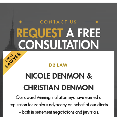
CONTACT US
REQUEST
A FREE
CONSULTATION
D2 LAW
NICOLE DENMON &
CHRISTIAN DENMON
Our award-winning trial attorneys have earned a
reputation for zealous advocacy on behalf of our clients
– both in settlement negotiations and jury trials.