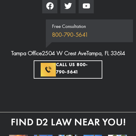
Free Consultation
800-790-5641
Tampa Office
2504 W Crest Ave
Tampa, FL 33614
CALL US 800-
790-5641
FIND D2 LAW NEAR YOU!