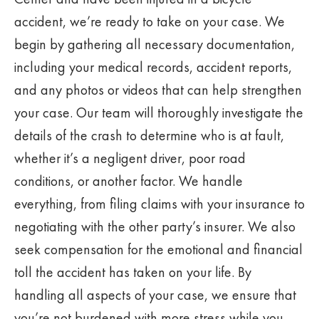
accident, we’re ready to take on your case. We
begin by gathering all necessary documentation,
including your medical records, accident reports,
and any photos or videos that can help strengthen
your case. Our team will thoroughly investigate the
details of the crash to determine who is at fault,
whether it’s a negligent driver, poor road
conditions, or another factor. We handle
everything, from filing claims with your insurance to
negotiating with the other party’s insurer. We also
seek compensation for the emotional and financial
toll the accident has taken on your life. By
handling all aspects of your case, we ensure that
you’re not burdened with more stress while you