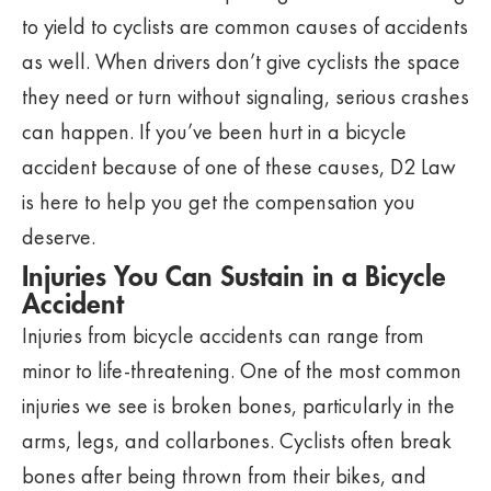
to yield to cyclists are common causes of accidents
as well. When drivers don’t give cyclists the space
they need or turn without signaling, serious crashes
can happen. If you’ve been hurt in a bicycle
accident because of one of these causes, D2 Law
is here to help you get the compensation you
deserve.
Injuries You Can Sustain in a Bicycle
Accident
Injuries from bicycle accidents can range from
minor to life-threatening. One of the most common
injuries we see is broken bones, particularly in the
arms, legs, and collarbones. Cyclists often break
bones after being thrown from their bikes, and