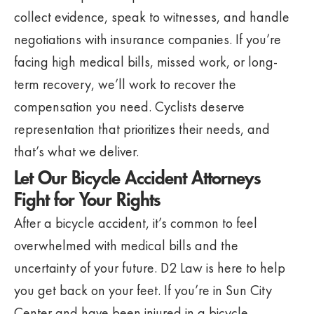
collect evidence, speak to witnesses, and handle
negotiations with insurance companies. If you’re
facing high medical bills, missed work, or long-
term recovery, we’ll work to recover the
compensation you need. Cyclists deserve
representation that prioritizes their needs, and
that’s what we deliver.
Let Our Bicycle Accident Attorneys
Fight for Your Rights
After a bicycle accident, it’s common to feel
overwhelmed with medical bills and the
uncertainty of your future. D2 Law is here to help
you get back on your feet. If you’re in Sun City
Center and have been injured in a bicycle