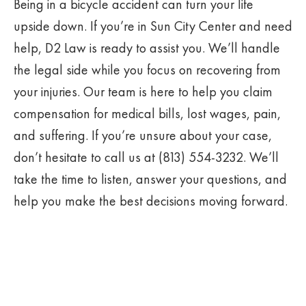
Being in a bicycle accident can turn your life
upside down. If you’re in Sun City Center and need
help, D2 Law is ready to assist you. We’ll handle
the legal side while you focus on recovering from
your injuries. Our team is here to help you claim
compensation for medical bills, lost wages, pain,
and suffering. If you’re unsure about your case,
don’t hesitate to call us at (813) 554-3232. We’ll
take the time to listen, answer your questions, and
help you make the best decisions moving forward.