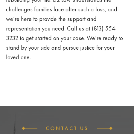
challenges families face after such a loss, and
we’re here to provide the support and
representation you need. Call us at (813) 554-
3232 to get started on your case. We’re ready to
stand by your side and pursue justice for your
loved one.
CONTACT US