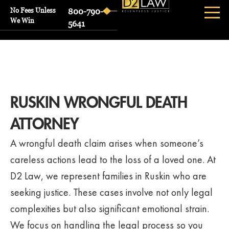
No Fees Unless
800-790-
We Win
5641
RUSKIN WRONGFUL DEATH
ATTORNEY
A wrongful death claim arises when someone’s
careless actions lead to the loss of a loved one. At
D2 Law, we represent families in Ruskin who are
seeking justice. These cases involve not only legal
complexities but also significant emotional strain.
We focus on handling the legal process so you