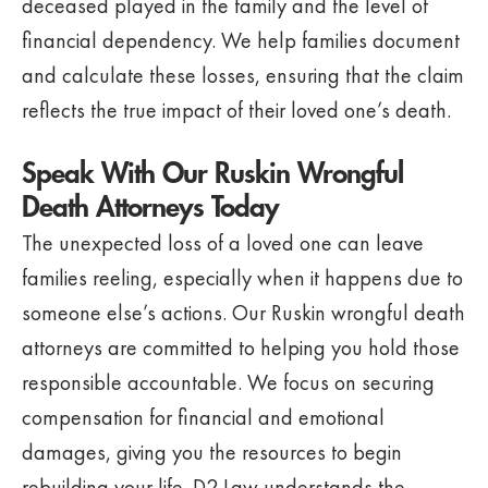
deceased played in the family and the level of
financial dependency. We help families document
and calculate these losses, ensuring that the claim
reflects the true impact of their loved one’s death.
Speak With Our Ruskin Wrongful
Death Attorneys Today
The unexpected loss of a loved one can leave
families reeling, especially when it happens due to
someone else’s actions. Our Ruskin wrongful death
attorneys are committed to helping you hold those
responsible accountable. We focus on securing
compensation for financial and emotional
damages, giving you the resources to begin
rebuilding your life. D2 Law understands the