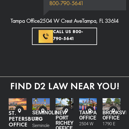
800-790-5641
Tampa Office
2504 W Crest Ave
Tampa, FL 33614
CALL US 800-
790-5641
FIND D2 LAW NEAR YOU!
ST.
SEMINOLE
NEW
TAMPA
BROOKSVI
PORT
OFFICE
OFFICE
PETERSBURG
5290
RICHEY
OFFICE
2504 W
1790 E
Seminole
OFFICE