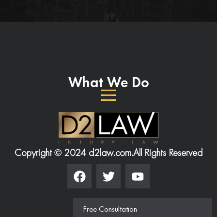
What We Do
Copyright © 2024 d2law.com.
All Rights Reserved
Free Consultation