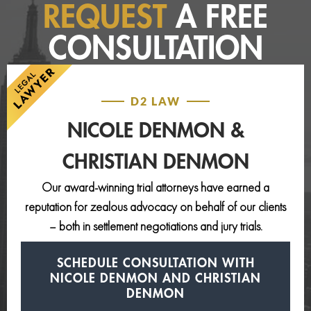
REQUEST
A FREE
CONSULTATION
D2 LAW
NICOLE DENMON &
CHRISTIAN DENMON
Our award-winning trial attorneys have earned a
reputation for zealous advocacy on behalf of our clients
– both in settlement negotiations and jury trials.
SCHEDULE CONSULTATION
WITH
NICOLE DENMON AND
CHRISTIAN
DENMON