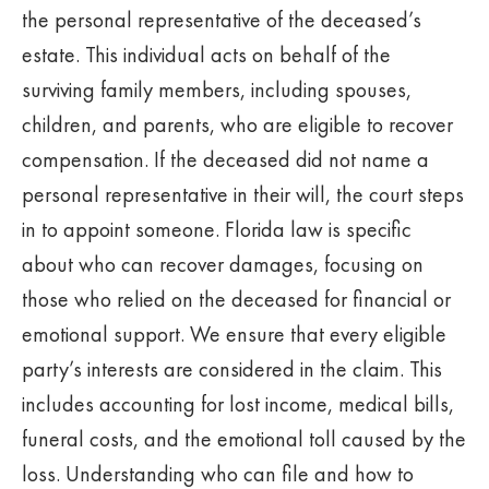
the personal representative of the deceased’s
estate. This individual acts on behalf of the
surviving family members, including spouses,
children, and parents, who are eligible to recover
compensation. If the deceased did not name a
personal representative in their will, the court steps
in to appoint someone. Florida law is specific
about who can recover damages, focusing on
those who relied on the deceased for financial or
emotional support. We ensure that every eligible
party’s interests are considered in the claim. This
includes accounting for lost income, medical bills,
funeral costs, and the emotional toll caused by the
loss. Understanding who can file and how to