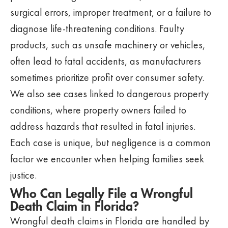
surgical errors, improper treatment, or a failure to
diagnose life-threatening conditions. Faulty
products, such as unsafe machinery or vehicles,
often lead to fatal accidents, as manufacturers
sometimes prioritize profit over consumer safety.
We also see cases linked to dangerous property
conditions, where property owners failed to
address hazards that resulted in fatal injuries.
Each case is unique, but negligence is a common
factor we encounter when helping families seek
justice.
Who Can Legally File a Wrongful
Death Claim in Florida?
Wrongful death claims in Florida are handled by