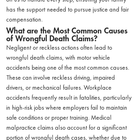
has the support needed to pursue justice and fair
compensation.
What are the Most Common Causes
of Wrongful Death Claims?
Negligent or reckless actions often lead to
wrongful death claims, with motor vehicle
accidents being one of the most common causes.
These can involve reckless driving, impaired
drivers, or mechanical failures. Workplace
accidents frequently result in fatalities, particularly
in high-risk jobs where employers fail to maintain
safe conditions or proper training. Medical
malpractice claims also account for a significant
portion of wrongful death cases, whether due to