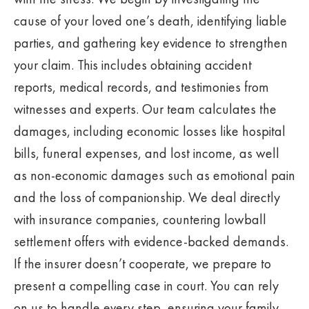
cause of your loved one’s death, identifying liable
parties, and gathering key evidence to strengthen
your claim. This includes obtaining accident
reports, medical records, and testimonies from
witnesses and experts. Our team calculates the
damages, including economic losses like hospital
bills, funeral expenses, and lost income, as well
as non-economic damages such as emotional pain
and the loss of companionship. We deal directly
with insurance companies, countering lowball
settlement offers with evidence-backed demands.
If the insurer doesn’t cooperate, we prepare to
present a compelling case in court. You can rely
on us to handle every step, ensuring your family