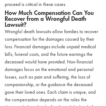
proceed is critical in these cases.
How Much Compensation Can You
Recover from a Wrongful Death
Lawsuit?
Wrongful death lawsuits allow families to recover
compensation for the damages caused by their
loss. Financial damages include unpaid medical
bills, funeral costs, and the future earnings the
deceased would have provided. Non-financial
damages focus on the emotional and personal
losses, such as pain and suffering, the loss of
companionship, or the guidance the deceased
gave their loved ones. Each claim is unique, and
the compensation depends on the roles the