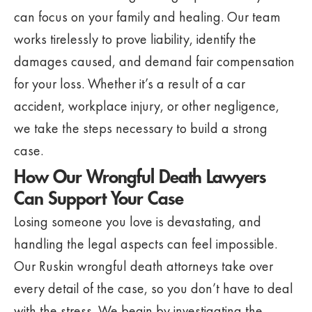
can focus on your family and healing. Our team
works tirelessly to prove liability, identify the
damages caused, and demand fair compensation
for your loss. Whether it’s a result of a car
accident, workplace injury, or other negligence,
we take the steps necessary to build a strong
case.
How Our Wrongful Death Lawyers
Can Support Your Case
Losing someone you love is devastating, and
handling the legal aspects can feel impossible.
Our Ruskin wrongful death attorneys take over
every detail of the case, so you don’t have to deal
with the stress. We begin by investigating the