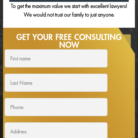
To get the maximum value we start with excellent lawyers!
We would not trust our family to just anyone.
GET YOUR FREE
CONSULTING
NOW