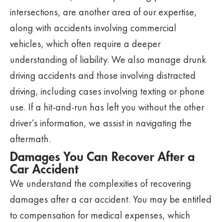
intersections, are another area of our expertise,
along with accidents involving commercial
vehicles, which often require a deeper
understanding of liability. We also manage drunk
driving accidents and those involving distracted
driving, including cases involving texting or phone
use. If a hit-and-run has left you without the other
driver’s information, we assist in navigating the
aftermath.
Damages You Can Recover After a
Car Accident
We understand the complexities of recovering
damages after a car accident. You may be entitled
to compensation for medical expenses, which