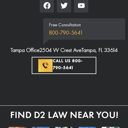
Free Consultation
800-790-5641
Tampa Office
2504 W Crest Ave
Tampa, FL 33614
CALL US 800-
790-5641
FIND D2 LAW NEAR YOU!