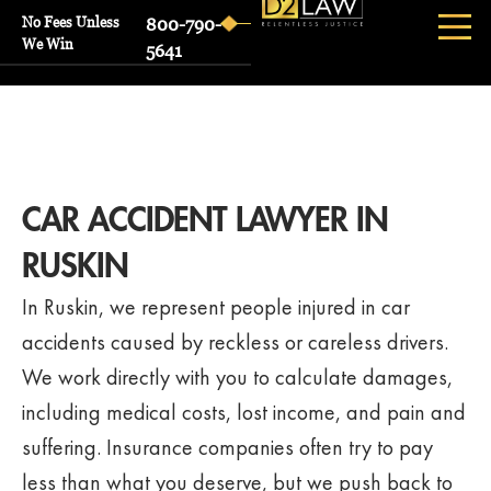
No Fees Unless
800-790-
We Win
5641
CAR ACCIDENT LAWYER IN
RUSKIN
In Ruskin, we represent people injured in car
accidents caused by reckless or careless drivers.
We work directly with you to calculate damages,
including medical costs, lost income, and pain and
suffering. Insurance companies often try to pay
less than what you deserve, but we push back to