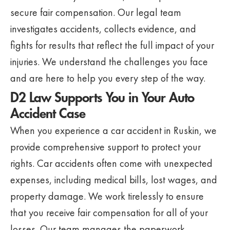
secure fair compensation. Our legal team
investigates accidents, collects evidence, and
fights for results that reflect the full impact of your
injuries. We understand the challenges you face
and are here to help you every step of the way.
D2 Law Supports You in Your Auto
Accident Case
When you experience a car accident in Ruskin, we
provide comprehensive support to protect your
rights. Car accidents often come with unexpected
expenses, including medical bills, lost wages, and
property damage. We work tirelessly to ensure
that you receive fair compensation for all of your
losses. Our team manages the paperwork,