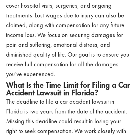
cover hospital visits, surgeries, and ongoing
treatments. Lost wages due to injury can also be
claimed, along with compensation for any future
income loss. We focus on securing damages for
pain and suffering, emotional distress, and
diminished quality of life. Our goal is to ensure you
receive full compensation for all the damages
you’ve experienced.
What Is the Time Limit for Filing a Car
Accident Lawsuit in Florida?
The deadline to file a car accident lawsuit in
Florida is two years from the date of the accident.
Missing this deadline could result in losing your
right to seek compensation. We work closely with