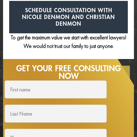
SCHEDULE CONSULTATION
WITH
NICOLE DENMON AND
CHRISTIAN
DENMON
To get the maximum value we start with excellent lawyers!
We would not trust our family to just anyone.
GET YOUR FREE
CONSULTING
NOW