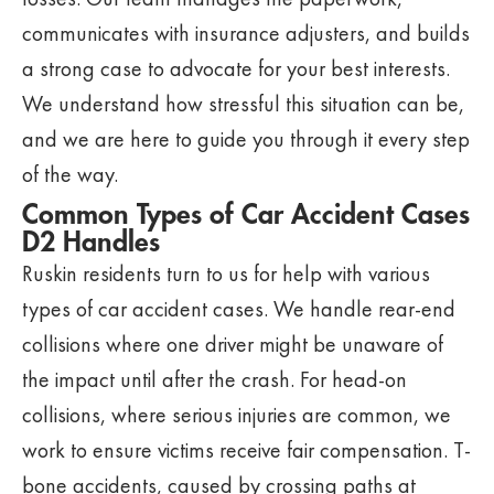
communicates with insurance adjusters, and builds
a strong case to advocate for your best interests.
We understand how stressful this situation can be,
and we are here to guide you through it every step
of the way.
Common Types of Car Accident Cases
D2 Handles
Ruskin residents turn to us for help with various
types of car accident cases. We handle rear-end
collisions where one driver might be unaware of
the impact until after the crash. For head-on
collisions, where serious injuries are common, we
work to ensure victims receive fair compensation. T-
bone accidents, caused by crossing paths at