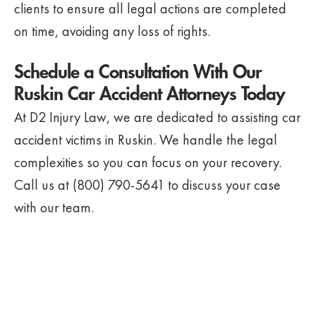
clients to ensure all legal actions are completed
on time, avoiding any loss of rights.
Schedule a Consultation With Our
Ruskin Car Accident Attorneys Today
At D2 Injury Law, we are dedicated to assisting car
accident victims in Ruskin. We handle the legal
complexities so you can focus on your recovery.
Call us at (800) 790-5641 to discuss your case
with our team.