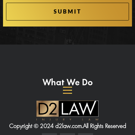
What We Do
Copyright © 2024 d2law.com.
All Rights Reserved