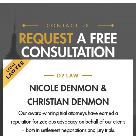
CONTACT US
REQUEST
A FREE
CONSULTATION
D2 LAW
NICOLE DENMON &
CHRISTIAN DENMON
Our award-winning trial attorneys have earned a
reputation for zealous advocacy on behalf of our clients
– both in settlement negotiations and jury trials.