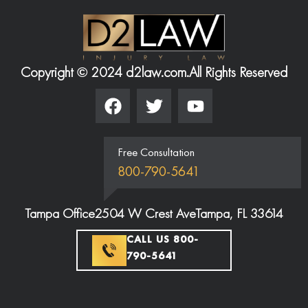
Copyright © 2024 d2law.com.
All Rights Reserved
Free Consultation
800-790-5641
Tampa Office
2504 W Crest Ave
Tampa, FL 33614
CALL US 800-
790-5641