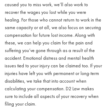
caused you to miss work, we’ll also work to
recover the wages you lost while you were
healing. For those who cannot return to work in the
same capacity or at all, we also focus on securing
compensation for future lost income. Along with
these, we can help you claim for the pain and
suffering you’ve gone through as a result of the
accident. Emotional distress and mental health
issues tied to your injury can be claimed too. If your
injuries have left you with permanent or long-term
disabilities, we take that into account when
calculating your compensation. D2 Law makes
sure to include all aspects of your recovery when
filing your claim.