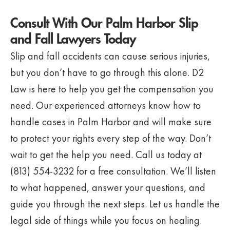
Consult With Our Palm Harbor Slip
and Fall Lawyers Today
Slip and fall accidents can cause serious injuries,
but you don’t have to go through this alone. D2
Law is here to help you get the compensation you
need. Our experienced attorneys know how to
handle cases in Palm Harbor and will make sure
to protect your rights every step of the way. Don’t
wait to get the help you need. Call us today at
(813) 554-3232 for a free consultation. We’ll listen
to what happened, answer your questions, and
guide you through the next steps. Let us handle the
legal side of things while you focus on healing.