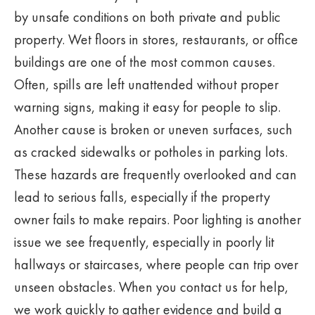
by unsafe conditions on both private and public
property. Wet floors in stores, restaurants, or office
buildings are one of the most common causes.
Often, spills are left unattended without proper
warning signs, making it easy for people to slip.
Another cause is broken or uneven surfaces, such
as cracked sidewalks or potholes in parking lots.
These hazards are frequently overlooked and can
lead to serious falls, especially if the property
owner fails to make repairs. Poor lighting is another
issue we see frequently, especially in poorly lit
hallways or staircases, where people can trip over
unseen obstacles. When you contact us for help,
we work quickly to gather evidence and build a