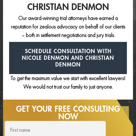
CHRISTIAN DENMON
Our award-winning trial attorneys have earned a
reputation for zealous advocacy on behalf of our clients
– both in settlement negotiations and jury trials.
SCHEDULE CONSULTATION
WITH
NICOLE DENMON AND
CHRISTIAN
DENMON
To get the maximum value we start with excellent lawyers!
We would not trust our family to just anyone.
GET YOUR FREE
CONSULTING
NOW