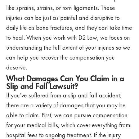
like sprains, strains, or torn ligaments. These
injuries can be just as painful and disruptive to
daily life as bone fractures, and they can take time
to heal. When you work with D2 Law, we focus on
understanding the full extent of your injuries so we
can help you recover the compensation you
deserve.
What Damages Can You Claim in a
Slip and Fall Lawsuit?
If you’ve suffered from a slip and fall accident,
there are a variety of damages that you may be
able to claim. First, we can pursue compensation
for your medical bills, which cover everything from
hospital fees to ongoing treatment. If the injury