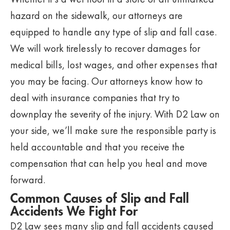
hazard on the sidewalk, our attorneys are
equipped to handle any type of slip and fall case.
We will work tirelessly to recover damages for
medical bills, lost wages, and other expenses that
you may be facing. Our attorneys know how to
deal with insurance companies that try to
downplay the severity of the injury. With D2 Law on
your side, we’ll make sure the responsible party is
held accountable and that you receive the
compensation that can help you heal and move
forward.
Common Causes of Slip and Fall
Accidents We Fight For
D2 Law sees many slip and fall accidents caused