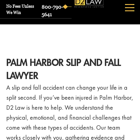
No Fees Unless
800-790-
We Win
5641
PALM HARBOR SLIP AND FALL
LAWYER
A slip and fall accident can change your life in a
split second. If you’ve been injured in Palm Harbor,
D2 Law is here to help. We understand the
physical, emotional, and financial challenges that
come with these types of accidents. Our team
works closely with you, gathering evidence and