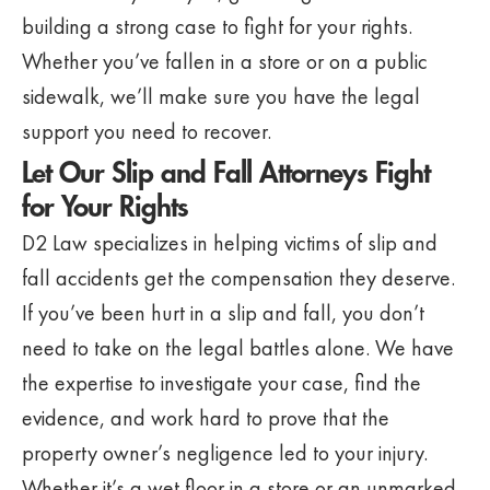
building a strong case to fight for your rights.
Whether you’ve fallen in a store or on a public
sidewalk, we’ll make sure you have the legal
support you need to recover.
Let Our Slip and Fall Attorneys Fight
for Your Rights
D2 Law specializes in helping victims of slip and
fall accidents get the compensation they deserve.
If you’ve been hurt in a slip and fall, you don’t
need to take on the legal battles alone. We have
the expertise to investigate your case, find the
evidence, and work hard to prove that the
property owner’s negligence led to your injury.
Whether it’s a wet floor in a store or an unmarked