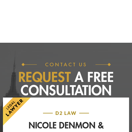
CONTACT US
REQUEST
A FREE
CONSULTATION
D2 LAW
NICOLE DENMON &