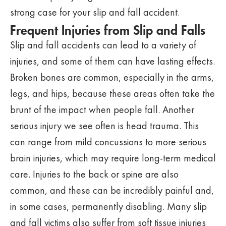
strong case for your slip and fall accident.
Frequent Injuries from Slip and Falls
Slip and fall accidents can lead to a variety of
injuries, and some of them can have lasting effects.
Broken bones are common, especially in the arms,
legs, and hips, because these areas often take the
brunt of the impact when people fall. Another
serious injury we see often is head trauma. This
can range from mild concussions to more serious
brain injuries, which may require long-term medical
care. Injuries to the back or spine are also
common, and these can be incredibly painful and,
in some cases, permanently disabling. Many slip
and fall victims also suffer from soft tissue injuries