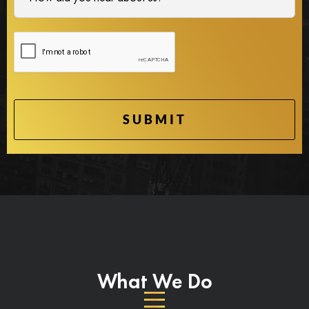
What We Do