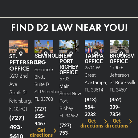
FIND D2 LAW NEAR YOU!
ST.
SEMINOLE
NEW
TAMPA
BROOKSVI
PORT
OFFICE
OFFICE
PETERSBURG
5290
RICHEY
OFFICE
2504 W
1790 E
Seminole
OFFICE
520 2nd
Crest
Jefferson
Blvd.,
5703
Ave
Tampa,
St.
Brooksville,
Ave
Suite D
Main
FL 33614
FL 34601
South St.
St.
Petersburg,
Street
New
FL 33708
(813)
(352)
Petersburg,
Port
554-
309-
FL 33701
Richey,
(727)
3232
7354
FL 34652
655-
(727)
Get
Get
9467
(727)
directions
directions
493-
Get
753-
directions
5610