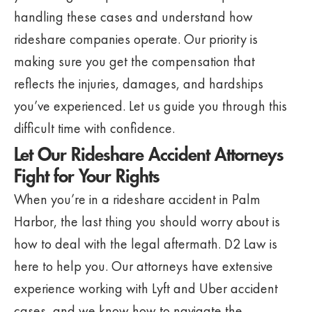
handling these cases and understand how
rideshare companies operate. Our priority is
making sure you get the compensation that
reflects the injuries, damages, and hardships
you’ve experienced. Let us guide you through this
difficult time with confidence.
Let Our Rideshare Accident Attorneys
Fight for Your Rights
When you’re in a rideshare accident in Palm
Harbor, the last thing you should worry about is
how to deal with the legal aftermath. D2 Law is
here to help you. Our attorneys have extensive
experience working with Lyft and Uber accident
cases, and we know how to navigate the