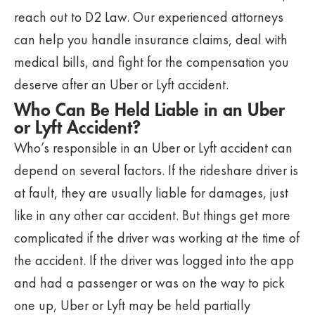
reach out to D2 Law. Our experienced attorneys
can help you handle insurance claims, deal with
medical bills, and fight for the compensation you
deserve after an Uber or Lyft accident.
Who Can Be Held Liable in an Uber
or Lyft Accident?
Who’s responsible in an Uber or Lyft accident can
depend on several factors. If the rideshare driver is
at fault, they are usually liable for damages, just
like in any other car accident. But things get more
complicated if the driver was working at the time of
the accident. If the driver was logged into the app
and had a passenger or was on the way to pick
one up, Uber or Lyft may be held partially