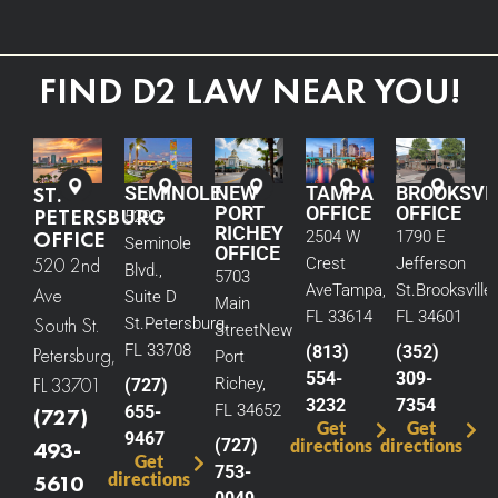
FIND D2 LAW NEAR YOU!
ST.
SEMINOLE
NEW
TAMPA
BROOKSVI
PORT
OFFICE
OFFICE
PETERSBURG
5290
RICHEY
OFFICE
2504 W
1790 E
Seminole
OFFICE
520 2nd
Crest
Jefferson
Blvd.,
5703
Ave
Tampa,
St.
Brooksville,
Ave
Suite D
Main
FL 33614
FL 34601
South St.
St.
Petersburg,
Street
New
FL 33708
(813)
(352)
Petersburg,
Port
554-
309-
FL 33701
Richey,
(727)
3232
7354
FL 34652
655-
(727)
Get
Get
9467
(727)
directions
directions
493-
Get
753-
directions
5610