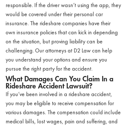
responsible. If the driver wasn’t using the app, they
would be covered under their personal car
insurance. The rideshare companies have their
own insurance policies that can kick in depending
on the situation, but proving liability can be
challenging. Our attorneys at D2 Law can help
you understand your options and ensure you
pursue the right party for the accident.
What Damages Can You Claim In a
Rideshare Accident Lawsuit?
If you’ve been involved in a rideshare accident,
you may be eligible to receive compensation for
various damages. The compensation could include
medical bills, lost wages, pain and suffering, and