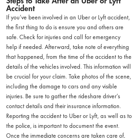
Steps to Take After an Uber or Lyft
Accident
If you’ve been involved in an Uber or Lyft accident,
the first thing to do is ensure you and others are
safe. Check for injuries and call for emergency
help if needed. Afterward, take note of everything
that happened, from the time of the accident to the
details of the vehicles involved. This information will
be crucial for your claim. Take photos of the scene,
including the damage to cars and any visible
injuries. Be sure to gather the rideshare driver’s
contact details and their insurance information.
Reporting the accident to Uber or Lyft, as well as to
the police, is important to document the event.
Once the immediate concerns are taken care of,