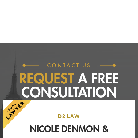
CONTACT US
REQUEST
A FREE
CONSULTATION
D2 LAW
NICOLE DENMON &