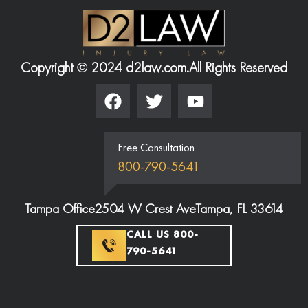
Copyright © 2024 d2law.com.
All Rights Reserved
Free Consultation
800-790-5641
Tampa Office
2504 W Crest Ave
Tampa, FL 33614
CALL US 800-
790-5641