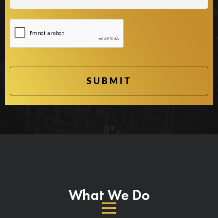
What We Do