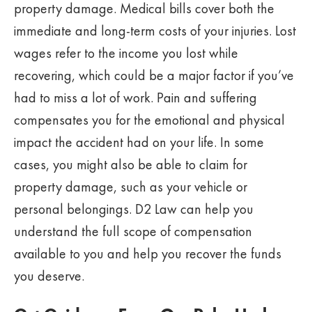
property damage. Medical bills cover both the
immediate and long-term costs of your injuries. Lost
wages refer to the income you lost while
recovering, which could be a major factor if you’ve
had to miss a lot of work. Pain and suffering
compensates you for the emotional and physical
impact the accident had on your life. In some
cases, you might also be able to claim for
property damage, such as your vehicle or
personal belongings. D2 Law can help you
understand the full scope of compensation
available to you and help you recover the funds
you deserve.