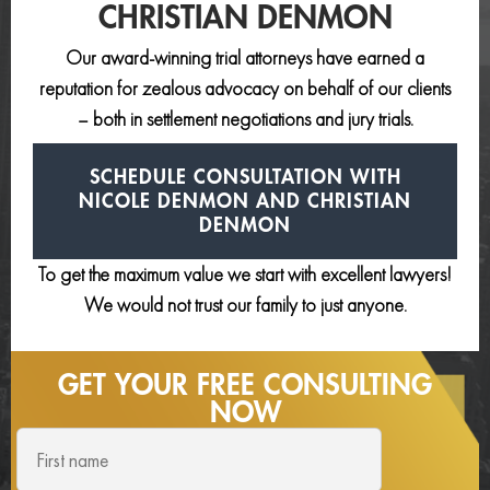
CHRISTIAN DENMON
Our award-winning trial attorneys have earned a
reputation for zealous advocacy on behalf of our clients
– both in settlement negotiations and jury trials.
SCHEDULE CONSULTATION
WITH
NICOLE DENMON AND
CHRISTIAN
DENMON
To get the maximum value we start with excellent lawyers!
We would not trust our family to just anyone.
GET YOUR FREE
CONSULTING
NOW