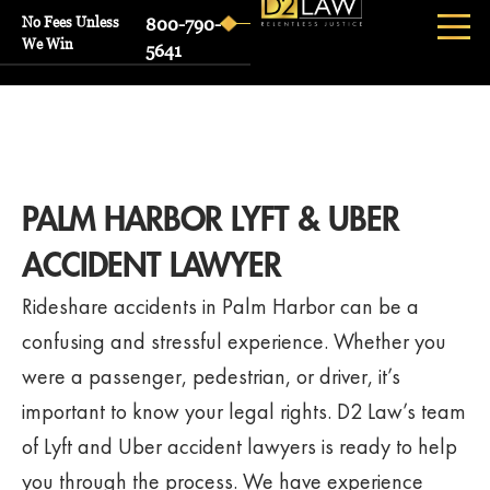
No Fees Unless
800-790-
We Win
5641
PALM HARBOR LYFT & UBER
ACCIDENT LAWYER
Rideshare accidents in Palm Harbor can be a
confusing and stressful experience. Whether you
were a passenger, pedestrian, or driver, it’s
important to know your legal rights. D2 Law’s team
of Lyft and Uber accident lawyers is ready to help
you through the process. We have experience