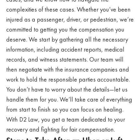
complexities of these cases. Whether you’ve been
injured as a passenger, driver, or pedestrian, we’re
committed to getting you the compensation you
deserve. We start by gathering all the necessary
information, including accident reports, medical
records, and witness statements. Our team will
then negotiate with the insurance companies and
work to hold the responsible parties accountable.
You don’t have to worry about the details—let us
handle them for you. We’ll take care of everything
from start to finish so you can focus on healing.
With D2 Law, you get a team dedicated to your
recovery and fighting for fair compensation.