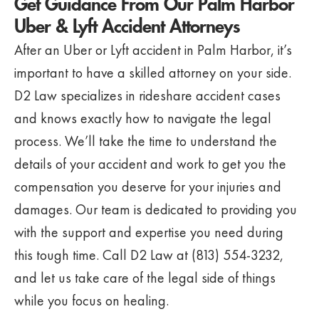
Get Guidance From Our Palm Harbor
Uber & Lyft Accident Attorneys
After an Uber or Lyft accident in Palm Harbor, it’s
important to have a skilled attorney on your side.
D2 Law specializes in rideshare accident cases
and knows exactly how to navigate the legal
process. We’ll take the time to understand the
details of your accident and work to get you the
compensation you deserve for your injuries and
damages. Our team is dedicated to providing you
with the support and expertise you need during
this tough time. Call D2 Law at (813) 554-3232,
and let us take care of the legal side of things
while you focus on healing.