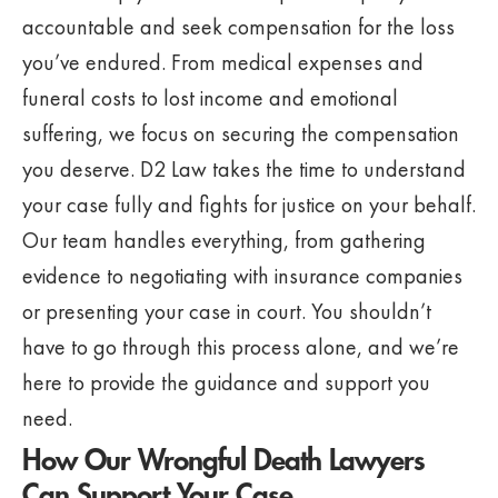
accountable and seek compensation for the loss
you’ve endured. From medical expenses and
funeral costs to lost income and emotional
suffering, we focus on securing the compensation
you deserve. D2 Law takes the time to understand
your case fully and fights for justice on your behalf.
Our team handles everything, from gathering
evidence to negotiating with insurance companies
or presenting your case in court. You shouldn’t
have to go through this process alone, and we’re
here to provide the guidance and support you
need.
How Our Wrongful Death Lawyers
Can Support Your Case