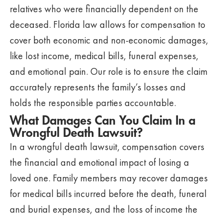
relatives who were financially dependent on the
deceased. Florida law allows for compensation to
cover both economic and non-economic damages,
like lost income, medical bills, funeral expenses,
and emotional pain. Our role is to ensure the claim
accurately represents the family’s losses and
holds the responsible parties accountable.
What Damages Can You Claim In a
Wrongful Death Lawsuit?
In a wrongful death lawsuit, compensation covers
the financial and emotional impact of losing a
loved one. Family members may recover damages
for medical bills incurred before the death, funeral
and burial expenses, and the loss of income the