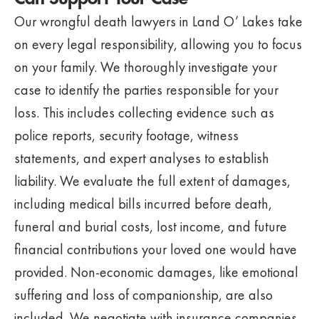
Our wrongful death lawyers in Land O’ Lakes take
on every legal responsibility, allowing you to focus
on your family. We thoroughly investigate your
case to identify the parties responsible for your
loss. This includes collecting evidence such as
police reports, security footage, witness
statements, and expert analyses to establish
liability. We evaluate the full extent of damages,
including medical bills incurred before death,
funeral and burial costs, lost income, and future
financial contributions your loved one would have
provided. Non-economic damages, like emotional
suffering and loss of companionship, are also
included. We negotiate with insurance companies