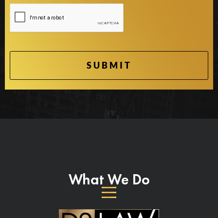
What We Do