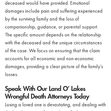
deceased would have provided. Emotional
damages include pain and suffering experienced
by the surviving family and the loss of
companionship, guidance, or parental support.
The specific amount depends on the relationship
with the deceased and the unique circumstances
of the case. We focus on ensuring that the claim
accounts for all economic and non-economic
damages, providing a clear picture of the family’s
losses.
Speak With Our Land O’ Lakes
Wrongful Death Attorneys Today
Losing a loved one is devastating, and dealing with