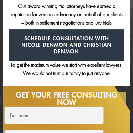
Our award-winning trial attorneys have earned a
reputation for zealous advocacy on behalf of our clients
– both in settlement negotiations and jury trials.
SCHEDULE CONSULTATION
WITH
NICOLE DENMON AND
CHRISTIAN
DENMON
To get the maximum value we start with excellent lawyers!
We would not trust our family to just anyone.
GET YOUR FREE
CONSULTING
NOW