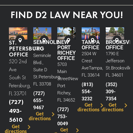
FIND D2 LAW NEAR YOU!
ST.
SEMINOLE
NEW
TAMPA
BROOKSVI
PORT
OFFICE
OFFICE
PETERSBURG
5290
RICHEY
OFFICE
2504 W
1790 E
Seminole
OFFICE
520 2nd
Crest
Jefferson
Blvd.,
5703
Ave
Tampa,
St.
Brooksville,
Ave
Suite D
Main
FL 33614
FL 34601
South St.
St.
Petersburg,
Street
New
FL 33708
(813)
(352)
Petersburg,
Port
554-
309-
FL 33701
Richey,
(727)
3232
7354
FL 34652
655-
(727)
Get
Get
9467
(727)
directions
directions
493-
Get
753-
directions
5610
0049
Get
Get
directions