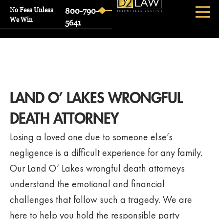
No Fees Unless
800-790-
We Win
5641
LAND O’ LAKES WRONGFUL
DEATH ATTORNEY
Losing a loved one due to someone else’s
negligence is a difficult experience for any family.
Our Land O’ Lakes wrongful death attorneys
understand the emotional and financial
challenges that follow such a tragedy. We are
here to help you hold the responsible party