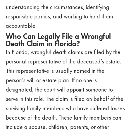
understanding the circumstances, identifying
responsible parties, and working to hold them
accountable.
Who Can Legally File a Wrongful
Death Claim in Florida?
In Florida, wrongful death claims are filed by the
personal representative of the deceased’s estate.
This representative is usually named in the
person’s will or estate plan. If no one is
designated, the court will appoint someone to
serve in this role. The claim is filed on behalf of the
surviving family members who have suffered losses
because of the death. These family members can
include a spouse, children, parents, or other