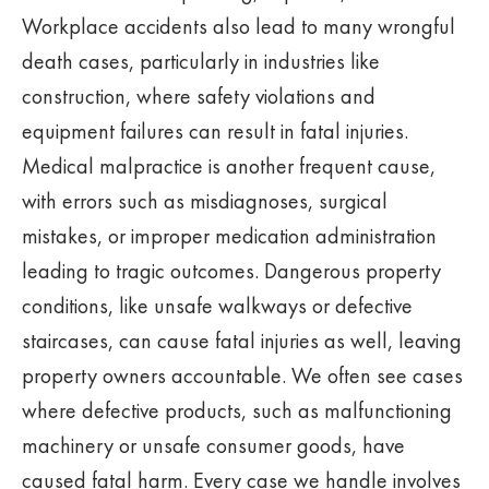
Workplace accidents also lead to many wrongful
death cases, particularly in industries like
construction, where safety violations and
equipment failures can result in fatal injuries.
Medical malpractice is another frequent cause,
with errors such as misdiagnoses, surgical
mistakes, or improper medication administration
leading to tragic outcomes. Dangerous property
conditions, like unsafe walkways or defective
staircases, can cause fatal injuries as well, leaving
property owners accountable. We often see cases
where defective products, such as malfunctioning
machinery or unsafe consumer goods, have
caused fatal harm. Every case we handle involves