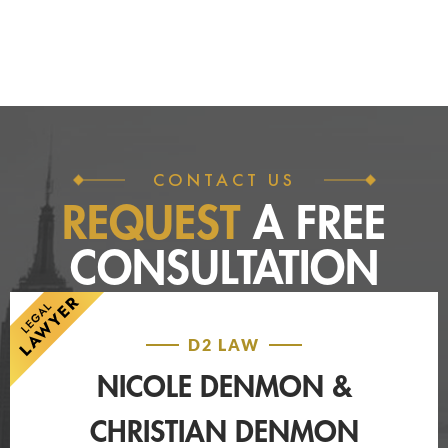
CONTACT US
REQUEST
A FREE
CONSULTATION
D2 LAW
NICOLE DENMON &
CHRISTIAN DENMON