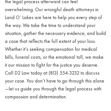
the legal process afterward can feel
overwhelming. Our wrongful death attorneys in
Land O’ Lakes are here to help you every step of
the way. We take the time to understand your
situation, gather the necessary evidence, and build
a case that reflects the full extent of your loss.
Whether it’s seeking compensation for medical
bills, funeral costs, or the emotional toll, we make
it our mission to fight for the justice you deserve.
Call D2 Law today at (813) 554-3232 to discuss
your case. You don’t have to go through this alone
—let us guide you through the legal process with
compassion and determination.