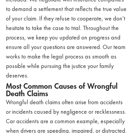
to demand a settlement that reflects the true value
of your claim. If they refuse to cooperate, we don’t
hesitate to take the case to trial. Throughout the
process, we keep you updated on progress and
ensure all your questions are answered. Our team
works to make the legal process as smooth as
possible while pursuing the justice your family
deserves.
Most Common Causes of Wrongful
Death Claims
Wrongful death claims often arise from accidents
or incidents caused by negligence or recklessness.
Car accidents are a common example, especially
when drivers are speeding, impaired, or distracted.