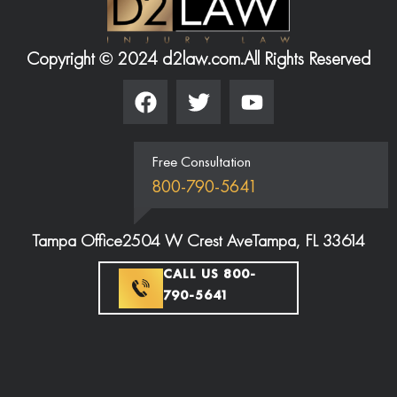
Copyright © 2024 d2law.com.
All Rights Reserved
Free Consultation
800-790-5641
Tampa Office
2504 W Crest Ave
Tampa, FL 33614
CALL US 800-
790-5641