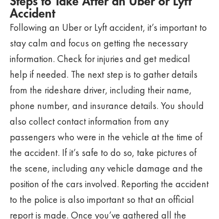
Steps to Take After an Uber or Lyft
Accident
Following an Uber or Lyft accident, it’s important to
stay calm and focus on getting the necessary
information. Check for injuries and get medical
help if needed. The next step is to gather details
from the rideshare driver, including their name,
phone number, and insurance details. You should
also collect contact information from any
passengers who were in the vehicle at the time of
the accident. If it’s safe to do so, take pictures of
the scene, including any vehicle damage and the
position of the cars involved. Reporting the accident
to the police is also important so that an official
report is made. Once you’ve gathered all the