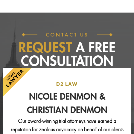
CONTACT US
REQUEST
A FREE
CONSULTATION
D2 LAW
NICOLE DENMON &
CHRISTIAN DENMON
Our award-winning trial attorneys have earned a
reputation for zealous advocacy on behalf of our clients