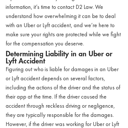
information, it’s time to contact D2 Law. We
understand how overwhelming it can be to deal
with an Uber or Lyft accident, and we’re here to
make sure your rights are protected while we fight
for the compensation you deserve.
Determining Liability in an Uber or
Lyft Accident
Figuring out who is liable for damages in an Uber
or Lyft accident depends on several factors,
including the actions of the driver and the status of
their app at the time. If the driver caused the
accident through reckless driving or negligence,
they are typically responsible for the damages.
However, if the driver was working for Uber or Lyft