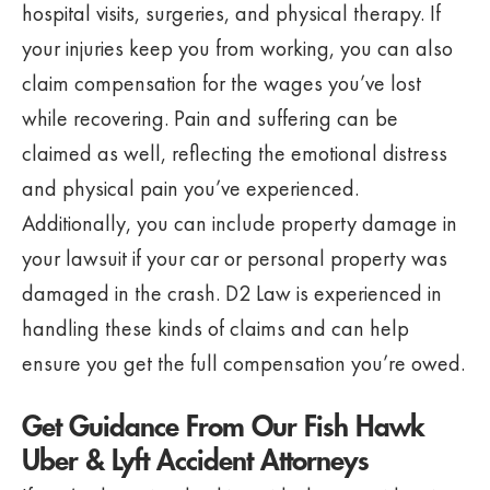
hospital visits, surgeries, and physical therapy. If
your injuries keep you from working, you can also
claim compensation for the wages you’ve lost
while recovering. Pain and suffering can be
claimed as well, reflecting the emotional distress
and physical pain you’ve experienced.
Additionally, you can include property damage in
your lawsuit if your car or personal property was
damaged in the crash. D2 Law is experienced in
handling these kinds of claims and can help
ensure you get the full compensation you’re owed.
Get Guidance From Our Fish Hawk
Uber & Lyft Accident Attorneys