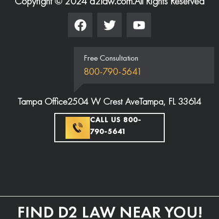
Copyright © 2024 d2law.com.
All Rights Reserved
Free Consultation
800-790-5641
Tampa Office
2504 W Crest Ave
Tampa, FL 33614
CALL US 800-
790-5641
FIND D2 LAW NEAR YOU!