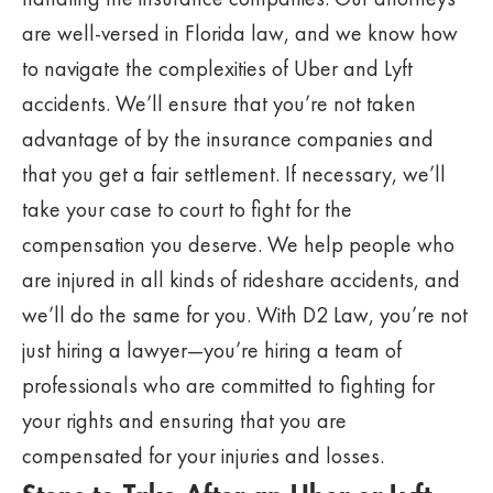
are well-versed in Florida law, and we know how
to navigate the complexities of Uber and Lyft
accidents. We’ll ensure that you’re not taken
advantage of by the insurance companies and
that you get a fair settlement. If necessary, we’ll
take your case to court to fight for the
compensation you deserve. We help people who
are injured in all kinds of rideshare accidents, and
we’ll do the same for you. With D2 Law, you’re not
just hiring a lawyer—you’re hiring a team of
professionals who are committed to fighting for
your rights and ensuring that you are
compensated for your injuries and losses.