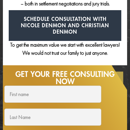
– both in settlement negotiations and jury trials.
SCHEDULE CONSULTATION
WITH
NICOLE DENMON AND
CHRISTIAN
DENMON
To get the maximum value we start with excellent lawyers!
We would not trust our family to just anyone.
GET YOUR FREE
CONSULTING
NOW