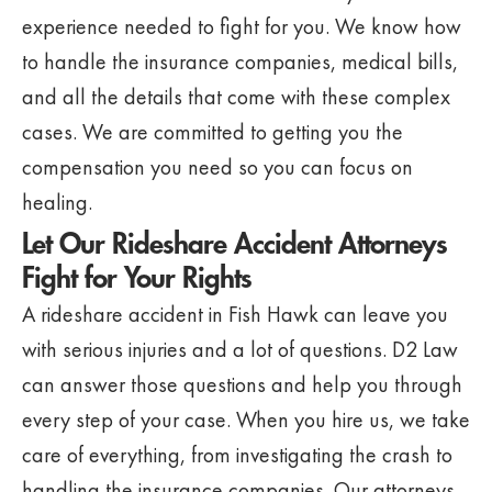
experience needed to fight for you. We know how
to handle the insurance companies, medical bills,
and all the details that come with these complex
cases. We are committed to getting you the
compensation you need so you can focus on
healing.
Let Our Rideshare Accident Attorneys
Fight for Your Rights
A rideshare accident in Fish Hawk can leave you
with serious injuries and a lot of questions. D2 Law
can answer those questions and help you through
every step of your case. When you hire us, we take
care of everything, from investigating the crash to
handling the insurance companies. Our attorneys