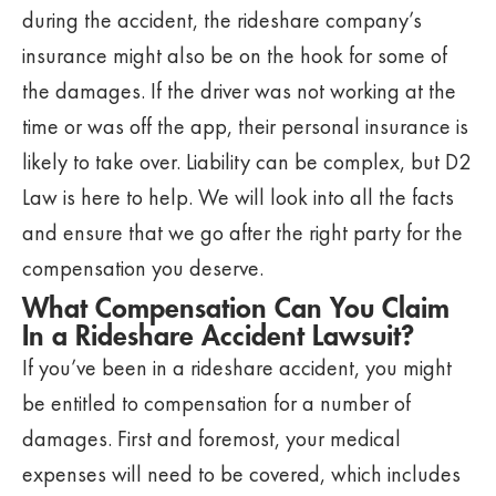
during the accident, the rideshare company’s
insurance might also be on the hook for some of
the damages. If the driver was not working at the
time or was off the app, their personal insurance is
likely to take over. Liability can be complex, but D2
Law is here to help. We will look into all the facts
and ensure that we go after the right party for the
compensation you deserve.
What Compensation Can You Claim
In a Rideshare Accident Lawsuit?
If you’ve been in a rideshare accident, you might
be entitled to compensation for a number of
damages. First and foremost, your medical
expenses will need to be covered, which includes