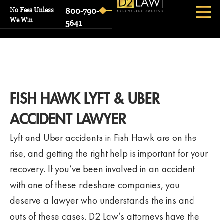
No Fees Unless
800-790-
We Win
5641
FISH HAWK LYFT & UBER
ACCIDENT LAWYER
Lyft and Uber accidents in Fish Hawk are on the
rise, and getting the right help is important for your
recovery. If you’ve been involved in an accident
with one of these rideshare companies, you
deserve a lawyer who understands the ins and
outs of these cases. D2 Law’s attorneys have the