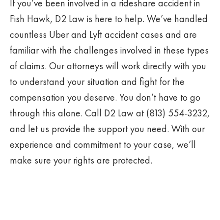
If you’ve been involved in a rideshare accident in
Fish Hawk, D2 Law is here to help. We’ve handled
countless Uber and Lyft accident cases and are
familiar with the challenges involved in these types
of claims. Our attorneys will work directly with you
to understand your situation and fight for the
compensation you deserve. You don’t have to go
through this alone. Call D2 Law at (813) 554-3232,
and let us provide the support you need. With our
experience and commitment to your case, we’ll
make sure your rights are protected.