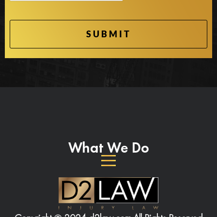
What We Do