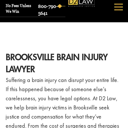
No Fees Unless
800-790-
We Win
5641
BROOKSVILLE BRAIN INJURY
LAWYER
Suffering a brain injury can disrupt your entire life.
If this happened because of someone else’s
carelessness, you have legal options. At D2 Law,
we help brain injury victims in Brooksville seek
justice and compensation for what they’ve
endured. From the cost of surgeries and therapies