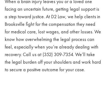
When a brain injury leaves you or a loved one
facing an uncertain future, getting legal support is
a step toward justice. At D2 Law, we help clients in
Brooksville fight for the compensation they need
for medical care, lost wages, and other losses. We
know how overwhelming the legal process can
feel, especially when you’re already dealing with
recovery. Call us at (352) 309-7354. We’ll take
the legal burden off your shoulders and work hard
to secure a positive outcome for your case.