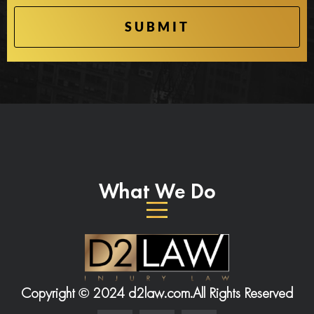
What We Do
Copyright © 2024 d2law.com.
All Rights Reserved