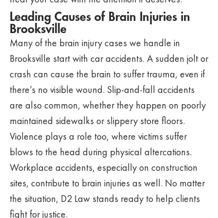
Leading Causes of Brain Injuries in
Brooksville
Many of the brain injury cases we handle in
Brooksville start with car accidents. A sudden jolt or
crash can cause the brain to suffer trauma, even if
there’s no visible wound. Slip-and-fall accidents
are also common, whether they happen on poorly
maintained sidewalks or slippery store floors.
Violence plays a role too, where victims suffer
blows to the head during physical altercations.
Workplace accidents, especially on construction
sites, contribute to brain injuries as well. No matter
the situation, D2 Law stands ready to help clients
fight for justice.