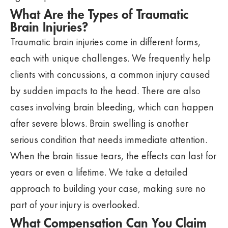
What Are the Types of Traumatic
Brain Injuries?
Traumatic brain injuries come in different forms,
each with unique challenges. We frequently help
clients with concussions, a common injury caused
by sudden impacts to the head. There are also
cases involving brain bleeding, which can happen
after severe blows. Brain swelling is another
serious condition that needs immediate attention.
When the brain tissue tears, the effects can last for
years or even a lifetime. We take a detailed
approach to building your case, making sure no
part of your injury is overlooked.
What Compensation Can You Claim