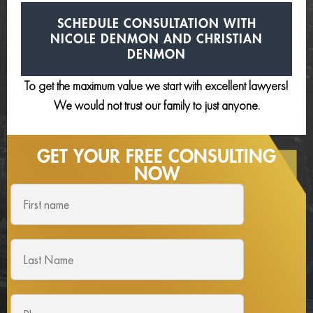
SCHEDULE CONSULTATION
WITH
NICOLE DENMON AND
CHRISTIAN
DENMON
To get the maximum value we start with excellent lawyers!
We would not trust our family to just anyone.
GET YOUR FREE
CONSULTING
NOW