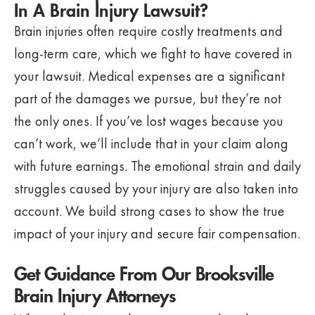
In A Brain Injury Lawsuit?
Brain injuries often require costly treatments and
long-term care, which we fight to have covered in
your lawsuit. Medical expenses are a significant
part of the damages we pursue, but they’re not
the only ones. If you’ve lost wages because you
can’t work, we’ll include that in your claim along
with future earnings. The emotional strain and daily
struggles caused by your injury are also taken into
account. We build strong cases to show the true
impact of your injury and secure fair compensation.
Get Guidance From Our Brooksville
Brain Injury Attorneys