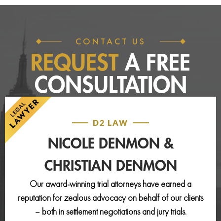
CONTACT US
REQUEST
A FREE
CONSULTATION
D2 LAW
NICOLE DENMON &
CHRISTIAN DENMON
Our award-winning trial attorneys have earned a
reputation for zealous advocacy on behalf of our clients
– both in settlement negotiations and jury trials.