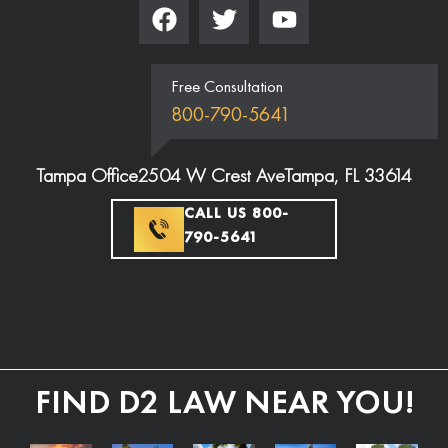
Free Consultation
800-790-5641
Tampa Office
2504 W Crest Ave
Tampa, FL 33614
CALL US 800-
790-5641
FIND D2 LAW NEAR YOU!