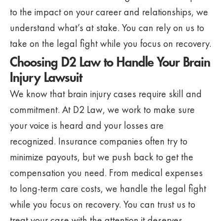
to the impact on your career and relationships, we
understand what’s at stake. You can rely on us to
take on the legal fight while you focus on recovery.
Choosing D2 Law to Handle Your Brain
Injury Lawsuit
We know that brain injury cases require skill and
commitment. At D2 Law, we work to make sure
your voice is heard and your losses are
recognized. Insurance companies often try to
minimize payouts, but we push back to get the
compensation you need. From medical expenses
to long-term care costs, we handle the legal fight
while you focus on recovery. You can trust us to
treat your case with the attention it deserves.