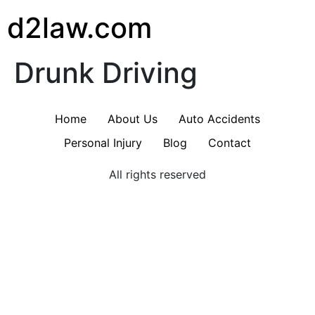
d2law.com
Drunk Driving
Home
About Us
Auto Accidents
Personal Injury
Blog
Contact
All rights reserved